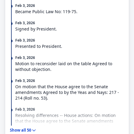
the Department of the Treasury,
Feb 3, 2026
the Executive Office of the President,
Became Public Law No: 119-75.
the judiciary,
the District of Columbia,
Feb 3, 2026
the Department of State and related programs,
Signed by President.
the administration and oversight of foreign
assistance programs,
Feb 3, 2026
bilateral economic assistance,
Presented to President.
international security assistance,
multilateral assistance,
Feb 3, 2026
export and investment assistance, and
Motion to reconsider laid on the table Agreed to
several related and independent agencies.
without objection.
In addition, the bill includes a continuing resolution
(CR) that provides continuing FY2026 appropriations
Feb 3, 2026
to DHS through the earlier of February 13, 2026, or
On motion that the House agree to the Senate
the enactment of the DHS appropriations act. The
amendments Agreed to by the Yeas and Nays: 217 -
CR funds most DHS programs and activities at the
214 (Roll no. 53).
FY2025 levels.
The bill also extends several expiring programs and
Feb 3, 2026
authorities, including
Resolving differences -- House actions: On motion
the U.S. Grain Standards Act;
that the House agree to the Senate amendments
the Commodity Futures Trading Commission’s
Agreed to by the Yeas and Nays: 217 - 214 (Roll no.
whistleblower program;
Show all 50
53).
the National Flood Insurance Program;