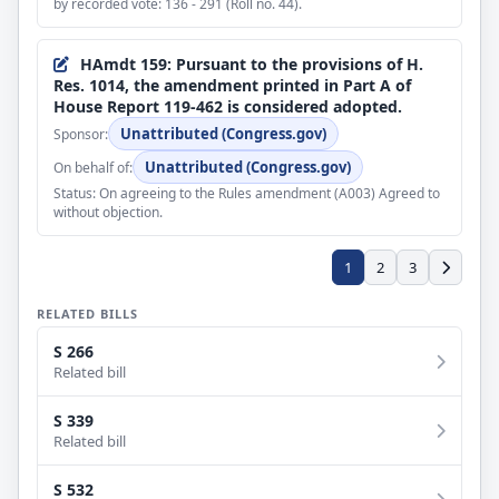
by recorded vote: 136 - 291 (Roll no. 44).
several health care authorities and programs.
Number: 20.
Jan 30, 2026
HAmdt 159: Pursuant to the provisions of H.
Passed/agreed to in Senate: Passed Senate, under the
Res. 1014, the amendment printed in Part A of
order of 1/30/2026, having achieved 60 votes in the
House Report 119-462 is considered adopted.
affirmative, with amendments by Yea-Nay Vote. 71 -
Unattributed (Congress.gov)
Sponsor:
29. Record Vote Number: 20.
Unattributed (Congress.gov)
On behalf of:
Jan 30, 2026
Status: On agreeing to the Rules amendment (A003) Agreed to
Motion by Senator Thune to reconsider the vote by
without objection.
which cloture on the motion to proceed to H.R.7148
was not invoked (Record Vote No. 13) rendered moot
in Senate.
1
2
3
Jan 30, 2026
RELATED BILLS
Cloture motion on the motion to proceed rendered
moot in Senate.
S 266
Related bill
Jan 30, 2026
Measure laid before Senate by unanimous consent.
S 339
Related bill
Jan 30, 2026
Motion to proceed to consideration of measure
S 532