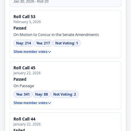
Jan 30, 2026 - Roll 20
Roll Call 53
February 3, 2026
Passed
On Motion to Concur in the Senate Amendments
Nay: 214
Yea: 217
Not Voting: 1
Show member votes
Roll Call 45
January 22, 2026
Passed
On Passage
Yea: 341
Nay: 88
Not Voting: 2
Show member votes
Roll Call 44
January 22, 2026
Failed