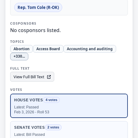
Rep. Tom Cole (R-OK)
COSPONSORS
No cosponsors listed.
TOPICS
Abortion
Access Board
Accounting and auditing
+330
...
FULL TEXT
View Full Bill Text
VOTES
HOUSE VOTES
4 votes
Latest: Passed
Feb 3, 2026 - Roll 53
SENATE VOTES
2 votes
Latest: Bill Passed