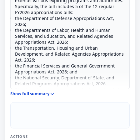
extends various expiring programs and authorities.
Specifically, the bill includes 5 of the 12 regular
FY2026 appropriations bills:
the Department of Defense Appropriations Act,
2026;
the Departments of Labor, Health and Human
Services, and Education, and Related Agencies
Appropriations Act, 2026;
the Transportation, Housing and Urban
Development, and Related Agencies Appropriations
Act, 2026;
the Financial Services and General Government
Appropriations Act, 2026; and
the National Security, Department of State, and
Related Programs Appropriations Act, 2026.
The departments, agencies, and activities funded in
Show full summary
the bill include
the Department of Defense,
the Department of Labor,
the Department of Health and Human Services,
the Department of Education,
the Department of Transportation,
the Department of Housing and Urban
ACTIONS
Development,