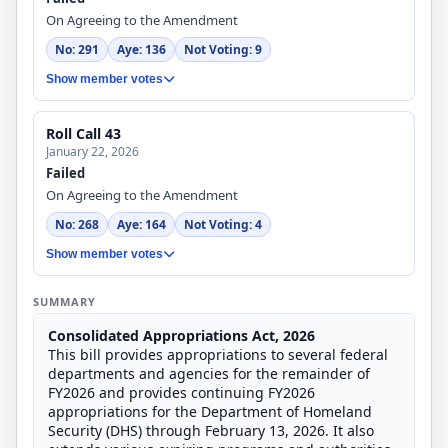
On Agreeing to the Amendment
No: 291
Aye: 136
Not Voting: 9
Show member votes
Roll Call 43
January 22, 2026
Failed
On Agreeing to the Amendment
No: 268
Aye: 164
Not Voting: 4
Show member votes
SUMMARY
Consolidated Appropriations Act, 2026
This bill provides appropriations to several federal
departments and agencies for the remainder of
FY2026 and provides continuing FY2026
appropriations for the Department of Homeland
Security (DHS) through February 13, 2026. It also