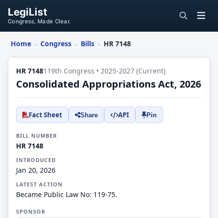
LegiList
Congress, Made Clear.
Home
Congress
Bills
HR 7148
›
›
›
HR 7148
119th Congress • 2025-2027 (Current)
Consolidated Appropriations Act, 2026
Fact Sheet
API
Share
Pin
BILL NUMBER
HR 7148
INTRODUCED
Jan 20, 2026
LATEST ACTION
Became Public Law No: 119-75.
SPONSOR