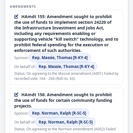
the Forest Service's participation in the Agriculture
AMENDMENTS
Feb 3, 2026
Conservation Experienced Services Program;
The previous question was ordered pursuant to the
the Transportation Security
HAmdt 155: Amendment sought to prohibit
rule.
Administration’s Reimbursable Screening Services
the use of funds to implement section 24220 of
Program;
the Infrastructure Investment and Jobs Act,
Feb 3, 2026
the Motor Carrier Safety Advisory Committee;
including any requirements enabling or
DEBATE - Pursuant to the provisions of H. Res. 1032,
several authorities and programs related to
supporting vehicle "kill switch" technology, and to
the House proceeded with one hour of debate on the
cybersecurity;
prohibit federal spending for the execution or
motion to agree to the Senate amendments to H.R.
the technology modernization fund and board;
enforcement of such authorities.
7148.
the U.S. Parole Commission;
Rep. Massie, Thomas [R-KY-4]
Sponsor:
the special assessment on nonindigent persons or
Rep. Massie, Thomas [R-KY-4]
On behalf of:
Feb 3, 2026
entities convicted of certain offenses involving
Mr. Cole moved that the House agree to the Senate
sexual abuse or human trafficking;
Status: On agreeing to the Massie amendment (A001) Failed by
amendments (consideration: CR H1960-1967)
several immigration-related programs and
recorded vote: 164 - 268 (Roll no. 43).
authorities;
the authority for the U.S. Sentencing Commission to
Feb 3, 2026
HAmdt 156: Amendment sought to prohibit
promulgate certain guidelines or amendments
Pursuant to the provisions of H. Res. 1032, Mr. Cole
the use of funds for certain community funding
related to the use of unmanned aircraft;
called up the Senate amendments to H.R. 7148.
projects.
certain bankruptcy fees;
trade preferences for Haiti and countries in sub-
Jan 30, 2026
Rep. Norman, Ralph [R-SC-5]
Sponsor:
Saharan Africa;
Passed Senate, under the order of 1/30/2026, having
Rep. Norman, Ralph [R-SC-5]
On behalf of:
the Temporary Assistance for Needy Families (TANF)
achieved 60 votes in the affirmative, with
program; and
Status: On agreeing to the Norman amendment (A002) Failed
amendments by Yea-Nay Vote. 71 - 29. Record Vote