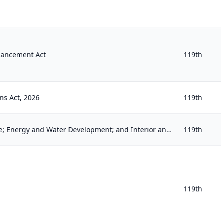
hancement Act
119th
ns Act, 2026
119th
Commerce, Justice, Science; Energy and Water Development; and Interior and Environment Appropriations Act, 2026
119th
119th