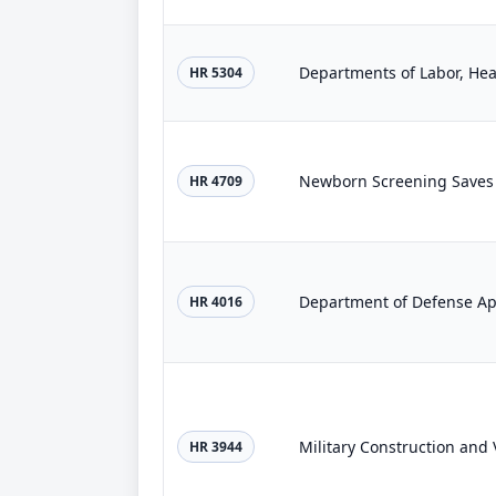
HR 5304
Newborn Screening Saves L
HR 4709
Department of Defense App
HR 4016
HR 3944