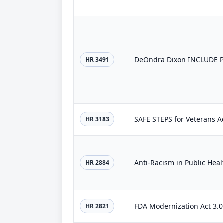
DeOndra Dixon INCLUDE Pr
HR 3491
SAFE STEPS for Veterans A
HR 3183
Anti-Racism in Public Heal
HR 2884
FDA Modernization Act 3.0
HR 2821