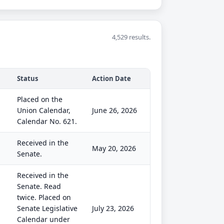
4,529 results.
Status
Action Date
Placed on the
Union Calendar,
June 26, 2026
Calendar No. 621.
Received in the
May 20, 2026
Senate.
Received in the
Senate. Read
twice. Placed on
Senate Legislative
July 23, 2026
Calendar under