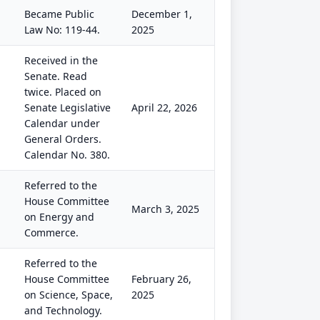
Became Public
December 1,
Law No: 119-44.
2025
Received in the
Senate. Read
twice. Placed on
Senate Legislative
April 22, 2026
Calendar under
General Orders.
Calendar No. 380.
Referred to the
House Committee
March 3, 2025
on Energy and
Commerce.
Referred to the
House Committee
February 26,
on Science, Space,
2025
and Technology.