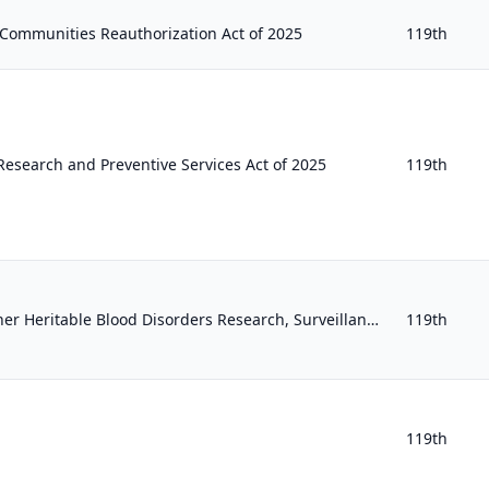
Communities Reauthorization Act of 2025
119th
search and Preventive Services Act of 2025
119th
Sickle Cell Disease and Other Heritable Blood Disorders Research, Surveillance, Prevention, and Treatment Act of 2025
119th
119th