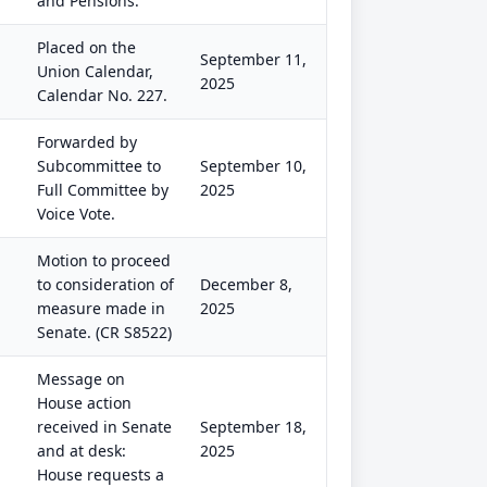
and Pensions.
Placed on the
September 11,
Union Calendar,
2025
Calendar No. 227.
Forwarded by
Subcommittee to
September 10,
Full Committee by
2025
Voice Vote.
Motion to proceed
to consideration of
December 8,
measure made in
2025
Senate. (CR S8522)
Message on
House action
received in Senate
September 18,
and at desk:
2025
House requests a