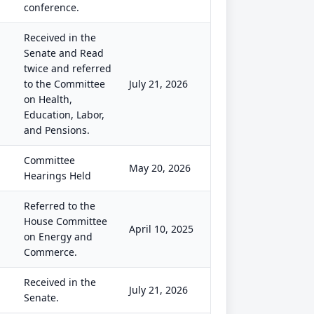
conference.
Received in the
Senate and Read
twice and referred
to the Committee
July 21, 2026
on Health,
Education, Labor,
and Pensions.
Committee
May 20, 2026
Hearings Held
Referred to the
House Committee
April 10, 2025
on Energy and
Commerce.
Received in the
July 21, 2026
Senate.