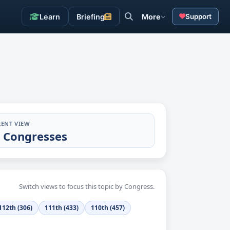
Learn
Briefing
More
Support
ENT VIEW
l Congresses
Switch views to focus this topic by Congress.
112th (306)
111th (433)
110th (457)