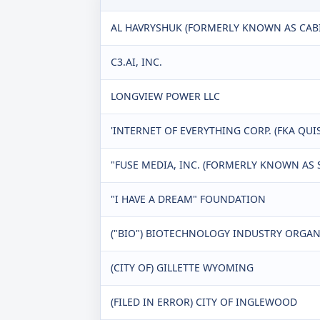
AL HAVRYSHUK (FORMERLY KNOWN AS CABI
C3.AI, INC.
LONGVIEW POWER LLC
'INTERNET OF EVERYTHING CORP. (FKA QUI
"FUSE MEDIA, INC. (FORMERLY KNOWN AS SI
"I HAVE A DREAM" FOUNDATION
("BIO") BIOTECHNOLOGY INDUSTRY ORGA
(CITY OF) GILLETTE WYOMING
(FILED IN ERROR) CITY OF INGLEWOOD