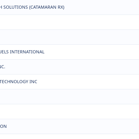
TH SOLUTIONS (CATAMARAN RX)
FUELS INTERNATIONAL
NC.
L TECHNOLOGY INC
ION