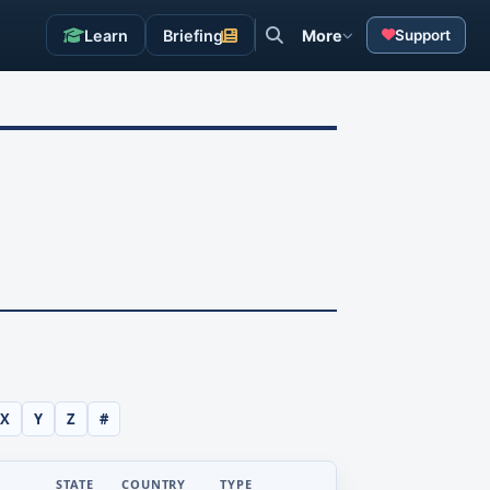
Learn
Briefing
More
Support
X
Y
Z
#
STATE
COUNTRY
TYPE