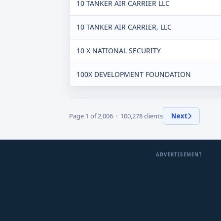
10 TANKER AIR CARRIER LLC
10 TANKER AIR CARRIER, LLC
10 X NATIONAL SECURITY
100X DEVELOPMENT FOUNDATION
Page 1 of 2,006 · 100,278 clients
Next
ADVERTISEMENT