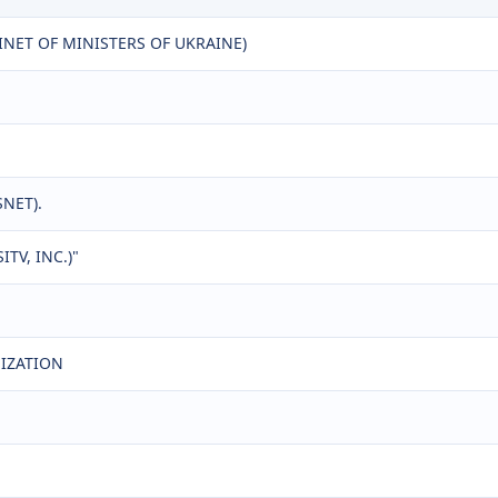
NET OF MINISTERS OF UKRAINE)
SNET).
TV, INC.)"
NIZATION