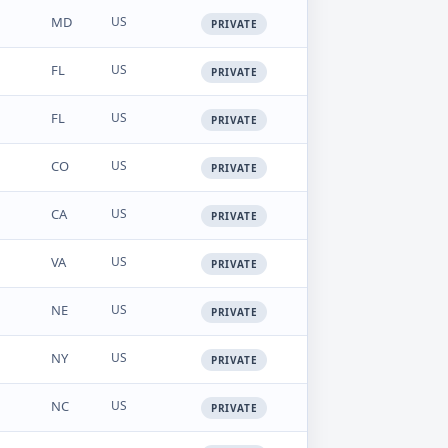
MD
US
PRIVATE
FL
US
PRIVATE
FL
US
PRIVATE
CO
US
PRIVATE
CA
US
PRIVATE
VA
US
PRIVATE
NE
US
PRIVATE
NY
US
PRIVATE
NC
US
PRIVATE