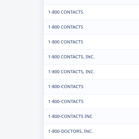
1-800 CONTACTS
1-800 CONTACTS
1-800 CONTACTS
1-800 CONTACTS, INC.
1-800 CONTACTS, INC.
1-800-CONTACTS
1-800-CONTACTS
1-800-CONTACTS INC
1-800-DOCTORS, INC.