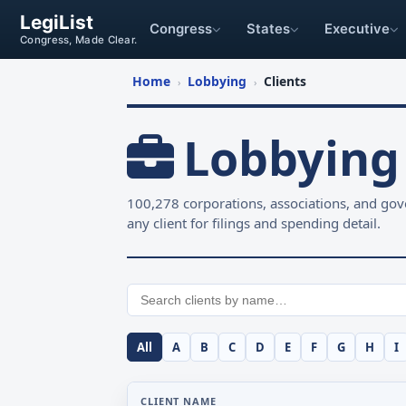
LegiList
Congress
States
Executive
Congress, Made Clear.
Home
Lobbying
Clients
›
›
Lobbying 
100,278 corporations, associations, and gove
any client for filings and spending detail.
All
A
B
C
D
E
F
G
H
I
CLIENT NAME