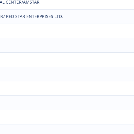
CAL CENTER/AMSTAR
./ RED STAR ENTERPRISES LTD.