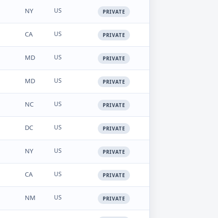
NY
US
PRIVATE
CA
US
PRIVATE
MD
US
PRIVATE
MD
US
PRIVATE
NC
US
PRIVATE
DC
US
PRIVATE
NY
US
PRIVATE
CA
US
PRIVATE
NM
US
PRIVATE