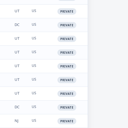
UT
US
PRIVATE
DC
US
PRIVATE
UT
US
PRIVATE
UT
US
PRIVATE
UT
US
PRIVATE
UT
US
PRIVATE
UT
US
PRIVATE
DC
US
PRIVATE
NJ
US
PRIVATE