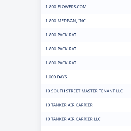
1-800-FLOWERS.COM
1-800-MEDIVAN, INC.
1-800-PACK-RAT
1-800-PACK-RAT
1-800-PACK-RAT
1,000 DAYS
10 SOUTH STREET MASTER TENANT LLC
10 TANKER AIR CARRIER
10 TANKER AIR CARRIER LLC