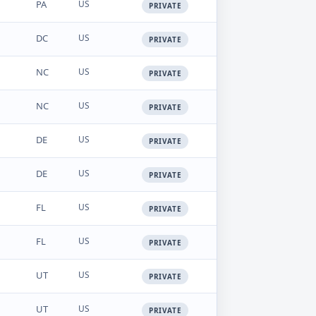
PA
US
PRIVATE
DC
US
PRIVATE
NC
US
PRIVATE
NC
US
PRIVATE
DE
US
PRIVATE
DE
US
PRIVATE
FL
US
PRIVATE
FL
US
PRIVATE
UT
US
PRIVATE
UT
US
PRIVATE