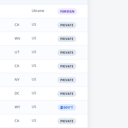
Ukraine
FOREIGN
CA
US
PRIVATE
WV
US
PRIVATE
UT
US
PRIVATE
CA
US
PRIVATE
NY
US
PRIVATE
DC
US
PRIVATE
WY
US
GOV'T
CA
US
PRIVATE