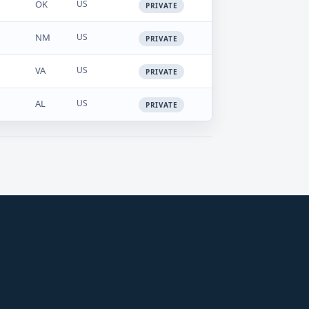
OK
US
PRIVATE
NM
US
PRIVATE
VA
US
PRIVATE
AL
US
PRIVATE