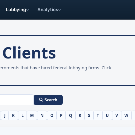
Lobbying
Analytics
Clients
rnments that have hired federal lobbying firms. Click
Search
J
K
L
M
N
O
P
Q
R
S
T
U
V
W