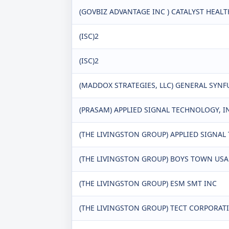
(GOVBIZ ADVANTAGE INC ) CATALYST HEAL
(ISC)2
(ISC)2
(MADDOX STRATEGIES, LLC) GENERAL SYN
(PRASAM) APPLIED SIGNAL TECHNOLOGY, I
(THE LIVINGSTON GROUP) APPLIED SIGNA
(THE LIVINGSTON GROUP) BOYS TOWN USA
(THE LIVINGSTON GROUP) ESM SMT INC
(THE LIVINGSTON GROUP) TECT CORPORAT