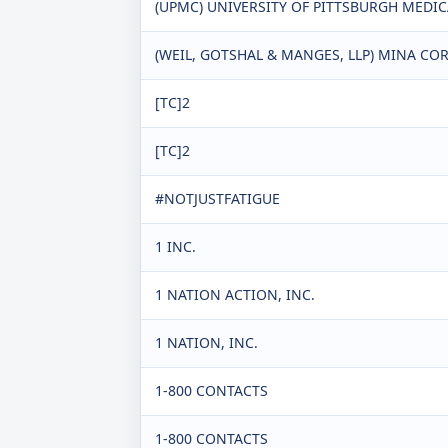
(UPMC) UNIVERSITY OF PITTSBURGH MEDI
(WEIL, GOTSHAL & MANGES, LLP) MINA CORP
[TC]2
[TC]2
#NOTJUSTFATIGUE
1 INC.
1 NATION ACTION, INC.
1 NATION, INC.
1-800 CONTACTS
1-800 CONTACTS