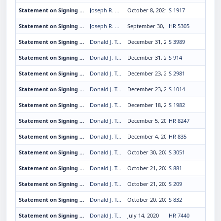
Statement on Signing the K-12 Cybersecurity Act
Joseph R. Biden Jr.
October 8, 2021
S 1917
Statement on Signing the Extending Government Funding and Delivering Emergency Assistance Act
Joseph R. Biden Jr.
September 30, 2021
HR 5305
Statement on Signing the United States Semiquincentennial Commission Amendments Act of 2020
Donald J. Trump
December 31, 2020
S 3989
Statement on Signing the Coordinated Ocean Observations and Research Act of 2020
Donald J. Trump
December 31, 2020
S 914
Statement on Signing the National Oceanic and Atmospheric Administration Commissioned Officer Corps Amendments Act of 2020
Donald J. Trump
December 23, 2020
S 2981
Statement on Signing the Route 66 Centennial Commission Act
Donald J. Trump
December 23, 2020
S 1014
Statement on Signing the Save Our Seas 2.0 Act
Donald J. Trump
December 18, 2020
S 1982
Statement on Signing the Veterans Comprehensive Prevention, Access to Care, and Treatment Act of 2020
Donald J. Trump
December 5, 2020
HR 8247
Statement on Signing the Rodchenkov Anti-Doping Act of 2019
Donald J. Trump
December 4, 2020
HR 835
Statement on Signing the America's Conservation Enhancement Act
Donald J. Trump
October 30, 2020
S 3051
Statement on Signing the Promoting Research and Observations of Space Weather to Improve the Forecasting of Tomorrow Act
Donald J. Trump
October 21, 2020
S 881
Statement on Signing the PROGRESS for Indian Tribes Act of 2019
Donald J. Trump
October 21, 2020
S 209
Statement on Signing Legislation To Nullify the Supplemental Treaty Between the United States of America and the Confederated Tribes and Bands of Indians of Middle Oregon
Donald J. Trump
October 20, 2020
S 832
Statement on Signing the Hong Kong Autonomy Act
Donald J. Trump
July 14, 2020
HR 7440