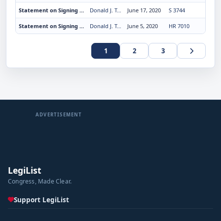
Statement on Signing the Uyghur Human Rights Policy Act of 2020
Donald J. Trump
June 17, 2020
S 3744
Statement on Signing the Paycheck Protection Program Flexibility Act of 2020
Donald J. Trump
June 5, 2020
HR 7010
1
2
3
ADVERTISEMENT
LegiList
Congress, Made Clear.
Support LegiList