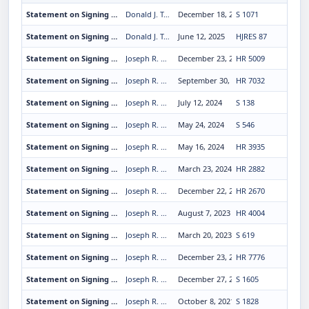
Statement on Signing the National Defense Authorization Act for Fiscal Year 2026
Donald J. Trump
December 18, 2025
S 1071
Statement on Signing Legislation Regarding Congressional Disapproval of Environmental Protection Agency Rules Relating to Vehicle Fuel Efficiency Standards in California
Donald J. Trump
June 12, 2025
HJRES 87
Statement on Signing the Servicemember Quality of Life Improvement and National Defense Authorization Act for Fiscal Year 2025
Joseph R. Biden Jr.
December 23, 2024
HR 5009
Statement on Signing the Congressional Budget Office Data Sharing Act
Joseph R. Biden Jr.
September 30, 2024
HR 7032
Statement on Signing the Promoting a Resolution to the Tibet-China Dispute Act
Joseph R. Biden Jr.
July 12, 2024
S 138
Statement on Signing the Recruit and Retain Act
Joseph R. Biden Jr.
May 24, 2024
S 546
Statement on Signing the FAA Reauthorization Act of 2024
Joseph R. Biden Jr.
May 16, 2024
HR 3935
Statement on Signing the Further Consolidated Appropriations Act, 2024
Joseph R. Biden Jr.
March 23, 2024
HR 2882
Statement on Signing the National Defense Authorization Act for Fiscal Year 2024
Joseph R. Biden Jr.
December 22, 2023
HR 2670
Statement on Signing the United States-Taiwan Initiative on 21st-Century Trade First Agreement Implementation Act
Joseph R. Biden Jr.
August 7, 2023
HR 4004
Statement on Signing the COVID-19 Origin Act of 2023
Joseph R. Biden Jr.
March 20, 2023
S 619
Statement on Signing the James M. Inhofe National Defense Authorization Act for Fiscal Year 2023
Joseph R. Biden Jr.
December 23, 2022
HR 7776
Statement on Signing the National Defense Authorization Act for Fiscal Year 2022
Joseph R. Biden Jr.
December 27, 2021
S 1605
Statement on Signing the Helping American Victims Afflicted by Neurological Attacks (HAVANA) Act of 2021
Joseph R. Biden Jr.
October 8, 2021
S 1828