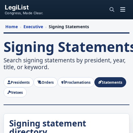
LegiList
Congress, Made Clear.
Home
Executive
Signing Statements
›
›
Signing Statement
Search signing statements by president, year,
title, or keyword.
Presidents
Orders
Proclamations
Statements
Vetoes
Signing statement
directory