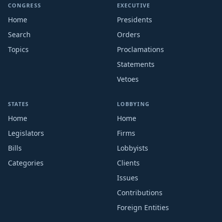
CONGRESS
EXECUTIVE
Home
Presidents
Search
Orders
Topics
Proclamations
Statements
Vetoes
STATES
LOBBYING
Home
Home
Legislators
Firms
Bills
Lobbyists
Categories
Clients
Issues
Contributions
Foreign Entities