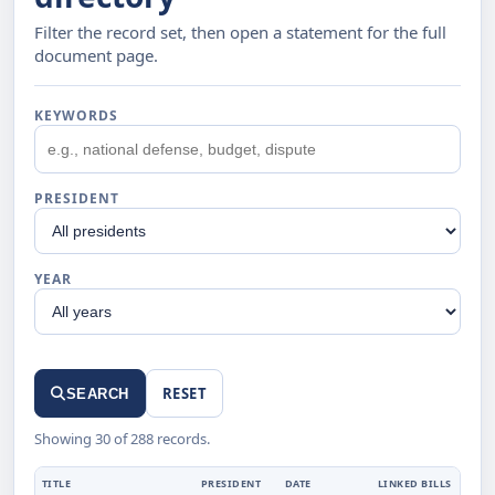
Filter the record set, then open a statement for the full
document page.
KEYWORDS
PRESIDENT
YEAR
RESET
SEARCH
Showing 30 of 288 records.
TITLE
PRESIDENT
DATE
LINKED BILLS