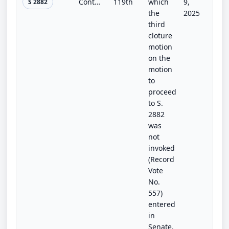
Continuing Appropriations and Extensions and Other Matters Act, 2026
119th
which
9,
S 2882
the
2025
third
cloture
motion
on the
motion
to
proceed
to S.
2882
was
not
invoked
(Record
Vote
No.
557)
entered
in
Senate.