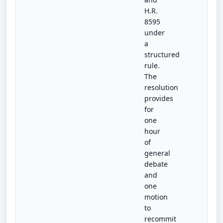
H.R.
8595
under
a
structured
rule.
The
resolution
provides
for
one
hour
of
general
debate
and
one
motion
to
recommit