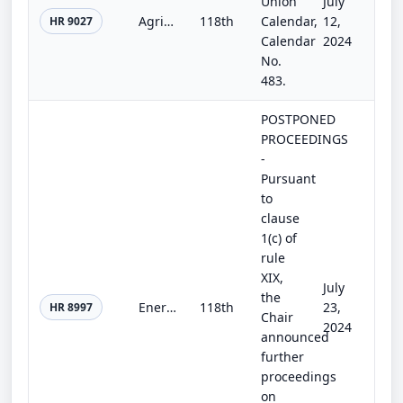
Union
July
Agriculture, Rural Development, Food and Drug Administration, and Related Agencies Appropriations Act, 2025
118th
Calendar,
12,
HR 9027
Calendar
2024
No.
483.
POSTPONED
PROCEEDINGS
-
Pursuant
to
clause
1(c) of
rule
XIX,
July
the
Energy and Water Development and Related Agencies Appropriations Act, 2025
118th
23,
HR 8997
Chair
2024
announced
further
proceedings
on