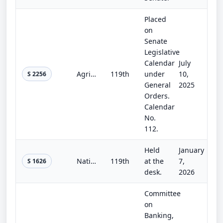
Placed
on
Senate
Legislative
Calendar
July
Agriculture, Rural Development, Food and Drug Administration, and Related Agencies Appropriations Act, 2026
119th
under
10,
S 2256
General
2025
Orders.
Calendar
No.
112.
Held
January
National Landslide Preparedness Act Reauthorization Act of 2025
119th
at the
7,
S 1626
desk.
2026
Committee
on
Banking,