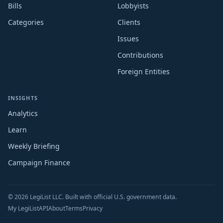
Bills
Lobbyists
Categories
Clients
Issues
Contributions
Foreign Entities
INSIGHTS
Analytics
Learn
Weekly Briefing
Campaign Finance
© 2026 LegiList LLC. Built with official U.S. government data.
My LegiList
API
About
Terms
Privacy