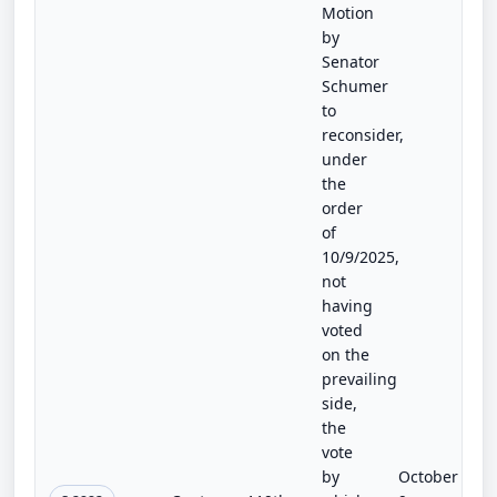
Motion
by
Senator
Schumer
to
reconsider,
under
the
order
of
10/9/2025,
not
having
voted
on the
prevailing
side,
the
vote
by
October