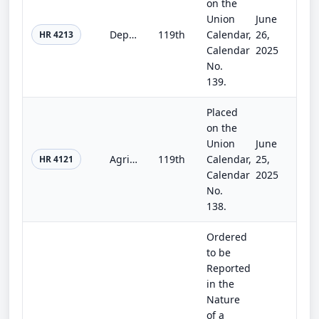
on the
Union
June
Department of Homeland Security Appropriations Act, 2026
119th
Calendar,
26,
HR 4213
Calendar
2025
No.
139.
Placed
on the
Union
June
Agriculture, Rural Development, Food and Drug Administration, and Related Agencies Appropriations Act, 2026
119th
Calendar,
25,
HR 4121
Calendar
2025
No.
138.
Ordered
to be
Reported
in the
Nature
of a