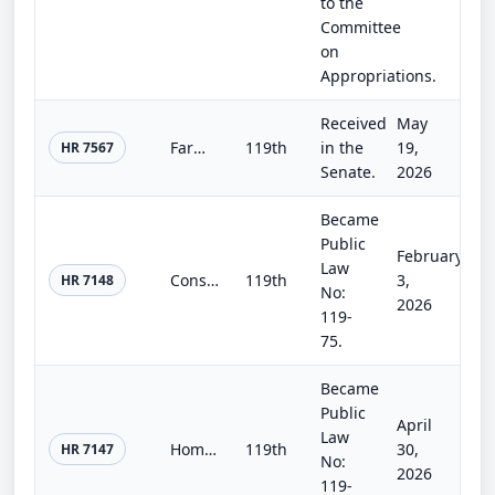
to the
Committee
on
Appropriations.
Received
May
Farm, Food, and National Security Act of 2026
119th
in the
19,
HR 7567
Senate.
2026
Became
Public
February
Law
Consolidated Appropriations Act, 2026
119th
3,
HR 7148
No:
2026
119-
75.
Became
Public
April
Law
Homeland Security and Further Additional Continuing Appropriations Act, 2026.
119th
30,
HR 7147
No:
2026
119-