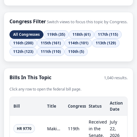
Congress Filter
Switch views to focus this topic by Congress.
All Congresses
119th (35)
118th (61)
117th (115)
116th (200)
115th (161)
114th (101)
113th (129)
112th (123)
111th (110)
110th (5)
Bills In This Topic
1,040 results.
Click any row to open the federal bill page.
Action
Bill
Title
Congress
Status
Date
Received
July
Making continuing appropriations for fiscal year 2027, and for other purposes.
119th
in the
22,
HR 9770
Senate.
2026