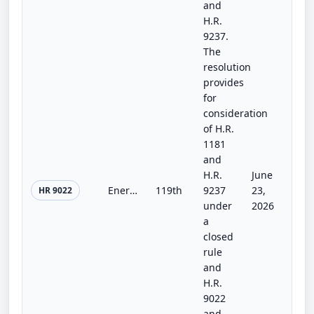
and
H.R.
9237.
The
resolution
provides
for
consideration
of H.R.
1181
and
H.R.
June
Energy and Water Development and Related Agencies Appropriations Act, 2027
119th
9237
23,
HR 9022
under
2026
a
closed
rule
and
H.R.
9022
and