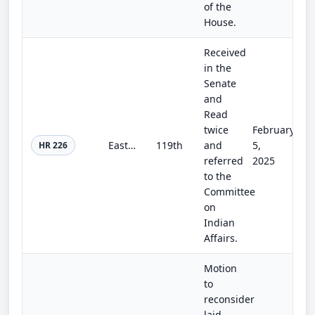
of the
House.
Received
in the
Senate
and
Read
twice
February
Eastern Band of Cherokee Historic Lands Reacquisition Act
119th
and
5,
HR 226
referred
2025
to the
Committee
on
Indian
Affairs.
Motion
to
reconsider
laid