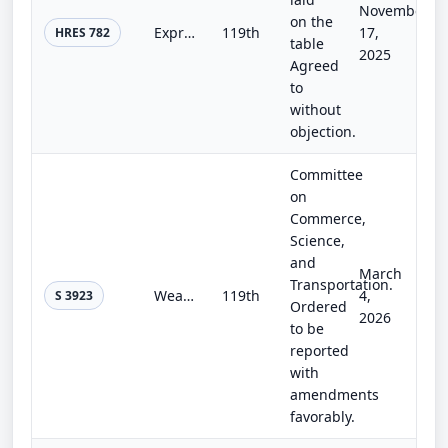
November
on the
Expressing condolences and support for the victims of the July 4 flooding in Texas, honoring acts of heroism, and committing to s...
119th
17,
HRES 782
table
2025
Agreed
to
without
objection.
Committee
on
Commerce,
Science,
and
March
Transportation.
Weather Research and Forecasting Innovation Reauthorization Act of 2026
119th
4,
S 3923
Ordered
2026
to be
reported
with
amendments
favorably.