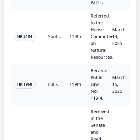
Part I.
Referred
to the
House
March
Southern Nevada Economic Development and Conservation Act
119th
Committee
14,
HR 2134
on
2025
Natural
Resources.
Became
Public
March
Full-Year Continuing Appropriations and Extensions Act, 2025
119th
Law
15,
HR 1968
No:
2025
119-4.
Received
in the
Senate
and
Read