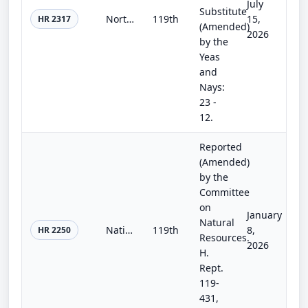
July
Substitute
Northern Nevada Economic Development and Conservation Act of 2025
119th
15,
HR 2317
(Amended)
2026
by the
Yeas
and
Nays:
23 -
12.
Reported
(Amended)
by the
Committee
on
January
Natural
National Landslide Preparedness Act Reauthorization Act of 2025
119th
8,
HR 2250
Resources.
2026
H.
Rept.
119-
431,