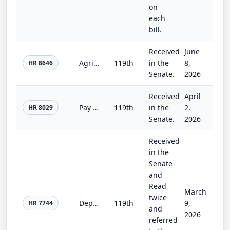
on
each
bill.
Received
June
Agriculture, Rural Development, Food and Drug Administration, and Related Agency Appropriations Act, 2027
119th
in the
8,
HR 8646
Senate.
2026
Received
April
Pay Our Homeland Defenders Act
119th
in the
2,
HR 8029
Senate.
2026
Received
in the
Senate
and
Read
March
twice
Department of Homeland Security Appropriations Act, 2026
119th
9,
HR 7744
and
2026
referred