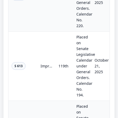
General
2025
Orders.
Calendar
No.
220.
Placed
on
Senate
Legislative
Calendar
October
Improving Flood and Agricultural Forecasts Act of 2025
119th
under
21,
S 613
General
2025
Orders.
Calendar
No.
194.
Placed
on
Senate