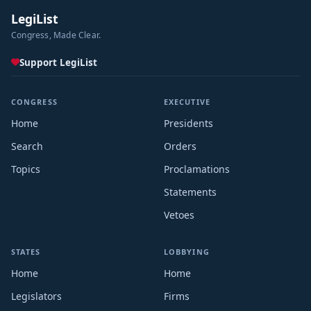
LegiList
Congress, Made Clear.
Support LegiList
CONGRESS
EXECUTIVE
Home
Presidents
Search
Orders
Topics
Proclamations
Statements
Vetoes
STATES
LOBBYING
Home
Home
Legislators
Firms