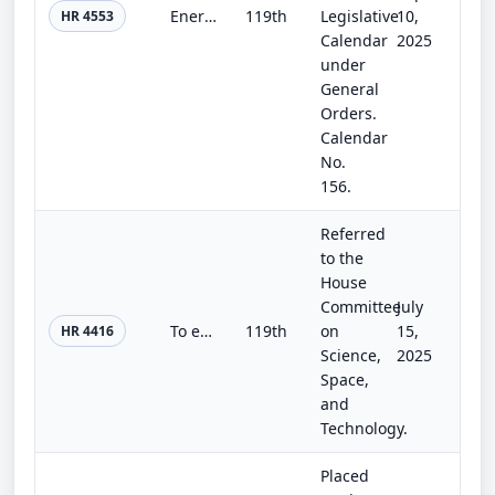
Energy and Water Development and Related Agencies Appropriations Act, 2026
119th
Legislative
10,
HR 4553
Calendar
2025
under
General
Orders.
Calendar
No.
156.
Referred
to the
House
Committee
July
To establish in the National Oceanic and Atmospheric Administration a program to improve precipitation forecasts, and for other p...
119th
on
15,
HR 4416
Science,
2025
Space,
and
Technology.
Placed