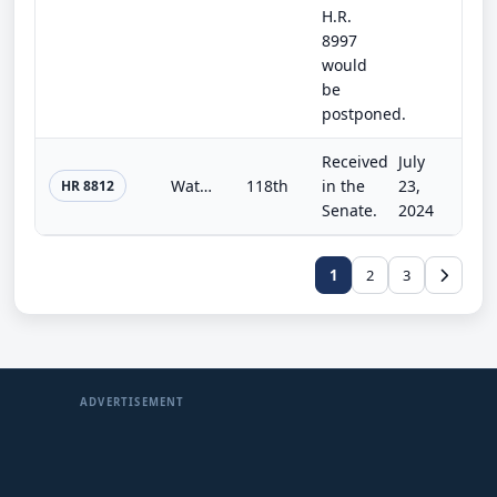
H.R.
8997
would
be
postponed.
Received
July
Water Resources Development Act of 2024
118th
in the
23,
HR 8812
Senate.
2024
1
2
3
ADVERTISEMENT