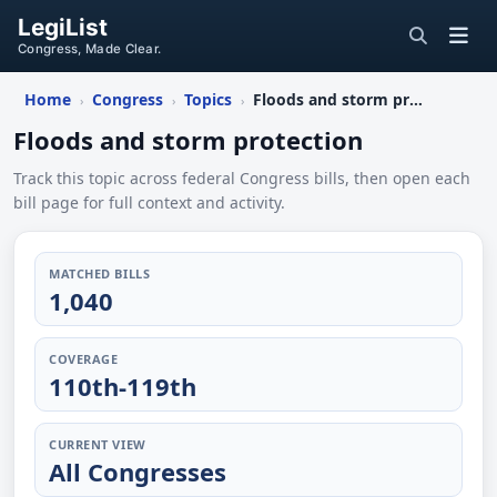
LegiList
Congress, Made Clear.
Home
Congress
Topics
Floods and storm protection
›
›
›
Floods and storm protection
Track this topic across federal Congress bills, then open each
bill page for full context and activity.
MATCHED BILLS
1,040
COVERAGE
110th-119th
CURRENT VIEW
All Congresses