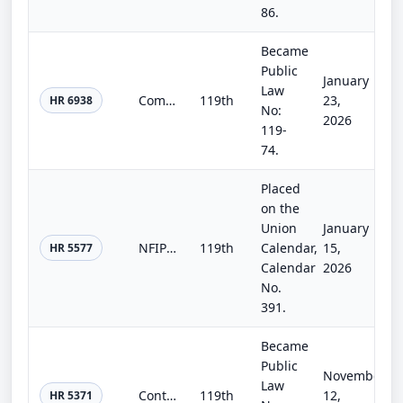
86.
Became
Public
January
Law
Commerce, Justice, Science; Energy and Water Development; and Interior and Environment Appropriations Act, 2026
119th
23,
HR 6938
No:
2026
119-
74.
Placed
on the
Union
January
NFIP Extension Act of 2026
119th
Calendar,
15,
HR 5577
Calendar
2026
No.
391.
Became
Public
November
Law
Continuing Appropriations, Agriculture, Legislative Branch, Military Construction and Veterans Affairs, and Extensions Act, 2026
119th
12,
HR 5371