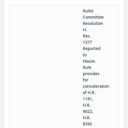
Rules
Committee
Resolution
H.
Res.
1377
Reported
to
House.
Rule
provides
for
consideration
of H.R.
1181,
H.R.
9022,
H.R.
8595