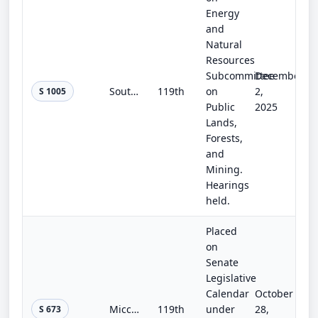
Energy
and
Natural
Resources
Subcommittee
December
Southern Nevada Economic Development and Conservation Act
119th
on
2,
S 1005
Public
2025
Lands,
Forests,
and
Mining.
Hearings
held.
Placed
on
Senate
Legislative
Calendar
October
Miccosukee Reserved Area Amendments Act
119th
under
28,
S 673