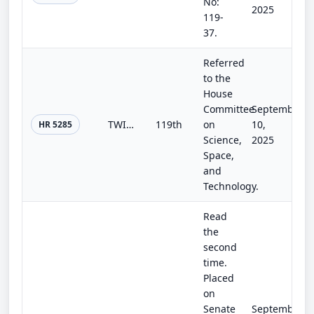
No:
2025
119-
37.
Referred
to the
House
Committee
September
TWISTER Act
119th
on
10,
HR 5285
Science,
2025
Space,
and
Technology.
Read
the
second
time.
Placed
on
Senate
September