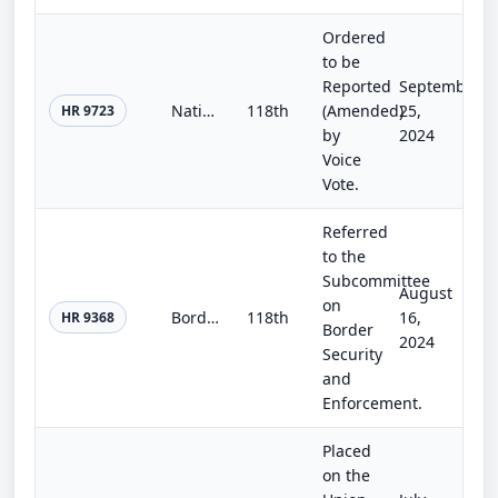
Ordered
to be
Reported
September
National Windstorm Impact Reduction Program Reauthorization Act of 2024
118th
(Amended)
25,
HR 9723
by
2024
Voice
Vote.
Referred
to the
Subcommittee
August
on
Border Weather Resiliency Act of 2024
118th
16,
HR 9368
Border
2024
Security
and
Enforcement.
Placed
on the