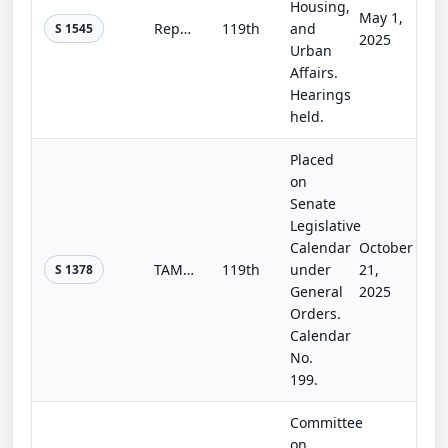
Housing,
May 1,
Repeatedly Flooded Communities Preparation Act
119th
and
S 1545
2025
Urban
Affairs.
Hearings
held.
Placed
on
Senate
Legislative
Calendar
October
TAME Extreme Weather and Wildfires Act
119th
under
21,
S 1378
General
2025
Orders.
Calendar
No.
199.
Committee
on