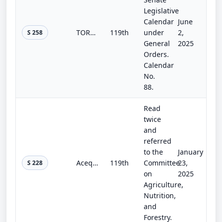
Legislative
Calendar
June
TORNADO Act
119th
under
2,
S 258
General
2025
Orders.
Calendar
No.
88.
Read
twice
and
referred
to the
January
Acequia Communities Empowered by Qualifying Upgrades for Infrastructure Act
119th
Committee
23,
S 228
on
2025
Agriculture,
Nutrition,
and
Forestry.