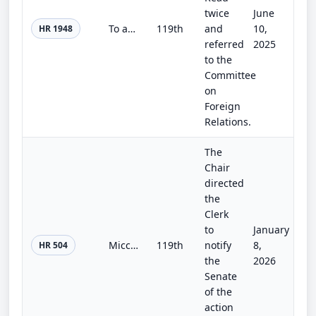
twice
June
To authorize the International Boundary and Water Commission to accept funds for activities relating to wastewater treatment and...
119th
and
10,
HR 1948
referred
2025
to the
Committee
on
Foreign
Relations.
The
Chair
directed
the
Clerk
to
January
Miccosukee Reserved Area Amendments Act
119th
notify
8,
HR 504
the
2026
Senate
of the
action