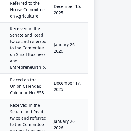
Referred to the
December 15,
House Committee
2025
on Agriculture.
Received in the
Senate and Read
twice and referred
January 26,
to the Committee
2026
on Small Business
and
Entrepreneurship.
Placed on the
December 17,
Union Calendar,
2025
Calendar No. 358.
Received in the
Senate and Read
twice and referred
January 26,
to the Committee
2026
on Small Business