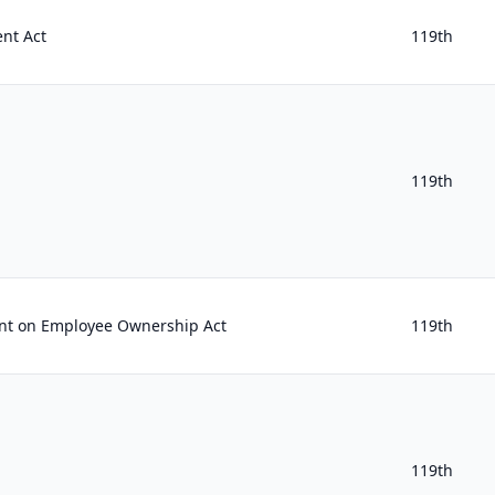
nt Act
119th
119th
t on Employee Ownership Act
119th
119th