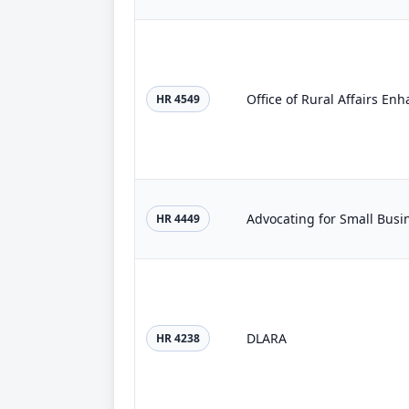
Office of Rural Affairs En
HR 4549
Advocating for Small Busi
HR 4449
DLARA
HR 4238