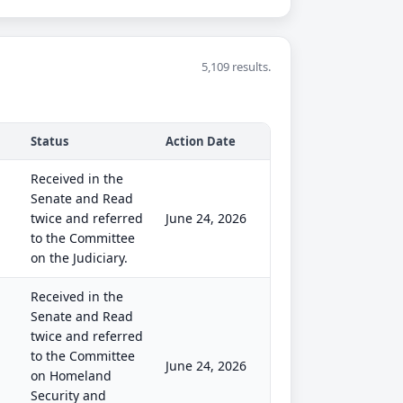
5,109 results.
Status
Action Date
Received in the
Senate and Read
twice and referred
June 24, 2026
to the Committee
on the Judiciary.
Received in the
Senate and Read
twice and referred
to the Committee
June 24, 2026
on Homeland
Security and