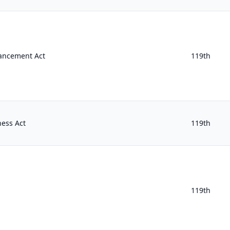
hancement Act
119th
ness Act
119th
119th