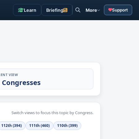
Learn
Briefing
More
Support
ENT VIEW
l Congresses
Switch views to focus this topic by Congress.
112th (394)
111th (460)
110th (399)