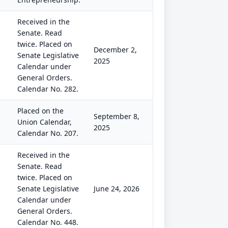
Received in the
Senate. Read
twice. Placed on
December 2,
Senate Legislative
2025
Calendar under
General Orders.
Calendar No. 282.
Placed on the
September 8,
Union Calendar,
2025
Calendar No. 207.
Received in the
Senate. Read
twice. Placed on
Senate Legislative
June 24, 2026
Calendar under
General Orders.
Calendar No. 448.