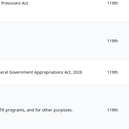
 Provisions Act
119th
119th
neral Government Appropriations Act, 2026
119th
TR programs, and for other purposes.
119th