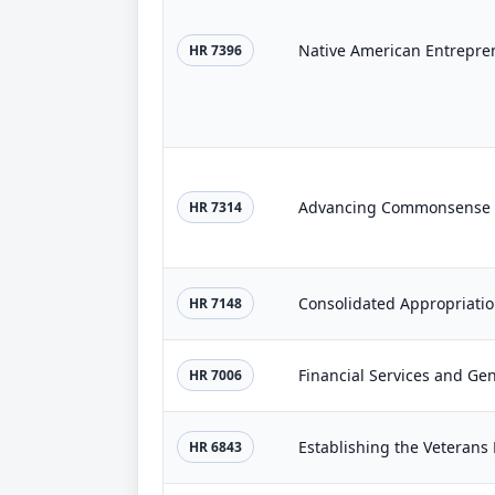
Native American Entrepren
HR 7396
Advancing Commonsense P
HR 7314
Consolidated Appropriatio
HR 7148
HR 7006
HR 6843