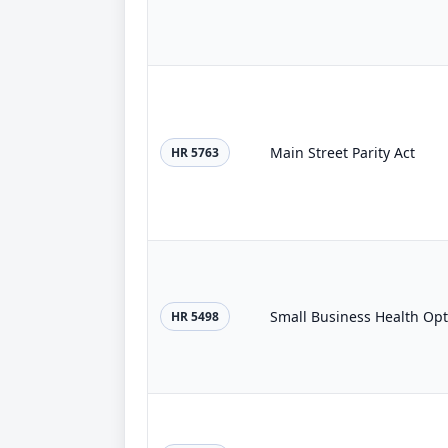
Main Street Parity Act
HR 5763
Small Business Health Opt
HR 5498