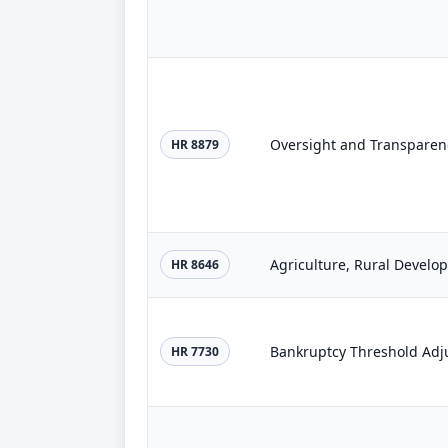
Oversight and Transparency
HR 8879
HR 8646
Bankruptcy Threshold Adj
HR 7730