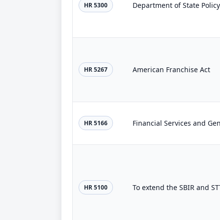
Department of State Policy
HR 5300
American Franchise Act
HR 5267
Financial Services and Ge
HR 5166
To extend the SBIR and ST
HR 5100