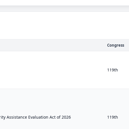
Congress
119th
ty Assistance Evaluation Act of 2026
119th