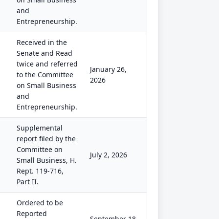
and
Entrepreneurship.
Received in the
Senate and Read
twice and referred
January 26,
to the Committee
2026
on Small Business
and
Entrepreneurship.
Supplemental
report filed by the
Committee on
July 2, 2026
Small Business, H.
Rept. 119-716,
Part II.
Ordered to be
Reported
September 18,