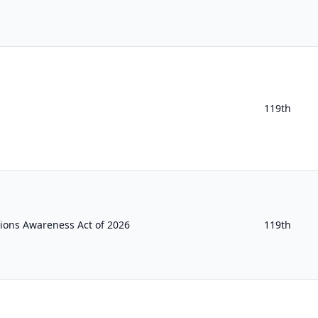
119th
ions Awareness Act of 2026
119th