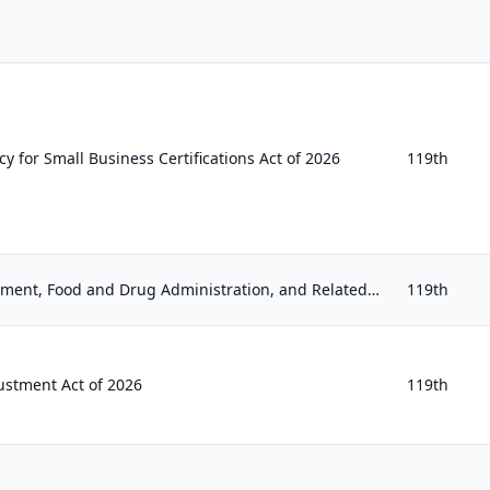
 for Small Business Certifications Act of 2026
119th
Agriculture, Rural Development, Food and Drug Administration, and Related Agency Appropriations Act, 2027
119th
ustment Act of 2026
119th