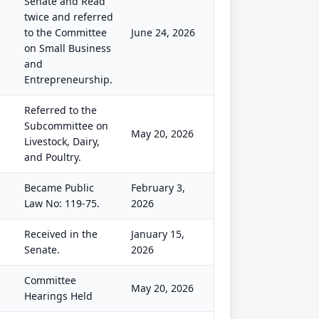
Senate and Read
twice and referred
to the Committee
June 24, 2026
on Small Business
and
Entrepreneurship.
Referred to the
Subcommittee on
May 20, 2026
Livestock, Dairy,
and Poultry.
Became Public
February 3,
Law No: 119-75.
2026
Received in the
January 15,
Senate.
2026
Committee
May 20, 2026
Hearings Held