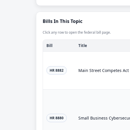
Bills In This Topic
Click any row to open the federal bill page.
Bill
Title
Main Street Competes Act
HR 8882
Small Business Cybersecuri
HR 8880