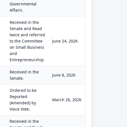
Governmental
Affairs.
Received in the
Senate and Read
twice and referred
to the Committee
June 24, 2026
on Small Business
and
Entrepreneurship.
Received in the
June 8, 2026
Senate.
Ordered to be
Reported
March 26, 2026
(Amended) by
Voice Vote.
Received in the