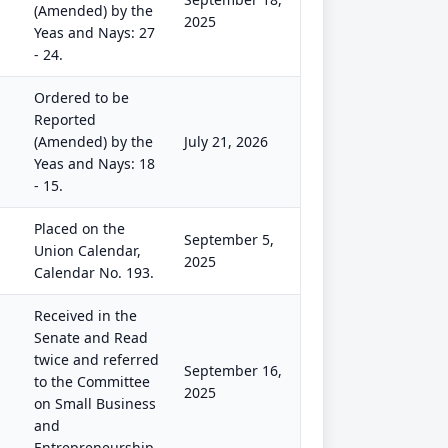
(Amended) by the
2025
Yeas and Nays: 27
- 24.
Ordered to be
Reported
(Amended) by the
July 21, 2026
Yeas and Nays: 18
- 15.
Placed on the
September 5,
Union Calendar,
2025
Calendar No. 193.
Received in the
Senate and Read
twice and referred
September 16,
to the Committee
2025
on Small Business
and
Entrepreneurship.