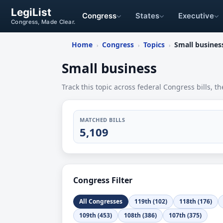
LegiList
Congress
States
Executive
Congress, Made Clear.
Home
Congress
Topics
Small busines
›
›
›
Small business
Track this topic across federal Congress bills, th
MATCHED BILLS
5,109
Congress Filter
All Congresses
119th (102)
118th (176)
109th (453)
108th (386)
107th (375)