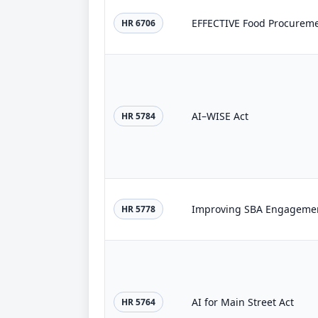
EFFECTIVE Food Procureme
HR 6706
AI–WISE Act
HR 5784
Improving SBA Engagemen
HR 5778
AI for Main Street Act
HR 5764