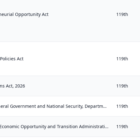
eurial Opportunity Act
119th
olicies Act
119th
ns Act, 2026
119th
Financial Services and General Government and National Security, Department of State, and Related Programs Appropriations Act, 20...
119th
Establishing the Veterans Economic Opportunity and Transition Administration Act of 2025
119th