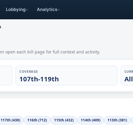
Lobbying
Analytics
s
en open each bill page for full context and activity.
COVERAGE
CURR
107th-119th
Al
117th (430)
116th (712)
115th (432)
114th (409)
113th (381)