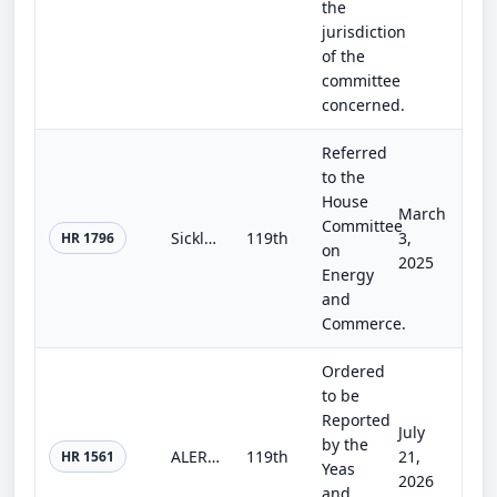
the
jurisdiction
of the
committee
concerned.
Referred
to the
House
March
Committee
Sickle Cell Disease and Other Heritable Blood Disorders Research, Surveillance, Prevention, and Treatment Act of 2025
119th
3,
HR 1796
on
2025
Energy
and
Commerce.
Ordered
to be
Reported
July
by the
ALERT Communities Act
119th
21,
HR 1561
Yeas
2026
and