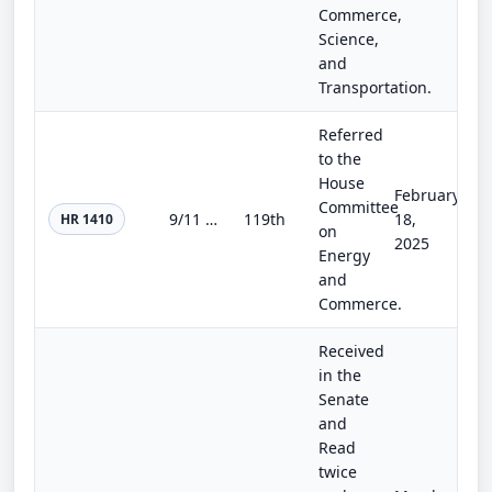
Commerce,
Science,
and
Transportation.
Referred
to the
House
February
Committee
9/11 Responder and Survivor Health Funding Correction Act of 2025
119th
18,
HR 1410
on
2025
Energy
and
Commerce.
Received
in the
Senate
and
Read
twice