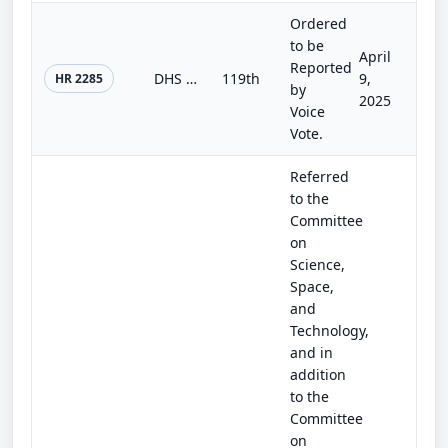
Ordered
to be
April
Reported
DHS Basic Training Accreditation Improvement Act of 2025
119th
9,
HR 2285
by
2025
Voice
Vote.
Referred
to the
Committee
on
Science,
Space,
and
Technology,
and in
addition
to the
Committee
on