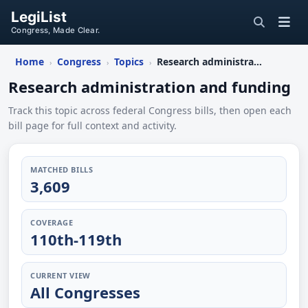
LegiList
Congress, Made Clear.
Home
Congress
Topics
Research administration and funding
›
›
›
Research administration and funding
Track this topic across federal Congress bills, then open each
bill page for full context and activity.
MATCHED BILLS
3,609
COVERAGE
110th-119th
CURRENT VIEW
All Congresses