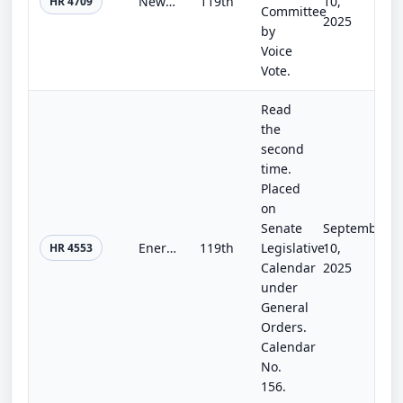
Newborn Screening Saves Lives Reauthorization Act of 2025
119th
10,
HR 4709
Committee
2025
by
Voice
Vote.
Read
the
second
time.
Placed
on
Senate
September
Energy and Water Development and Related Agencies Appropriations Act, 2026
119th
Legislative
10,
HR 4553
Calendar
2025
under
General
Orders.
Calendar
No.
156.