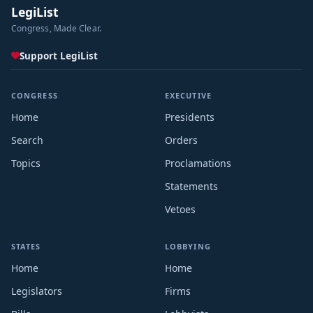
LegiList
Congress, Made Clear.
Support LegiList
CONGRESS
EXECUTIVE
Home
Presidents
Search
Orders
Topics
Proclamations
Statements
Vetoes
STATES
LOBBYING
Home
Home
Legislators
Firms