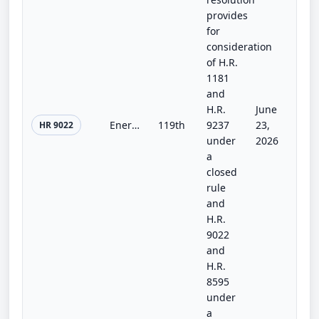
provides
for
consideration
of H.R.
1181
and
H.R.
June
Energy and Water Development and Related Agencies Appropriations Act, 2027
119th
9237
23,
HR 9022
under
2026
a
closed
rule
and
H.R.
9022
and
H.R.
8595
under
a