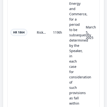
Energy
and
Commerce,
for a
period
March
to be
Risky Research Review Act
119th
5,
HR 1864
subsequently
2025
determined
by the
Speaker,
in
each
case
for
consideration
of
such
provisions
as fall
within