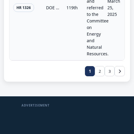
and
March
DOE and USDA Interagency Research Act
119th
referred
25,
HR 1326
to the
2025
Committee
on
Energy
and
Natural
Resources.
1
2
3
ADVERTISEMENT