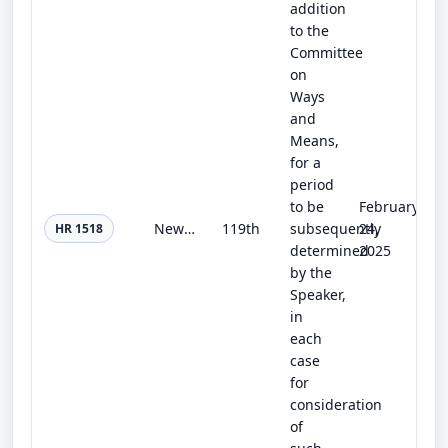
addition
to the
Committee
on
Ways
and
Means,
for a
period
to be
February
New Era of Preventing End-Stage Kidney Disease Act
119th
subsequently
24,
HR 1518
determined
2025
by the
Speaker,
in
each
case
for
consideration
of