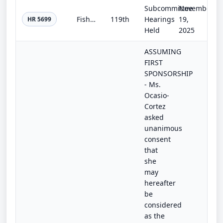
Subcommittee
November
Fisheries Data Modernization and Accuracy Act of 2025
119th
Hearings
19,
HR 5699
Held
2025
ASSUMING
FIRST
SPONSORSHIP
- Ms.
Ocasio-
Cortez
asked
unanimous
consent
that
she
may
hereafter
be
considered
as the