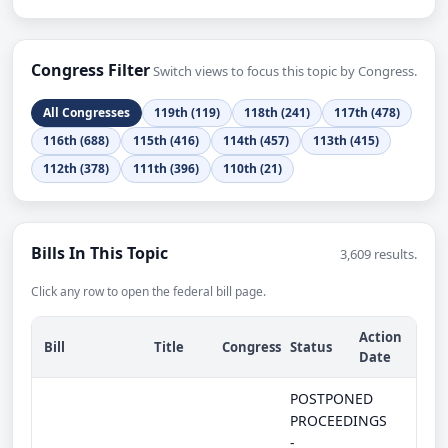
Congress Filter
Switch views to focus this topic by Congress.
All Congresses
119th (119)
118th (241)
117th (478)
116th (688)
115th (416)
114th (457)
113th (415)
112th (378)
111th (396)
110th (21)
Bills In This Topic
3,609 results.
Click any row to open the federal bill page.
Action
Bill
Title
Congress
Status
Date
POSTPONED
PROCEEDINGS
-