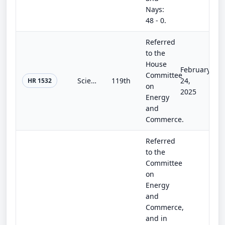
Nays:
48 - 0.
Referred
to the
House
February
Committee
Scientific EXPERT Act of 2025
119th
24,
HR 1532
on
2025
Energy
and
Commerce.
Referred
to the
Committee
on
Energy
and
Commerce,
and in