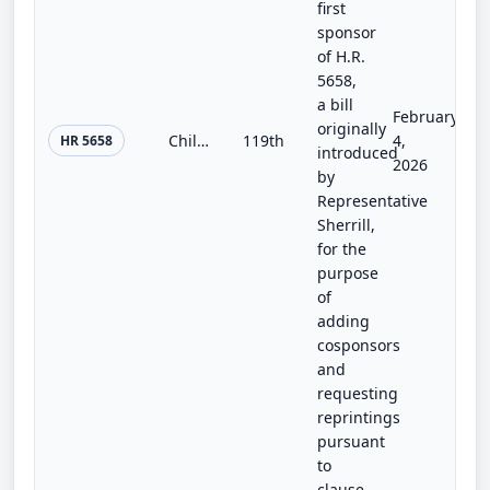
first
sponsor
of H.R.
5658,
a bill
February
originally
Child Care for Every Community Act
119th
4,
HR 5658
introduced
2026
by
Representative
Sherrill,
for the
purpose
of
adding
cosponsors
and
requesting
reprintings
pursuant
to
clause