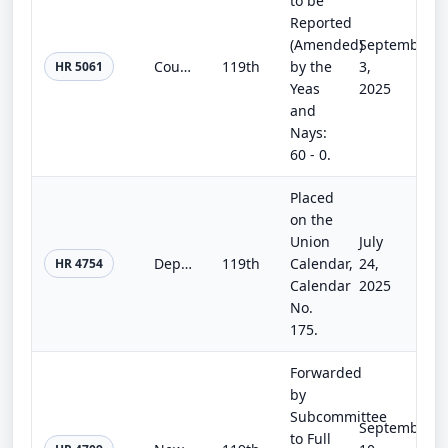
to be
Reported
(Amended)
September
Counter-UAS Authority Security, Safety, and Reauthorization Act
119th
by the
3,
HR 5061
Yeas
2025
and
Nays:
60 - 0.
Placed
on the
Union
July
Department of the Interior, Environment, and Related Agencies Appropriations Act, 2026
119th
Calendar,
24,
HR 4754
Calendar
2025
No.
175.
Forwarded
by
Subcommittee
September
to Full