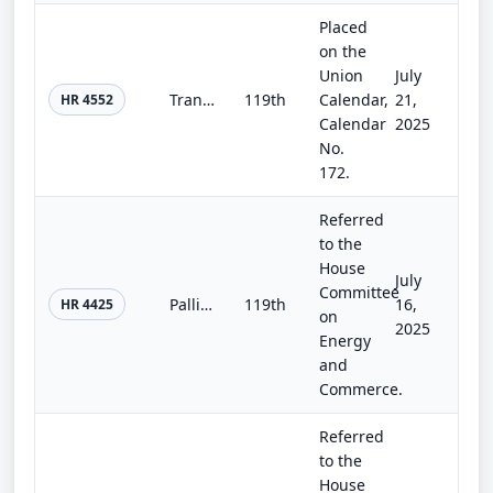
Placed
on the
Union
July
Transportation, Housing and Urban Development, and Related Agencies Appropriations Act, 2026
119th
Calendar,
21,
HR 4552
Calendar
2025
No.
172.
Referred
to the
House
July
Committee
Palliative Care and Hospice Education and Training Act
119th
16,
HR 4425
on
2025
Energy
and
Commerce.
Referred
to the
House