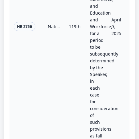
and
Education
and
April
National Biotechnology Initiative Act of 2025
119th
Workforce,
9,
HR 2756
for a
2025
period
to be
subsequently
determined
by the
Speaker,
in
each
case
for
consideration
of
such
provisions
as fall