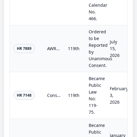
Calendar
No.
466.
Ordered
to be
July
Reported
AWRC Act of 2025
119th
15,
HR 7889
by
2026
Unanimous
Consent.
Became
Public
February
Law
Consolidated Appropriations Act, 2026
119th
3,
HR 7148
No:
2026
119-
75.
Became
Public
January