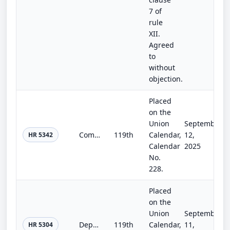
7 of
rule
XII.
Agreed
to
without
objection.
Placed
on the
Union
September
Commerce, Justice, Science, and Related Agencies Appropriations Act, 2026
119th
Calendar,
12,
HR 5342
Calendar
2025
No.
228.
Placed
on the
Union
September
Departments of Labor, Health and Human Services, and Education, and Related Agencies Appropriations Act, 2026
119th
Calendar,
11,
HR 5304