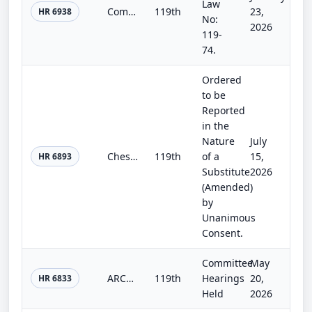
Law
Commerce, Justice, Science; Energy and Water Development; and Interior and Environment Appropriations Act, 2026
119th
23,
HR 6938
No:
2026
119-
74.
Ordered
to be
Reported
in the
Nature
July
Chesapeake Bay Watershed Advancement for Training, Education, Restoration, and Science (WATERS) Act
119th
of a
15,
HR 6893
Substitute
2026
(Amended)
by
Unanimous
Consent.
Committee
May
ARCA Act of 2025
119th
Hearings
20,
HR 6833
Held
2026