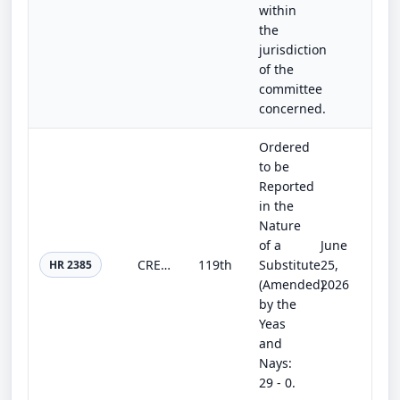
within
the
jurisdiction
of the
committee
concerned.
Ordered
to be
Reported
in the
Nature
of a
June
CREATE AI Act of 2025
119th
Substitute
25,
HR 2385
(Amended)
2026
by the
Yeas
and
Nays:
29 - 0.