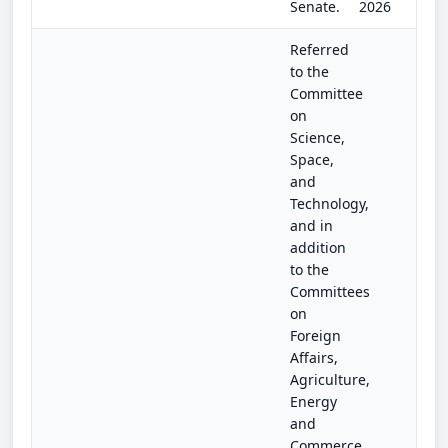
Senate.
2026
Referred
to the
Committee
on
Science,
Space,
and
Technology,
and in
addition
to the
Committees
on
Foreign
Affairs,
Agriculture,
Energy
and
Commerce,