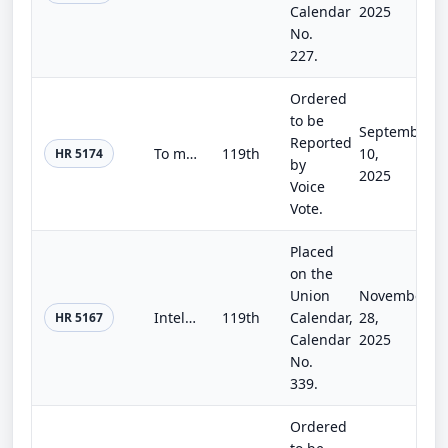
Calendar
2025
No.
227.
Ordered
to be
September
Reported
To make revisions in title 51, United States Code, as necessary to keep the title current, and to make technical amendments to im...
119th
10,
HR 5174
by
2025
Voice
Vote.
Placed
on the
Union
November
Intelligence Authorization Act for Fiscal Year 2026
119th
Calendar,
28,
HR 5167
Calendar
2025
No.
339.
Ordered