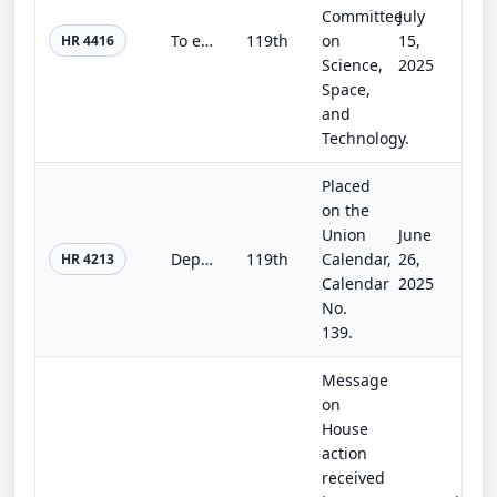
Committee
July
To establish in the National Oceanic and Atmospheric Administration a program to improve precipitation forecasts, and for other p...
119th
on
15,
HR 4416
Science,
2025
Space,
and
Technology.
Placed
on the
Union
June
Department of Homeland Security Appropriations Act, 2026
119th
Calendar,
26,
HR 4213
Calendar
2025
No.
139.
Message
on
House
action
received