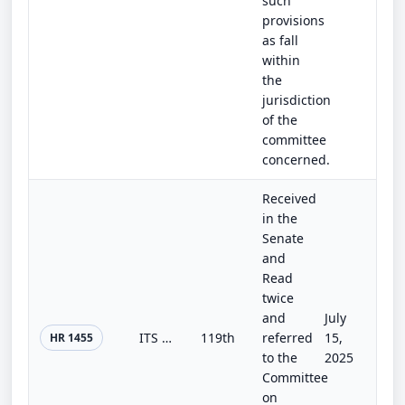
such
provisions
as fall
within
the
jurisdiction
of the
committee
concerned.
Received
in the
Senate
and
Read
twice
and
July
ITS Codification Act
119th
referred
15,
HR 1455
to the
2025
Committee
on