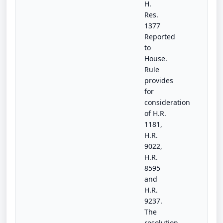
H.
Res.
1377
Reported
to
House.
Rule
provides
for
consideration
of H.R.
1181,
H.R.
9022,
H.R.
8595
and
H.R.
9237.
The
resolution