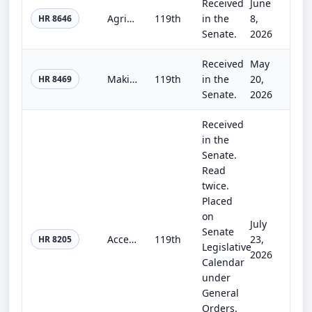
Received
June
Agriculture, Rural Development, Food and Drug Administration, and Related Agency Appropriations Act, 2027
119th
in the
8,
HR 8646
Senate.
2026
Received
May
Making appropriations for military construction, the Department of Veterans Affairs, and related agencies for the fiscal year end...
119th
in the
20,
HR 8469
Senate.
2026
Received
in the
Senate.
Read
twice.
Placed
on
July
Senate
Accelerating Access to Critical Therapies for ALS Reauthorization Act of 2026
119th
23,
HR 8205
Legislative
2026
Calendar
under
General
Orders.