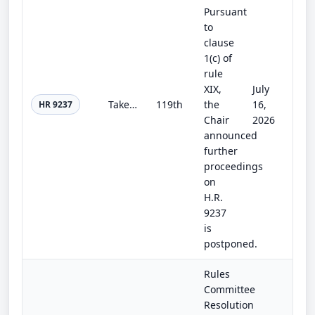
Pursuant
to
clause
1(c) of
rule
XIX,
July
Take Care of America’s Veterans Act
119th
the
16,
HR 9237
Chair
2026
announced
further
proceedings
on
H.R.
9237
is
postponed.
Rules
Committee
Resolution