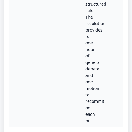
structured
rule.
The
resolution
provides
for
one
hour
of
general
debate
and
one
motion
to
recommit
on
each
bill.