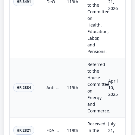
DeOndra Dixon INCLUDE Project Act of 2025
119th
21,
HR 3491
to the
2026
Committee
on
Health,
Education,
Labor,
and
Pensions.
Referred
to the
House
April
Committee
Anti-Racism in Public Health Act of 2025
119th
10,
HR 2884
on
2025
Energy
and
Commerce.
Received
July
FDA Modernization Act 3.0
119th
in the
21,
HR 2821