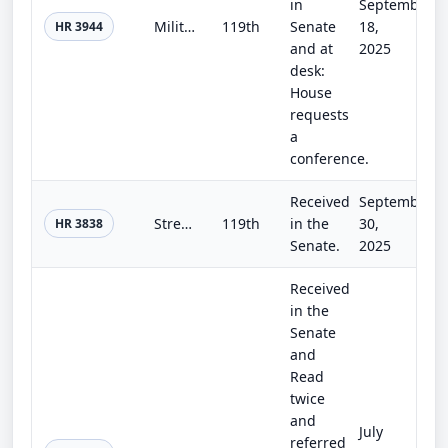
in
September
Military Construction and Veterans Affairs, Agriculture, and Legislative Branch Appropriations Act, 2026
119th
Senate
18,
HR 3944
and at
2025
desk:
House
requests
a
conference.
Received
September
Streamlining Procurement for Effective Execution and Delivery and National Defense Authorization Act for Fiscal Year 2026
119th
in the
30,
HR 3838
Senate.
2025
Received
in the
Senate
and
Read
twice
and
July
referred