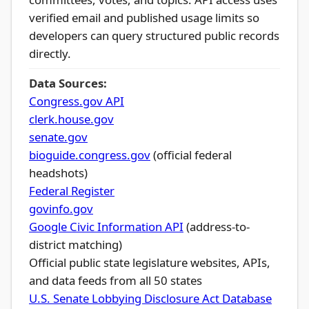
verified email and published usage limits so
developers can query structured public records
directly.
Data Sources:
Congress.gov API
clerk.house.gov
senate.gov
bioguide.congress.gov
(official federal
headshots)
Federal Register
govinfo.gov
Google Civic Information API
(address-to-
district matching)
Official public state legislature websites, APIs,
and data feeds from all 50 states
U.S. Senate Lobbying Disclosure Act Database