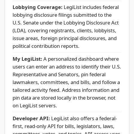
Lobbying Coverage:
LegiList includes federal
lobbying disclosure filings submitted to the
U.S. Senate under the Lobbying Disclosure Act
(LDA), covering registrants, clients, lobbyists,
issue areas, foreign principal disclosures, and
political contribution reports.
My LegiList:
A personalized dashboard where
users can enter an address to identify their U.S.
Representative and Senators, pin federal
lawmakers, committees, and bills, and follow a
tailored activity feed. Address information and
pin data are stored locally in the browser, not
on LegiList servers.
Developer API:
LegiList also offers a federal-
first, read-only API for bills, legislators, laws,
committees, votes, and topics. API access uses