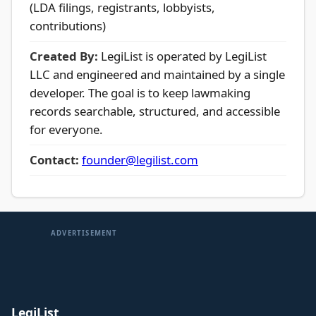
(LDA filings, registrants, lobbyists,
contributions)
Created By:
LegiList is operated by LegiList
LLC and engineered and maintained by a single
developer. The goal is to keep lawmaking
records searchable, structured, and accessible
for everyone.
Contact:
founder@legilist.com
ADVERTISEMENT
LegiList