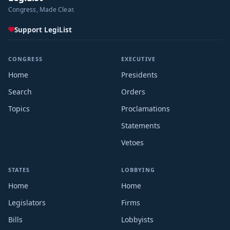
Congress, Made Clear.
Support LegiList
CONGRESS
EXECUTIVE
Home
Presidents
Search
Orders
Topics
Proclamations
Statements
Vetoes
STATES
LOBBYING
Home
Home
Legislators
Firms
Bills
Lobbyists