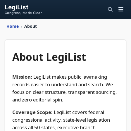
LegiList
Congress, Made Clear.
Home
About
›
About LegiList
Mission:
LegiList makes public lawmaking
records easier to understand and search. We
focus on clear structure, transparent sourcing,
and zero editorial spin.
Coverage Scope:
LegiList covers federal
congressional activity, state-level legislation
across all 50 states, executive branch