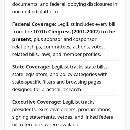
documents, and federal lobbying disclosures in
one unified platform.
Federal Coverage:
LegiList includes every bill
from the
107th Congress (2001-2002) to the
present
, plus sponsor and cosponsor
relationships, committees, actions, votes,
related bills, laws, and member profiles.
State Coverage:
LegiList tracks state bills,
state legislators, and policy categories with
state-specific filters and browsing pages
designed for practical research.
Executive Coverage:
LegiList tracks
presidents, executive orders, proclamations,
signing statements, vetoes, and linked federal
bill references where available.