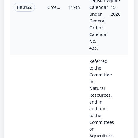
Legislative
June
Cross-Boundary Wildfire Solutions Act
119th
Calendar
15,
HR 3922
under
2026
General
Orders.
Calendar
No.
435.
Referred
to the
Committee
on
Natural
Resources,
and in
addition
to the
Committees
on
Agriculture,