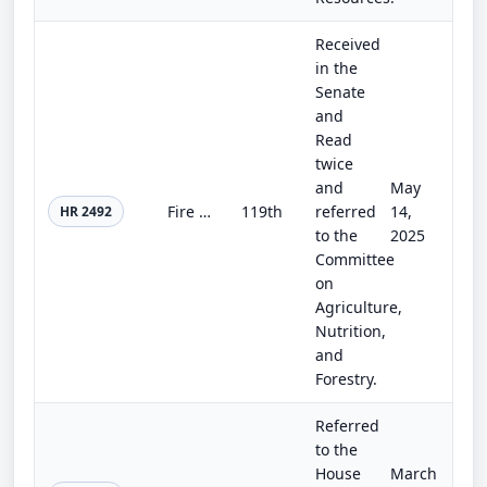
Received
in the
Senate
and
Read
twice
and
May
Fire Safe Electrical Corridors Act of 2025
119th
referred
14,
HR 2492
to the
2025
Committee
on
Agriculture,
Nutrition,
and
Forestry.
Referred
to the
House
March