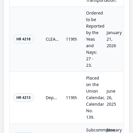
Transportation.
Ordered
to be
Reported
by the
January
CLEAR Act
119th
Yeas
21,
HR 4218
and
2026
Nays:
27 -
23.
Placed
on the
Union
June
Department of Homeland Security Appropriations Act, 2026
119th
Calendar,
26,
HR 4213
Calendar
2025
No.
139.
Subcommittee
January