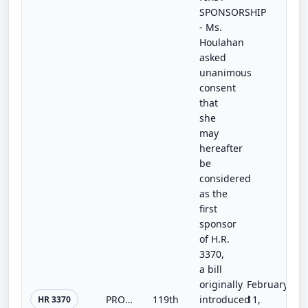
SPONSORSHIP
- Ms.
Houlahan
asked
unanimous
consent
that
she
may
hereafter
be
considered
as the
first
sponsor
of H.R.
3370,
a bill
originally
February
PROTECT Firefighters Act
119th
introduced
11,
HR 3370