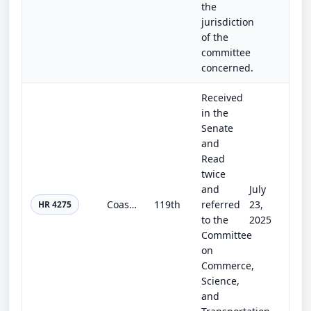
the
jurisdiction
of the
committee
concerned.
Received
in the
Senate
and
Read
twice
and
July
Coast Guard Authorization Act of 2025
119th
referred
23,
HR 4275
to the
2025
Committee
on
Commerce,
Science,
and