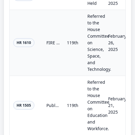
Held
2025
Referred
to the
House
Committee
February
FIRE Cancer Act of 2025
119th
on
26,
HR 1610
Science,
2025
Space,
and
Technology.
Referred
to the
House
February
Committee
Public Safety Employer-Employee Cooperation Act
119th
21,
HR 1505
on
2025
Education
and
Workforce.