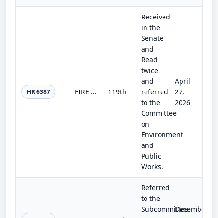
Received
in the
Senate
and
Read
twice
and
April
FIRE Act
119th
referred
27,
HR 6387
to the
2026
Committee
on
Environment
and
Public
Works.
Referred
to the
Subcommittee
December