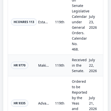
on
Senate
Legislative
Calendar
July
Establishing the congressional budget for the United States Government for fiscal year 2027 and setting forth the appropriate bud...
119th
under
23,
HCONRES 113
General
2026
Orders.
Calendar
No.
468.
Received
July
Making continuing appropriations for fiscal year 2027, and for other purposes.
119th
in the
22,
HR 9770
Senate.
2026
Ordered
to be
Reported
by the
July
Advanced Transmission Technology to Reduce Rates Act
119th
Yeas
21,
HR 9335
and
2026