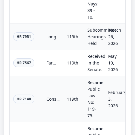
Nays:
39 -
10.
Subcommittee
March
Long-Term Good Neighbor Authority Act
119th
Hearings
26,
HR 7951
Held
2026
Received
May
Farm, Food, and National Security Act of 2026
119th
in the
19,
HR 7567
Senate.
2026
Became
Public
February
Law
Consolidated Appropriations Act, 2026
119th
3,
HR 7148
No:
2026
119-
75.
Became