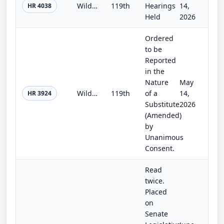
Wildfire Response and Preparedness Act of 2025
119th
Hearings
14,
HR 4038
Held
2026
Ordered
to be
Reported
in the
Nature
May
Wildfire Risk Evaluation Act
119th
of a
14,
HR 3924
Substitute
2026
(Amended)
by
Unanimous
Consent.
Read
twice.
Placed
on
Senate