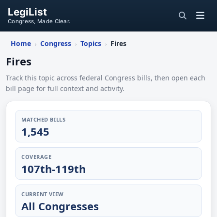
LegiList
Congress, Made Clear.
Home
Congress
Topics
Fires
›
›
›
Fires
Track this topic across federal Congress bills, then open each
bill page for full context and activity.
MATCHED BILLS
1,545
COVERAGE
107th-119th
CURRENT VIEW
All Congresses