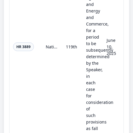
and
Energy
and
Commerce,
for a
period
June
to be
National Prescribed Fire Act of 2025
119th
10,
HR 3889
subsequently
2025
determined
by the
Speaker,
in
each
case
for
consideration
of
such
provisions
as fall