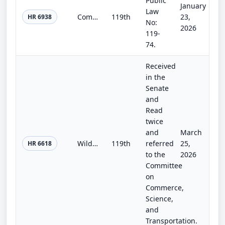
Public
January
Law
Commerce, Justice, Science; Energy and Water Development; and Interior and Environment Appropriations Act, 2026
119th
23,
HR 6938
No:
2026
119-
74.
Received
in the
Senate
and
Read
twice
and
March
Wildfire Aerial Response Safety Act
119th
referred
25,
HR 6618
to the
2026
Committee
on
Commerce,
Science,
and
Transportation.