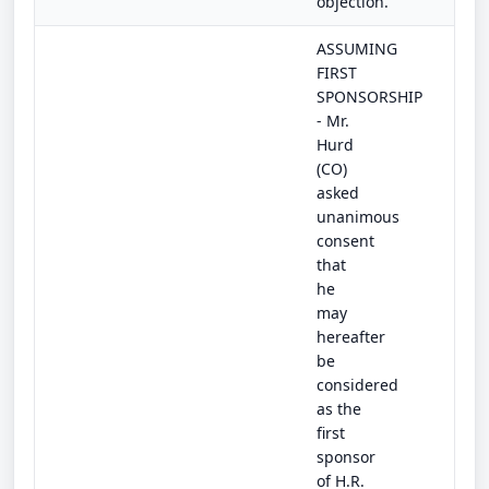
objection.
ASSUMING
FIRST
SPONSORSHIP
- Mr.
Hurd
(CO)
asked
unanimous
consent
that
he
may
hereafter
be
considered
as the
first
sponsor
of H.R.