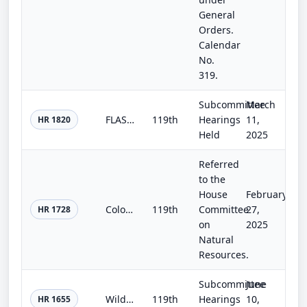
General
Orders.
Calendar
No.
319.
Subcommittee
March
FLASH Act
119th
Hearings
11,
HR 1820
Held
2025
Referred
to the
House
February
Colorado Outdoor Recreation and Economy Act
119th
Committee
27,
HR 1728
on
2025
Natural
Resources.
Subcommittee
June
Wildfire Communications Resiliency Act
119th
Hearings
10,
HR 1655