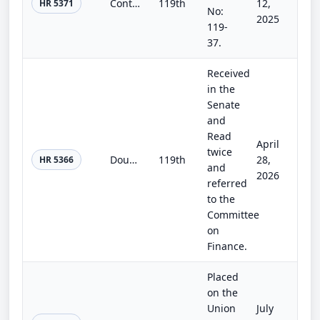
Continuing Appropriations, Agriculture, Legislative Branch, Military Construction and Veterans Affairs, and Extensions Act, 2026
119th
12,
HR 5371
No:
2025
119-
37.
Received
in the
Senate
and
Read
April
twice
Doug LaMalfa Federal Disaster Tax Relief Certainty Act
119th
28,
HR 5366
and
2026
referred
to the
Committee
on
Finance.
Placed
on the
Union
July