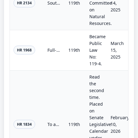
Southern Nevada Economic Development and Conservation Act
119th
Committee
14,
HR 2134
on
2025
Natural
Resources.
Became
Public
March
Full-Year Continuing Appropriations and Extensions Act, 2025
119th
Law
15,
HR 1968
No:
2025
119-4.
Read
the
second
time.
Placed
on
Senate
February
To advance policy priorities that will break the gridlock.
119th
Legislative
10,
HR 1834
Calendar
2026
under