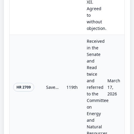
XII.
Agreed
to
without
objection.
Received
in the
Senate
and
Read
twice
and
March
Save Our Sequoias Act
119th
referred
17,
HR 2709
to the
2026
Committee
on
Energy
and
Natural
Resources.