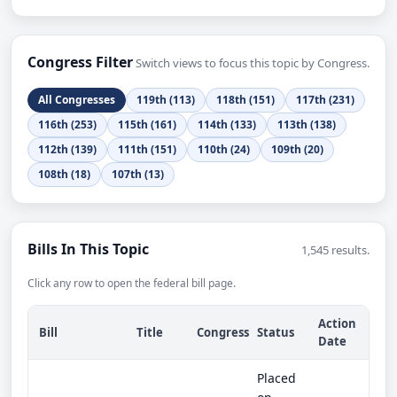
Congress Filter
Switch views to focus this topic by Congress.
All Congresses
119th (113)
118th (151)
117th (231)
116th (253)
115th (161)
114th (133)
113th (138)
112th (139)
111th (151)
110th (24)
109th (20)
108th (18)
107th (13)
Bills In This Topic
1,545 results.
Click any row to open the federal bill page.
Action
Bill
Title
Congress
Status
Date
Placed