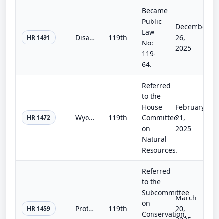
Became
Public
December
Law
Disaster Related Extension of Deadlines Act
119th
26,
HR 1491
No:
2025
119-
64.
Referred
to the
House
February
Wyoming Public Lands Initiative Act of 2025
119th
Committee
21,
HR 1472
on
2025
Natural
Resources.
Referred
to the
Subcommittee
March
on
Protect the West Act of 2025
119th
20,
HR 1459
Conservation,