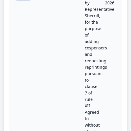
by
2026
Representative
Sherrill,
for the
purpose
of
adding
cosponsors
and
requesting
reprintings
pursuant
to
clause
7 of
rule
XII.
Agreed
to
without