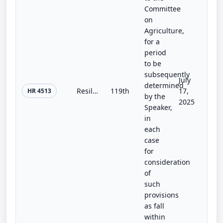
Committee
on
Agriculture,
for a
period
to be
subsequently
July
determined
Resiliency for Ranching and Natural Conservation Health Act
119th
17,
HR 4513
by the
2025
Speaker,
in
each
case
for
consideration
of
such
provisions
as fall
within