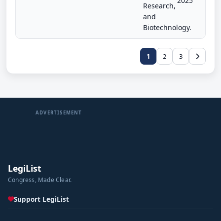
2025
Research,
and
Biotechnology.
1
2
3
ADVERTISEMENT
LegiList
Congress, Made Clear.
Support LegiList