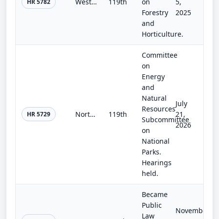
Western Wildfire Support Act of 2025
119th
on
5,
HR 5782
Forestry
2025
and
Horticulture.
Committee
on
Energy
and
Natural
July
Resources
North Rim Restoration Act
119th
21,
HR 5729
Subcommittee
2026
on
National
Parks.
Hearings
held.
Became
Public
November
Law