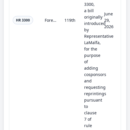
3300,
a bill
June
originally
Forest Protection and Wildland Firefighter Safety Act of 2025
119th
29,
HR 3300
introduced
2026
by
Representative
LaMalfa,
for the
purpose
of
adding
cosponsors
and
requesting
reprintings
pursuant
to
clause
7 of
rule