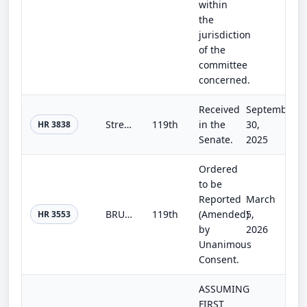
within
the
jurisdiction
of the
committee
concerned.
Received
September
Streamlining Procurement for Effective Execution and Delivery and National Defense Authorization Act for Fiscal Year 2026
119th
in the
30,
HR 3838
Senate.
2025
Ordered
to be
Reported
March
BRUSH Fires Act
119th
(Amended)
5,
HR 3553
by
2026
Unanimous
Consent.
ASSUMING
FIRST