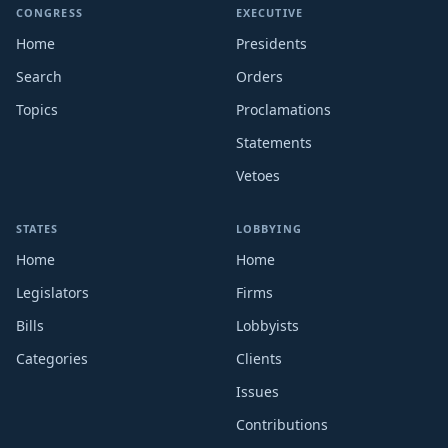
CONGRESS
EXECUTIVE
Home
Presidents
Search
Orders
Topics
Proclamations
Statements
Vetoes
STATES
LOBBYING
Home
Home
Legislators
Firms
Bills
Lobbyists
Categories
Clients
Issues
Contributions