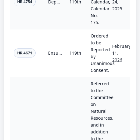
Department of the Interior, Environment, and Related Agencies Appropriations Act, 2026
119th
Calendar,
24,
HR 4754
Calendar
2025
No.
175.
Ordered
to be
February
Reported
Ensuring Casualty Assistance for our Firefighters Act
119th
11,
HR 4671
by
2026
Unanimous
Consent.
Referred
to the
Committee
on
Natural
Resources,
and in
addition
to the