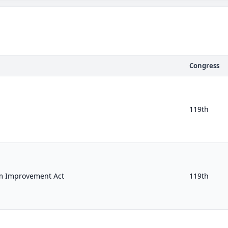
Congress
119th
m Improvement Act
119th