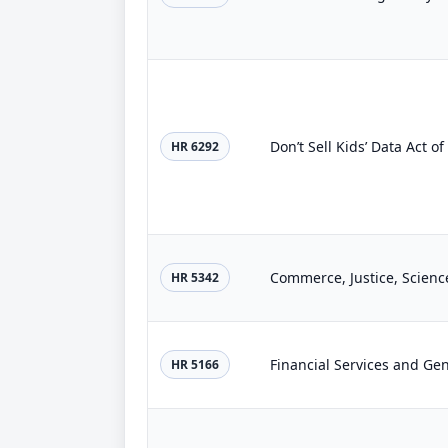
Don’t Sell Kids’ Data Act o
HR 6292
Commerce, Justice, Scienc
HR 5342
Financial Services and Ge
HR 5166