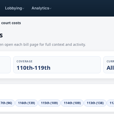
Lobbying
Analytics
 court costs
s
en open each bill page for full context and activity.
COVERAGE
CURR
110th-119th
Al
7th (96)
116th (139)
115th (109)
114th (109)
113th (138)
11