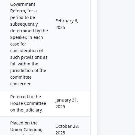
Government
Reform, for a
period to be
February 6,
subsequently
2025
determined by the
Speaker, in each
case for
consideration of
such provisions as
fall within the
jurisdiction of the
committee
concerned.
Referred to the
January 31,
House Committee
2025
on the Judiciary.
Placed on the
October 28,
Union Calendar,
2025