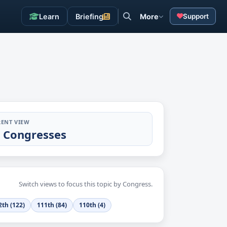
Learn
Briefing
More
Support
ENT VIEW
l Congresses
Switch views to focus this topic by Congress.
2th (122)
111th (84)
110th (4)