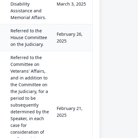
Disability
March 3, 2025
Assistance and
Memorial Affairs.
Referred to the
February 26,
House Committee
2025
on the Judiciary.
Referred to the
Committee on
Veterans' Affairs,
and in addition to
the Committee on
the Judiciary, for a
period to be
subsequently
February 21,
determined by the
2025
Speaker, in each
case for
consideration of