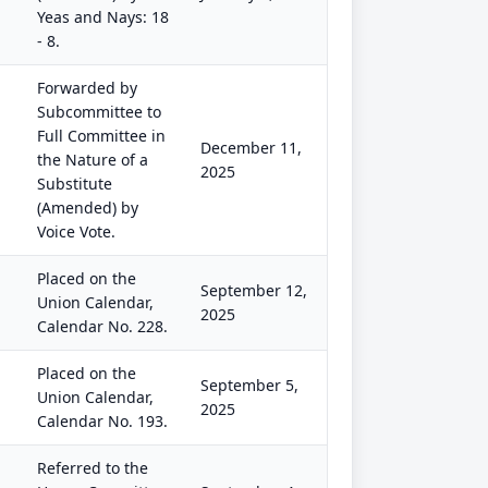
Yeas and Nays: 18
- 8.
Forwarded by
Subcommittee to
Full Committee in
December 11,
the Nature of a
2025
Substitute
(Amended) by
Voice Vote.
Placed on the
September 12,
Union Calendar,
2025
Calendar No. 228.
Placed on the
September 5,
Union Calendar,
2025
Calendar No. 193.
Referred to the