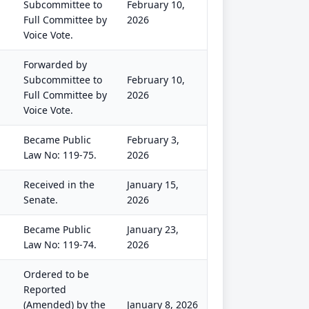
Subcommittee to
February 10,
Full Committee by
2026
Voice Vote.
Forwarded by
Subcommittee to
February 10,
Full Committee by
2026
Voice Vote.
Became Public
February 3,
Law No: 119-75.
2026
Received in the
January 15,
Senate.
2026
Became Public
January 23,
Law No: 119-74.
2026
Ordered to be
Reported
(Amended) by the
January 8, 2026