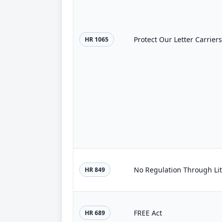
Protect Our Letter Carriers
HR 1065
No Regulation Through Lit
HR 849
FREE Act
HR 689