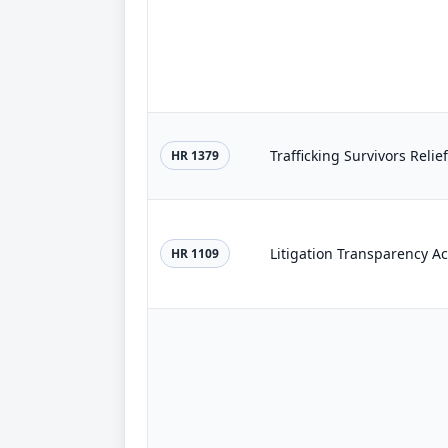
Trafficking Survivors Relie
HR 1379
Litigation Transparency Ac
HR 1109