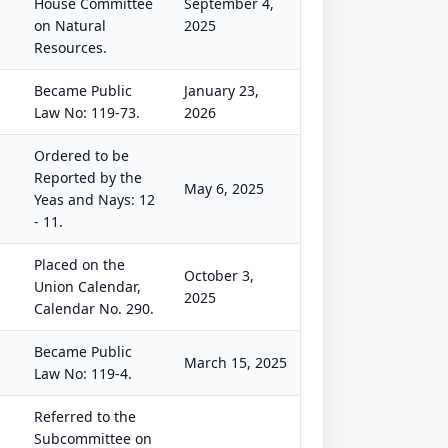
House Committee
September 4,
on Natural
2025
Resources.
Became Public
January 23,
Law No: 119-73.
2026
Ordered to be
Reported by the
May 6, 2025
Yeas and Nays: 12
- 11.
Placed on the
October 3,
Union Calendar,
2025
Calendar No. 290.
Became Public
March 15, 2025
Law No: 119-4.
Referred to the
Subcommittee on