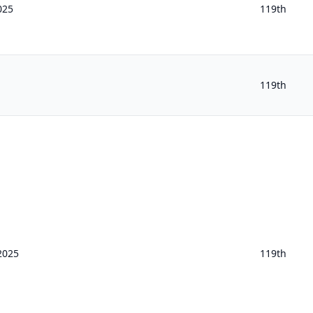
025
119th
119th
2025
119th