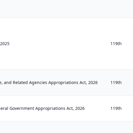
f 2025
119th
e, and Related Agencies Appropriations Act, 2026
119th
neral Government Appropriations Act, 2026
119th