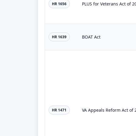
PLUS for Veterans Act of 2
HR 1656
BOAT Act
HR 1639
VA Appeals Reform Act of 
HR 1471