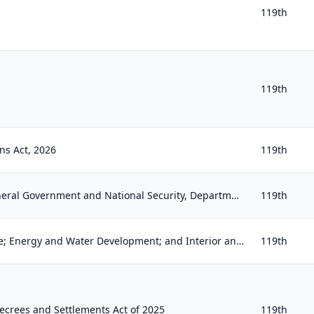
119th
119th
ns Act, 2026
119th
Financial Services and General Government and National Security, Department of State, and Related Programs Appropriations Act, 20...
119th
Commerce, Justice, Science; Energy and Water Development; and Interior and Environment Appropriations Act, 2026
119th
ecrees and Settlements Act of 2025
119th