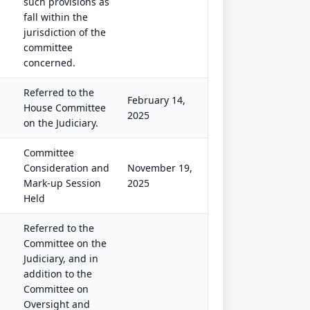
such provisions as
fall within the
jurisdiction of the
committee
concerned.
Referred to the
February 14,
House Committee
2025
on the Judiciary.
Committee
Consideration and
November 19,
Mark-up Session
2025
Held
Referred to the
Committee on the
Judiciary, and in
addition to the
Committee on
Oversight and