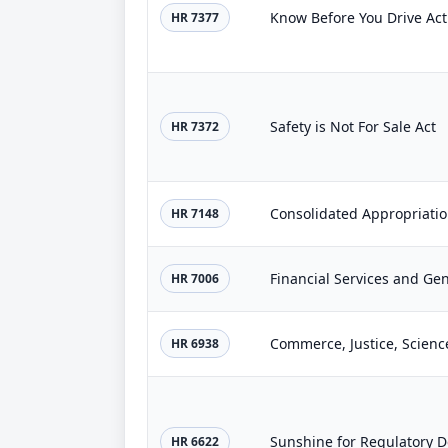
Know Before You Drive Act
HR 7377
Safety is Not For Sale Act
HR 7372
Consolidated Appropriatio
HR 7148
HR 7006
HR 6938
Sunshine for Regulatory D
HR 6622