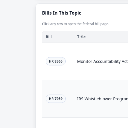
Bills In This Topic
Click any row to open the federal bill page.
Bill
Title
Monitor Accountability Act
HR 8365
IRS Whistleblower Progra
HR 7959