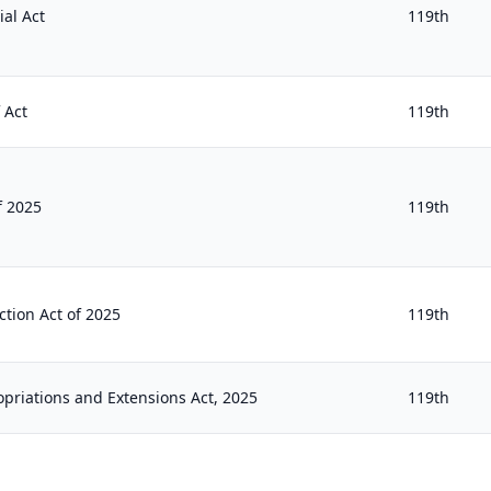
al Act
119th
 Act
119th
f 2025
119th
ction Act of 2025
119th
opriations and Extensions Act, 2025
119th