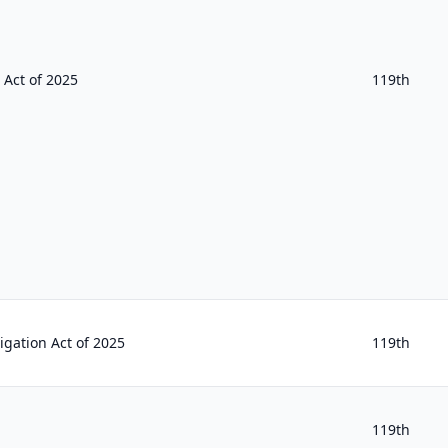
 Act of 2025
119th
igation Act of 2025
119th
119th