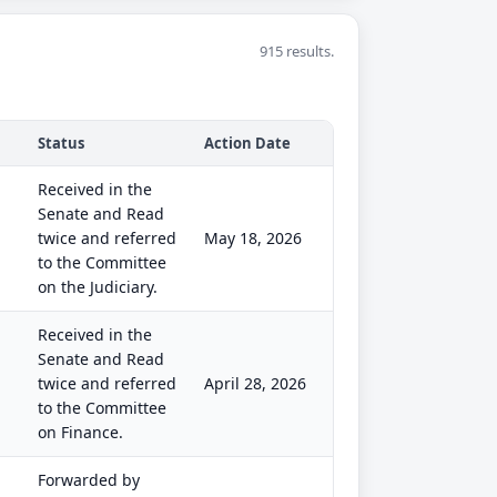
915 results.
Status
Action Date
Received in the
Senate and Read
twice and referred
May 18, 2026
to the Committee
on the Judiciary.
Received in the
Senate and Read
twice and referred
April 28, 2026
to the Committee
on Finance.
Forwarded by