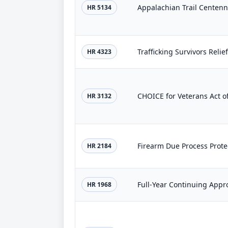
Appalachian Trail Centenni
HR 5134
Trafficking Survivors Relief
HR 4323
CHOICE for Veterans Act o
HR 3132
Firearm Due Process Prote
HR 2184
Full-Year Continuing Appr
HR 1968