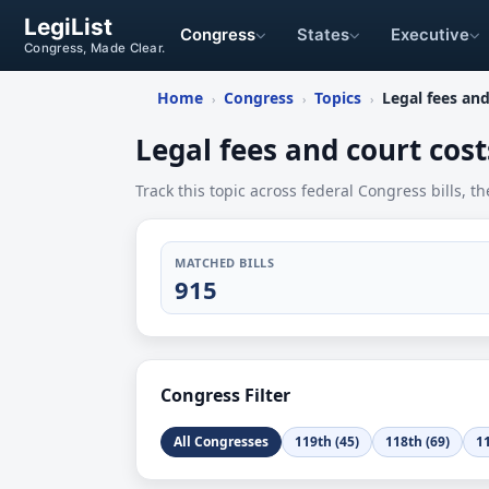
LegiList
Congress
States
Executive
Congress, Made Clear.
Home
Congress
Topics
Legal fees and
›
›
›
Legal fees and court cost
Track this topic across federal Congress bills, th
MATCHED BILLS
915
Congress Filter
All Congresses
119th (45)
118th (69)
11