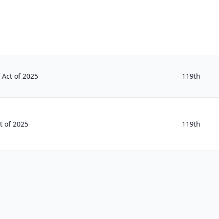
f Act of 2025
119th
t of 2025
119th