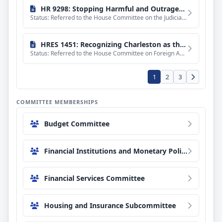
HR 9298: Stopping Harmful and Outrageous Torts Act
Status: Referred to the House Committee on the Judiciary.
HRES 1451: Recognizing Charleston as the appropriate host city for the 2027 annual meeting of the Organization for Security and Cooperation in Europe Parliamentary Assembly.
Status: Referred to the House Committee on Foreign Affairs.
1
2
3
COMMITTEE MEMBERSHIPS
Budget Committee
Financial Institutions and Monetary Policy Subcommittee
Financial Services Committee
Housing and Insurance Subcommittee