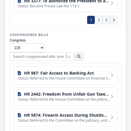
HR 3377: To authorize the President to award the Medal of Honor to James Capers, Jr., for acts of valor as a member of the Marine Corps during the Vietnam War.
Status: Became Private Law No: 119-1.
1
2
3
COSPONSORED BILLS
Congress
Search
cosponsored
bills
HR 987: Fair Access to Banking Act
Status: Referred to the House Committee on Financial Services.
HR 2442: Freedom from Unfair Gun Taxes Act of 2025
Status: Referred to the House Committee on the Judiciary.
HR 5874: Firearm Access During Shutdowns Act
Status: Referred to the Committee on the Judiciary, and in addition to the Committee on Foreign Affairs, for