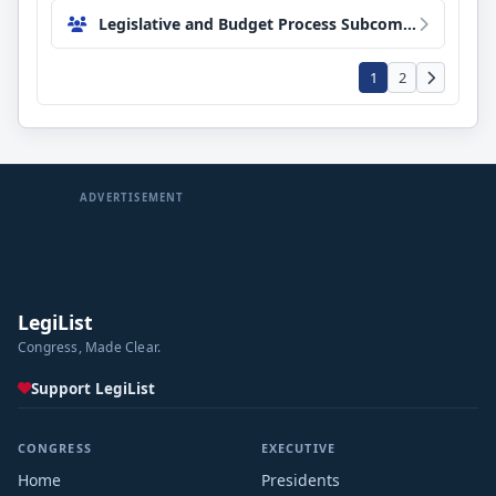
Legislative and Budget Process Subcommittee
1
2
ADVERTISEMENT
LegiList
Congress, Made Clear.
Support LegiList
CONGRESS
EXECUTIVE
Home
Presidents