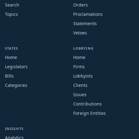
Search
Orders
Topics
Proclamations
Statements
Vetoes
STATES
LOBBYING
Home
Home
Legislators
Firms
Bills
Lobbyists
Categories
Clients
Issues
Contributions
Foreign Entities
INSIGHTS
Analytics