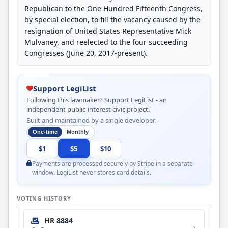
Republican to the One Hundred Fifteenth Congress,
by special election, to fill the vacancy caused by the
resignation of United States Representative Mick
Mulvaney, and reelected to the four succeeding
Congresses (June 20, 2017-present).
Support LegiList
Following this lawmaker? Support LegiList - an
independent public-interest civic project.
Built and maintained by a single developer.
One-time
Monthly
$1
$5
$10
Payments are processed securely by Stripe in a separate
window. LegiList never stores card details.
VOTING HISTORY
HR 8884