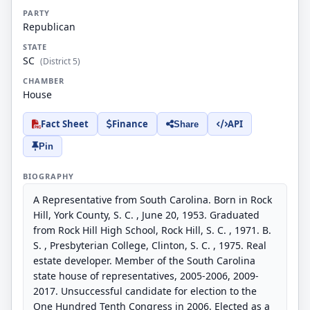
PARTY
Republican
STATE
SC
(District 5)
CHAMBER
House
Fact Sheet
Finance
API
Share
Pin
BIOGRAPHY
A Representative from South Carolina. Born in Rock
Hill, York County, S. C. , June 20, 1953. Graduated
from Rock Hill High School, Rock Hill, S. C. , 1971. B.
S. , Presbyterian College, Clinton, S. C. , 1975. Real
estate developer. Member of the South Carolina
state house of representatives, 2005-2006, 2009-
2017. Unsuccessful candidate for election to the
One Hundred Tenth Congress in 2006. Elected as a