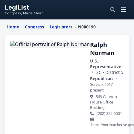
LegiList
Congress, Made Clear.
Home
Congress
Legislators
N000190
›
›
›
Ralph
Norman
Ralph
Norman
U.S.
Representative
•
SC - District 5
Republican
•
Service: 2017-
present
569 Cannon
House Office
Building
(202) 225-5501
https://norman.house.gov