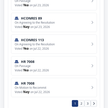
On Passage
Yea
Voted
on Jul 23, 2026
HCONRES 89
On Agreeing to the Resolution
Nay
Voted
on Jul 23, 2026
HCONRES 113
On Agreeing to the Resolution
Yea
Voted
on Jul 22, 2026
HR 7008
On Passage
Yea
Voted
on Jul 22, 2026
HR 7008
On Motion to Recommit
Nay
Voted
on Jul 22, 2026
1
2
3