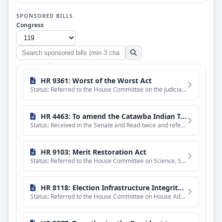
SPONSORED BILLS
Congress
Search
sponsored
bills
HR 9361: Worst of the Worst Act
Status: Referred to the House Committee on the Judiciary.
HR 4463: To amend the Catawba Indian Tribe of South Carolina Land Claims Settlement Act of 1993.
Status: Received in the Senate and Read twice and referred to the Committee on Indian Affairs.
HR 9103: Merit Restoration Act
Status: Referred to the House Committee on Science, Space, and Technology.
HR 8118: Election Infrastructure Integrity Act
Status: Referred to the House Committee on House Administration.