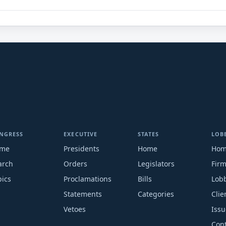
NGRESS
EXECUTIVE
STATES
LOB
me
Presidents
Home
Ho
arch
Orders
Legislators
Fir
pics
Proclamations
Bills
Lobb
Statements
Categories
Clie
Vetoes
Issu
Cont