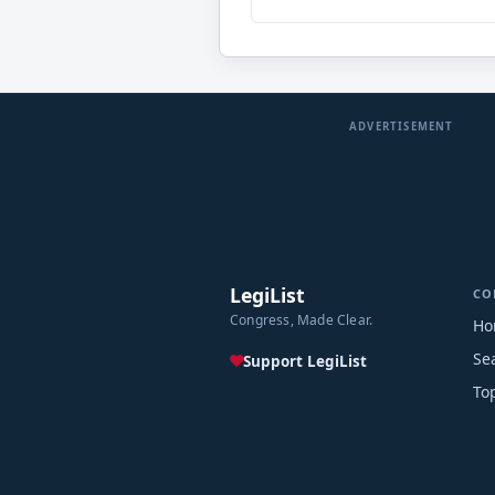
ADVERTISEMENT
LegiList
CO
Congress, Made Clear.
Ho
Se
Support LegiList
To