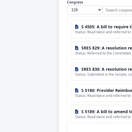
Congress
Search
cosponsored
bills
S 4505: A bill to require
Status: Read twice and referred t
SRES 829: A resolution reaffirming
Status: Referred to the Committee 
SRES 830: A resolution re
Status: Submitted in the Senate,
S 5180: Provider Reimbur
Status: Read twice and referred t
S 5189: A bill to amend title 10, United States Co
Status: Read twice and referred t