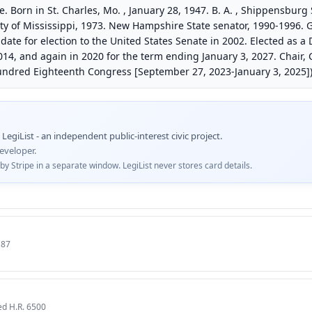
Born in St. Charles, Mo. , January 28, 1947. B. A. , Shippensburg
rsity of Mississippi, 1973. New Hampshire State senator, 1990-1996
ate for election to the United States Senate in 2002. Elected as a
014, and again in 2020 for the term ending January 3, 2027. Chair
ndred Eighteenth Congress [September 27, 2023-January 3, 2025])
egiList - an independent public-interest civic project.
eveloper.
 Stripe in a separate window. LegiList never stores card details.
187
ed H.R. 6500