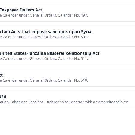
Taxpayer Dollars Act
ive Calendar under General Orders. Calendar No. 497.
certain Acts that impose sanctions upon Syria.
ive Calendar under General Orders. Calendar No. 501.
nited States-Tanzania Bilateral Relationship Act
ive Calendar under General Orders. Calendar No. 511.
ct
ive Calendar under General Orders. Calendar No. 510.
026
ation, Labor, and Pensions. Ordered to be reported with an amendment in the