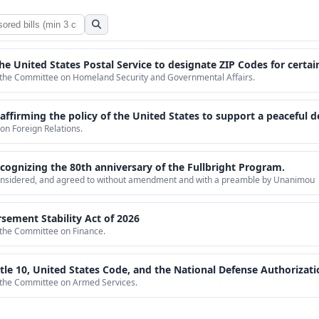
 the United States Postal Service to designate ZIP Codes for cert
o the Committee on Homeland Security and Governmental Affairs.
 the policy of the United States to support a peaceful democratic transition in Venezuel
on Foreign Relations.
cognizing the 80th anniversary of the Fullbright Program.
 considered, and agreed to without amendment and with a preamble by Unanimou
sement Stability Act of 2026
o the Committee on Finance.
de, and the National Defense Authorization Act for Fiscal Year 1994, to codify and clarify gender neutral standards for members
o the Committee on Armed Services.