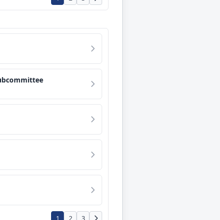
Subcommittee
1
2
3