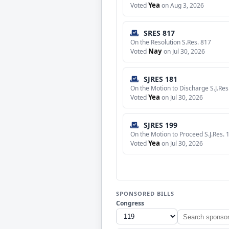
Yea
Voted
on Aug 3, 2026
SRES 817
On the Resolution S.Res. 817
Nay
Voted
on Jul 30, 2026
SJRES 181
On the Motion to Discharge S.J.Res
Yea
Voted
on Jul 30, 2026
SJRES 199
On the Motion to Proceed S.J.Res. 
Yea
Voted
on Jul 30, 2026
SPONSORED BILLS
Congress
Search