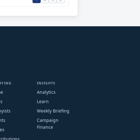
BYING
INSIGHTS
me
Analytics
ms
Learn
yists
Weekly Briefing
nts
Campaign
Finance
es
ributions