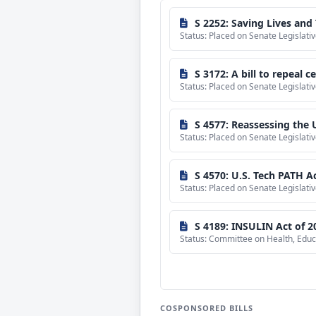
sponsored
bills
S 2252: Saving Lives and 
Status: Placed on Senate Legislat
S 3172: A bill to repeal 
Status: Placed on Senate Legislat
S 4577: Reassessing the U
Status: Placed on Senate Legislat
S 4570: U.S. Tech PATH A
Status: Placed on Senate Legislat
S 4189: INSULIN Act of 2
Status: Committee on Health, Educ
COSPONSORED BILLS