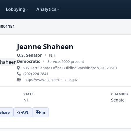
Lobbying
Analytics
S001181
Jeanne Shaheen
U.S. Senator
•
NH
Democratic
•
Service: 2009-present
506 Hart Senate Office Building Washington, DC 20510
(202) 224-2841
https://www.shaheen.senate.gov
STATE
CHAMBER
NH
Senate
API
Share
Pin