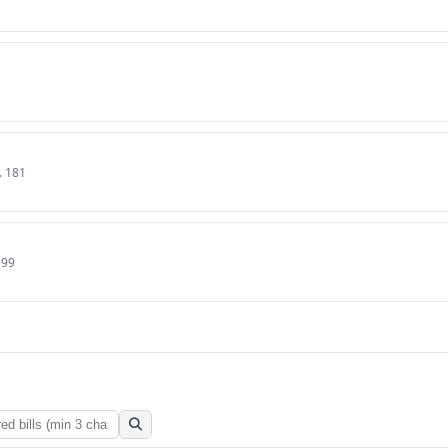
. 181
199