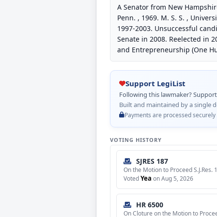
A Senator from New Hampshire. 
Penn. , 1969. M. S. S. , Unive
1997-2003. Unsuccessful candid
Senate in 2008. Reelected in 2
and Entrepreneurship (One Hu
Support LegiList
Following this lawmaker? Support L
Built and maintained by a single d
Payments are processed securely by
VOTING HISTORY
SJRES 187
On the Motion to Proceed S.J.Res. 
Yea
Voted
on Aug 5, 2026
HR 6500
On Cloture on the Motion to Proce