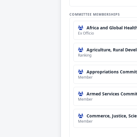
COMMITTEE MEMBERSHIPS
Africa and Global Healt
Ex Officio
Agriculture, Rural Dev
Ranking
Appropriations Commit
Member
Armed Services Commit
Member
Commerce, Justice, Sci
Member