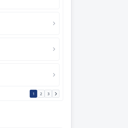
1
2
3