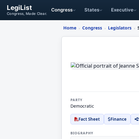
LegiList
Congress
States
Executive
Congress, Made Clear.
Home
Congress
Legislators
›
›
›
Jeanne
Shaheen
PARTY
Democratic
Fact Sheet
Finance
BIOGRAPHY