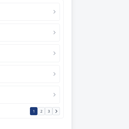
1
2
3