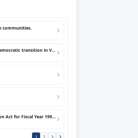
ain communities.
a through free and fair elections.
 of certain Armed Forces, and for other purposes.
1
2
3