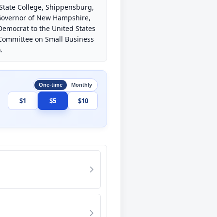
 State College, Shippensburg,
. Governor of New Hampshire,
 Democrat to the United States
, Committee on Small Business
.
One-time
Monthly
$1
$5
$10