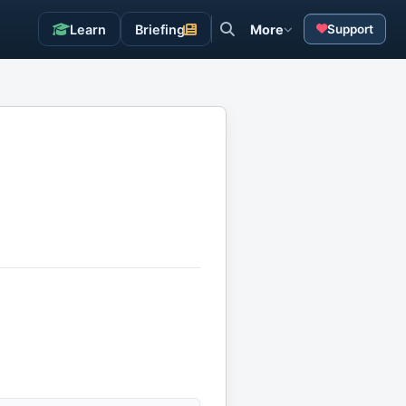
Learn
Briefing
More
Support