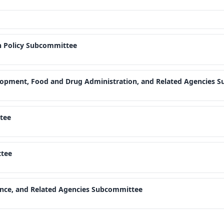
h Policy Subcommittee
elopment, Food and Drug Administration, and Related Agencies 
tee
tee
ence, and Related Agencies Subcommittee