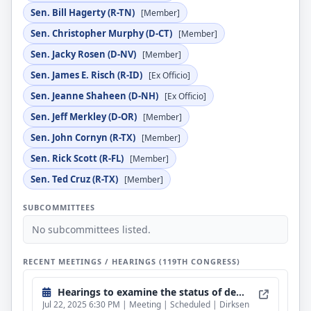
Sen. Bill Hagerty (R-TN)
[Member]
Sen. Christopher Murphy (D-CT)
[Member]
Sen. Jacky Rosen (D-NV)
[Member]
Sen. James E. Risch (R-ID)
[Ex Officio]
Sen. Jeanne Shaheen (D-NH)
[Ex Officio]
Sen. Jeff Merkley (D-OR)
[Member]
Sen. John Cornyn (R-TX)
[Member]
Sen. Rick Scott (R-FL)
[Member]
Sen. Ted Cruz (R-TX)
[Member]
SUBCOMMITTEES
No subcommittees listed.
RECENT MEETINGS / HEARINGS (119TH CONGRESS)
Hearings to examine the status of democracy and human rights in Hong Kong, focusing on five years after the PRC's judicial takeover.
Jul 22, 2025 6:30 PM | Meeting | Scheduled | Dirksen