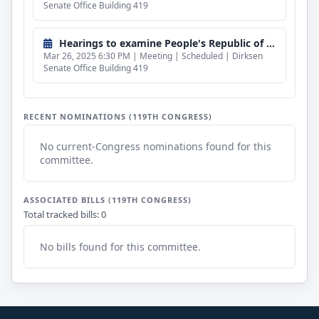
Senate Office Building 419
Hearings to examine People's Republic of China influence and the status of Taiwan's diplomatic allies in the Western Hemisphere.
Mar 26, 2025 6:30 PM | Meeting | Scheduled | Dirksen
Senate Office Building 419
RECENT NOMINATIONS (119TH CONGRESS)
No current-Congress nominations found for this
committee.
ASSOCIATED BILLS (119TH CONGRESS)
Total tracked bills: 0
No bills found for this committee.