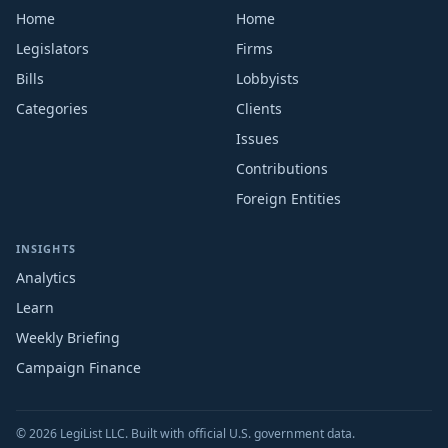
Home
Home
Legislators
Firms
Bills
Lobbyists
Categories
Clients
Issues
Contributions
Foreign Entities
INSIGHTS
Analytics
Learn
Weekly Briefing
Campaign Finance
© 2026 LegiList LLC. Built with official U.S. government data.