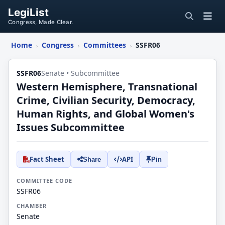
LegiList
Congress, Made Clear.
Home
Congress
Committees
SSFR06
›
›
›
SSFR06
Senate • Subcommittee
Western Hemisphere, Transnational
Crime, Civilian Security, Democracy,
Human Rights, and Global Women's
Issues Subcommittee
Fact Sheet
API
Share
Pin
COMMITTEE CODE
SSFR06
CHAMBER
Senate