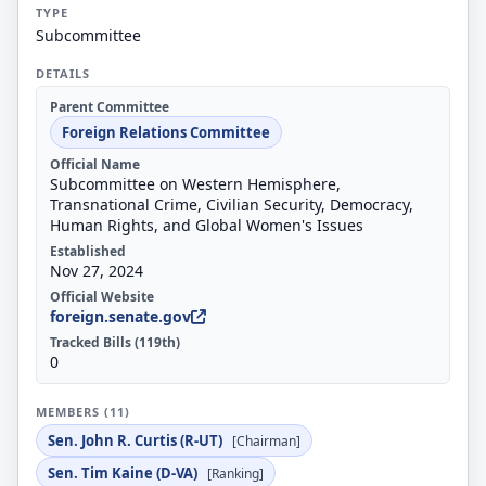
TYPE
Subcommittee
DETAILS
Parent Committee
Foreign Relations Committee
Official Name
Subcommittee on Western Hemisphere,
Transnational Crime, Civilian Security, Democracy,
Human Rights, and Global Women's Issues
Established
Nov 27, 2024
Official Website
foreign.senate.gov
Tracked Bills (119th)
0
MEMBERS (11)
Sen. John R. Curtis (R-UT)
[Chairman]
Sen. Tim Kaine (D-VA)
[Ranking]