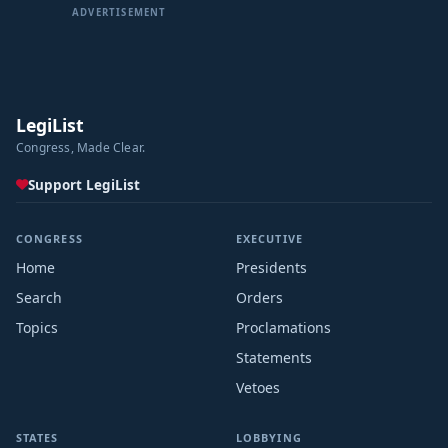
ADVERTISEMENT
LegiList
Congress, Made Clear.
Support LegiList
CONGRESS
EXECUTIVE
Home
Presidents
Search
Orders
Topics
Proclamations
Statements
Vetoes
STATES
LOBBYING