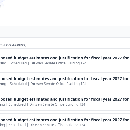
]
ber]
er]
]
mber]
9TH CONGRESS)
mber]
d budget estimates and justification for fiscal year 2027 for the Nation
r]
ng | Scheduled | Dirksen Senate Office Building 124
er]
mber]
sed budget estimates and justification for fiscal year 2027 for th
ng | Scheduled | Dirksen Senate Office Building 124
Officio]
ed budget estimates and justification for fiscal year 2027 for the D
ng | Scheduled | Dirksen Senate Office Building 124
udget estimates and justification for fiscal year 2027 for the Department of
ng | Scheduled | Dirksen Senate Office Building 124