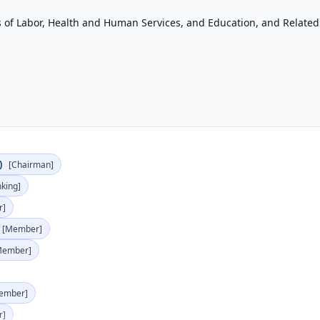
of Labor, Health and Human Services, and Education, and Related
)
[Chairman]
nking]
r]
[Member]
Member]
ember]
r]