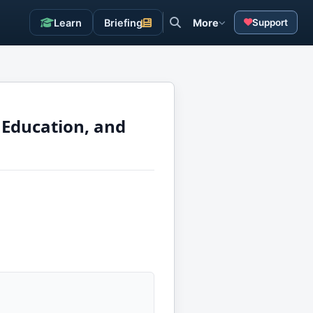
Learn
Briefing
More
Support
 Education, and