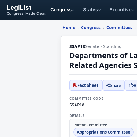
LegiList
Congress
States
Executive
Congress, Made Clear.
Home
Congress
Committees
›
›
›
SSAP18
Senate • Standing
Departments of La
Related Agencies
Fact Sheet
A
Share
COMMITTEE CODE
SSAP18
DETAILS
Parent Committee
Appropriations Committee