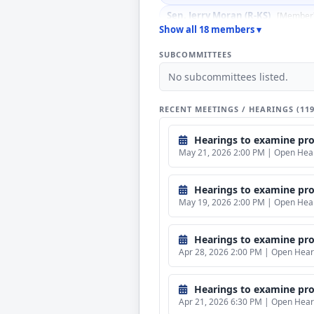
Sen. Jerry Moran (R-KS)
[Member
Show all 18 members ▾
Sen. John Boozman (R-AR)
[Mem
SUBCOMMITTEES
Sen. John Kennedy (R-LA)
[Memb
No subcommittees listed.
Sen. Jon Husted (R-OH)
[Member
Sen. Katie Boyd Britt (R-AL)
[Me
RECENT MEETINGS / HEARINGS (11
Sen. Lindsey Graham (R-SC)
[Me
Hearings to examine propose
Sen. Mike Rounds (R-SD)
[Membe
May 21, 2026 2:00 PM | Open Heari
Sen. Patty Murray (D-WA)
[Memb
Sen. Richard J. Durbin (D-IL)
[Me
Hearings to examine propo
May 19, 2026 2:00 PM | Open Heari
Sen. Susan M. Collins (R-ME)
[Ex 
Hearings to examine propos
Apr 28, 2026 2:00 PM | Open Heari
Hearings to examine proposed b
Apr 21, 2026 6:30 PM | Open Heari