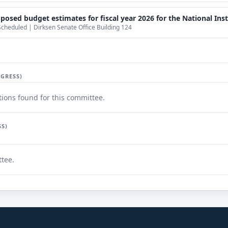
sed budget estimates for fiscal year 2026 for the National Insti
Scheduled | Dirksen Senate Office Building 124
GRESS)
ions found for this committee.
SS)
ttee.