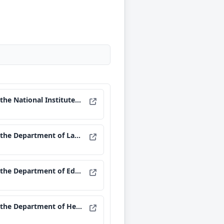
al Institutes of Health.
e Department of Labor.
epartment of Education.
 Health and Human Services.