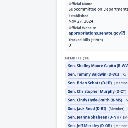
Official Name
Subcommittee on Departments 
Established
Nov 27, 2024
Official Website
appropriations.senate.gov
Tracked Bills (119th)
0
MEMBERS (18)
Sen. Shelley Moore Capito (R-WV
Sen. Tammy Baldwin (D-WI)
[Ra
Sen. Brian Schatz (D-HI)
[Membe
Sen. Christopher Murphy (D-CT)
Sen. Cindy Hyde-Smith (R-MS)
[
Sen. Jack Reed (D-RI)
[Member]
Sen. Jeanne Shaheen (D-NH)
[M
Sen. Jeff Merkley (D-OR)
[Membe