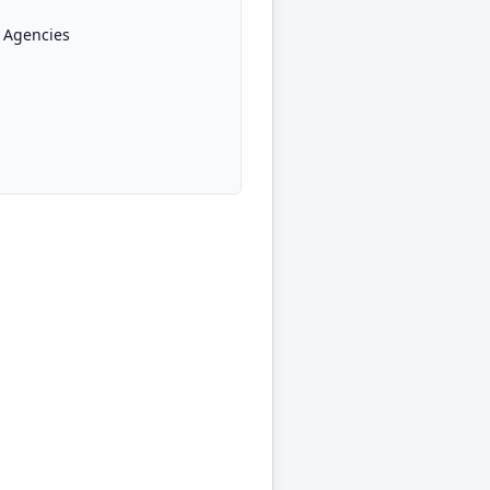
 Agencies