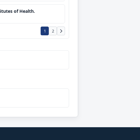
tutes of Health.
1
2