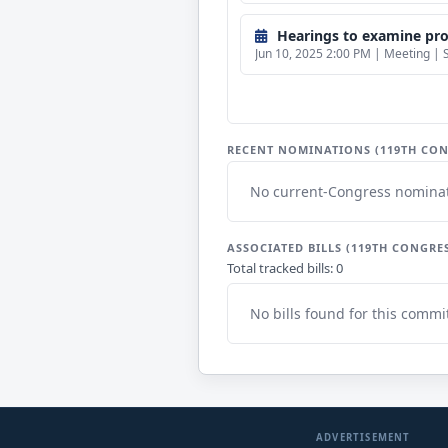
Hearings to examine propo
Jun 10, 2025 2:00 PM | Meeting | 
RECENT NOMINATIONS (119TH CON
No current-Congress nominat
ASSOCIATED BILLS (119TH CONGRE
Total tracked bills: 0
No bills found for this commi
ADVERTISEMENT