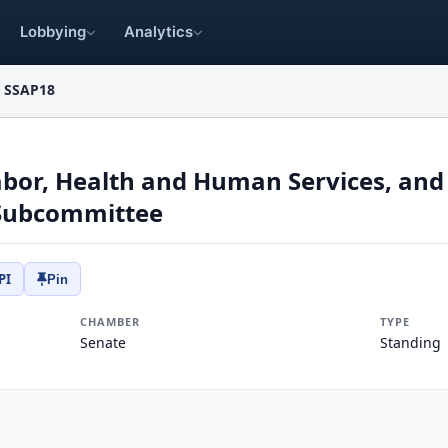
Lobbying
Analytics
SSAP18
bor, Health and Human Services, and
 Subcommittee
PI
Pin
CHAMBER
TYPE
Senate
Standing