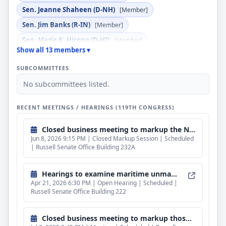
Sen. Jeanne Shaheen (D-NH)
[Member]
Sen. Jim Banks (R-IN)
[Member]
Sen. Mazie K. Hirono (D-HI)
[Member]
Show all 13 members ▾
Sen. Richard Blumenthal (D-CT)
[Member]
SUBCOMMITTEES
Sen. Roger F. Wicker (R-MS)
[Ex Officio]
No subcommittees listed.
Sen. Tim Sheehy (R-MT)
[Member]
Sen. Tommy Tuberville (R-AL)
[Member]
RECENT MEETINGS / HEARINGS (119TH CONGRESS)
Closed business meeting to markup the National Defense Authorization Act for fiscal year 2027.
Jun 8, 2026 9:15 PM | Closed Markup Session | Scheduled
| Russell Senate Office Building 232A
Hearings to examine maritime unmanned surface vessels.
Apr 21, 2026 6:30 PM | Open Hearing | Scheduled |
Russell Senate Office Building 222
Closed business meeting to markup those provisions which fall under the subcommittee's jurisdiction of the proposed National Defense Authorization Act for fiscal year 2026.