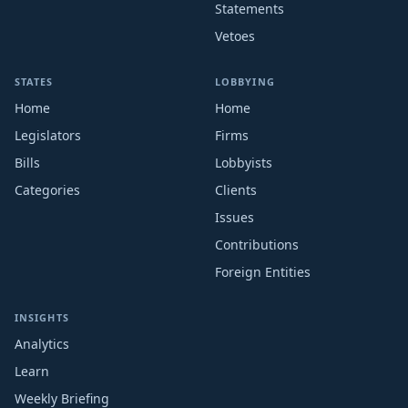
Statements
Vetoes
STATES
LOBBYING
Home
Home
Legislators
Firms
Bills
Lobbyists
Categories
Clients
Issues
Contributions
Foreign Entities
INSIGHTS
Analytics
Learn
Weekly Briefing