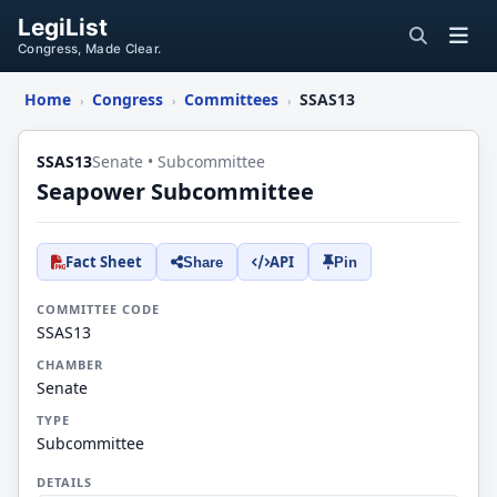
LegiList
Congress, Made Clear.
Home
Congress
Committees
SSAS13
›
›
›
SSAS13
Senate • Subcommittee
Seapower Subcommittee
Fact Sheet
API
Share
Pin
COMMITTEE CODE
SSAS13
CHAMBER
Senate
TYPE
Subcommittee
DETAILS