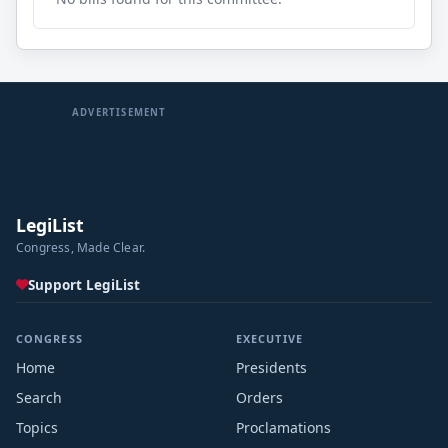
ADVERTISEMENT
LegiList
Congress, Made Clear.
Support LegiList
CONGRESS
EXECUTIVE
Home
Presidents
Search
Orders
Topics
Proclamations