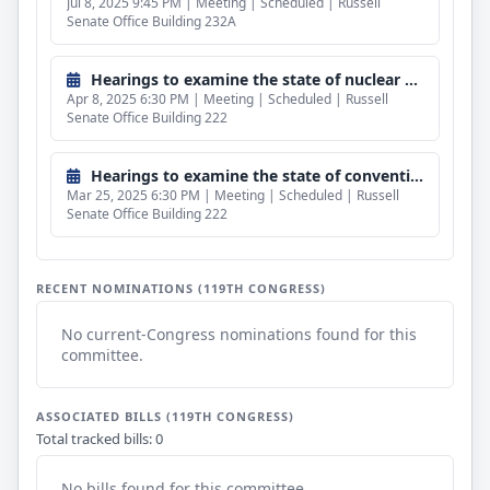
Jul 8, 2025 9:45 PM | Meeting | Scheduled | Russell
Senate Office Building 232A
Hearings to examine the state of nuclear shipbuilding.
Apr 8, 2025 6:30 PM | Meeting | Scheduled | Russell
Senate Office Building 222
Hearings to examine the state of conventional surface shipbuilding.
Mar 25, 2025 6:30 PM | Meeting | Scheduled | Russell
Senate Office Building 222
RECENT NOMINATIONS (119TH CONGRESS)
No current-Congress nominations found for this
committee.
ASSOCIATED BILLS (119TH CONGRESS)
Total tracked bills: 0
No bills found for this committee.