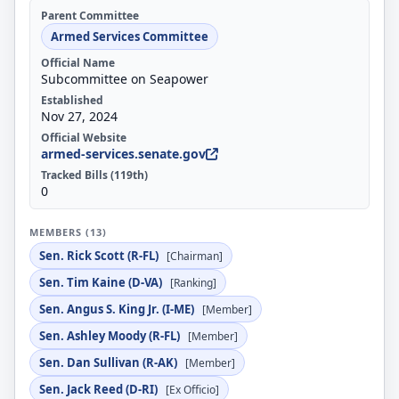
Parent Committee
Armed Services Committee
Official Name
Subcommittee on Seapower
Established
Nov 27, 2024
Official Website
armed-services.senate.gov
Tracked Bills (119th)
0
MEMBERS (13)
Sen. Rick Scott (R-FL)
[Chairman]
Sen. Tim Kaine (D-VA)
[Ranking]
Sen. Angus S. King Jr. (I-ME)
[Member]
Sen. Ashley Moody (R-FL)
[Member]
Sen. Dan Sullivan (R-AK)
[Member]
Sen. Jack Reed (D-RI)
[Ex Officio]