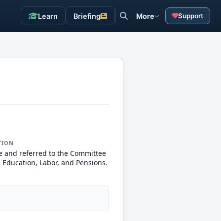
Learn
Briefing
More
Support
TION
e and referred to the Committee
, Education, Labor, and Pensions.