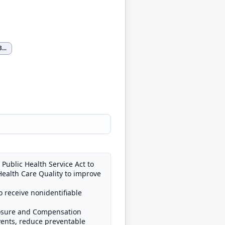
3
...
Public Health Service Act to
Health Care Quality to improve
o receive nonidentifiable
closure and Compensation
events, reduce preventable