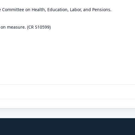
e Committee on Health, Education, Labor, and Pensions.
 on measure. (CR S10599)