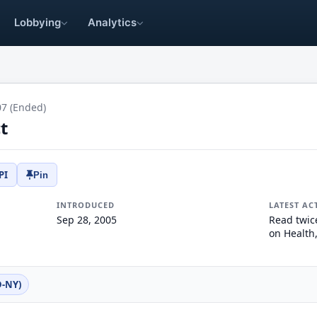
Lobbying
Analytics
07 (Ended)
t
PI
Pin
INTRODUCED
LATEST AC
Sep 28, 2005
Read twic
on Health
D-NY)