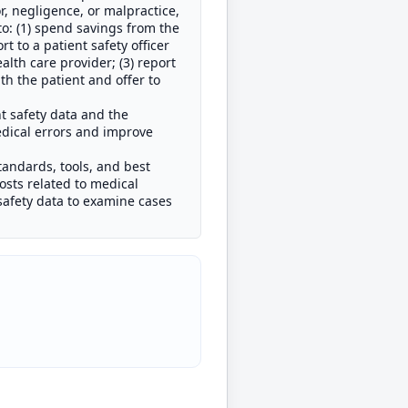
r, negligence, or malpractice,
to: (1) spend savings from the
t to a patient safety officer
ealth care provider; (3) report
th the patient and offer to
nt safety data and the
dical errors and improve
tandards, tools, and best
costs related to medical
t safety data to examine cases