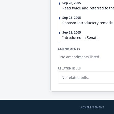
Sep 28, 2005
Read twice and referred to th
Sep 28, 2005
Sponsor introductory remarks
Sep 28, 2005
Introduced in Senate
AMENDMENTS
No amendments listed.
RELATED BILLS
No related bills.
ADVERTISEMENT