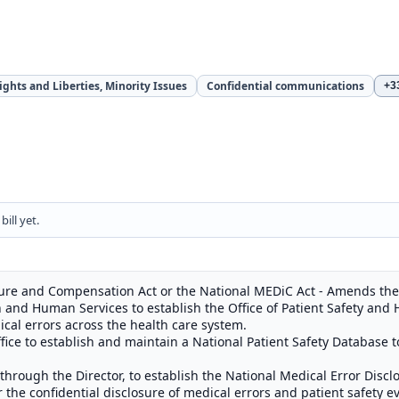
Rights and Liberties, Minority Issues
Confidential communications
+3
ill yet.
sure and Compensation Act or the National MEDiC Act - Amends the 
h and Human Services to establish the Office of Patient Safety and 
cal errors across the health care system.
fice to establish and maintain a National Patient Safety Database t
 through the Director, to establish the National Medical Error Dis
 the confidential disclosure of medical errors and patient safety 