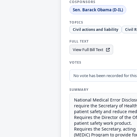
COSPONSORS
Sen. Barack Obama (D-IL)
TOPICS
Civil actions and liability
Civil 
FULL TEXT
View Full Bill Text
VOTES
No vote has been recorded for this b
SUMMARY
National Medical Error Disclo
require the Secretary of Healt
patient safety and reduce medi
Requires the Director of the Of
patient safety work product.
Requires the Secretary, acting
(MEDiC) Program to provide for