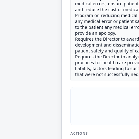
medical errors, ensure patient
and reduce the cost of medical
Program on reducing medical lia
any medical error or patient saf
to the patient any medical erro
provide an apology.
Requires the Director to award 
development and disseminatio
patient safety and quality of c
Requires the Director to analy
practices for health care provi
liability, factors leading to s
that were not successfully ne
ACTIONS