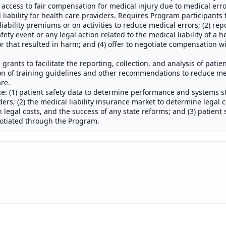
 access to fair compensation for medical injury due to medical erro
 liability for health care providers. Requires Program participants 
bility premiums or on activities to reduce medical errors; (2) repor
ety event or any legal action related to the medical liability of a h
r that resulted in harm; and (4) offer to negotiate compensation wi
grants to facilitate the reporting, collection, and analysis of patie
n of training guidelines and other recommendations to reduce me
are.
ze: (1) patient safety data to determine performance and systems s
ders; (2) the medical liability insurance market to determine legal 
uch legal costs, and the success of any state reforms; and (3) patien
gotiated through the Program.