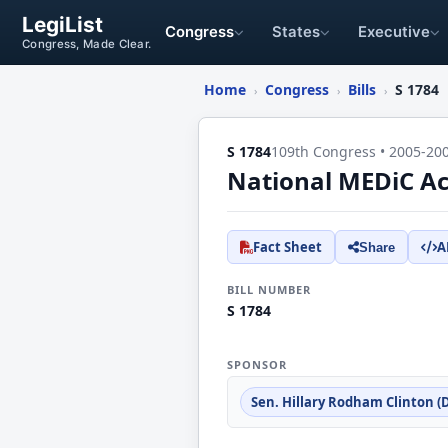
LegiList
Congress
States
Executive
Congress, Made Clear.
Home
Congress
Bills
S 1784
›
›
›
S 1784
109th Congress • 2005-20
National MEDiC Ac
Fact Sheet
A
Share
BILL NUMBER
S 1784
SPONSOR
Sen. Hillary Rodham Clinton (