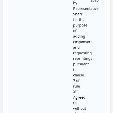
2026
by
Representative
Sherrill,
for the
purpose
of
adding
cosponsors
and
requesting
reprintings
pursuant
to
clause
7 of
rule
XII.
Agreed
to
without