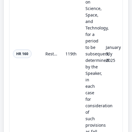
on
Science,
Space,
and
Technology,
for a
period
to be
January
Restoring Faith in Elections Act
119th
subsequently
3,
HR 160
determined
2025
by the
Speaker,
in
each
case
for
consideration
of
such
provisions
as fall