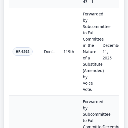
43 - 1.
Forwarded
by
Subcommittee
to Full
Committee
in the
December
Don’t Sell Kids’ Data Act of 2025
119th
Nature
11,
HR 6292
of a
2025
Substitute
(Amended)
by
Voice
Vote.
Forwarded
by
Subcommittee
to Full
Committee
December