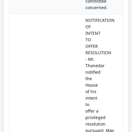
committee
concerned.
NOTIFICATION
OF
INTENT
TO
OFFER
RESOLUTION
- Mr.
Thanedar
notified
the
House
of his
intent
to
offer a
privileged
resolution
pursuant
May