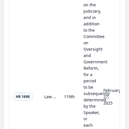
on the
Judiciary,
and in
addition
to the
Committee
on
Oversight
and
Government
Reform,
for a
period
to be
February
subsequently
Law Enforcement Protection and Privacy Act of 2025
119th
27,
HR 1698
determined
2025
by the
Speaker,
in
each