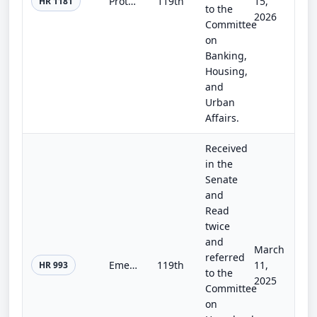
Protecting Privacy in Purchases Act
119th
15,
HR 1181
to the
2026
Committee
on
Banking,
Housing,
and
Urban
Affairs.
Received
in the
Senate
and
Read
twice
and
March
referred
Emerging Innovative Border Technologies Act
119th
11,
HR 993
to the
2025
Committee
on