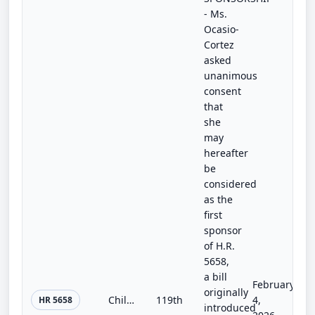
- Ms.
Ocasio-
Cortez
asked
unanimous
consent
that
she
may
hereafter
be
considered
as the
first
sponsor
of H.R.
5658,
a bill
February
originally
Child Care for Every Community Act
119th
4,
HR 5658
introduced