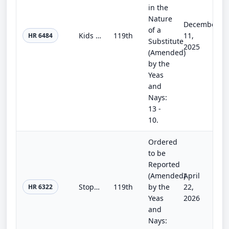
in the
Nature
December
of a
Kids Online Safety Act
119th
11,
HR 6484
Substitute
2025
(Amended)
by the
Yeas
and
Nays:
13 -
10.
Ordered
to be
Reported
(Amended)
April
Stop Stealing our Chips Act
119th
by the
22,
HR 6322
Yeas
2026
and
Nays: