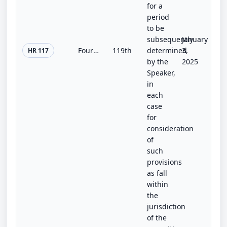
for a
period
to be
subsequently
January
Fourth Amendment Restoration Act
119th
determined
3,
HR 117
by the
2025
Speaker,
in
each
case
for
consideration
of
such
provisions
as fall
within
the
jurisdiction
of the