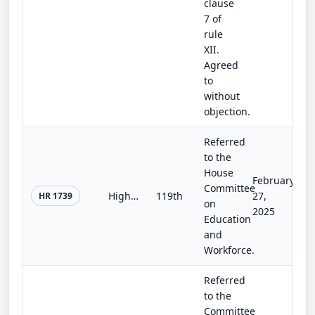
clause
7 of
rule
XII.
Agreed
to
without
objection.
Referred
to the
House
February
Committee
Higher Education Reform and Opportunity Act
119th
27,
HR 1739
on
2025
Education
and
Workforce.
Referred
to the
Committee