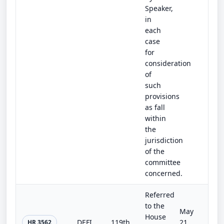
Speaker,
in
each
case
for
consideration
of
such
provisions
as fall
within
the
jurisdiction
of the
committee
concerned.
Referred
to the
May
House
DEFIANCE Act of 2025
119th
21,
HR 3562