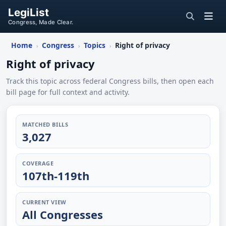
LegiList
Congress, Made Clear.
Home
Congress
Topics
Right of privacy
›
›
›
Right of privacy
Track this topic across federal Congress bills, then open each
bill page for full context and activity.
MATCHED BILLS
3,027
COVERAGE
107th-119th
CURRENT VIEW
All Congresses