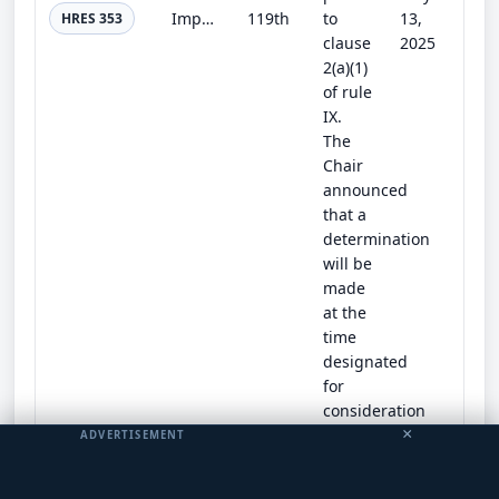
Impeaching Donald John Trump, President of the United States, for high crimes and misdemeanors.
119th
to
13,
HRES 353
clause
2025
2(a)(1)
of rule
IX.
The
Chair
announced
that a
determination
will be
made
at the
time
designated
for
consideration
of the
×
ADVERTISEMENT
resolution.