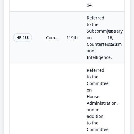
64.
Referred
to the
Subcommittee
January
Combating Cartels on Social Media Act of 2025
119th
on
16,
HR 488
Counterterrorism
2025
and
Intelligence.
Referred
to the
Committee
on
House
Administration,
and in
addition
to the
Committee