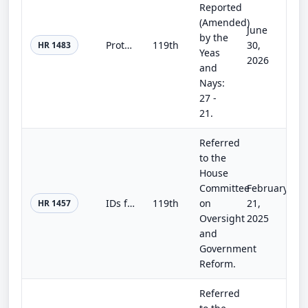
Reported
(Amended)
June
by the
Protecting Investors’ Personally Identifiable Information Act
119th
30,
HR 1483
Yeas
2026
and
Nays:
27 -
21.
Referred
to the
House
Committee
February
IDs for an Inclusive Democracy Act
119th
on
21,
HR 1457
Oversight
2025
and
Government
Reform.
Referred