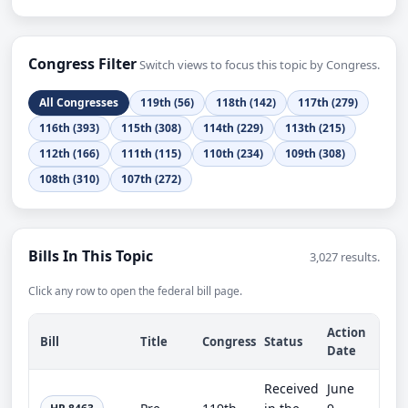
Congress Filter
Switch views to focus this topic by Congress.
All Congresses
119th (56)
118th (142)
117th (279)
116th (393)
115th (308)
114th (229)
113th (215)
112th (166)
111th (115)
110th (234)
109th (308)
108th (310)
107th (272)
Bills In This Topic
3,027 results.
Click any row to open the federal bill page.
Action
Bill
Title
Congress
Status
Date
Received
June