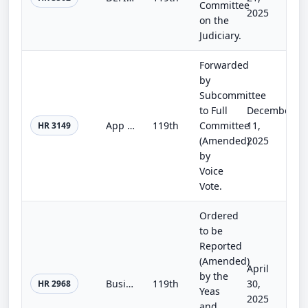
Committee
2025
on the
Judiciary.
Forwarded
by
Subcommittee
to Full
December
App Store Accountability Act
119th
Committee
11,
HR 3149
(Amended)
2025
by
Voice
Vote.
Ordered
to be
Reported
(Amended)
April
by the
Business over Ballots Act
119th
30,
HR 2968
Yeas
2025
and