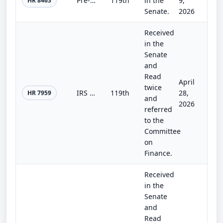
Pre-Payment Fraud Prevention and Treasury Data Access Act
119th
in the
9,
HR 8463
Senate.
2026
Received
in the
Senate
and
Read
April
twice
IRS Whistleblower Program Improvement Act
119th
28,
HR 7959
and
2026
referred
to the
Committee
on
Finance.
Received
in the
Senate
and
Read