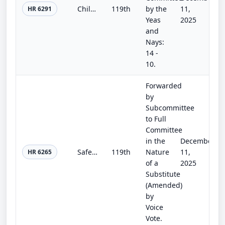
Children and Teens’ Online Privacy Protection Act
119th
by the
11,
HR 6291
Yeas
2025
and
Nays:
14 -
10.
Forwarded
by
Subcommittee
to Full
Committee
in the
December
Safer GAMING Act
119th
Nature
11,
HR 6265
of a
2025
Substitute
(Amended)
by
Voice
Vote.