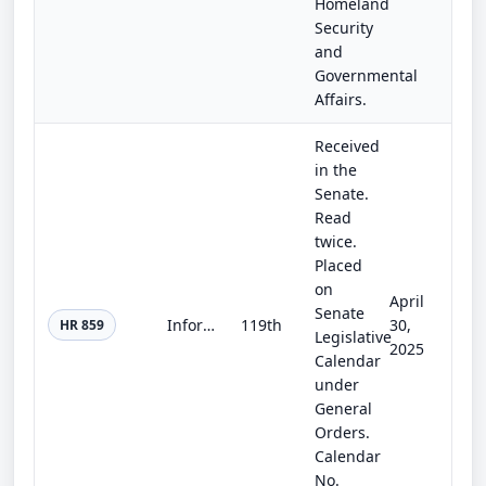
Homeland
Security
and
Governmental
Affairs.
Received
in the
Senate.
Read
twice.
Placed
on
April
Senate
Informing Consumers about Smart Devices Act
119th
30,
HR 859
Legislative
2025
Calendar
under
General
Orders.
Calendar
No.