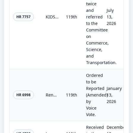
twice
and
July
KIDS Act
119th
referred
13,
HR 7757
to the
2026
Committee
on
Commerce,
Science,
and
Transportation.
Ordered
to be
Reported
January
Renewed Hope Act
119th
(Amended)
13,
HR 6998
by
2026
Voice
Vote.
Received
December