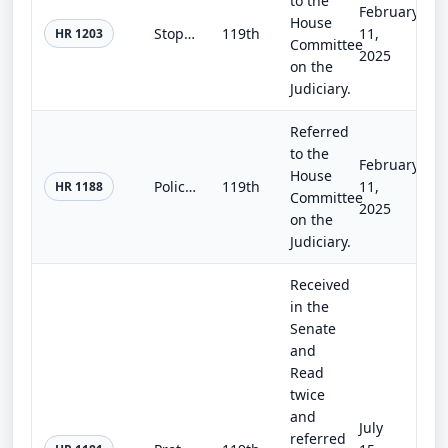
to the
February
House
Stop VOYEURS Act of 2025
119th
11,
HR 1203
Committee
2025
on the
Judiciary.
Referred
to the
February
House
Police CAMERA Act of 2025
119th
11,
HR 1188
Committee
2025
on the
Judiciary.
Received
in the
Senate
and
Read
twice
and
July
referred