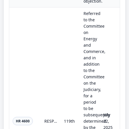
objection.
Referred
to the
Committee
on
Energy
and
Commerce,
and in
addition
to the
Committee
on the
Judiciary,
for a
period
to be
subsequently
July
RESPECT Act
119th
determined
22,
HR 4600
by the
2025