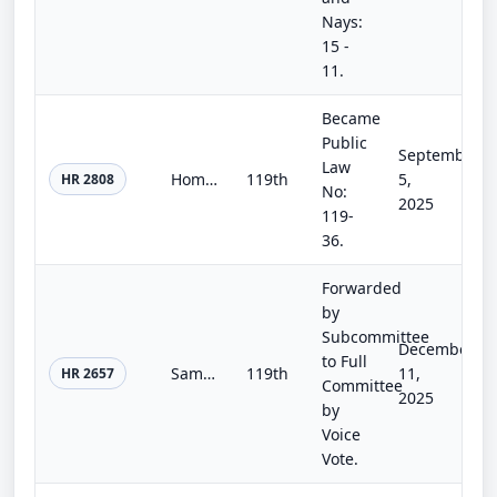
Nays:
15 -
11.
Became
Public
September
Law
Homebuyers Privacy Protection Act
119th
5,
HR 2808
No:
2025
119-
36.
Forwarded
by
Subcommittee
December
to Full
Sammy’s Law
119th
11,
HR 2657
Committee
2025
by
Voice
Vote.