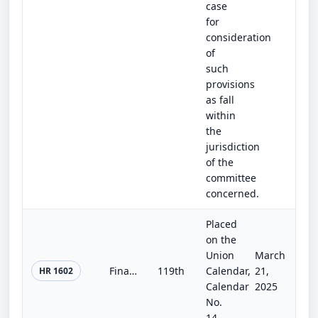
case
for
consideration
of
such
provisions
as fall
within
the
jurisdiction
of the
committee
concerned.
Placed
on the
Union
March
Financial Privacy Act of 2025
119th
Calendar,
21,
HR 1602
Calendar
2025
No.
14.