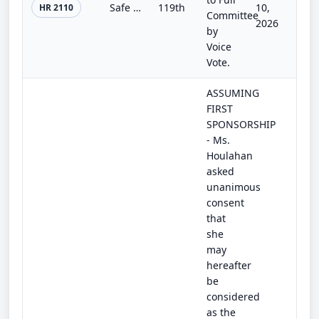
Safe Vehicle Access for Survivors Act
119th
10,
HR 2110
Committee
2026
by
Voice
Vote.
ASSUMING
FIRST
SPONSORSHIP
- Ms.
Houlahan
asked
unanimous
consent
that
she
may
hereafter
be
considered
as the