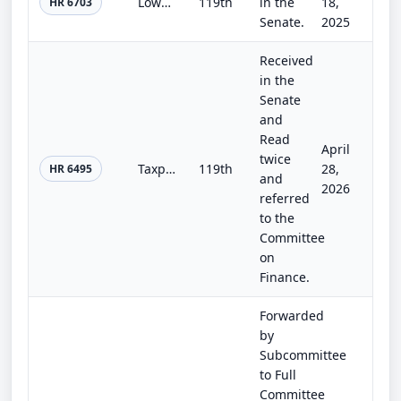
Lower Health Care Premiums for All Americans Act
119th
in the
18,
HR 6703
Senate.
2025
Received
in the
Senate
and
Read
April
twice
Taxpayer Notification and Privacy Act
119th
28,
HR 6495
and
2026
referred
to the
Committee
on
Finance.
Forwarded
by
Subcommittee
to Full
Committee