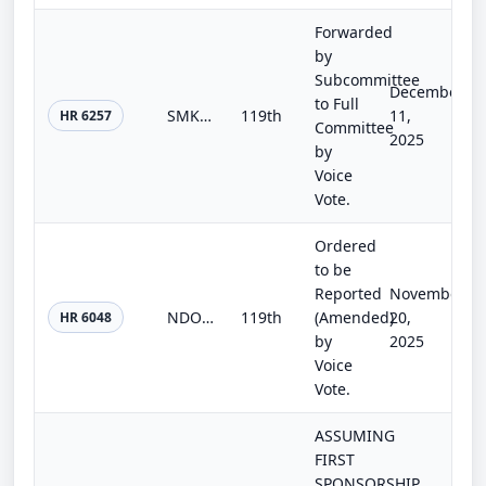
Forwarded
by
Subcommittee
December
to Full
SMK Act of 2025
119th
11,
HR 6257
Committee
2025
by
Voice
Vote.
Ordered
to be
Reported
November
NDO Fairness Act
119th
(Amended)
20,
HR 6048
by
2025
Voice
Vote.
ASSUMING
FIRST
SPONSORSHIP