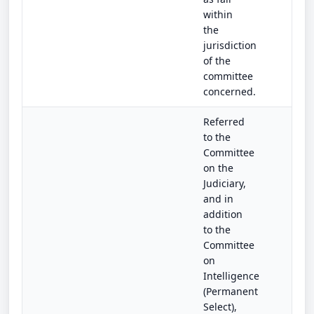
within
the
jurisdiction
of the
committee
concerned.
Referred
to the
Committee
on the
Judiciary,
and in
addition
to the
Committee
on
Intelligence
(Permanent
Select),