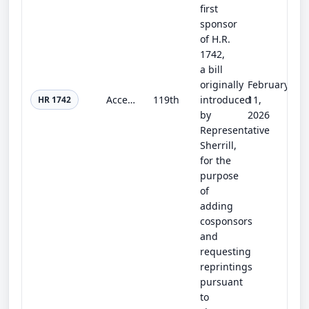
first
sponsor
of H.R.
1742,
a bill
originally
February
Access to Reproductive Care for Servicemembers Act
119th
introduced
11,
HR 1742
by
2026
Representative
Sherrill,
for the
purpose
of
adding
cosponsors
and
requesting
reprintings
pursuant
to