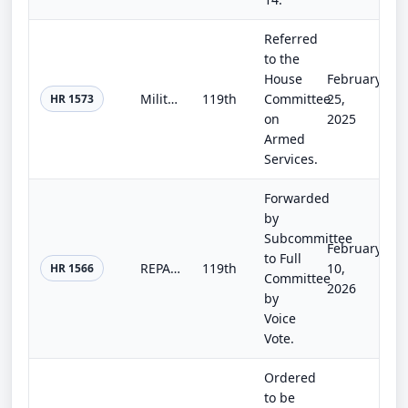
Referred
to the
House
February
Military and Educational Data Integration Act
119th
Committee
25,
HR 1573
on
2025
Armed
Services.
Forwarded
by
Subcommittee
February
to Full
REPAIR Act
119th
10,
HR 1566
Committee
2026
by
Voice
Vote.
Ordered
to be