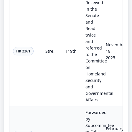
Received
in the
Senate
and
Read
twice
and
November
referred
Strengthening Oversight of DHS Intelligence Act
119th
18,
HR 2261
to the
2025
Committee
on
Homeland
Security
and
Governmental
Affairs.
Forwarded
by
Subcommittee
February
to Full