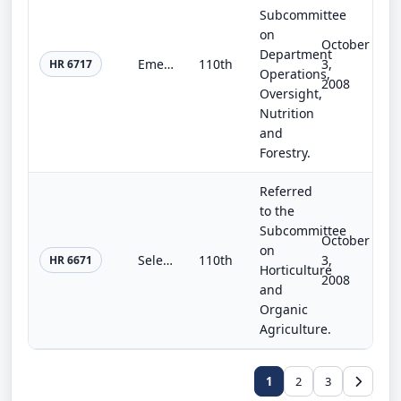
Subcommittee
on
October
Department
Emergency Energy Cut the Red Tape Now Act of 2008
110th
3,
HR 6717
Operations,
2008
Oversight,
Nutrition
and
Forestry.
Referred
to the
Subcommittee
October
on
Select Agent Program and Biosafety Improvement Act of 2008
110th
3,
HR 6671
Horticulture
2008
and
Organic
Agriculture.
1
2
3