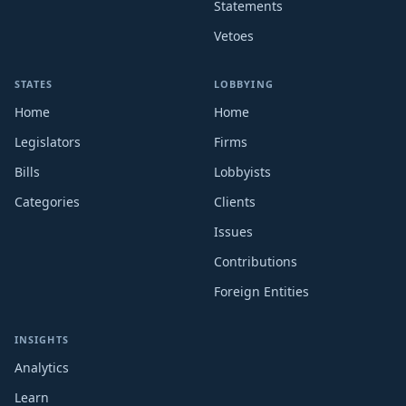
Statements
Vetoes
STATES
LOBBYING
Home
Home
Legislators
Firms
Bills
Lobbyists
Categories
Clients
Issues
Contributions
Foreign Entities
INSIGHTS
Analytics
Learn