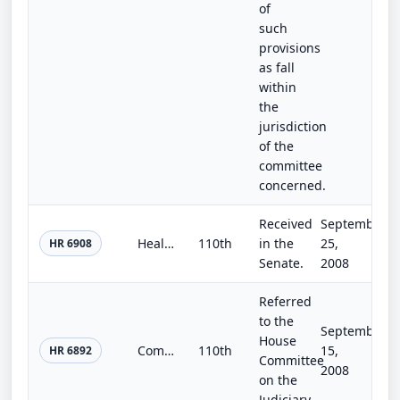
of
such
provisions
as fall
within
the
jurisdiction
of the
committee
concerned.
Received
September
Health Insurance Restrictions and Limitations Clarification Act of 2008
110th
in the
25,
HR 6908
Senate.
2008
Referred
to the
September
House
Community Safety Initiative Act of 2008
110th
15,
HR 6892
Committee
2008
on the
Judiciary.