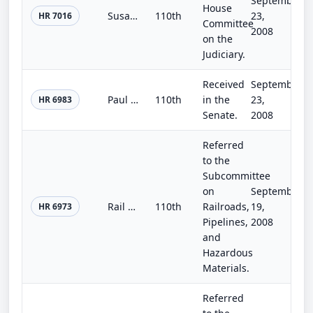
September
House
Susan B. Anthony Prenatal Nondiscrimination Act of 2008
110th
23,
HR 7016
Committee
2008
on the
Judiciary.
Received
September
Paul Wellstone and Pete Domenici Mental Health Parity and Addiction Equity Act of 2008
110th
in the
23,
HR 6983
Senate.
2008
Referred
to the
Subcommittee
on
September
Rail Collision Prevention Act
110th
Railroads,
19,
HR 6973
Pipelines,
2008
and
Hazardous
Materials.
Referred