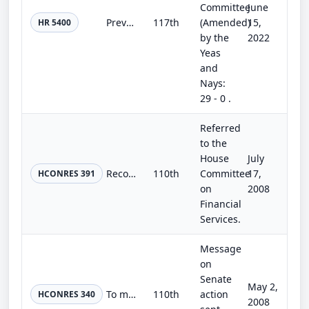
Committee
June
Preventing Disruptions to Universal Service Funds Act
117th
(Amended)
15,
HR 5400
by the
2022
Yeas
and
Nays:
29 - 0 .
Referred
to the
House
July
Recognizing the disparities that are associated with predatory lending abuses in minority communities and expressing the sense of...
110th
Committee
17,
HCONRES 391
on
2008
Financial
Services.
Message
on
Senate
May 2,
To make technical corrections in the enrollment of the bill H.R. 493.
110th
action
HCONRES 340
2008