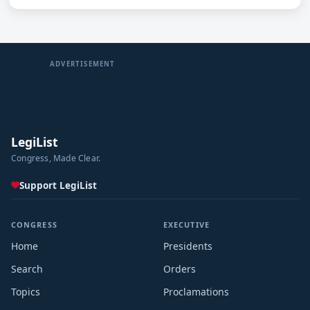
ADVERTISEMENT
LegiList
Congress, Made Clear.
Support LegiList
CONGRESS
EXECUTIVE
Home
Presidents
Search
Orders
Topics
Proclamations