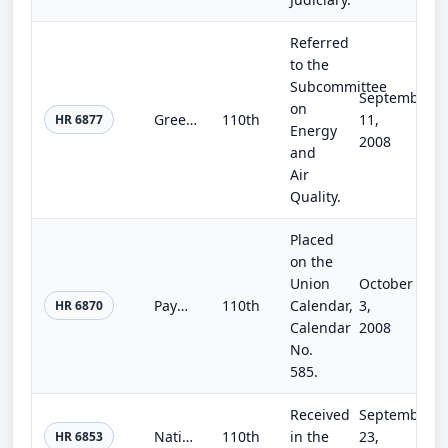
Referred
to the
Subcommittee
September
on
Greenhouse Gas Registry Act
110th
11,
HR 6877
Energy
2008
and
Air
Quality.
Placed
on the
Union
October
Payments System Protection Act of 2008
110th
Calendar,
3,
HR 6870
Calendar
2008
No.
585.
Received
September
Nationwide Mortgage Fraud Coordinator Act of 2008
110th
in the
23,
HR 6853