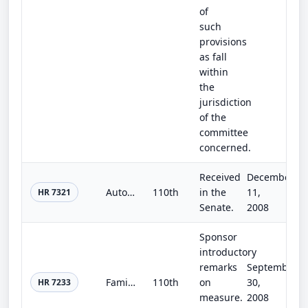
of
such
provisions
as fall
within
the
jurisdiction
of the
committee
concerned.
Received
December
Auto Industry Financing and Restructuring Act
110th
in the
11,
HR 7321
Senate.
2008
Sponsor
introductory
remarks
September
Family and Medical Leave Enhancement Act of 2008
110th
on
30,
HR 7233
measure.
2008