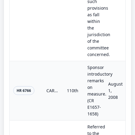
such
provisions
as fall
within
the
jurisdiction
of the
committee
concerned.
Sponsor
introductory
remarks
August
on
CARE Act
110th
1,
HR 6766
measure.
2008
(CR
E1657-
1658)
Referred
to the