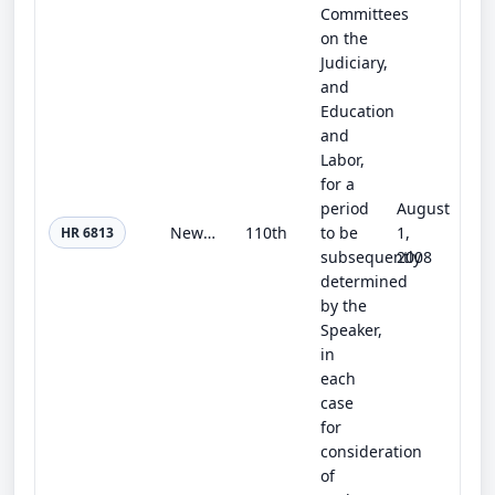
Committees
on the
Judiciary,
and
Education
and
Labor,
for a
period
August
New IDEA (Illegal Deduction Elimination Act)
110th
to be
1,
HR 6813
subsequently
2008
determined
by the
Speaker,
in
each
case
for
consideration
of