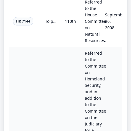
Referred
to the
House
September
To provide for a national biological data center, and for other purposes.
110th
Committee
26,
HR 7144
on
2008
Natural
Resources.
Referred
to the
Committee
on
Homeland
Security,
and in
addition
to the
Committee
on the
Judiciary,
for a