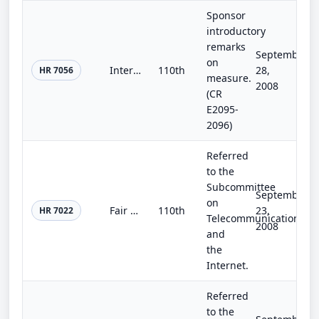
Sponsor
introductory
remarks
September
on
Interrogation and Detention Reform Act of 2008
110th
28,
HR 7056
measure.
2008
(CR
E2095-
2096)
Referred
to the
Subcommittee
September
on
Fair Elections Now Act
110th
23,
HR 7022
Telecommunications
2008
and
the
Internet.
Referred
to the