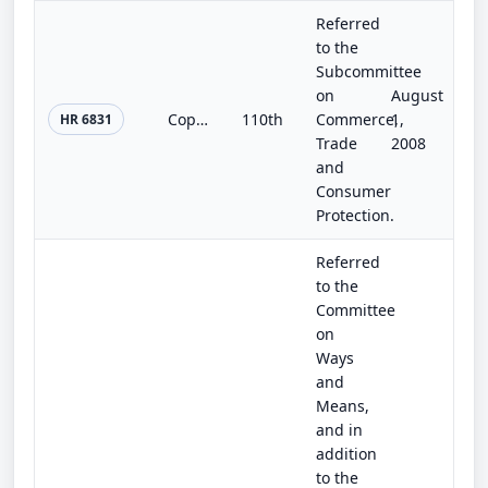
Referred
to the
Subcommittee
on
August
Copper Theft Prevention Act of 2008
110th
Commerce,
1,
HR 6831
Trade
2008
and
Consumer
Protection.
Referred
to the
Committee
on
Ways
and
Means,
and in
addition
to the