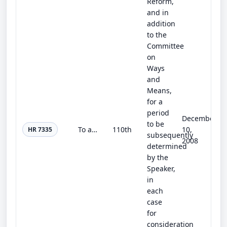
Reform,
and in
addition
to the
Committee
on
Ways
and
Means,
for a
period
December
to be
To amend title 31, United States Code, to allow certain local tax debt to be collected through the reduction of Federal tax refun...
110th
10,
HR 7335
subsequently
2008
determined
by the
Speaker,
in
each
case
for
consideration