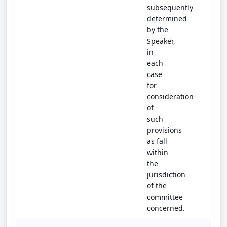
subsequently
determined
by the
Speaker,
in
each
case
for
consideration
of
such
provisions
as fall
within
the
jurisdiction
of the
committee
concerned.