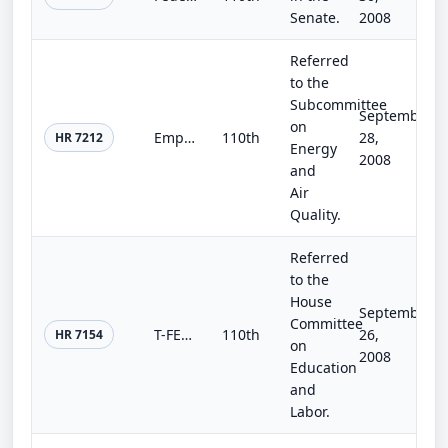
Senate.
2008
Referred
to the
Subcommittee
September
on
Empowered at Home Act of 2008
110th
28,
HR 7212
Energy
2008
and
Air
Quality.
Referred
to the
House
September
Committee
T-FELAS Act
110th
26,
HR 7154
on
2008
Education
and
Labor.