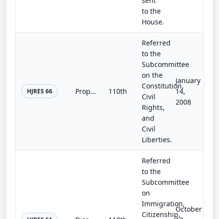
sent
to the
House.
Referred
to the
Subcommittee
on the
January
Constitution,
Proposing an amendment to the Constitution of the United States to establish and protect the rights of victims of violent crimes.
110th
14,
HJRES 66
Civil
2008
Rights,
and
Civil
Liberties.
Referred
to the
Subcommittee
on
Immigration,
October
Citizenship,