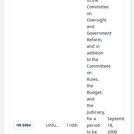
to the
Committee
on
Oversight
and
Government
Reform,
and in
addition
to the
Committees
on
Rules,
the
Budget,
and
the
Judiciary,
for a
September
Unfunded Mandates Information and Transparency Act of 2008
110th
period
18,
HR 6964
to be
2008