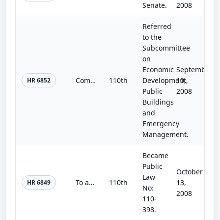
Senate.
2008
Referred
to the
Subcommittee
on
Economic
September
Community Protection and Response Act of 2008
110th
Development,
10,
HR 6852
Public
2008
Buildings
and
Emergency
Management.
Became
Public
October
Law
To amend the commodity provisions of the Food, Conservation, and Energy Act of 2008 to permit producers to aggregate base acres a...
110th
13,
HR 6849
No:
2008
110-
398.