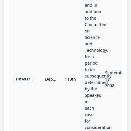
and in
addition
to the
Committee
on
Science
and
Technology,
for a
period
to be
September
subsequently
Department of Veterans Affairs Energy Sustainability Act of 2008
110th
18,
HR 6937
determined
2008
by the
Speaker,
in
each
case
for
consideration