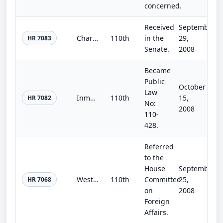
concerned.
Received
September
Charity Enhancement Act of 2008
110th
in the
29,
HR 7083
Senate.
2008
Became
Public
October
Law
Inmate Tax Fraud Prevention Act of 2008
110th
15,
HR 7082
No:
2008
110-
428.
Referred
to the
House
September
Western Hemisphere Counterterrorism and Nonproliferation Act of 2008
110th
Committee
25,
HR 7068
on
2008
Foreign
Affairs.