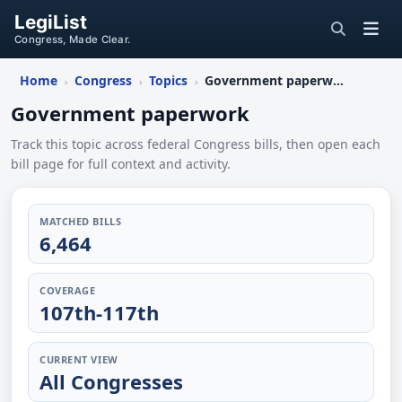
LegiList
Congress, Made Clear.
Home
Congress
Topics
Government paperwork
›
›
›
Government paperwork
Track this topic across federal Congress bills, then open each
bill page for full context and activity.
MATCHED BILLS
6,464
COVERAGE
107th-117th
CURRENT VIEW
All Congresses