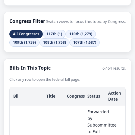
Congress Filter
Switch views to focus this topic by Congress.
All Congresses
117th (1)
110th (1,279)
109th (1,739)
108th (1,758)
107th (1,687)
Bills In This Topic
6,464 results.
Click any row to open the federal bill page.
Action
Bill
Title
Congress
Status
Date
Forwarded
by
Subcommittee
to Full