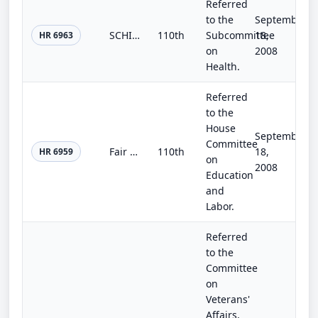
Referred
to the
September
SCHIP Plus Act of 2008
110th
Subcommittee
18,
HR 6963
on
2008
Health.
Referred
to the
House
September
Committee
Fair Funding for Upward Bound Act
110th
18,
HR 6959
on
2008
Education
and
Labor.
Referred
to the
Committee
on
Veterans'
Affairs,