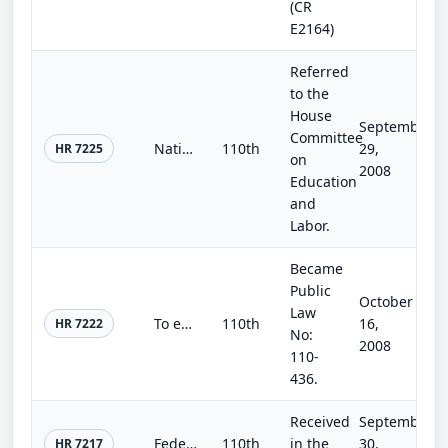
(CR
E2164)
Referred
to the
House
September
Committee
National Parents Corps Act of 2008
110th
29,
HR 7225
on
2008
Education
and
Labor.
Became
Public
October
Law
To extend the Andean Trade Preference Act, and for other purposes.
110th
16,
HR 7222
No:
2008
110-
436.
Received
September
Federal Real Property Disposal Enhancement Act of 2008
110th
in the
30,
HR 7217