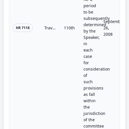
period
to be
subsequently
September
determined
Travelers' Privacy Protection Act of 2008
110th
26,
HR 7118
by the
2008
Speaker,
in
each
case
for
consideration
of
such
provisions
as fall
within
the
jurisdiction
of the
committee