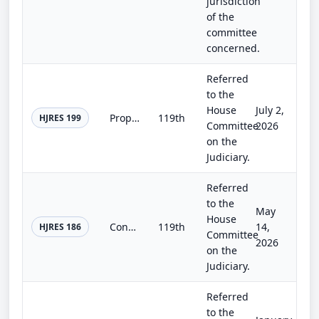
jurisdiction
of the
committee
concerned.
Referred
to the
House
July 2,
Proposing an amendment to the Constitution of the United States to temporarily fill vacancies in the House of Representatives to...
119th
HJRES 199
Committee
2026
on the
Judiciary.
Referred
to the
May
House
Congressional Apportionment Amendment Deadline Act
119th
14,
HJRES 186
Committee
2026
on the
Judiciary.
Referred
to the