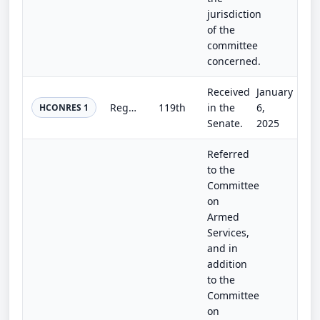
jurisdiction
of the
committee
concerned.
Received
January
Regarding consent to assemble outside the seat of government.
119th
in the
6,
HCONRES 1
Senate.
2025
Referred
to the
Committee
on
Armed
Services,
and in
addition
to the
Committee
on