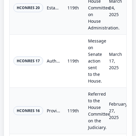
House
March
Establishing the Congressional Fitness Challenge, and for other purposes.
119th
Committee
24,
HCONRES 20
on
2025
House
Administration.
Message
on
Senate
March
Authorizing the use of Emancipation Hall in the Capitol Visitor Center for a ceremony as part of the commemoration of the days of...
119th
action
17,
HCONRES 17
sent
2025
to the
House.
Referred
to the
February
House
Providing for a joint session of the Congress in Philadelphia, Pennsylvania, on Thursday, July 2, 2026, in honor of the semiquinc...
119th
27,
HCONRES 16
Committee
2025
on the
Judiciary.