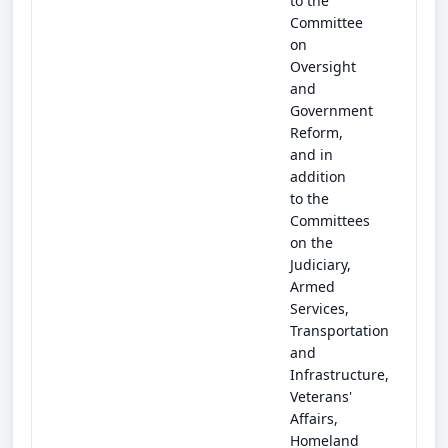
to the
Committee
on
Oversight
and
Government
Reform,
and in
addition
to the
Committees
on the
Judiciary,
Armed
Services,
Transportation
and
Infrastructure,
Veterans'
Affairs,
Homeland