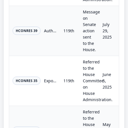
Message
on
Senate
July
Authorizing the use of Emancipation Hall in the Capitol Visitor Center for a ceremony to present the Congressional Gold Medals aw...
119th
action
29,
HCONRES 39
sent
2025
to the
House.
Referred
to the
House
June
Exposing Congressional Drug Abuse Act
119th
Committee
5,
HCONRES 35
on
2025
House
Administration.
Referred
to the
House
May