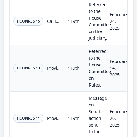
Referred
to the
February
House
Calling an Article V Convention for proposing a Fiscal Responsibility Amendment to the United States Constitution and stipulating...
119th
24,
HCONRES 15
Committee
2025
on the
Judiciary.
Referred
to the
February
House
Providing that George Washington's "Farewell Address" shall be read at the beginning of each Congress.
119th
14,
HCONRES 13
Committee
2025
on
Rules.
Message
on
Senate
February
Providing for a joint session of Congress to receive a message from the President.
119th
action
20,
HCONRES 11
sent
2025
to the