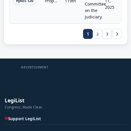
Proposing an amendment to the Constitution of the United States to limit the number of consecutive terms that a Member of Congres...
119th
11,
HJRES 120
Committee
2025
on the
Judiciary.
1
2
3
ADVERTISEMENT
LegiList
Congress, Made Clear.
Support LegiList