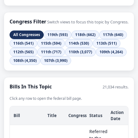
Congress Filter
Switch views to focus this topic by Congress.
All Congresses
119th (593)
118th (662)
117th (640)
116th (541)
115th (594)
114th (530)
113th (511)
112th (565)
111th (717)
110th (3,077)
109th (4,264)
108th (4,350)
107th (3,990)
Bills In This Topic
21,034 results.
Click any row to open the federal bill page.
Action
Bill
Title
Congress
Status
Date
Referred