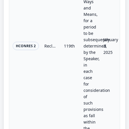
Ways
and
Means,
for a
period
to be
subsequently
January
Reclaiming Congress’s Constitutional Mandate in Trade Resolution
119th
determined
3,
HCONRES 2
by the
2025
Speaker,
in
each
case
for
consideration
of
such
provisions
as fall
within
the