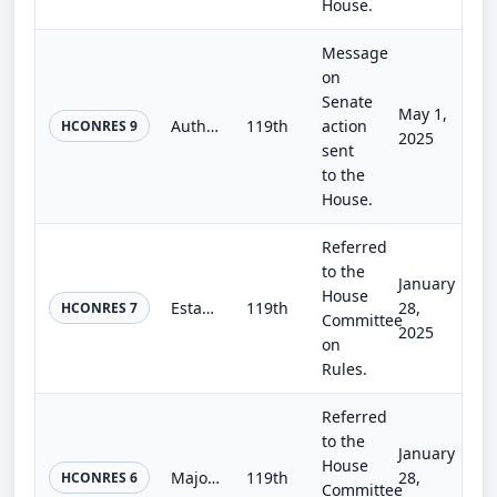
House.
Message
on
Senate
May 1,
Authorizing the use of the Capitol Grounds for the National Peace Officers Memorial Service and the National Honor Guard and Pipe...
119th
action
HCONRES 9
2025
sent
to the
House.
Referred
to the
January
House
Establishing the Task Force on the Legislative Process.
119th
28,
HCONRES 7
Committee
2025
on
Rules.
Referred
to the
January
House
Majority Rule Resolution
119th
28,
HCONRES 6
Committee