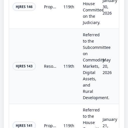
January
House
Proposing an amendment to the Constitution of the United States requiring Members of Congress to demonstrate competence in Americ...
119th
30,
HJRES 146
Committee
2026
on the
Judiciary.
Referred
to the
Subcommittee
on
Commodity
May
Resolution Act.
119th
Markets,
20,
HJRES 143
Digital
2026
Assets,
and
Rural
Development.
Referred
to the
January
House
Proposing an amendment to the Constitution of the United States to require the concurrence of two-thirds of both Houses of Congre...
119th
21,
HJRES 141