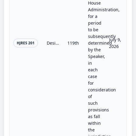
House
Administration,
for a
period
to be
subsequently
July 9,
Designating an official residence for the Speaker of the House of Representatives.
119th
determined
HJRES 201
2026
by the
Speaker,
in
each
case
for
consideration
of
such
provisions
as fall
within
the