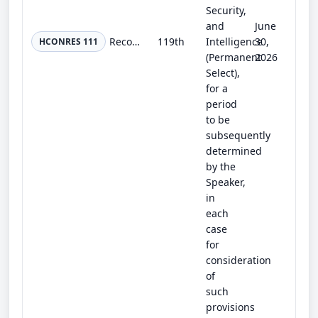
Security,
and
June
Recognizing the 25th anniversary of the terrorist attacks of September 11, 2001, honoring the memory of the victims, recognizing...
119th
Intelligence
30,
HCONRES 111
(Permanent
2026
Select),
for a
period
to be
subsequently
determined
by the
Speaker,
in
each
case
for
consideration
of
such
provisions