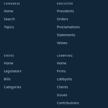
CONGRESS
EXECUTIVE
Home
Presidents
Search
Orders
Topics
Proclamations
Statements
Vetoes
STATES
LOBBYING
Home
Home
Legislators
Firms
Bills
Lobbyists
Categories
Clients
Issues
Contributions