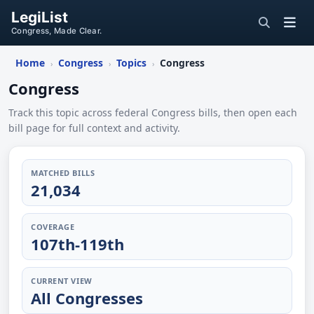
LegiList
Congress, Made Clear.
Home
Congress
Topics
Congress
›
›
›
Congress
Track this topic across federal Congress bills, then open each
bill page for full context and activity.
MATCHED BILLS
21,034
COVERAGE
107th-119th
CURRENT VIEW
All Congresses