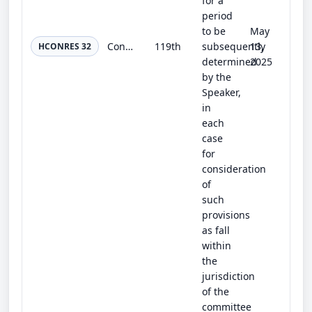
for a
period
to be
May
Congressional Evidence-Based Policymaking Resolution
119th
subsequently
13,
HCONRES 32
determined
2025
by the
Speaker,
in
each
case
for
consideration
of
such
provisions
as fall
within
the
jurisdiction
of the
committee