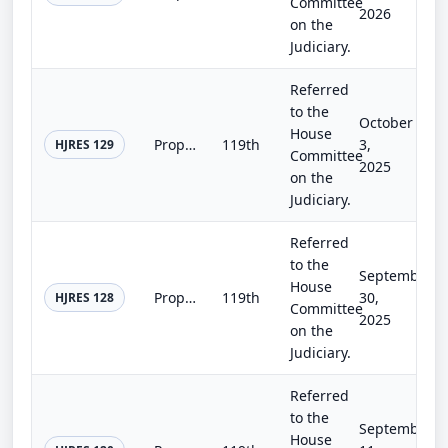
Committee
2026
on the
Judiciary.
Referred
to the
October
House
Proposing an amendment to the Constitution of the United States to prohibit Members of Congress from receiving compensation for a...
119th
3,
HJRES 129
Committee
2025
on the
Judiciary.
Referred
to the
September
House
Proposing an amendment to the Constitution of the United States to prohibit Members of Congress from receiving compensation for a...
119th
30,
HJRES 128
Committee
2025
on the
Judiciary.
Referred
to the
September
House