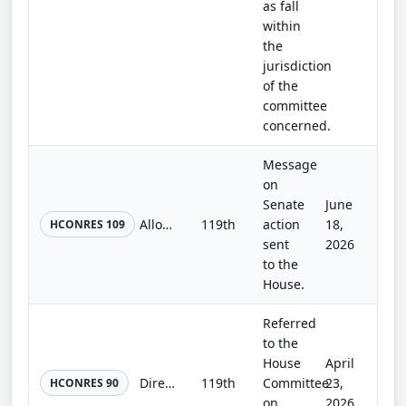
as fall
within
the
jurisdiction
of the
committee
concerned.
Message
on
Senate
June
Allowing Emancipation Hall to be used for a ceremony to dedicate the Semiquincentennial Congressional Time Capsule on Wednesday,...
119th
action
18,
HCONRES 109
sent
2026
to the
House.
Referred
to the
House
April
Directing the Architect of the Capitol to place motor vehicle gas price trackers in the Hall of the House of Representatives and...
119th
Committee
23,
HCONRES 90
on
2026