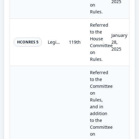
2025
on
Rules.
Referred
to the
January
House
Legislative Proxy and Absence Accommodation Resolution
119th
28,
HCONRES 5
Committee
2025
on
Rules.
Referred
to the
Committee
on
Rules,
and in
addition
to the
Committee
on