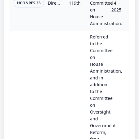
Directing the Architect of the Capitol to install at a permanent location on the western front of the United States Capitol an ho...
119th
Committee
14,
HCONRES 33
on
2025
House
Administration.
Referred
to the
Committee
on
House
Administration,
and in
addition
to the
Committee
on
Oversight
and
Government
Reform,