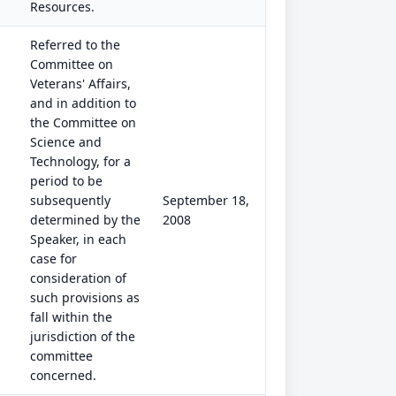
Resources.
Referred to the
Committee on
Veterans' Affairs,
and in addition to
the Committee on
Science and
Technology, for a
period to be
subsequently
September 18,
determined by the
2008
Speaker, in each
case for
consideration of
such provisions as
fall within the
jurisdiction of the
committee
concerned.