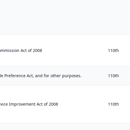
ommission Act of 2008
110th
e Preference Act, and for other purposes.
110th
ice Improvement Act of 2008
110th