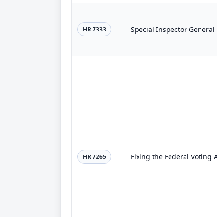
Special Inspector General 
HR 7333
Fixing the Federal Voting 
HR 7265