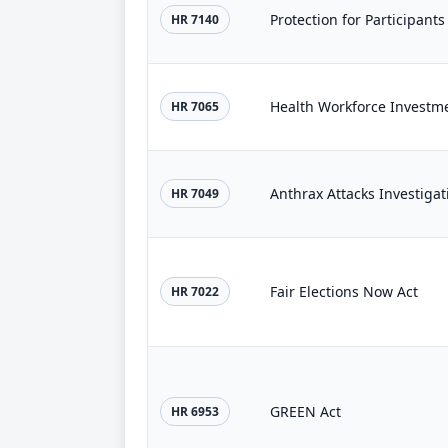
Protection for Participants
HR 7140
Health Workforce Investme
HR 7065
Anthrax Attacks Investigat
HR 7049
Fair Elections Now Act
HR 7022
GREEN Act
HR 6953