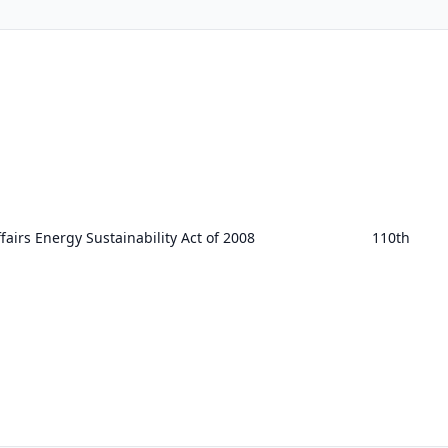
airs Energy Sustainability Act of 2008
110th