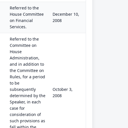
Referred to the
House Committee
December 10,
on Financial
2008
Services.
Referred to the
Committee on
House
Administration,
and in addition to
the Committee on
Rules, for a period
to be
subsequently
October 3,
determined by the
2008
Speaker, in each
case for
consideration of
such provisions as
fall within the