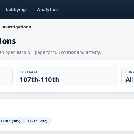
Lobbying
Analytics
investigations
ions
en open each bill page for full context and activity.
COVERAGE
CURR
107th-110th
Al
108th (805)
107th (702)