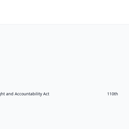
ht and Accountability Act
110th