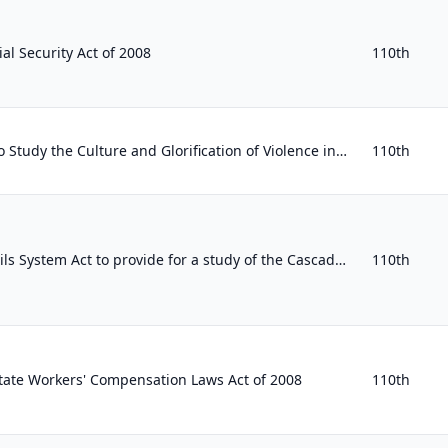
al Security Act of 2008
110th
Presidential Commission to Study the Culture and Glorification of Violence in America Act
110th
To amend the National Trails System Act to provide for a study of the Cascadia Marine Trail.
110th
tate Workers' Compensation Laws Act of 2008
110th