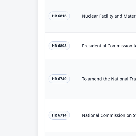
Nuclear Facility and Materi
HR 6816
HR 6808
HR 6740
National Commission on S
HR 6714