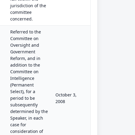
jurisdiction of the
committee
concerned.
Referred to the
Committee on
Oversight and
Government
Reform, and in
addition to the
Committee on
Intelligence
(Permanent
Select), for a
October 3,
period to be
2008
subsequently
determined by the
Speaker, in each
case for
consideration of