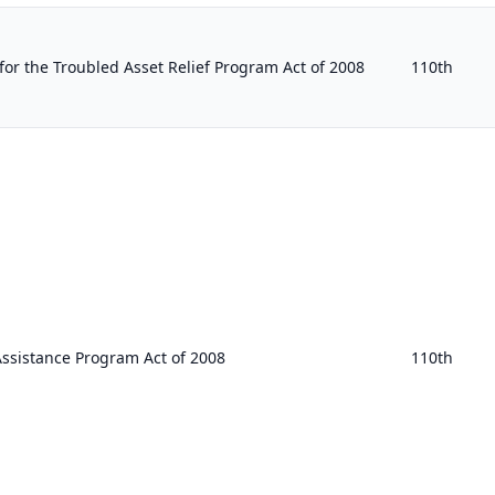
for the Troubled Asset Relief Program Act of 2008
110th
Assistance Program Act of 2008
110th