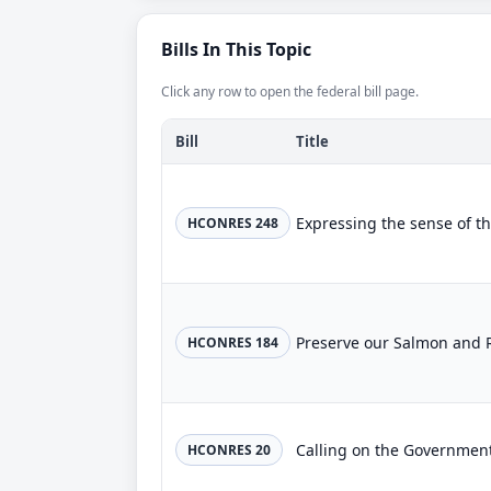
Bills In This Topic
Click any row to open the federal bill page.
Bill
Title
HCONRES 248
Preserve our Salmon and 
HCONRES 184
HCONRES 20