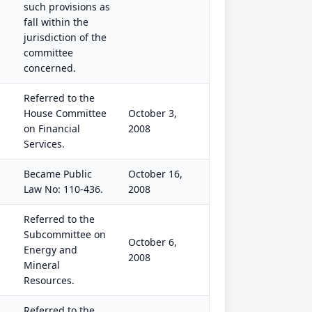
such provisions as
fall within the
jurisdiction of the
committee
concerned.
Referred to the
House Committee
October 3,
on Financial
2008
Services.
Became Public
October 16,
Law No: 110-436.
2008
Referred to the
Subcommittee on
October 6,
Energy and
2008
Mineral
Resources.
Referred to the