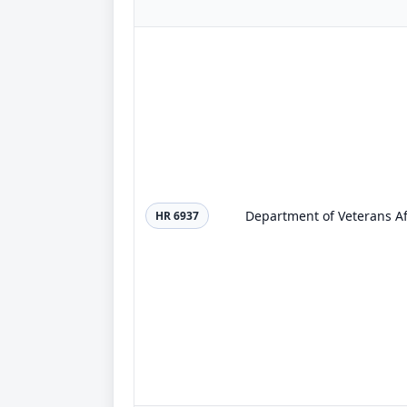
Department of Veterans Aff
HR 6937