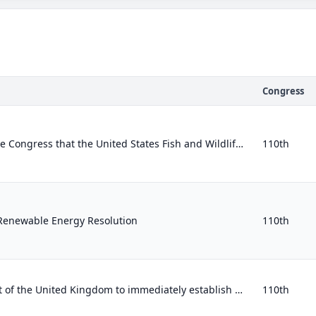
Congress
Expressing the sense of the Congress that the United States Fish and Wildlife Service should incorporate consideration of global...
110th
Renewable Energy Resolution
110th
Calling on the Government of the United Kingdom to immediately establish a full, independent, and public judicial inquiry into th...
110th