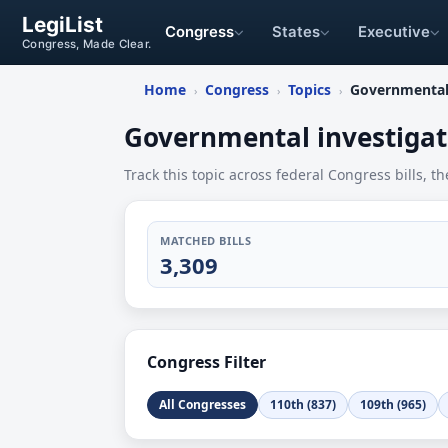
LegiList
Congress
States
Executive
Congress, Made Clear.
Home
Congress
Topics
Governmental 
›
›
›
Governmental investigat
Track this topic across federal Congress bills, th
MATCHED BILLS
3,309
Congress Filter
All Congresses
110th (837)
109th (965)