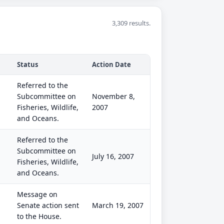
3,309 results.
Status
Action Date
Referred to the
Subcommittee on
November 8,
Fisheries, Wildlife,
2007
and Oceans.
Referred to the
Subcommittee on
July 16, 2007
Fisheries, Wildlife,
and Oceans.
Message on
Senate action sent
March 19, 2007
to the House.