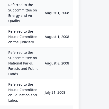
Referred to the
Subcommittee on
August 1, 2008
Energy and Air
Quality.
Referred to the
House Committee
August 1, 2008
on the Judiciary.
Referred to the
Subcommittee on
National Parks,
August 8, 2008
Forests and Public
Lands.
Referred to the
House Committee
July 31, 2008
on Education and
Labor.