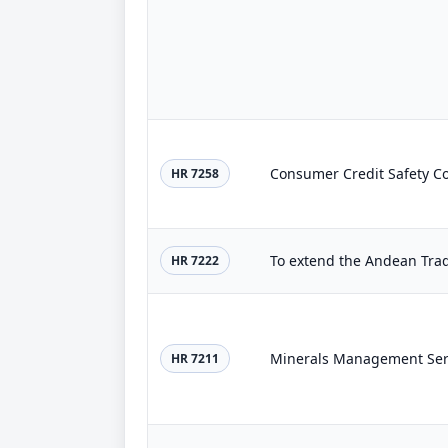
Consumer Credit Safety C
HR 7258
To extend the Andean Trad
HR 7222
Minerals Management Serv
HR 7211