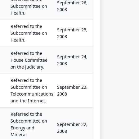
September 26,
Subcommittee on
2008
Health.
Referred to the
September 25,
Subcommittee on
2008
Health.
Referred to the
September 24,
House Committee
2008
on the Judiciary.
Referred to the
Subcommittee on
September 23,
Telecommunications
2008
and the Internet.
Referred to the
Subcommittee on
September 22,
Energy and
2008
Mineral