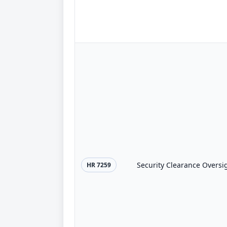
Security Clearance Oversig
HR 7259