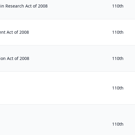
 in Research Act of 2008
110th
nt Act of 2008
110th
ion Act of 2008
110th
110th
110th