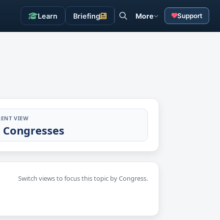
Learn
Briefing
More
Support
ENT VIEW
l Congresses
Switch views to focus this topic by Congress.