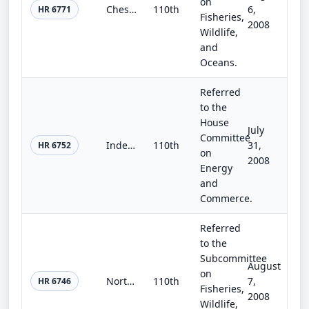
on
Chesapeake Bay Accountability and Recovery Act of 2008
110th
6,
HR 6771
Fisheries,
2008
Wildlife,
and
Oceans.
Referred
to the
House
July
Committee
Independent Drug Education and Outreach Act of 2008
110th
31,
HR 6752
on
2008
Energy
and
Commerce.
Referred
to the
Subcommittee
August
on
Northwest Straits Marine Conservation Initiative Reauthorization and Expansion Act of 2008
110th
7,
HR 6746
Fisheries,
2008
Wildlife,