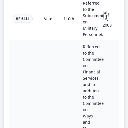
Referred
to the
July
Subcommittee
Veterans Advocacy Act of 2008
110th
16,
HR 6414
on
2008
Military
Personnel.
Referred
to the
Committee
on
Financial
Services,
and in
addition
to the
Committee
on
Ways
and