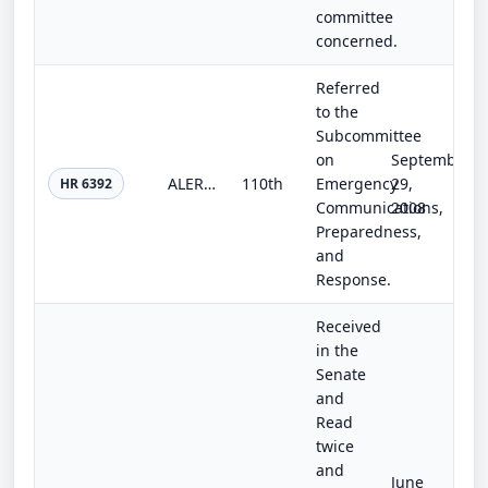
committee
concerned.
Referred
to the
Subcommittee
on
September
ALERTS Act of 2008
110th
Emergency
29,
HR 6392
Communications,
2008
Preparedness,
and
Response.
Received
in the
Senate
and
Read
twice
and
June