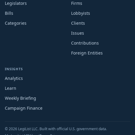
Legislators
Firms
Bills
Lobbyists
Categories
Clients
Issues
Contributions
Foreign Entities
INSIGHTS
Analytics
Learn
Weekly Briefing
Campaign Finance
© 2026 LegiList LLC. Built with official U.S. government data.