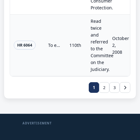
Consumer
Protection.
Read
twice
and
October
referred
To encourage, enhance, and integrate Silver Alert plans throughout the United States, to authorize grants for the assistance of o...
110th
2,
HR 6064
to the
2008
Committee
on the
Judiciary.
1
2
3
ADVERTISEMENT