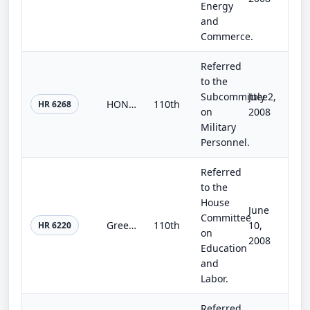
Energy
and
Commerce.
Referred
to the
Subcommittee
July 2,
HONOR Warriors Act
110th
HR 6268
on
2008
Military
Personnel.
Referred
to the
House
June
Committee
Green Jobs Improvement Act
110th
10,
HR 6220
on
2008
Education
and
Labor.
Referred