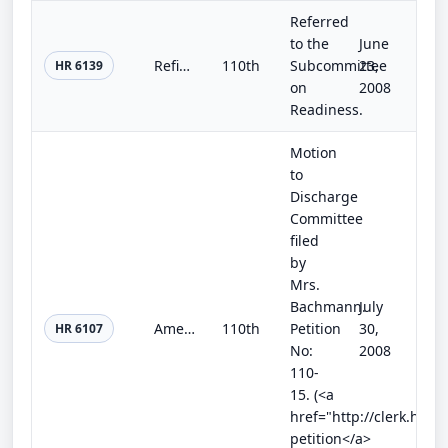
Referred
to the
June
Refinery Permit Process Schedule Act
110th
Subcommittee
23,
HR 6139
on
2008
Readiness.
Motion
to
Discharge
Committee
filed
by
Mrs.
Bachmann.
July
American Energy Independence and Price Reduction Act
110th
Petition
30,
HR 6107
No:
2008
110-
15. (<a
href="http://clerk.hou
petition</a>