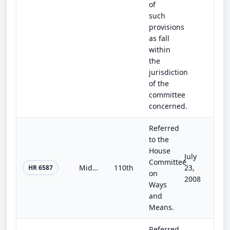
of
such
provisions
as fall
within
the
jurisdiction
of the
committee
concerned.
Referred
to the
House
July
Committee
Midwestern Disaster Tax Relief Act of 2008
110th
23,
HR 6587
on
2008
Ways
and
Means.
Referred