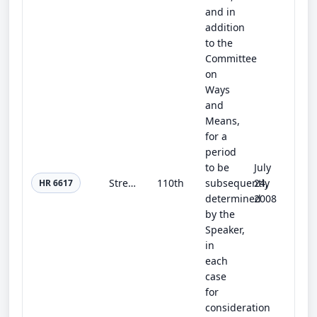
and in
addition
to the
Committee
on
Ways
and
Means,
for a
period
to be
July
Strengthening Communities Through Education and Integration Act of 2008
110th
subsequently
24,
HR 6617
determined
2008
by the
Speaker,
in
each
case
for
consideration