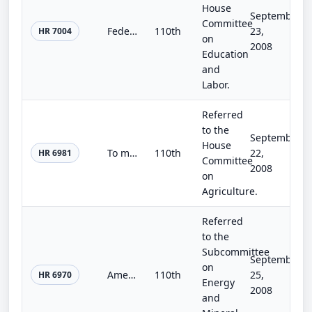
House
September
Committee
Federal Youth Coordination Act of 2008
110th
23,
HR 7004
on
2008
Education
and
Labor.
Referred
to the
September
House
To make technical corrections to section 4406 of the Food, Conservation, and Energy Act of 2008.
110th
22,
HR 6981
Committee
2008
on
Agriculture.
Referred
to the
Subcommittee
September
on
AmericaView Authorization Act
110th
25,
HR 6970
Energy
2008
and