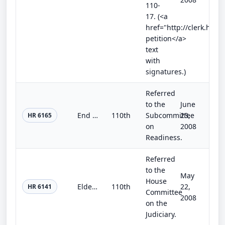
110-
17. (<a
href="http://clerk.hou
petition</a>
text
with
signatures.)
Referred
to the
June
End the Pain at the Pump Act of 2008
110th
Subcommittee
23,
HR 6165
on
2008
Readiness.
Referred
to the
May
House
Elder Serve Act of 2008
110th
22,
HR 6141
Committee
2008
on the
Judiciary.