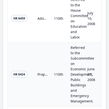
to the
House
July
Committee
Adoption Improvement Act of 2007
110th
10,
HR 6459
on
2008
Education
and
Labor.
Referred
to the
Subcommittee
on
Economic
June
Property Mitigation Assistance Act of 2008
110th
Development,
27,
HR 6424
Public
2008
Buildings
and
Emergency
Management.