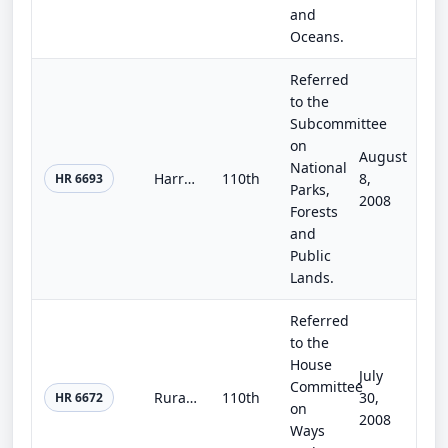
and
Oceans.
Referred
to the
Subcommittee
on
August
National
Harriet Tubman National Historical Park and Harriet Tubman Underground Railroad National Historical Park Act
110th
8,
HR 6693
Parks,
2008
Forests
and
Public
Lands.
Referred
to the
House
July
Committee
Rural Energy Equity Act of 2008
110th
30,
HR 6672
on
2008
Ways