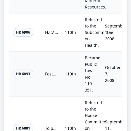
Mineral
Resources.
Referred
to the
September
H.I.V. Education and Prevention Act of 2008
110th
Subcommittee
15,
HR 6906
on
2008
Health.
Became
Public
October
Law
Fostering Connections to Success and Increasing Adoptions Act of 2008
110th
7,
HR 6893
No:
2008
110-
351.
Referred
to the
House
Committee
September
To provide for audits of programs, projects, and activities funded through earmarks.
110th
on
11,
HR 6881