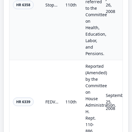
referred
Stop Child Abuse in Residential Programs for Teens Act of 2008
110th
26,
HR 6358
to the
2008
Committee
on
Health,
Education,
Labor,
and
Pensions.
Reported
(Amended)
by the
Committee
on
September
House
FEDVOTE Act of 2008
110th
25,
HR 6339
Administration.
2008
H.
Rept.
110-
886,