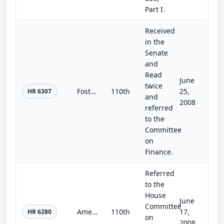
Part I.
Received
in the
Senate
and
Read
June
twice
Fostering Connections to Success Act
110th
25,
HR 6307
and
2008
referred
to the
Committee
on
Finance.
Referred
to the
House
June
Committee
America's Affordable Health Care Act of 2008
110th
17,
HR 6280
on
2008