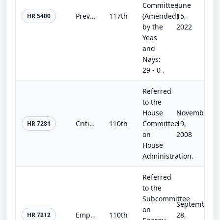
Committee
June
Preventing Disruptions to Universal Service Funds Act
117th
(Amended)
15,
HR 5400
by the
2022
Yeas
and
Nays:
29 - 0 .
Referred
to the
House
November
Critical Election Infrastructure Act of 2008
110th
Committee
19,
HR 7281
on
2008
House
Administration.
Referred
to the
Subcommittee
September
on
Empowered at Home Act of 2008
110th
28,
HR 7212