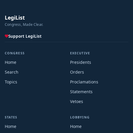
LegiList
Congress, Made Clear.
Support LegiList
CONGRESS
EXECUTIVE
Home
Presidents
Search
Orders
Topics
Proclamations
Statements
Vetoes
STATES
LOBBYING
Home
Home