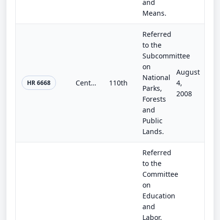
and
Means.
Referred
to the
Subcommittee
on
August
National
Centennial Historic District Authorization Act of 2008
110th
4,
HR 6668
Parks,
2008
Forests
and
Public
Lands.
Referred
to the
Committee
on
Education
and
Labor,