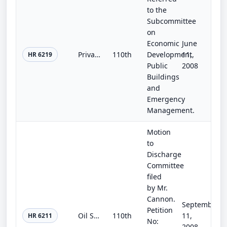
to the
Subcommittee
on
Economic
June
Private Property Rights Protection and Government Accountability Act
110th
Development,
11,
HR 6219
Public
2008
Buildings
and
Emergency
Management.
Motion
to
Discharge
Committee
filed
by Mr.
Cannon.
September
Petition
Oil Shale Opportunity Act of 2008
110th
11,
HR 6211
No:
2008