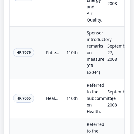
Energy
2008
and
Air
Quality.
Sponsor
introductory
remarks
September
Patient Advocate Act of 2008
110th
on
27,
HR 7079
measure.
2008
(CR
E2044)
Referred
to the
September
Health Workforce Investment Act of 2008
110th
Subcommittee
25,
HR 7065
on
2008
Health.
Referred
to the