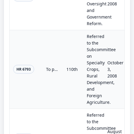
Oversight
2008
and
Government
Reform.
Referred
to the
Subcommittee
on
Specialty
October
To provide for grants to assist municipalities to facilitate the ability of local farmers to grow food crops and certain livestoc...
110th
Crops,
3,
HR 6793
Rural
2008
Development,
and
Foreign
Agriculture.
Referred
to the
Subcommittee
August