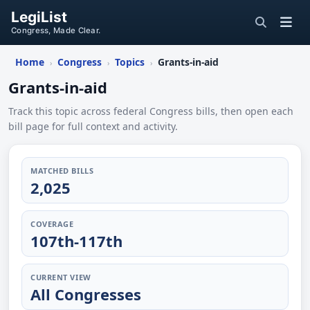
LegiList
Congress, Made Clear.
Home
Congress
Topics
Grants-in-aid
›
›
›
Grants-in-aid
Track this topic across federal Congress bills, then open each
bill page for full context and activity.
MATCHED BILLS
2,025
COVERAGE
107th-117th
CURRENT VIEW
All Congresses