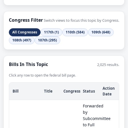
Congress Filter
Switch views to focus this topic by Congress.
All Congresses
117th (1)
110th (584)
109th (648)
108th (497)
107th (295)
Bills In This Topic
2,025 results.
Click any row to open the federal bill page.
Action
Bill
Title
Congress
Status
Date
Forwarded
by
Subcommittee
to Full