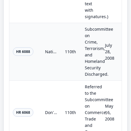
text
with
signatures.)
Subcommittee
on
Crime,
July
Terrorism,
National Domestic Violence Volunteer Attorney Network Act
110th
28,
HR 6088
and
2008
Homeland
Security
Discharged.
Referred
to the
Subcommittee
on
May
Don't Let the Bed Bugs Bite Act of 2008
110th
Commerce,
16,
HR 6068
Trade
2008
and