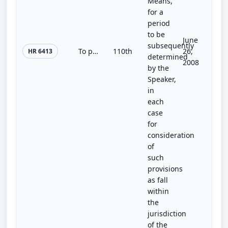
Means,
for a
period
to be
June
subsequently
To prohibit the Administrator of the Federal Emergency Management Agency from updating flood maps until the Administrator submits...
110th
26,
HR 6413
determined
2008
by the
Speaker,
in
each
case
for
consideration
of
such
provisions
as fall
within
the
jurisdiction
of the