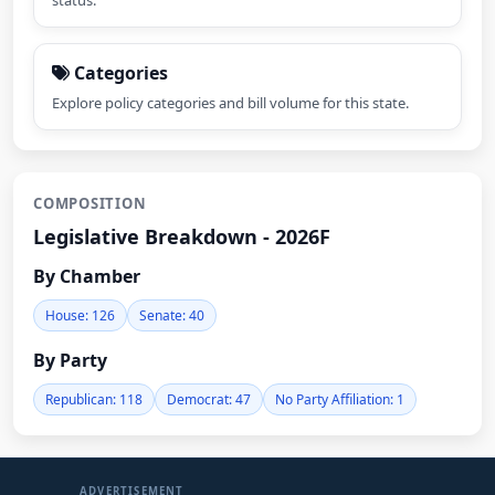
status.
Categories
Explore policy categories and bill volume for this state.
COMPOSITION
Legislative Breakdown - 2026F
By Chamber
House: 126
Senate: 40
By Party
Republican: 118
Democrat: 47
No Party Affiliation: 1
ADVERTISEMENT