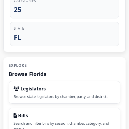
CATEGORIES
25
STATE
FL
EXPLORE
Browse Florida
Legislators
Browse state legislators by chamber, party, and district.
Bills
Search and filter bills by session, chamber, category, and