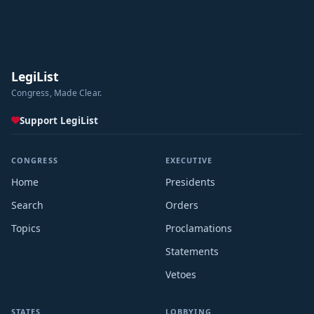
LegiList
Congress, Made Clear.
Support LegiList
CONGRESS
EXECUTIVE
Home
Presidents
Search
Orders
Topics
Proclamations
Statements
Vetoes
STATES
LOBBYING