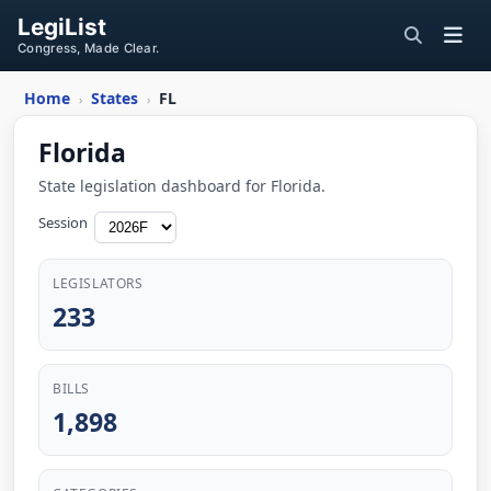
LegiList
Congress, Made Clear.
Home
States
FL
›
›
Florida
State legislation dashboard for Florida.
Session
LEGISLATORS
233
BILLS
1,898