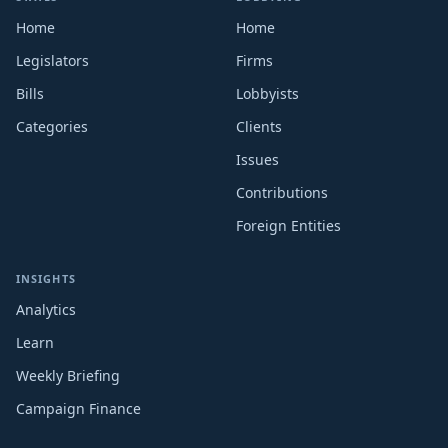
Home
Home
Legislators
Firms
Bills
Lobbyists
Categories
Clients
Issues
Contributions
Foreign Entities
INSIGHTS
Analytics
Learn
Weekly Briefing
Campaign Finance