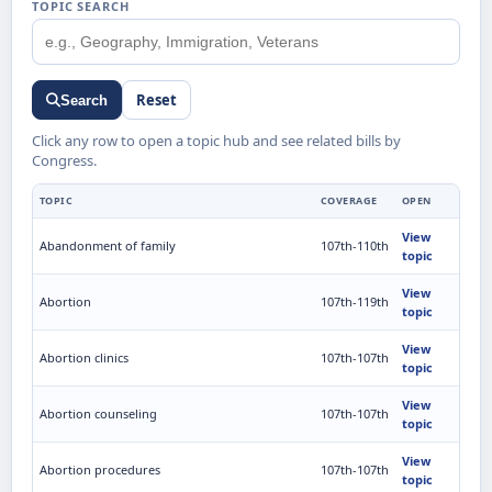
TOPIC SEARCH
Reset
Search
Click any row to open a topic hub and see related bills by
Congress.
TOPIC
COVERAGE
OPEN
View
Abandonment of family
107th-110th
topic
View
Abortion
107th-119th
topic
View
Abortion clinics
107th-107th
topic
View
Abortion counseling
107th-107th
topic
View
Abortion procedures
107th-107th
topic