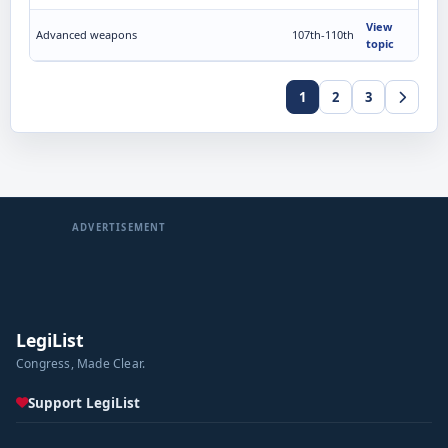
View
Advanced weapons
107th-110th
topic
1
2
3
ADVERTISEMENT
LegiList
Congress, Made Clear.
Support LegiList