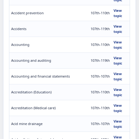
View
Accident prevention
107th-110th
topic
View
Accidents
107th-119th
topic
View
Accounting
107th-110th
topic
View
Accounting and auditing
107th-119th
topic
View
Accounting and financial statements
107th-107th
topic
View
Accreditation (Education)
107th-110th
topic
View
Accreditation (Medical care)
107th-110th
topic
View
Acid mine drainage
107th-107th
topic
View