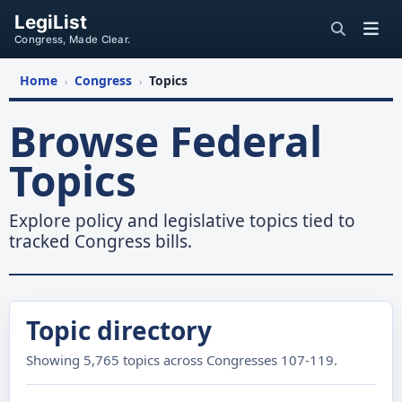
LegiList
Congress, Made Clear.
Home
Congress
Topics
›
›
Browse Federal
Topics
Explore policy and legislative topics tied to
tracked Congress bills.
Topic directory
Showing 5,765 topics across Congresses 107-119.