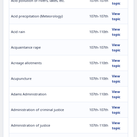
Acid pollution of rivers, lakes, etc.
107th-107th
topic
View
Acid precipitation (Meteorology)
107th-107th
topic
View
Acid rain
107th-110th
topic
View
Acquaintance rape
107th-107th
topic
View
Acreage allotments
107th-110th
topic
View
Acupuncture
107th-110th
topic
View
Adams Administration
107th-110th
topic
View
Administration of criminal justice
107th-107th
topic
View
Administration of justice
107th-110th
topic