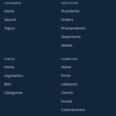
CONGRESS
EXECUTIVE
Home
Presidents
Search
Orders
Topics
Proclamations
Statements
Vetoes
STATES
LOBBYING
Home
Home
Legislators
Firms
Bills
Lobbyists
Categories
Clients
Issues
Contributions