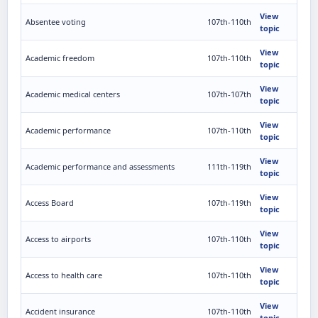
View
Absentee voting
107th-110th
topic
View
Academic freedom
107th-110th
topic
View
Academic medical centers
107th-107th
topic
View
Academic performance
107th-110th
topic
View
Academic performance and assessments
111th-119th
topic
View
Access Board
107th-119th
topic
View
Access to airports
107th-110th
topic
View
Access to health care
107th-110th
topic
View
Accident insurance
107th-110th
topic