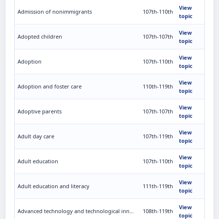
View
Admission of nonimmigrants
107th-110th
topic
View
Adopted children
107th-107th
topic
View
Adoption
107th-110th
topic
View
Adoption and foster care
110th-119th
topic
View
Adoptive parents
107th-107th
topic
View
Adult day care
107th-119th
topic
View
Adult education
107th-110th
topic
View
Adult education and literacy
111th-119th
topic
View
Advanced technology and technological innovations
108th-119th
topic