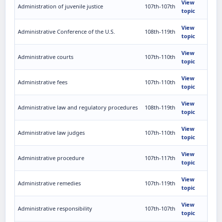
View
Administration of juvenile justice
107th-107th
topic
View
Administrative Conference of the U.S.
108th-119th
topic
View
Administrative courts
107th-110th
topic
View
Administrative fees
107th-110th
topic
View
Administrative law and regulatory procedures
108th-119th
topic
View
Administrative law judges
107th-110th
topic
View
Administrative procedure
107th-117th
topic
View
Administrative remedies
107th-119th
topic
View
Administrative responsibility
107th-107th
topic