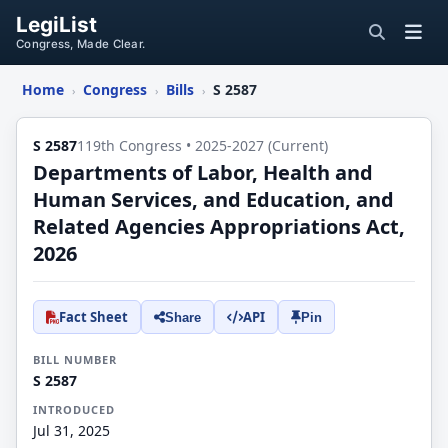
LegiList
Congress, Made Clear.
Home
Congress
Bills
S 2587
›
›
›
S 2587
119th Congress • 2025-2027 (Current)
Departments of Labor, Health and
Human Services, and Education, and
Related Agencies Appropriations Act,
2026
Fact Sheet
API
Share
Pin
BILL NUMBER
S 2587
INTRODUCED
Jul 31, 2025