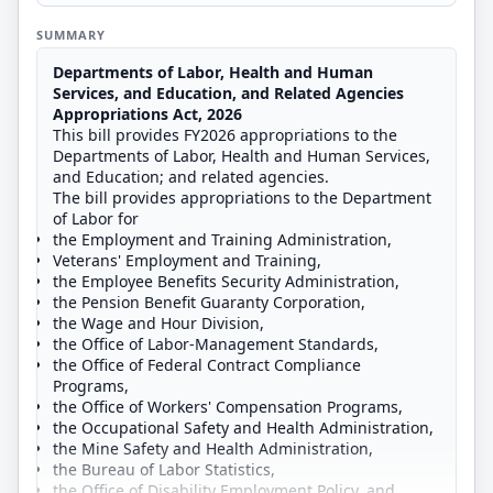
SUMMARY
Departments of Labor, Health and Human
Services, and Education, and Related Agencies
Appropriations Act, 2026
This bill provides FY2026 appropriations to the
Departments of Labor, Health and Human Services,
and Education; and related agencies.
The bill provides appropriations to the Department
of Labor for
the Employment and Training Administration,
Veterans' Employment and Training,
the Employee Benefits Security Administration,
the Pension Benefit Guaranty Corporation,
the Wage and Hour Division,
the Office of Labor-Management Standards,
the Office of Federal Contract Compliance
Programs,
the Office of Workers' Compensation Programs,
the Occupational Safety and Health Administration,
the Mine Safety and Health Administration,
the Bureau of Labor Statistics,
the Office of Disability Employment Policy, and