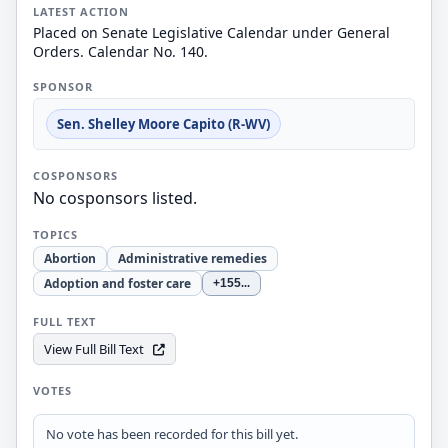
LATEST ACTION
Placed on Senate Legislative Calendar under General
Orders. Calendar No. 140.
SPONSOR
Sen. Shelley Moore Capito (R-WV)
COSPONSORS
No cosponsors listed.
TOPICS
Abortion
Administrative remedies
Adoption and foster care
+155
...
FULL TEXT
View Full Bill Text
VOTES
No vote has been recorded for this bill yet.