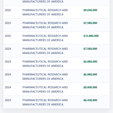
MANUFACTURERS OF AMERICA
2025
PHARMACEUTICAL RESEARCH AND
$9,030,000
MANUFACTURERS OF AMERICA
2025
PHARMACEUTICAL RESEARCH AND
$7,580,000
MANUFACTURERS OF AMERICA
2025
PHARMACEUTICAL RESEARCH AND
$12,880,000
MANUFACTURERS OF AMERICA
2024
PHARMACEUTICAL RESEARCH AND
$7,560,000
MANUFACTURERS OF AMERICA
2024
PHARMACEUTICAL RESEARCH AND
$6,880,000
MANUFACTURERS OF AMERICA
2024
PHARMACEUTICAL RESEARCH AND
$6,960,000
MANUFACTURERS OF AMERICA
2024
PHARMACEUTICAL RESEARCH AND
$9,600,000
MANUFACTURERS OF AMERICA
2023
PHARMACEUTICAL RESEARCH AND
$6,430,000
MANUFACTURERS OF AMERICA