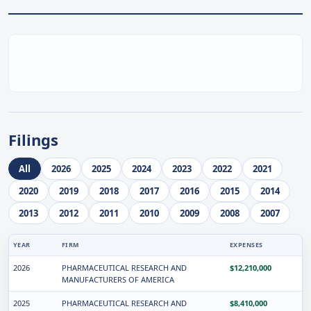
Filings
All
2026
2025
2024
2023
2022
2021
2020
2019
2018
2017
2016
2015
2014
2013
2012
2011
2010
2009
2008
2007
YEAR
FIRM
EXPENSES
2026
PHARMACEUTICAL RESEARCH AND
$12,210,000
MANUFACTURERS OF AMERICA
2025
PHARMACEUTICAL RESEARCH AND
$8,410,000