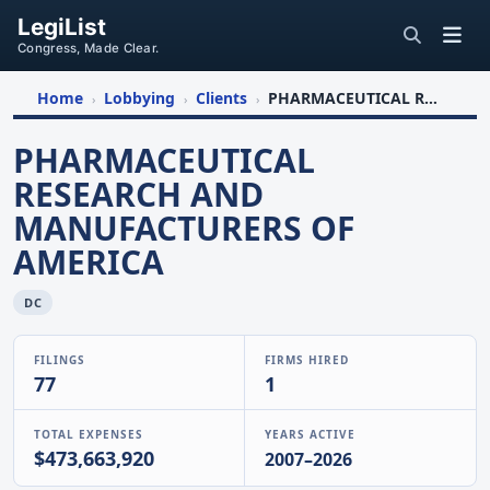
LegiList
Congress, Made Clear.
Home
Lobbying
Clients
PHARMACEUTICAL RESEARCH AND MANUFACTURERS OF AMERICA
›
›
›
PHARMACEUTICAL
RESEARCH AND
MANUFACTURERS OF
AMERICA
DC
FILINGS
FIRMS HIRED
77
1
TOTAL EXPENSES
YEARS ACTIVE
$473,663,920
2007–2026