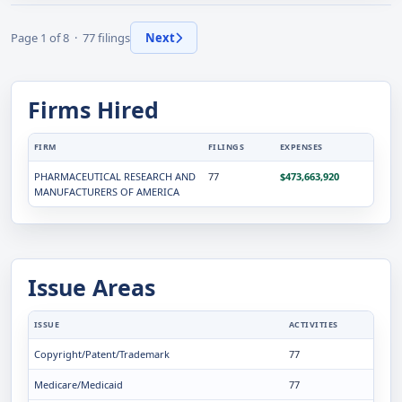
Page 1 of 8 · 77 filings
Next
Firms Hired
FIRM
FILINGS
EXPENSES
PHARMACEUTICAL RESEARCH AND
77
$473,663,920
MANUFACTURERS OF AMERICA
Issue Areas
ISSUE
ACTIVITIES
Copyright/Patent/Trademark
77
Medicare/Medicaid
77