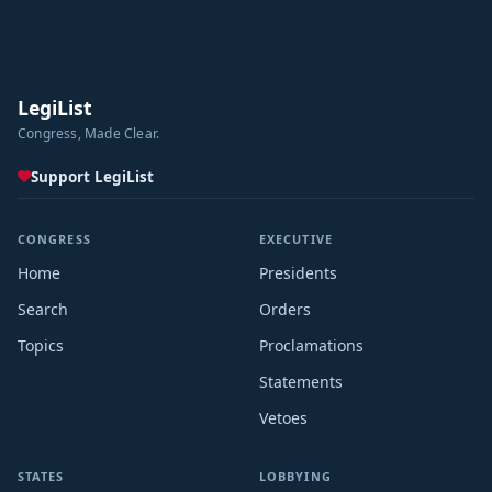
LegiList
Congress, Made Clear.
Support LegiList
CONGRESS
EXECUTIVE
Home
Presidents
Search
Orders
Topics
Proclamations
Statements
Vetoes
STATES
LOBBYING