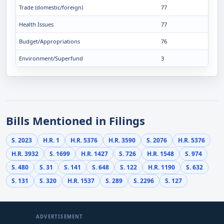
Trade (domestic/foreign)
77
Health Issues
77
Budget/Appropriations
76
Environment/Superfund
3
Bills Mentioned in Filings
S. 2023
H.R. 1
H.R. 5376
H.R. 3590
S. 2076
H.R. 5376
H.R. 3932
S. 1699
H.R. 1427
S. 726
H.R. 1548
S. 974
S. 480
S. 31
S. 141
S. 648
S. 122
H.R. 1190
S. 632
S. 131
S. 320
H.R. 1537
S. 289
S. 2296
S. 127
ADVERTISEMENT