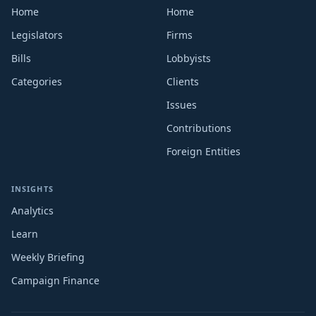
Home
Home
Legislators
Firms
Bills
Lobbyists
Categories
Clients
Issues
Contributions
Foreign Entities
INSIGHTS
Analytics
Learn
Weekly Briefing
Campaign Finance