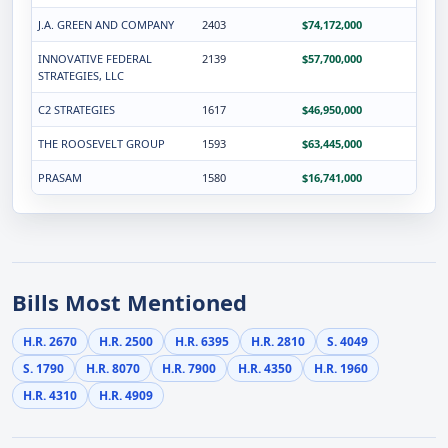
J.A. GREEN AND COMPANY
2403
$74,172,000
INNOVATIVE FEDERAL
2139
$57,700,000
STRATEGIES, LLC
C2 STRATEGIES
1617
$46,950,000
THE ROOSEVELT GROUP
1593
$63,445,000
PRASAM
1580
$16,741,000
Bills Most Mentioned
H.R. 2670
H.R. 2500
H.R. 6395
H.R. 2810
S. 4049
S. 1790
H.R. 8070
H.R. 7900
H.R. 4350
H.R. 1960
H.R. 4310
H.R. 4909