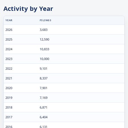
Activity by Year
YEAR
FILINGS
2026
3,683
2025
12,590
2024
10,833
2023
10,000
2022
9,101
2021
8,337
2020
7,901
2019
7,169
2018
6,871
2017
6,404
2016
6,131