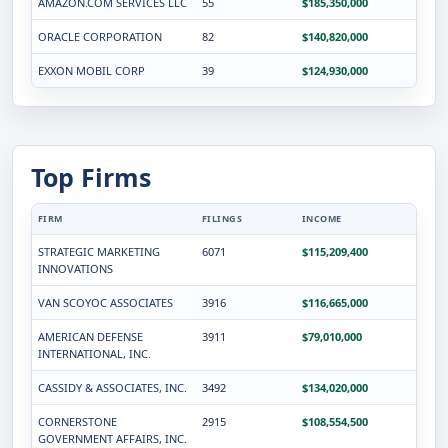
AMAZON.COM SERVICES LLC
55
$185,350,000
ORACLE CORPORATION
82
$140,820,000
EXXON MOBIL CORP
39
$124,930,000
Top Firms
FIRM
FILINGS
INCOME
STRATEGIC MARKETING
6071
$115,209,400
INNOVATIONS
VAN SCOYOC ASSOCIATES
3916
$116,665,000
AMERICAN DEFENSE
3911
$79,010,000
INTERNATIONAL, INC.
CASSIDY & ASSOCIATES, INC.
3492
$134,020,000
CORNERSTONE
2915
$108,554,500
GOVERNMENT AFFAIRS, INC.