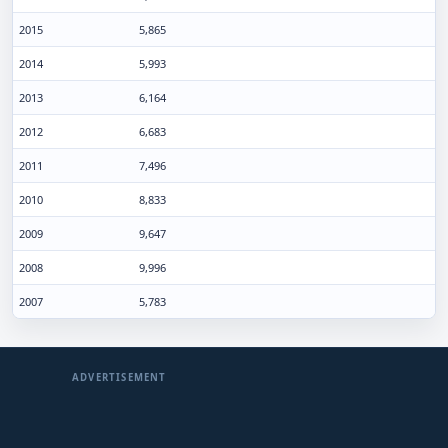
2015
5,865
2014
5,993
2013
6,164
2012
6,683
2011
7,496
2010
8,833
2009
9,647
2008
9,996
2007
5,783
ADVERTISEMENT