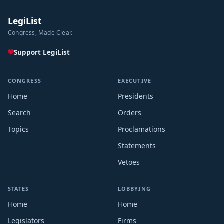
LegiList
Congress, Made Clear.
Support LegiList
CONGRESS
EXECUTIVE
Home
Presidents
Search
Orders
Topics
Proclamations
Statements
Vetoes
STATES
LOBBYING
Home
Home
Legislators
Firms