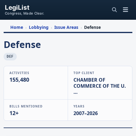
LegiList
Congress, Made Clear.
Home
Lobbying
Issue Areas
Defense
›
›
›
Defense
DEF
ACTIVITIES
TOP CLIENT
155,480
CHAMBER OF
COMMERCE OF THE U.
…
BILLS MENTIONED
YEARS
12+
2007–2026