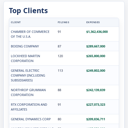
Top Clients
CLIENT
FILINGS
EXPENSES
CHAMBER OF COMMERCE
91
$1,362,436,000
OF THE U.S.A.
BOEING COMPANY
87
$289,667,000
LOCKHEED MARTIN
120
$265,800,000
CORPORATION
GENERAL ELECTRIC
113
$249,802,000
COMPANY (INCLUDING
SUBSIDIARIES)
NORTHROP GRUMMAN
88
$242,139,839
CORPORATION
RTX CORPORATION AND
91
$227,073,323
AFFILIATES
GENERAL DYNAMICS CORP
80
$209,836,711