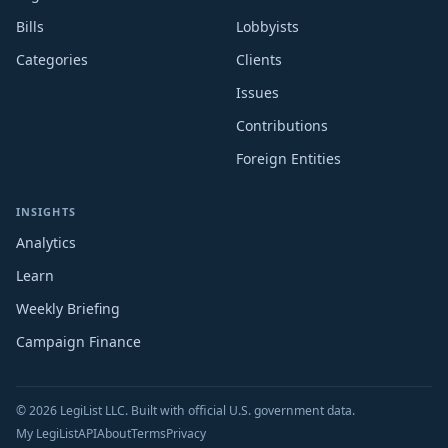
Bills
Lobbyists
Categories
Clients
Issues
Contributions
Foreign Entities
INSIGHTS
Analytics
Learn
Weekly Briefing
Campaign Finance
© 2026 LegiList LLC. Built with official U.S. government data.
My LegiList
API
About
Terms
Privacy