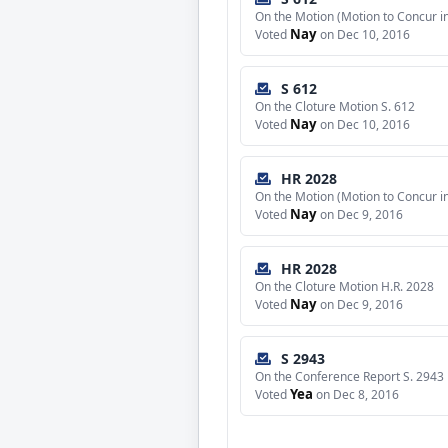
On the Motion (Motion to Concur 
Nay
Voted
on Dec 10, 2016
S 612
On the Cloture Motion S. 612
Nay
Voted
on Dec 10, 2016
HR 2028
On the Motion (Motion to Concur 
Nay
Voted
on Dec 9, 2016
HR 2028
On the Cloture Motion H.R. 2028
Nay
Voted
on Dec 9, 2016
S 2943
On the Conference Report S. 2943
Yea
Voted
on Dec 8, 2016