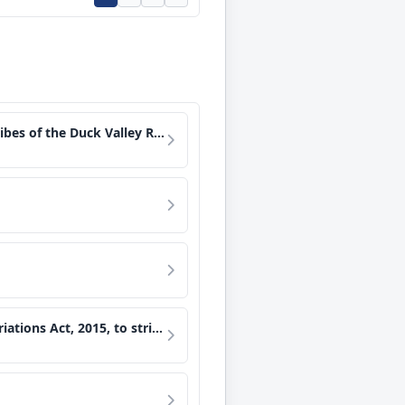
estment income held in certain funds.
r System water in Lake Mead, and for other purposes.