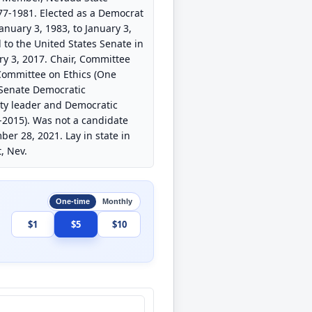
7-1981. Elected as a Democrat
nuary 3, 1983, to January 3,
 to the United States Senate in
ry 3, 2017. Chair, Committee
Committee on Ethics (One
 Senate Democratic
ity leader and Democratic
-2015). Was not a candidate
ber 28, 2021. Lay in state in
, Nev.
One-time
Monthly
$1
$5
$10