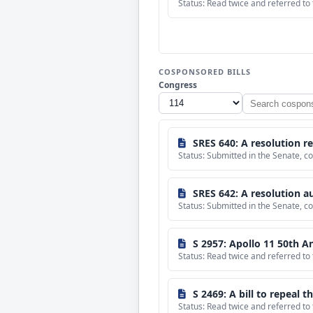
Status: Read twice and referred to
COSPONSORED BILLS
Congress
Search
cosponsored
bills
SRES 640: A resolution recognizing t
Status: Submitted in the Senate,
SRES 642: A resolution authorizing taking pictures
Status: Submitted in the Senate, 
S 2957: Apollo 11 50th 
Status: Read twice and referred t
S 2469: A bill to repeal 
Status: Read twice and referred to