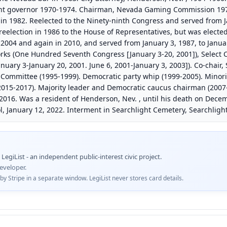
nt governor 1970-1974. Chairman, Nevada Gaming Commission 197
in 1982. Reelected to the Ninety-ninth Congress and served from Ja
reelection in 1986 to the House of Representatives, but was elected
 2004 and again in 2010, and served from January 3, 1987, to Janua
ks (One Hundred Seventh Congress [January 3-20, 2001]), Select 
uary 3-January 20, 2001. June 6, 2001-January 3, 2003]). Co-chair,
 Committee (1995-1999). Democratic party whip (1999-2005). Minor
015-2017). Majority leader and Democratic caucus chairman (2007
 2016. Was a resident of Henderson, Nev. , until his death on Decem
ol, January 12, 2022. Interment in Searchlight Cemetery, Searchlight
egiList - an independent public-interest civic project.
eveloper.
 Stripe in a separate window. LegiList never stores card details.