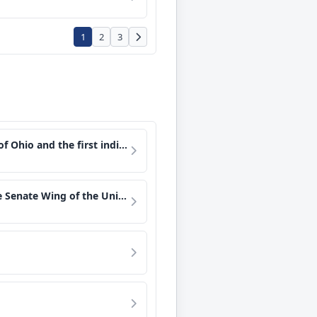
1
2
3
e United States to orbit the Earth.
 a film and a book on the history of the Senate.