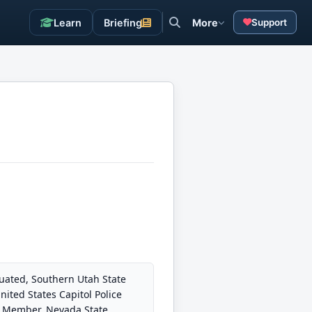
Learn
Briefing
More
Support
duated, Southern Utah State
ited States Capitol Police
6. Member, Nevada State