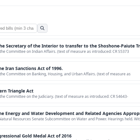
ry of the Interior to transfer to the Shoshone-Paiute Tribes of the Duck Valley Reservation inv
 the Committee on Indian Affairs. (text of measure as introduced: CR S5373
he Iran Sanctions Act of 1996.
 the Committee on Banking, Housing, and Urban Affairs. (text of measure as
ern Triangle Act
 the Committee on the Judiciary. (text of measure as introduced: CR S4643-
nt and Related Agencies Appropriations Act, 2015, to strike the termination date for funding for pilot projects to increase Colorado Rive
Natural Resources Senate Subcommittee on Water and Power. Hearings held. Wit
ressional Gold Medal Act of 2016