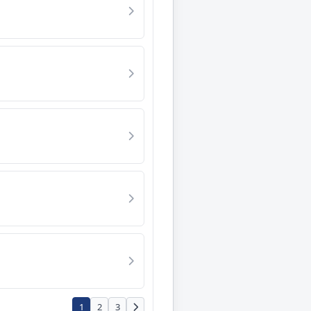
1
2
3