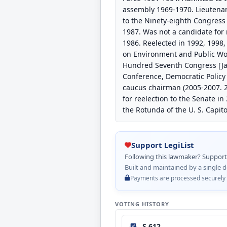
assembly 1969-1970. Lieutena
to the Ninety-eighth Congress 
1987. Was not a candidate for 
1986. Reelected in 1992, 1998,
on Environment and Public Wor
Hundred Seventh Congress [Jan
Conference, Democratic Policy
caucus chairman (2005-2007. 2
for reelection to the Senate in
the Rotunda of the U. S. Capit
Support LegiList
Following this lawmaker? Support L
Built and maintained by a single d
Payments are processed securely by
VOTING HISTORY
S 612