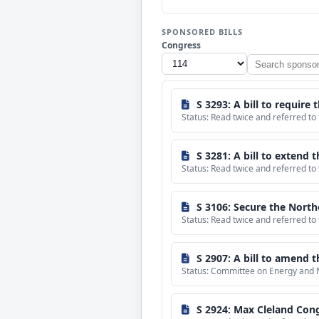
SPONSORED BILLS
Congress
Search
sponsored
bills
S 3293: A bill to require the Secreta
Status: Read twice and referred to
S 3281: A bill to extend t
Status: Read twice and referred to
S 3106: Secure the North
Status: Read twice and referred to
S 2907: A bill to amend the Energy and Water Developme
Status: Committee on Energy and 
S 2924: Max Cleland Cong