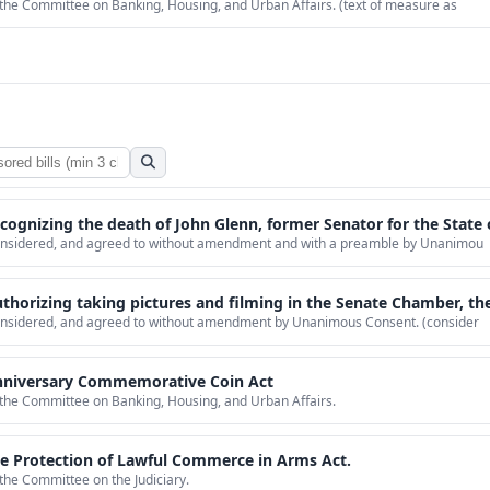
 the Committee on Banking, Housing, and Urban Affairs. (text of measure as
he death of John Glenn, former Senator for the State of Ohio and the first individual from th
 considered, and agreed to without amendment and with a preamble by Unanimou
 and filming in the Senate Chamber, the Senate Wing of the United States Capitol, and Senate Office Buildings for production of
considered, and agreed to without amendment by Unanimous Consent. (consider
Anniversary Commemorative Coin Act
o the Committee on Banking, Housing, and Urban Affairs.
the Protection of Lawful Commerce in Arms Act.
 the Committee on the Judiciary.