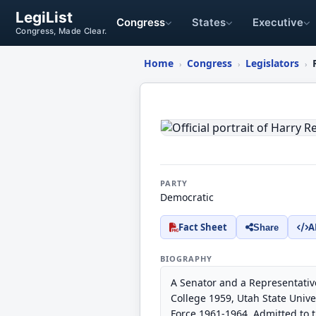
LegiList
Congress
States
Executive
Congress, Made Clear.
Home
Congress
Legislators
›
›
›
Harry
Reid
PARTY
Democratic
Fact Sheet
A
Share
BIOGRAPHY
A Senator and a Representativ
College 1959, Utah State Univ
Force 1961-1964. Admitted to 