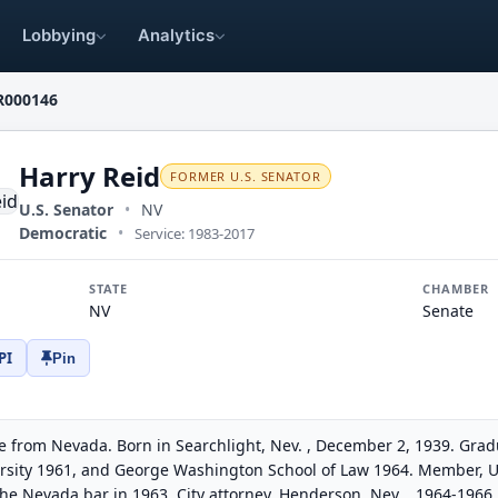
Lobbying
Analytics
R000146
Harry Reid
FORMER U.S. SENATOR
U.S. Senator
•
NV
Democratic
•
Service: 1983-2017
STATE
CHAMBER
NV
Senate
PI
Pin
e from Nevada. Born in Searchlight, Nev. , December 2, 1939. Gra
ersity 1961, and George Washington School of Law 1964. Member, Un
the Nevada bar in 1963. City attorney, Henderson, Nev. , 1964-196