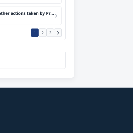
nterest in, and sever his relationship to, the Trump Organization.
1
2
3