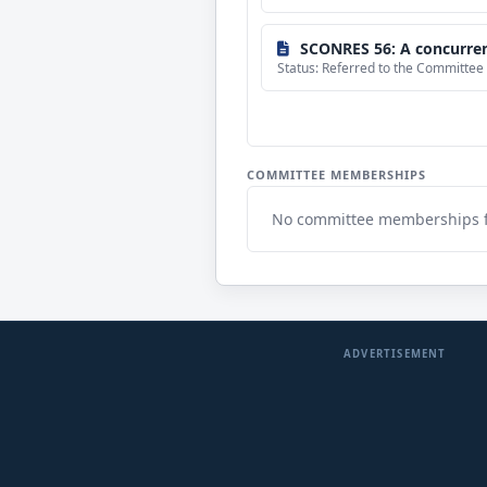
SCONRES 56: A concurrent resolution clarifying any potential misund
Status: Referred to the Committee
COMMITTEE MEMBERSHIPS
No committee memberships 
ADVERTISEMENT