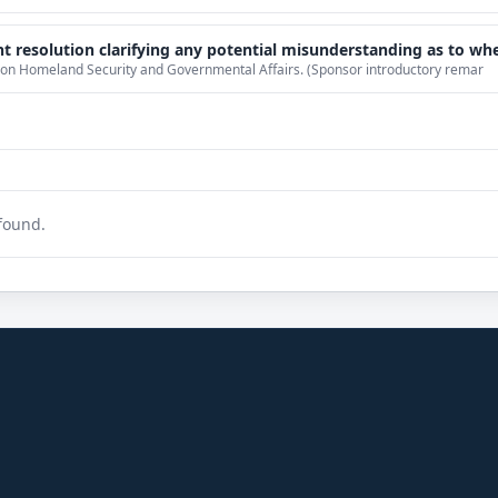
erstanding as to whether actions taken by President-elect Donald Trump constitute a violation of the Emoluments Clause, and calling on President-elect Trump to divest his i
 on Homeland Security and Governmental Affairs. (Sponsor introductory remar
found.