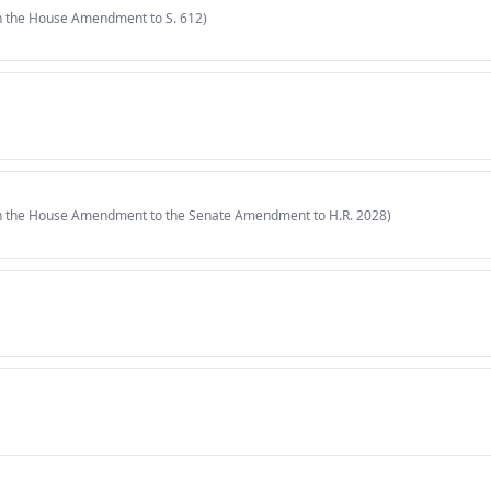
in the House Amendment to S. 612)
in the House Amendment to the Senate Amendment to H.R. 2028)