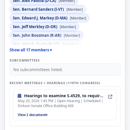
Sen. Alex Padilla (D-CA)
[Member]
Sen. Bernard Sanders (I-VT)
[Member]
Sen. Edward J. Markey (D-MA)
[Member]
Sen. Jeff Merkley (D-OR)
[Member]
Sen. John Boozman (R-AR)
[Member]
Sen. John R. Curtis (R-UT)
[Member]
Show all 17 members ▾
Sen. Jon Husted (R-OH)
[Member]
SUBCOMMITTEES
Sen. Kevin Cramer (R-ND)
[Member]
No subcommittees listed.
Sen. Lindsey Graham (R-SC)
[Member]
Sen. Lisa Blunt Rochester (D-DE)
[Member]
RECENT MEETINGS / HEARINGS (119TH CONGRESS)
Sen. Pete Ricketts (R-NE)
[Member]
Hearings to examine S.4529, to require the Nuclear Regulatory Commission to allow the use of commercial-grade steel and concrete in non-safety-related structures at nuclear power plants, and proposed legislation entitled, "RECHARGE Act", and "Enrichment Licensing Modernization Act".
Sen. Roger F. Wicker (R-MS)
[Member]
May 20, 2026 1:45 PM | Open Hearing | Scheduled |
Sen. Sheldon Whitehouse (D-RI)
[Ex Officio]
Dirksen Senate Office Building 406
Sen. Shelley Moore Capito (R-WV)
[Ex Officio]
View 1 document