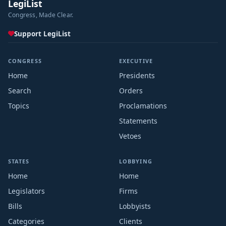
LegiList
Congress, Made Clear.
Support LegiList
CONGRESS
EXECUTIVE
Home
Presidents
Search
Orders
Topics
Proclamations
Statements
Vetoes
STATES
LOBBYING
Home
Home
Legislators
Firms
Bills
Lobbyists
Categories
Clients