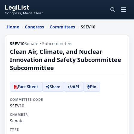
LegiList
Congress, Made Clear.
Home
Congress
Committees
SSEV10
›
›
›
SSEV10
Senate • Subcommittee
Clean Air, Climate, and Nuclear
Innovation and Safety Subcommittee
Subcommittee
Fact Sheet
API
Share
Pin
COMMITTEE CODE
SSEV10
CHAMBER
Senate
TYPE