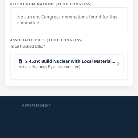
RECENT NOMINATIONS (119TH CONGRESS)
No current-Congress nominations found for this
committee.
ASSOCIATED BILLS (119TH CONGRESS)
Total tracked bills: 1
S 4529: Build Nuclear with Local Materials Act of 2026
Action: Hearings By (subcommittee)
ADVERTISEMENT