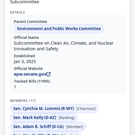
Subcommittee
DETAILS
Parent Committee
Environment and Public Works Committee
Official Name
Subcommittee on Clean Air, Climate, and Nuclear
Innovation and Safety
Established
Jan 3, 2025
Official Website
epw.senate.gov
Tracked Bills (119th)
1
MEMBERS (17)
Sen. Cynthia M. Lummis (R-WY)
[Chairman]
Sen. Mark Kelly (D-AZ)
[Ranking]
Sen. Adam B. Schiff (D-CA)
[Member]