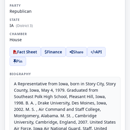
PARTY
Republican
STATE
IA
(District 3)
CHAMBER
House
Fact Sheet
Finance
API
Share
Pin
BIOGRAPHY
A Representative from Iowa, born in Story City, Story
County, Iowa, May 4, 1979. Graduated from
Southeast Polk High School, Pleasant Hill, Iowa,
1998. B. A. , Drake University, Des Moines, Iowa,
2002. M. S. , Air Command and Staff College,
Montgomery, Alabama. M. St. , Cambridge
University, Cambridge, England, 2007. United States
Air Force. Iowa Air National Guard. Staff, United