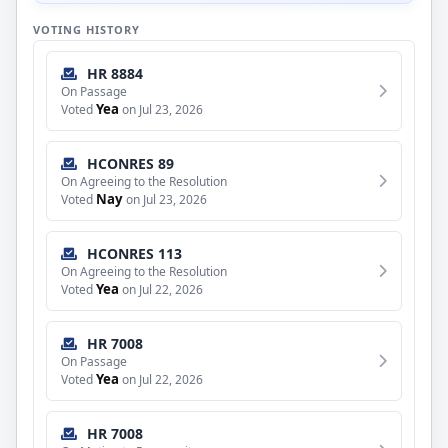
VOTING HISTORY
HR 8884
On Passage
Yea
Voted
on Jul 23, 2026
HCONRES 89
On Agreeing to the Resolution
Nay
Voted
on Jul 23, 2026
HCONRES 113
On Agreeing to the Resolution
Yea
Voted
on Jul 22, 2026
HR 7008
On Passage
Yea
Voted
on Jul 22, 2026
HR 7008