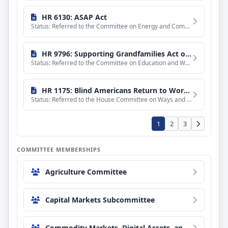
HR 6130: ASAP Act
Status: Referred to the Committee on Energy and Commerce, and in addition to the Committee on Ways and Means
HR 9796: Supporting Grandfamilies Act of 2026
Status: Referred to the Committee on Education and Workforce, and in addition to the Committees on Financial
HR 1175: Blind Americans Return to Work Act of 2025
Status: Referred to the House Committee on Ways and Means.
1
2
3
COMMITTEE MEMBERSHIPS
Agriculture Committee
Capital Markets Subcommittee
Commodity Markets, Digital Assets, and Rural Development Subcommittee