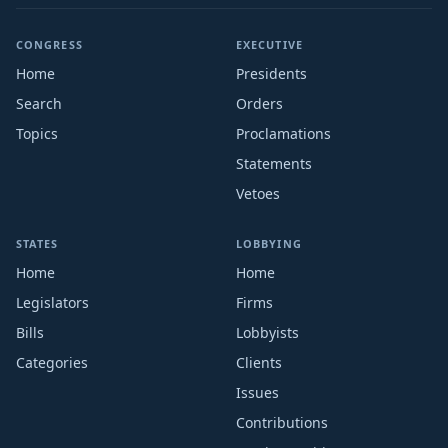
CONGRESS
EXECUTIVE
Home
Presidents
Search
Orders
Topics
Proclamations
Statements
Vetoes
STATES
LOBBYING
Home
Home
Legislators
Firms
Bills
Lobbyists
Categories
Clients
Issues
Contributions