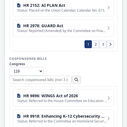
HR 2152: AI PLAN Act
Status: Placed on the Union Calendar, Calendar No. 615.
HR 2978: GUARD Act
Status: Reported (Amended) by the Committee on Financial Services. H. Rept. 119-709, Part I.
1
2
3
COSPONSORED BILLS
Congress
Search
cosponsored
bills
HR 9896: WINGS Act of 2026
Status: Referred to the House Committee on Education and Workforce.
HR 9918: Enhancing K–12 Cybersecurity Act
Status: Referred to the Committee on Homeland Security, and in addition to the Committee on Education and Wo