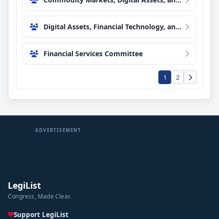
Digital Assets, Financial Technology, and Artificial Intelligence Subcommittee
Financial Services Committee
1
2
ADVERTISEMENT
LegiList
Congress, Made Clear.
Support LegiList