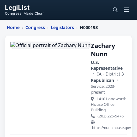
LegiList
Congress, Made Clear.
Home
Congress
Legislators
N000193
›
›
›
Zachary
Nunn
Zachary
Nunn
U.S.
Representative
•
IA - District 3
Republican
•
Service: 2023-
present
1410 Longworth
House Office
Building
(202) 225-5476
https://nunn.house.gov