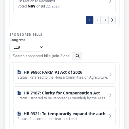
On Motion to Recommit
Nay
Voted
on Jul 22, 2026
1
2
3
SPONSORED BILLS
Congress
Search
sponsored
bills
HR 9686: FARM AI Act of 2026
Status: Referred to the House Committee on Agriculture.
HR 7187: Clarity for Compensation Act
Status: Ordered to be Reported (Amended) by the Yeas and Nays: 51 - 0.
HR 9321: To temporarily expand the authorized uses of grants awarded under the Veterans Legacy Program of the National Cemetery Administration, and for other purposes.
Status: Subcommittee Hearings Held