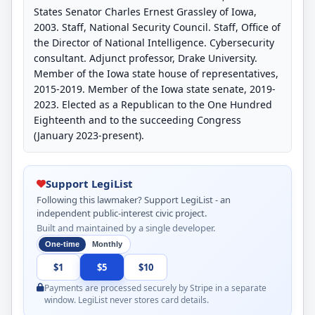
States Senator Charles Ernest Grassley of Iowa,
2003. Staff, National Security Council. Staff, Office of
the Director of National Intelligence. Cybersecurity
consultant. Adjunct professor, Drake University.
Member of the Iowa state house of representatives,
2015-2019. Member of the Iowa state senate, 2019-
2023. Elected as a Republican to the One Hundred
Eighteenth and to the succeeding Congress
(January 2023-present).
Support LegiList
Following this lawmaker? Support LegiList - an
independent public-interest civic project.
Built and maintained by a single developer.
One-time
Monthly
$1
$5
$10
Payments are processed securely by Stripe in a separate
window. LegiList never stores card details.