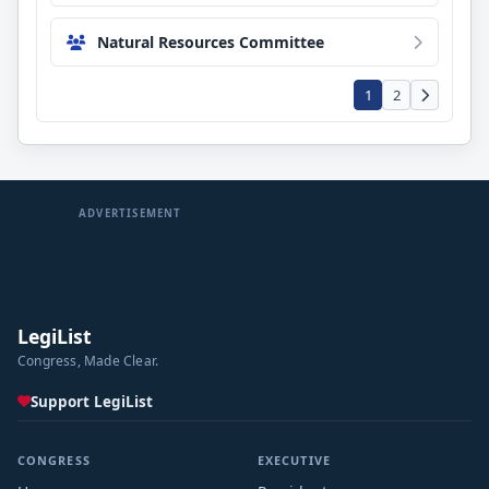
Natural Resources Committee
1
2
ADVERTISEMENT
LegiList
Congress, Made Clear.
Support LegiList
CONGRESS
EXECUTIVE