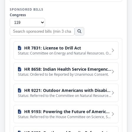
SPONSORED BILLS
Congress
Search
sponsored
bills
HR 7831: License to Drill Act
Status: Committee on Energy and Natural Resources. Ordered to be reported without amendment favorably.
HR 8658: Indian Health Service Emergency Claims Parity Act
Status: Ordered to be Reported by Unanimous Consent.
HR 9221: Outdoor Americans with Disabilities Act
Status: Referred to the Committee on Natural Resources, and in addition to the Committee on Agriculture, for
HR 9193: Powering the Future of American Space Dominance Act
Status: Referred to the House Committee on Science, Space, and Technology.