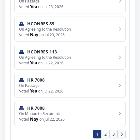
On Passage
Yea
Voted
on Jul 23, 2026
HCONRES 89
On Agreeing to the Resolution
Nay
Voted
on Jul 23, 2026
HCONRES 113
On Agreeing to the Resolution
Yea
Voted
on Jul 22, 2026
HR 7008
On Passage
Yea
Voted
on Jul 22, 2026
HR 7008
On Motion to Recommit
Nay
Voted
on Jul 22, 2026
1
2
3