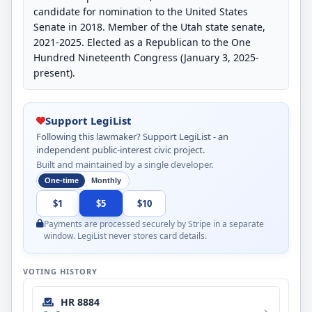
candidate for nomination to the United States
Senate in 2018. Member of the Utah state senate,
2021-2025. Elected as a Republican to the One
Hundred Nineteenth Congress (January 3, 2025-
present).
Support LegiList
Following this lawmaker? Support LegiList - an
independent public-interest civic project.
Built and maintained by a single developer.
One-time
Monthly
$1
$5
$10
Payments are processed securely by Stripe in a separate
window. LegiList never stores card details.
VOTING HISTORY
HR 8884