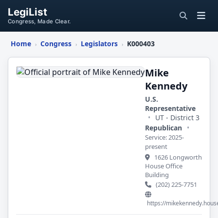
LegiList
Congress, Made Clear.
Home
Congress
Legislators
K000403
›
›
›
Mike
Kennedy
Mike
Kennedy
U.S.
Representative
•
UT - District 3
Republican
•
Service: 2025-
present
1626 Longworth
House Office
Building
(202) 225-7751
https://mikekennedy.hous