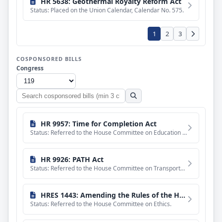
HR 5638: Geothermal Royalty Reform Act
Status: Placed on the Union Calendar, Calendar No. 575.
1
2
3
COSPONSORED BILLS
Congress
Search
cosponsored
bills
HR 9957: Time for Completion Act
Status: Referred to the House Committee on Education and Workforce.
HR 9926: PATH Act
Status: Referred to the House Committee on Transportation and Infrastructure.
HRES 1443: Amending the Rules of the House of Representatives to prohibit Members of the House from entering inappropriate relationships with House employees.
Status: Referred to the House Committee on Ethics.