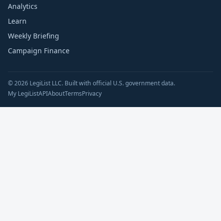
Analytics
Learn
Weekly Briefing
Campaign Finance
© 2026 LegiList LLC. Built with official U.S. government data.
My LegiList
API
About
Terms
Privacy