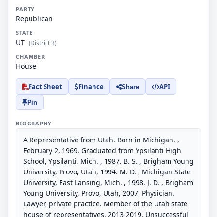
PARTY
Republican
STATE
UT
(District 3)
CHAMBER
House
Fact Sheet
Finance
API
Share
Pin
BIOGRAPHY
A Representative from Utah. Born in Michigan. ,
February 2, 1969. Graduated from Ypsilanti High
School, Ypsilanti, Mich. , 1987. B. S. , Brigham Young
University, Provo, Utah, 1994. M. D. , Michigan State
University, East Lansing, Mich. , 1998. J. D. , Brigham
Young University, Provo, Utah, 2007. Physician.
Lawyer, private practice. Member of the Utah state
house of representatives, 2013-2019. Unsuccessful