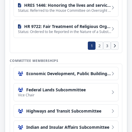
HRES 1446: Honoring the lives and service of Emily Barker, Nick Hutcherson, Sydney Watson, Nicholas Dale, and all those who serve on the front lines of America's wildland firefighting efforts.
Status: Referred to the House Committee on Oversight and Government Reform.
HR 9722: Fair Treatment of Religious Organizations Act of 2026
Status: Ordered to be Reported in the Nature of a Substitute by the Yeas and Nays: 23 - 16.
1
2
3
COMMITTEE MEMBERSHIPS
Economic Development, Public Buildings, and Emergency Management Subcommittee
Federal Lands Subcommittee
Vice Chair
Highways and Transit Subcommittee
Indian and Insular Affairs Subcommittee