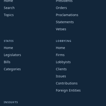
Home
Presidents
Search
Orders
Topics
Proclamations
Statements
Vetoes
STATES
LOBBYING
Home
Home
Legislators
Firms
Bills
Lobbyists
Categories
Clients
Issues
Contributions
Foreign Entities
INSIGHTS