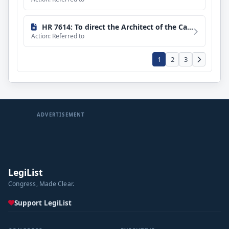
HR 7614: To direct the Architect of the Capitol to install an adult changing room in the Library of Congress and the Capitol Visitor Center.
Action: Referred to
1
2
3
ADVERTISEMENT
LegiList
Congress, Made Clear.
Support LegiList