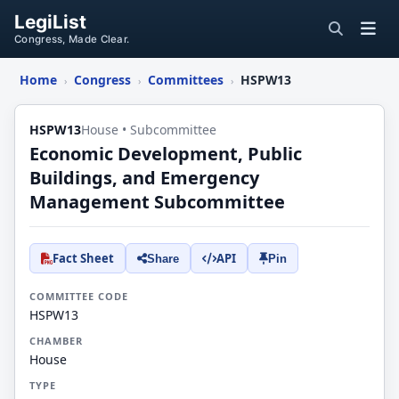
LegiList
Congress, Made Clear.
Home
Congress
Committees
HSPW13
›
›
›
HSPW13
House • Subcommittee
Economic Development, Public
Buildings, and Emergency
Management Subcommittee
Fact Sheet
API
Share
Pin
COMMITTEE CODE
HSPW13
CHAMBER
House
TYPE