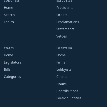
CONGRESS
EXECUTIVE
Home
Presidents
Search
Orders
Topics
Proclamations
Statements
Vetoes
STATES
LOBBYING
Home
Home
Legislators
Firms
Bills
Lobbyists
Categories
Clients
Issues
Contributions
Foreign Entities