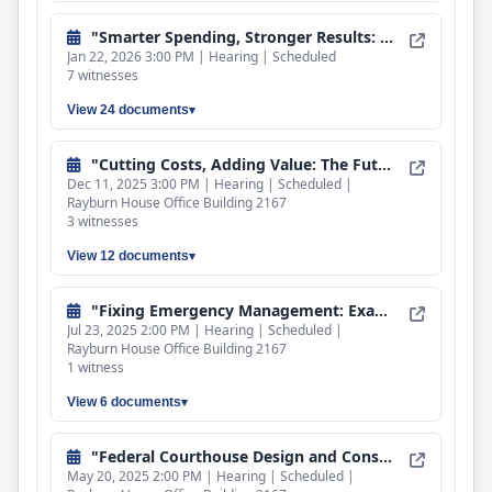
"Smarter Spending, Stronger Results: Reducing Duplication and Ensuring Effectiveness Through Economic Development Reforms"
Jan 22, 2026 3:00 PM | Hearing | Scheduled
7 witnesses
View 24 documents
"Cutting Costs, Adding Value: The Future of Federal Property"
Dec 11, 2025 3:00 PM | Hearing | Scheduled |
Rayburn House Office Building 2167
3 witnesses
View 12 documents
"Fixing Emergency Management: Examining Improvements to FEMA's Disaster Response"
Jul 23, 2025 2:00 PM | Hearing | Scheduled |
Rayburn House Office Building 2167
1 witness
View 6 documents
"Federal Courthouse Design and Construction: Examining the Costs to the Taxpayer"
May 20, 2025 2:00 PM | Hearing | Scheduled |