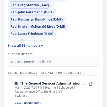
Rep. Greg Stanton (D-AZ)
Rep. John Garamendi (D-CA)
Rep. Kimberlyn King-Hinds (R-MP)
Rep. Kristen McDonald Rivet (D-MI)
Rep. Laura Friedman (D-CA)
Rep. Mike Ezell (R-MS)
Show all 14 members ▾
Rep. Mike Kennedy (R-UT)
SUBCOMMITTEES
Rep. Robert F. Onder, Jr. (R-MO)
No subcommittees listed.
Rep. Robert P. Bresnahan, Jr. (R-PA)
Rep. Shomari Figures (D-AL)
RECENT MEETINGS / HEARINGS (119TH CONGRESS)
Rep. Tom Barrett (R-MI)
"The General Services Administration: Examining the Future of Federal Real Estate Management to Reduce Costs for the Taxpayer"
Mar 4, 2026 7:00 PM | Hearing | Scheduled |
Rayburn House Office Building 2167
1 witness
View 5 documents