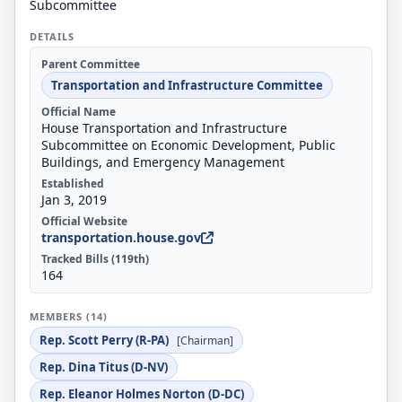
Subcommittee
DETAILS
Parent Committee
Transportation and Infrastructure Committee
Official Name
House Transportation and Infrastructure
Subcommittee on Economic Development, Public
Buildings, and Emergency Management
Established
Jan 3, 2019
Official Website
transportation.house.gov
Tracked Bills (119th)
164
MEMBERS (14)
Rep. Scott Perry (R-PA)
[Chairman]
Rep. Dina Titus (D-NV)
Rep. Eleanor Holmes Norton (D-DC)