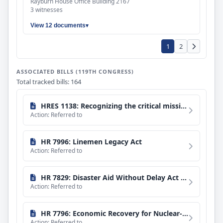
Rayburn House Office Building 2167
3 witnesses
View 12 documents
1
2
ASSOCIATED BILLS (119TH CONGRESS)
Total tracked bills: 164
HRES 1138: Recognizing the critical missions of the Federal Emergency Management Agency (FEMA), the Cybersecurity and Infrastructure Security Agency (CISA), and the Transportation Security Administration (TSA) and expressing concern that the systematic reduction of its career workforce has undermined those missions and endangered the safety and security of United States citizens.
Action: Referred to
HR 7996: Linemen Legacy Act
Action: Referred to
HR 7829: Disaster Aid Without Delay Act of 2026
Action: Referred to
HR 7796: Economic Recovery for Nuclear-Affected Communities Act
Action: Referred to