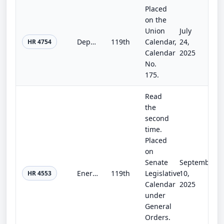
Placed
on the
Union
July
Department of the Interior, Environment, and Related Agencies Appropriations Act, 2026
119th
Calendar,
24,
HR 4754
Calendar
2025
No.
175.
Read
the
second
time.
Placed
on
Senate
September
Energy and Water Development and Related Agencies Appropriations Act, 2026
119th
Legislative
10,
HR 4553
Calendar
2025
under
General
Orders.