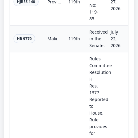
Providing for congressional disapproval under chapter 8 of title 5, United States Code, of the rule submitted by the Bureau of La...
119th
27,
HJRES 140
No:
2026
119-
85.
Received
July
Making continuing appropriations for fiscal year 2027, and for other purposes.
119th
in the
22,
HR 9770
Senate.
2026
Rules
Committee
Resolution
H.
Res.
1377
Reported
to
House.
Rule
provides
for