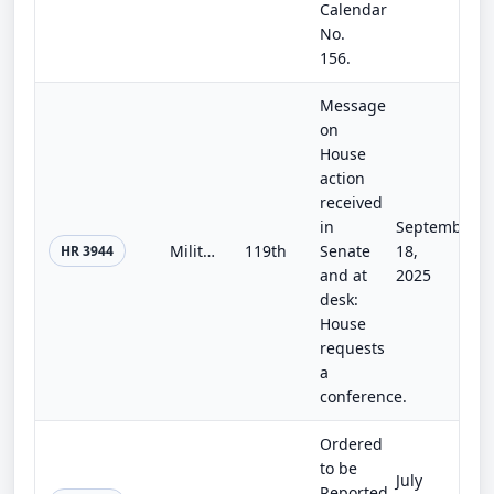
Calendar
No.
156.
Message
on
House
action
received
in
September
Military Construction and Veterans Affairs, Agriculture, and Legislative Branch Appropriations Act, 2026
119th
Senate
18,
HR 3944
and at
2025
desk:
House
requests
a
conference.
Ordered
to be
July
Reported