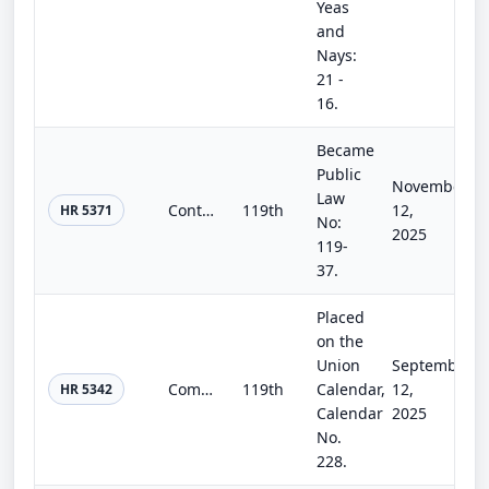
Yeas
and
Nays:
21 -
16.
Became
Public
November
Law
Continuing Appropriations, Agriculture, Legislative Branch, Military Construction and Veterans Affairs, and Extensions Act, 2026
119th
12,
HR 5371
No:
2025
119-
37.
Placed
on the
Union
September
Commerce, Justice, Science, and Related Agencies Appropriations Act, 2026
119th
Calendar,
12,
HR 5342
Calendar
2025
No.
228.