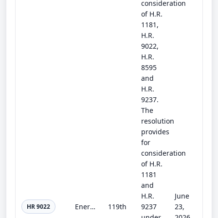
consideration
of H.R.
1181,
H.R.
9022,
H.R.
8595
and
H.R.
9237.
The
resolution
provides
for
consideration
of H.R.
1181
and
H.R.
June
Energy and Water Development and Related Agencies Appropriations Act, 2027
119th
9237
23,
HR 9022
under
2026