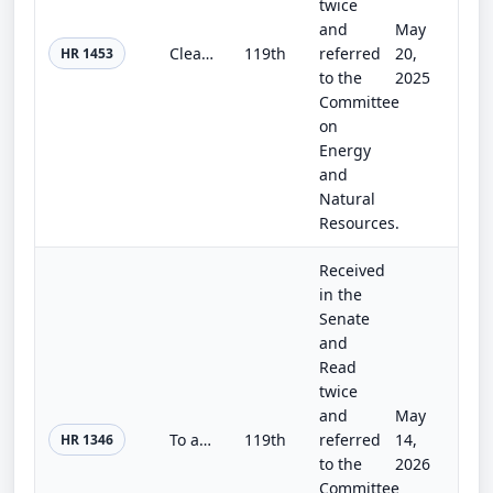
twice
and
May
Clean Energy Demonstration Transparency Act of 2025
119th
referred
20,
HR 1453
to the
2025
Committee
on
Energy
and
Natural
Resources.
Received
in the
Senate
and
Read
twice
and
May
To amend the Clean Air Act with respect to the ethanol waiver for Reid Vapor Pressure under that Act, and for other purposes.
119th
referred
14,
HR 1346
to the
2026
Committee