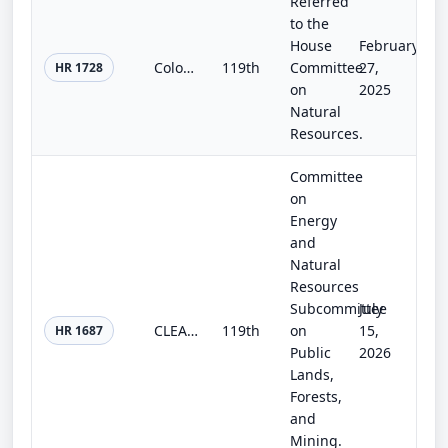
Referred
to the
House
February
Colorado Outdoor Recreation and Economy Act
119th
Committee
27,
HR 1728
on
2025
Natural
Resources.
Committee
on
Energy
and
Natural
Resources
Subcommittee
July
CLEAN Act
119th
on
15,
HR 1687
Public
2026
Lands,
Forests,
and
Mining.