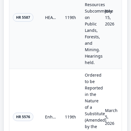
Resources
Subcommittee
July
HEATS Act
119th
on
15,
HR 5587
Public
2026
Lands,
Forests,
and
Mining.
Hearings
held.
Ordered
to be
Reported
in the
Nature
of a
March
Substitute
Enhancing Geothermal Production on Federal Lands Act
119th
5,
HR 5576
(Amended)
2026
by the