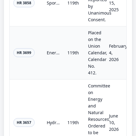
Sport Fish Restoration, Recreational Boating Safety, and Wildlife Restoration Act of 2025
119th
15,
HR 3858
by
2025
Unanimous
Consent.
Placed
on the
Union
February
Energy Choice Act
119th
Calendar,
4,
HR 3699
Calendar
2026
No.
412.
Committee
on
Energy
and
Natural
June
Resources.
Hydropower Licensing Transparency Act
119th
10,
HR 3657
Ordered
2026
to be