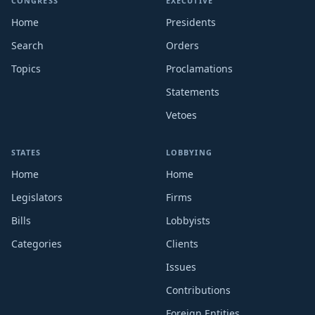
CONGRESS
EXECUTIVE
Home
Presidents
Search
Orders
Topics
Proclamations
Statements
Vetoes
STATES
LOBBYING
Home
Home
Legislators
Firms
Bills
Lobbyists
Categories
Clients
Issues
Contributions
Foreign Entities