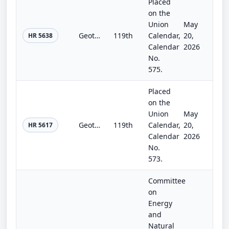
Placed
on the
Union
May
Geothermal Royalty Reform Act
119th
Calendar,
20,
HR 5638
Calendar
2026
No.
575.
Placed
on the
Union
May
Geothermal Gold Book Development Act
119th
Calendar,
20,
HR 5617
Calendar
2026
No.
573.
Committee
on
Energy
and
Natural