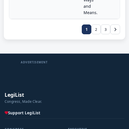
and
Means.
1
2
3
ADVERTISEMENT
LegiList
Congress, Made Clear.
Support LegiList