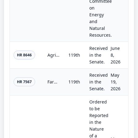
Committee
on
Energy
and
Natural
Resources.
Received
June
Agriculture, Rural Development, Food and Drug Administration, and Related Agency Appropriations Act, 2027
119th
in the
8,
HR 8646
Senate.
2026
Received
May
Farm, Food, and National Security Act of 2026
119th
in the
19,
HR 7567
Senate.
2026
Ordered
to be
Reported
in the
Nature
of a