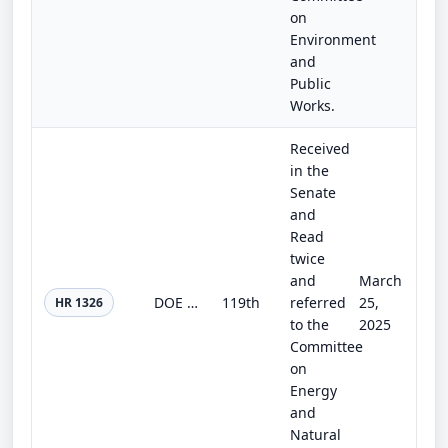
on
Environment
and
Public
Works.
Received
in the
Senate
and
Read
twice
and
March
DOE and USDA Interagency Research Act
119th
referred
25,
HR 1326
to the
2025
Committee
on
Energy
and
Natural