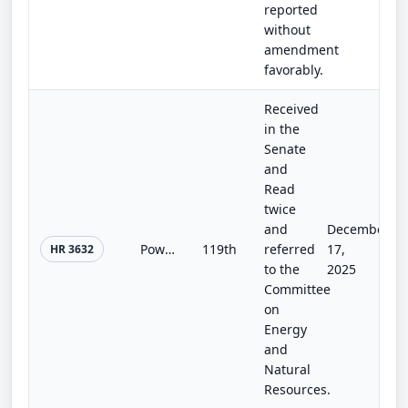
reported
without
amendment
favorably.
Received
in the
Senate
and
Read
twice
and
December
Power Plant Reliability Act of 2025
119th
referred
17,
HR 3632
to the
2025
Committee
on
Energy
and
Natural
Resources.