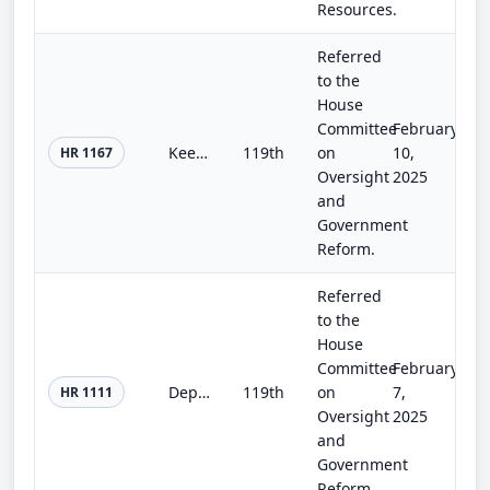
Resources.
Referred
to the
House
Committee
February
Keep China Out of Solar Energy Act of 2025
119th
on
10,
HR 1167
Oversight
2025
and
Government
Reform.
Referred
to the
House
Committee
February
Department of Peacebuilding Act of 2025
119th
on
7,
HR 1111
Oversight
2025
and
Government
Reform.