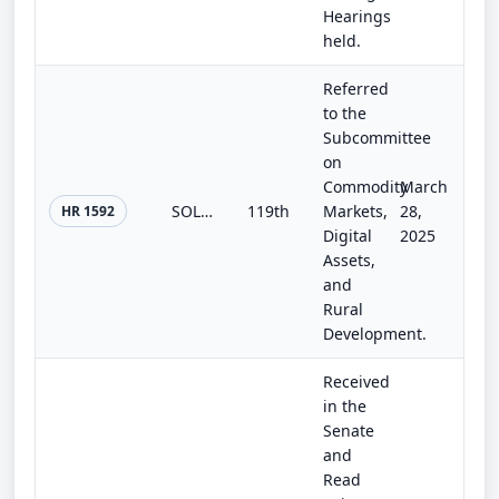
Hearings
held.
Referred
to the
Subcommittee
on
Commodity
March
SOLAR Act
119th
Markets,
28,
HR 1592
Digital
2025
Assets,
and
Rural
Development.
Received
in the
Senate
and
Read