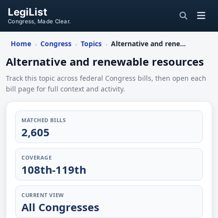
LegiList
Congress, Made Clear.
Home
Congress
Topics
Alternative and renewable resources
›
›
›
Alternative and renewable resources
Track this topic across federal Congress bills, then open each
bill page for full context and activity.
MATCHED BILLS
2,605
COVERAGE
108th-119th
CURRENT VIEW
All Congresses