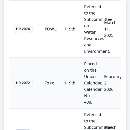
Referred
to the
Subcommittee
March
on
POWER Act
119th
11,
HR 2074
Water
2025
Resources
and
Environment.
Placed
on the
Union
February
To require the Federal Energy Regulatory Commission to extend the time period during which licensees are required to commence con...
119th
Calendar,
2,
HR 2072
Calendar
2026
No.
408.
Referred
to the
Subcommittee
March