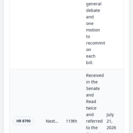
general
debate
and
one
motion
to
recommit
on
each
bill.
Received
in the
Senate
and
Read
twice
and
July
Next-Generation Geothermal Research and Development Act
119th
referred
21,
HR 8790
to the
2026