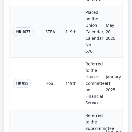
Placed
on the
Union
May
STEAM Act
119th
Calendar,
20,
HR 1077
Calendar
2026
No.
570.
Referred
to the
House
January
Housing Innovation Act
119th
Committee
31,
HR 855
on
2025
Financial
Services.
Referred
to the
Subcommittee
January