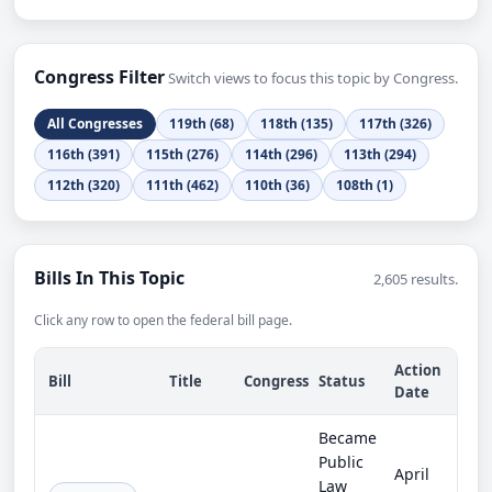
Congress Filter
Switch views to focus this topic by Congress.
All Congresses
119th (68)
118th (135)
117th (326)
116th (391)
115th (276)
114th (296)
113th (294)
112th (320)
111th (462)
110th (36)
108th (1)
Bills In This Topic
2,605 results.
Click any row to open the federal bill page.
Action
Bill
Title
Congress
Status
Date
Became
Public
April
Law