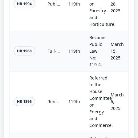
Public Land Renewable Energy Development Act of 2025
119th
on
28,
HR 1994
Forestry
2025
and
Horticulture.
Became
Public
March
Full-Year Continuing Appropriations and Extensions Act, 2025
119th
Law
15,
HR 1968
No:
2025
119-4.
Referred
to the
House
March
Committee
Renewable Fuel for Ocean-Going Vessels Act
119th
6,
HR 1896
on
2025
Energy
and
Commerce.