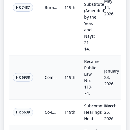
May
Substitute
Rural Jobs and Hydropower Expansion Act
119th
14,
HR 7487
(Amended)
2026
by the
Yeas
and
Nays:
21 -
14.
Became
Public
January
Law
Commerce, Justice, Science; Energy and Water Development; and Interior and Environment Appropriations Act, 2026
119th
23,
HR 6938
No:
2026
119-
74.
Subcommittee
March
Co-Location Energy Act
119th
Hearings
25,
HR 5639
Held
2026