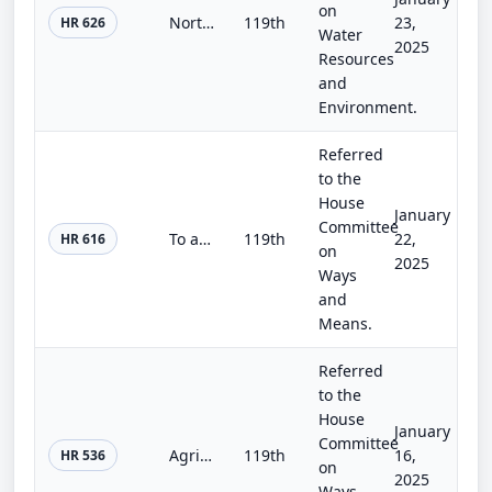
on
Northwest Energy Security Act
119th
23,
HR 626
Water
2025
Resources
and
Environment.
Referred
to the
House
January
Committee
To amend the Internal Revenue Code of 1986 to double the dollar limitation for the energy efficient home improvement credit with...
119th
22,
HR 616
on
2025
Ways
and
Means.
Referred
to the
House
January
Committee
Agricultural Environmental Stewardship Act of 2025
119th
16,
HR 536
on
2025
Ways