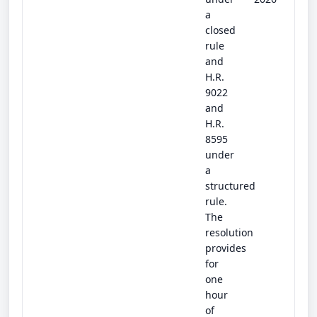
a
closed
rule
and
H.R.
9022
and
H.R.
8595
under
a
structured
rule.
The
resolution
provides
for
one
hour
of