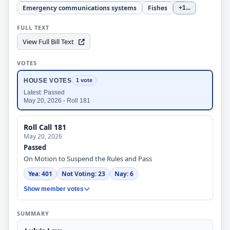
Emergency communications systems
Fishes
+1
...
FULL TEXT
View Full Bill Text
VOTES
HOUSE VOTES
1 vote
Latest: Passed
May 20, 2026 - Roll 181
Roll Call 181
May 20, 2026
Passed
On Motion to Suspend the Rules and Pass
Yea: 401
Not Voting: 23
Nay: 6
Show member votes
SUMMARY