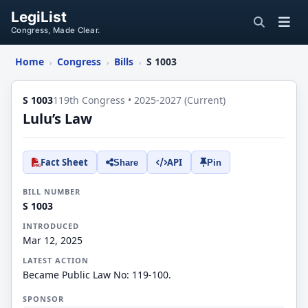
LegiList
Congress, Made Clear.
Home
Congress
Bills
S 1003
›
›
›
S 1003
119th Congress • 2025-2027 (Current)
Lulu’s Law
Fact Sheet
API
Share
Pin
BILL NUMBER
S 1003
INTRODUCED
Mar 12, 2025
LATEST ACTION
Became Public Law No: 119-100.
SPONSOR