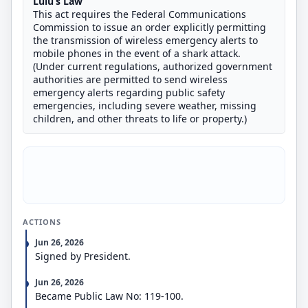
Lulu’s Law
This act requires the Federal Communications
Commission to issue an order explicitly permitting
the transmission of wireless emergency alerts to
mobile phones in the event of a shark attack.
(Under current regulations, authorized government
authorities are permitted to send wireless
emergency alerts regarding public safety
emergencies, including severe weather, missing
children, and other threats to life or property.)
ACTIONS
Jun 26, 2026
Signed by President.
Jun 26, 2026
Became Public Law No: 119-100.