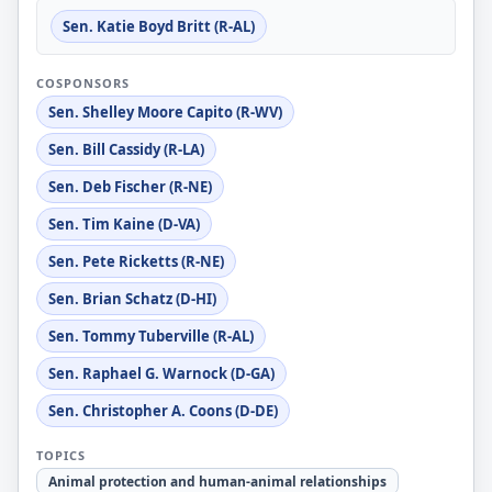
Sen. Katie Boyd Britt (R-AL)
COSPONSORS
Sen. Shelley Moore Capito (R-WV)
Sen. Bill Cassidy (R-LA)
Sen. Deb Fischer (R-NE)
Sen. Tim Kaine (D-VA)
Sen. Pete Ricketts (R-NE)
Sen. Brian Schatz (D-HI)
Sen. Tommy Tuberville (R-AL)
Sen. Raphael G. Warnock (D-GA)
Sen. Christopher A. Coons (D-DE)
TOPICS
Animal protection and human-animal relationships