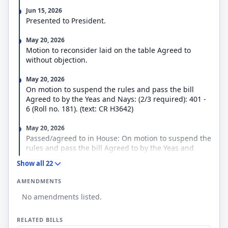
Jun 15, 2026
Presented to President.
May 20, 2026
Motion to reconsider laid on the table Agreed to
without objection.
May 20, 2026
On motion to suspend the rules and pass the bill
Agreed to by the Yeas and Nays: (2/3 required): 401 -
6 (Roll no. 181). (text: CR H3642)
May 20, 2026
Passed/agreed to in House: On motion to suspend the
rules and pass the bill Agreed to by the Yeas and
Nays: (2/3 required): 401 - 6 (Roll no. 181). (text: CR
Show all 22
H3642)
AMENDMENTS
May 20, 2026
No amendments listed.
Considered as unfinished business. (consideration:
CR H3647)
RELATED BILLS
May 20, 2026