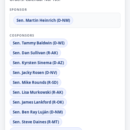
SPONSOR
Sen. Martin Heinrich (D-NM)
COSPONSORS
Sen. Tammy Baldwin (D-WI)
Sen. Dan Sullivan (R-AK)
Sen. Kyrsten Sinema (D-AZ)
Sen. Jacky Rosen (D-NV)
Sen. Mike Rounds (R-SD)
Sen. Lisa Murkowski (R-AK)
Sen. James Lankford (R-OK)
Sen. Ben Ray Luján (D-NM)
Sen. Steve Daines (R-MT)