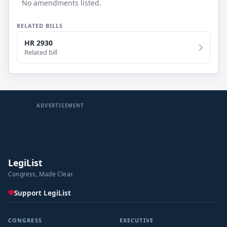
No amendments listed.
RELATED BILLS
HR 2930
Related bill
ADVERTISEMENT
LegiList
Congress, Made Clear.
Support LegiList
CONGRESS
EXECUTIVE