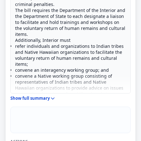
criminal penalties.
The bill requires the Department of the Interior and
the Department of State to each designate a liaison
to facilitate and hold trainings and workshops on
the voluntary return of human remains and cultural
items.
Additionally, Interior must
refer individuals and organizations to Indian tribes
and Native Hawaiian organizations to facilitate the
voluntary return of human remains and cultural
items;
convene an interagency working group; and
convene a Native working group consisting of
representatives of Indian tribes and Native
Hawaiian organizations to provide advice on issues
concerning the return of, and illegal trade in,
Show full summary
human remains and cultural items.
The bill also increases from 5 years to 10 years the
maximum prison term for an individual convicted of
selling, purchasing, using for profit, or transporting
for sale or profit human remains or cultural items
that were illegally obtained.