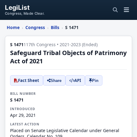
LegiList
Congress, Made Clear.
Home
Congress
Bills
S 1471
›
›
›
S 1471
117th Congress • 2021-2023 (Ended)
Safeguard Tribal Objects of Patrimony
Act of 2021
Fact Sheet
API
Share
Pin
BILL NUMBER
S 1471
INTRODUCED
Apr 29, 2021
LATEST ACTION
Placed on Senate Legislative Calendar under General
Orders. Calendar No. 109.