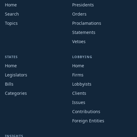
Home
Presidents
Search
Orders
Topics
Proclamations
Statements
Vetoes
STATES
LOBBYING
Home
Home
Legislators
Firms
Bills
Lobbyists
Categories
Clients
Issues
Contributions
Foreign Entities
INSIGHTS