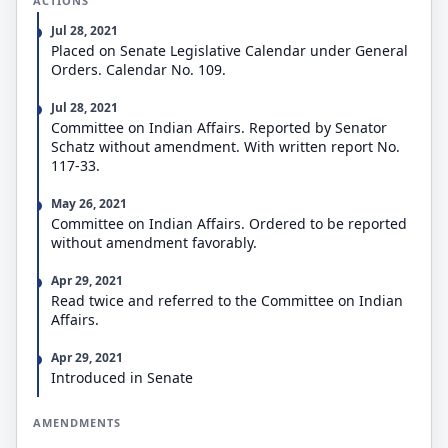
ACTIONS
Jul 28, 2021
Placed on Senate Legislative Calendar under General
Orders. Calendar No. 109.
Jul 28, 2021
Committee on Indian Affairs. Reported by Senator
Schatz without amendment. With written report No.
117-33.
May 26, 2021
Committee on Indian Affairs. Ordered to be reported
without amendment favorably.
Apr 29, 2021
Read twice and referred to the Committee on Indian
Affairs.
Apr 29, 2021
Introduced in Senate
AMENDMENTS