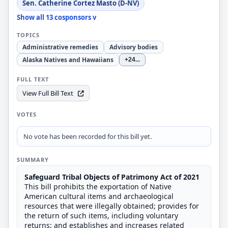
Sen. Catherine Cortez Masto (D-NV)
Show all 13 cosponsors v
TOPICS
Administrative remedies
Advisory bodies
Alaska Natives and Hawaiians
+24
...
FULL TEXT
View Full Bill Text
VOTES
No vote has been recorded for this bill yet.
SUMMARY
Safeguard Tribal Objects of Patrimony Act of
2021
This bill prohibits the exportation of Native
American cultural items and archaeological
resources that were illegally obtained; provides for
the return of such items, including voluntary
returns; and establishes and increases related