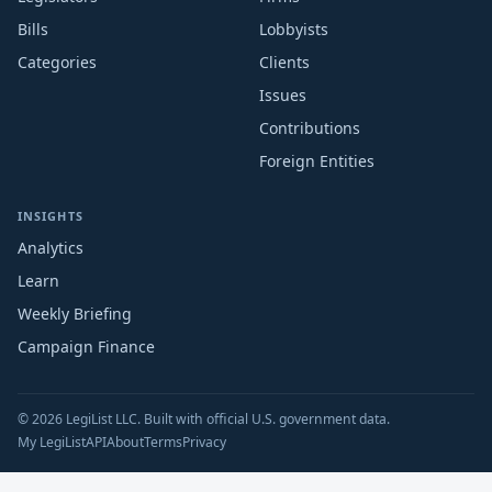
Bills
Lobbyists
Categories
Clients
Issues
Contributions
Foreign Entities
INSIGHTS
Analytics
Learn
Weekly Briefing
Campaign Finance
© 2026 LegiList LLC. Built with official U.S. government data.
My LegiList
API
About
Terms
Privacy