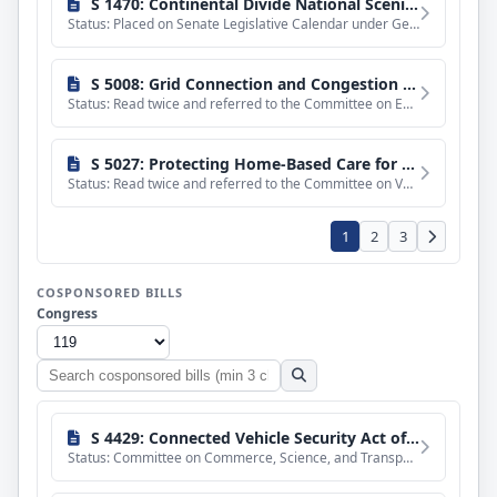
S 1470: Continental Divide National Scenic Trail Completion Act
Status: Placed on Senate Legislative Calendar under General Orders. Calendar No. 477.
S 5008: Grid Connection and Congestion Management Act
Status: Read twice and referred to the Committee on Energy and Natural Resources.
S 5027: Protecting Home-Based Care for Rural Veterans Act of 2026
Status: Read twice and referred to the Committee on Veterans' Affairs.
1
2
3
COSPONSORED BILLS
Congress
Search
cosponsored
bills
S 4429: Connected Vehicle Security Act of 2026
Status: Committee on Commerce, Science, and Transportation. Ordered to be reported with an amendment in the