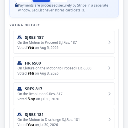
Payments are processed securely by Stripe in a separate
window. LegiList never stores card details.
VOTING HISTORY
SJRES 187
On the Motion to Proceed S.J.Res. 187
Yea
Voted
on Aug 5, 2026
HR 6500
On Cloture on the Motion to Proceed H.R. 6500
Yea
Voted
on Aug 3, 2026
SRES 817
On the Resolution S.Res. 817
Nay
Voted
on Jul 30, 2026
SJRES 181
On the Motion to Discharge S.J.Res. 181
Yea
Voted
on Jul 30, 2026