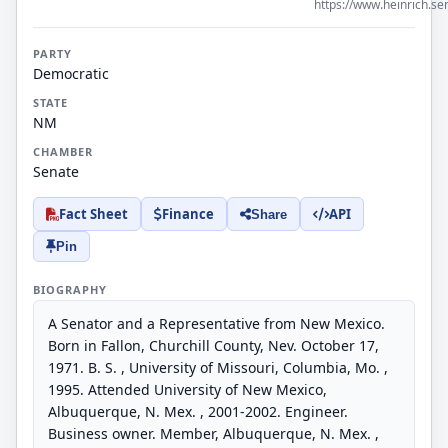
https://www.heinrich.se
PARTY
Democratic
STATE
NM
CHAMBER
Senate
Fact Sheet
Finance
API
Share
Pin
BIOGRAPHY
A Senator and a Representative from New Mexico.
Born in Fallon, Churchill County, Nev. October 17,
1971. B. S. , University of Missouri, Columbia, Mo. ,
1995. Attended University of New Mexico,
Albuquerque, N. Mex. , 2001-2002. Engineer.
Business owner. Member, Albuquerque, N. Mex. ,