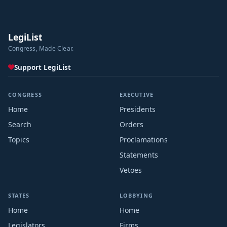
LegiList
Congress, Made Clear.
Support LegiList
CONGRESS
EXECUTIVE
Home
Presidents
Search
Orders
Topics
Proclamations
Statements
Vetoes
STATES
LOBBYING
Home
Home
Legislators
Firms