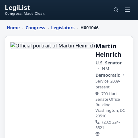
LegiList
Congress, Made Clear.
Home
Congress
Legislators
H001046
›
›
›
Martin
Heinrich
Martin
Heinrich
U.S. Senator
•
NM
Democratic
•
Service: 2009-
present
709 Hart
Senate Office
Building
Washington, DC
20510
(202) 224-
5521