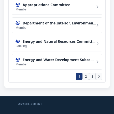
Appropriations Committee
Member
Department of the Interior, Environment, and Related Agencies Subcommittee
Member
Energy and Natural Resources Committee
Ranking
Energy and Water Development Subcommittee
Member
1
2
3
ADVERTISEMENT