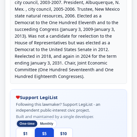
city council, 2003-2007. President, Albuquerque, N.
Mex. , city council, 2005-2006. Trustee, New Mexico
state natural resources, 2006. Elected as a
Democrat to the One Hundred Eleventh and to the
succeeding Congress (January 3, 2009-January 3,
2013). Was not a candidate for reelection to the
House of Representatives but was elected as a
Democrat to the United States Senate in 2012.
Reelected in 2018, and again in 2024 for the term
ending January 3, 2031. Chair, Joint Economic
Committee (One Hundred Seventeenth and One
Hundred Eighteenth Congresses).
Support LegiList
Following this lawmaker? Support LegiList - an
independent public-interest civic project.
Built and maintained by a single developer.
One-time
Monthly
$1
$5
$10