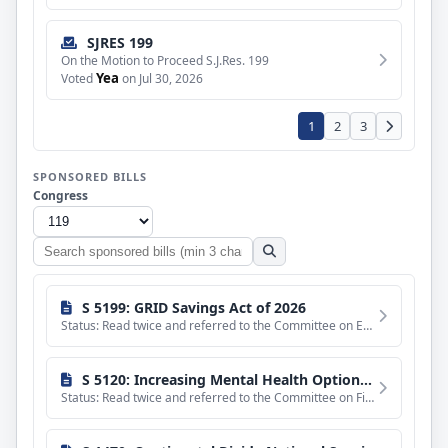
SJRES 199
On the Motion to Proceed S.J.Res. 199
Yea
Voted
on Jul 30, 2026
1
2
3
SPONSORED BILLS
Congress
Search
sponsored
bills
S 5199: GRID Savings Act of 2026
Status: Read twice and referred to the Committee on Energy and Natural Resources.
S 5120: Increasing Mental Health Options Act of 2026
Status: Read twice and referred to the Committee on Finance.