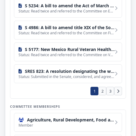
S 5234: A bill to amend the Act of March 2, 1931, to establish a Human-Wildlife Conflict Reduction Program, and for other purposes.
Status: Read twice and referred to the Committee on Environment and Public Works.
S 4986: A bill to amend title XIX of the Social Security Act to provide coverage under the Medicaid program for services provided by doulas, midwives, and lactation support providers, and for other purposes.
Status: Read twice and referred to the Committee on Finance.
S 5177: New Mexico Rural Veteran Health Care Access Act
Status: Read twice and referred to the Committee on Veterans' Affairs.
SRES 823: A resolution designating the week of August 2 through August 8, 2026, as "National Farmers Market Week".
Status: Submitted in the Senate, considered, and agreed to without amendment and with a preamble by Unanimou
1
2
3
COMMITTEE MEMBERSHIPS
Agriculture, Rural Development, Food and Drug Administration, and Related Agencies Subcommittee
Member