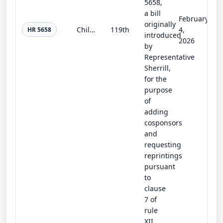
5658,
a bill
February
originally
Child Care for Every Community Act
119th
4,
HR 5658
introduced
2026
by
Representative
Sherrill,
for the
purpose
of
adding
cosponsors
and
requesting
reprintings
pursuant
to
clause
7 of
rule
XII.