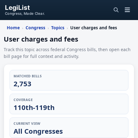
LegiList
Congress, Made Clear.
Home
Congress
Topics
User charges and fees
›
›
›
User charges and fees
Track this topic across federal Congress bills, then open each
bill page for full context and activity.
MATCHED BILLS
2,753
COVERAGE
110th-119th
CURRENT VIEW
All Congresses