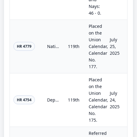
Nays:
46 - 0.
Placed
on the
Union
July
National Security, Department of State, and Related Programs Appropriations Act, 2026
119th
Calendar,
25,
HR 4779
Calendar
2025
No.
177.
Placed
on the
Union
July
Department of the Interior, Environment, and Related Agencies Appropriations Act, 2026
119th
Calendar,
24,
HR 4754
Calendar
2025
No.
175.
Referred