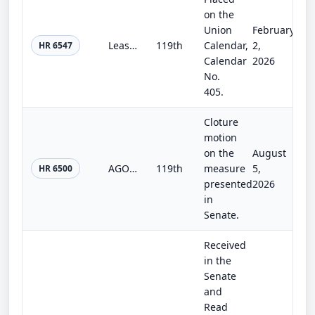
on the
Union
February
Least Cost Exception Act
119th
Calendar,
2,
HR 6547
Calendar
2026
No.
405.
Cloture
motion
on the
August
AGOA Extension Act
119th
measure
5,
HR 6500
presented
2026
in
Senate.
Received
in the
Senate
and
Read