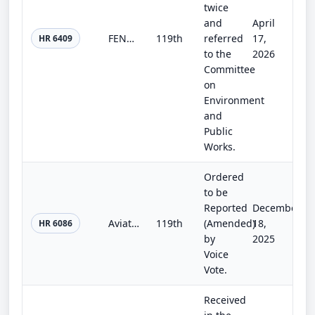
twice
and
April
FENCES Act
119th
referred
17,
HR 6409
to the
2026
Committee
on
Environment
and
Public
Works.
Ordered
to be
Reported
December
Aviation Funding Solvency Act
119th
(Amended)
18,
HR 6086
by
2025
Voice
Vote.
Received