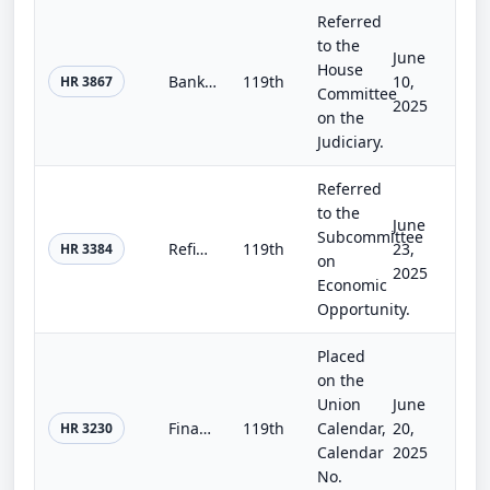
Referred
to the
June
House
Bankruptcy Administration Improvement Act of 2025
119th
10,
HR 3867
Committee
2025
on the
Judiciary.
Referred
to the
June
Subcommittee
Refinancing Relief for Veterans Act
119th
23,
HR 3384
on
2025
Economic
Opportunity.
Placed
on the
Union
June
Financial Institution Regulatory Tailoring Enhancement Act
119th
Calendar,
20,
HR 3230
Calendar
2025
No.