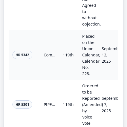
Agreed
to
without
objection.
Placed
on the
Union
September
Commerce, Justice, Science, and Related Agencies Appropriations Act, 2026
119th
Calendar,
12,
HR 5342
Calendar
2025
No.
228.
Ordered
to be
Reported
September
PIPES Act of 2025
119th
(Amended)
17,
HR 5301
by
2025
Voice
Vote.