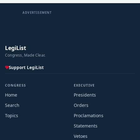
ADVERTISEMENT
LegiList
Congress, Made Clear.
Support LegiList
CONGRESS
EXECUTIVE
Home
Presidents
Search
Orders
Topics
Proclamations
Statements
Vetoes