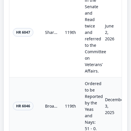
in the
Senate
and
Read
twice
June
Sharri Briley and Eric Edmundson Veterans Benefits Expansion Act of 2026
119th
and
2,
HR 6047
referred
2026
to the
Committee
on
Veterans'
Affairs.
Ordered
to be
Reported
December
by the
Broadband and Telecommunications RAIL Act
119th
3,
HR 6046
Yeas
2025
and
Nays:
51 - 0.