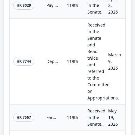
Pay Our Homeland Defenders Act
119th
in the
2,
HR 8029
Senate.
2026
Received
in the
Senate
and
Read
March
twice
Department of Homeland Security Appropriations Act, 2026
119th
9,
HR 7744
and
2026
referred
to the
Committee
on
Appropriations.
Received
May
Farm, Food, and National Security Act of 2026
119th
in the
19,
HR 7567
Senate.
2026