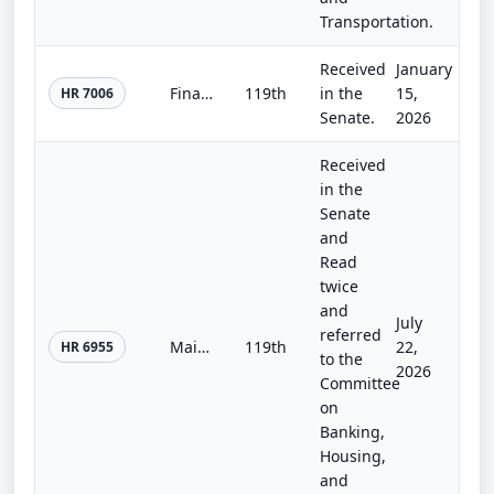
Transportation.
Received
January
Financial Services and General Government and National Security, Department of State, and Related Programs Appropriations Act, 20...
119th
in the
15,
HR 7006
Senate.
2026
Received
in the
Senate
and
Read
twice
and
July
referred
Main Street Capital Access Act
119th
22,
HR 6955
to the
2026
Committee
on
Banking,
Housing,
and