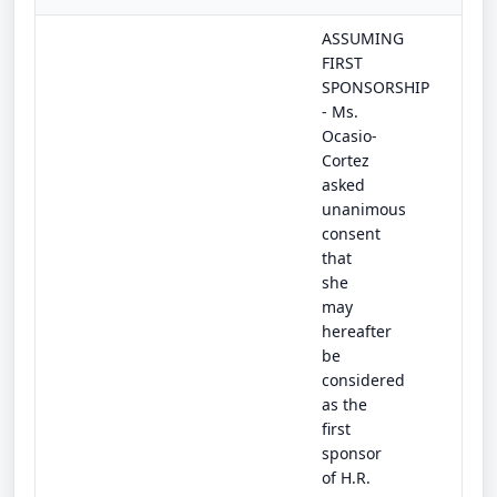
ASSUMING
FIRST
SPONSORSHIP
- Ms.
Ocasio-
Cortez
asked
unanimous
consent
that
she
may
hereafter
be
considered
as the
first
sponsor
of H.R.