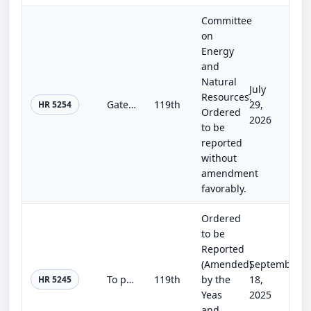
Committee
on
Energy
and
Natural
July
Resources.
Gateway Partnership Act
119th
29,
HR 5254
Ordered
2026
to be
reported
without
amendment
favorably.
Ordered
to be
Reported
(Amended)
September
To provide for the management authorities of the Department of State.
119th
by the
18,
HR 5245
Yeas
2025
and