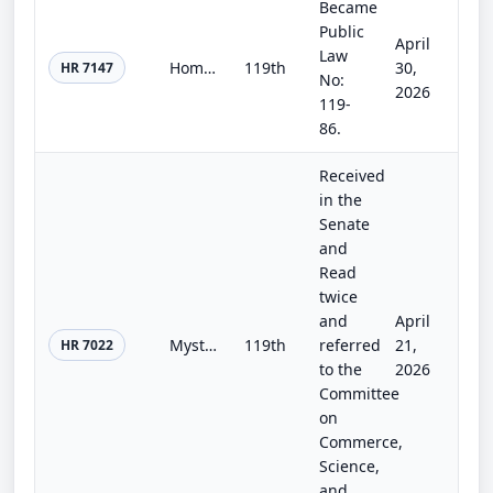
Became
Public
April
Law
Homeland Security and Further Additional Continuing Appropriations Act, 2026.
119th
30,
HR 7147
No:
2026
119-
86.
Received
in the
Senate
and
Read
twice
and
April
Mystic Alerts Act
119th
referred
21,
HR 7022
to the
2026
Committee
on
Commerce,
Science,
and