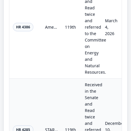
and
Read
twice
and
March
America the Beautiful Motorcycle Fairness Act
119th
referred
4,
HR 4386
to the
2026
Committee
on
Energy
and
Natural
Resources.
Received
in the
Senate
and
Read
twice
and
December
STARS Act
119th
referred
10,
HR 4285