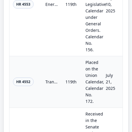
Energy and Water Development and Related Agencies Appropriations Act, 2026
119th
Legislative
10,
HR 4553
Calendar
2025
under
General
Orders.
Calendar
No.
156.
Placed
on the
Union
July
Transportation, Housing and Urban Development, and Related Agencies Appropriations Act, 2026
119th
Calendar,
21,
HR 4552
Calendar
2025
No.
172.
Received
in the
Senate