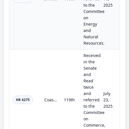
to the
2025
Committee
on
Energy
and
Natural
Resources.
Received
in the
Senate
and
Read
twice
and
July
Coast Guard Authorization Act of 2025
119th
referred
23,
HR 4275
to the
2025
Committee
on
Commerce,