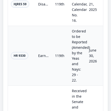
Disapproving the rule submitted by the Bureau of Consumer Financial Protection relating to "Overdraft Lending: Very Large Financi...
119th
Calendar,
21,
HJRES 59
Calendar
2025
No.
16.
Ordered
to be
Reported
(Amended)
June
by the
Earned Wage Access Consumer Protection Act
119th
30,
HR 9330
Yeas
2026
and
Nays:
29 -
22.
Received
in the
Senate
and