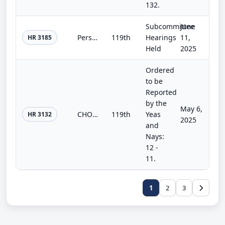
132.
Subcommittee
June
Personnel Integrity in Veterans Affairs Act of 2025
119th
Hearings
11,
HR 3185
Held
2025
Ordered
to be
Reported
by the
May 6,
CHOICE for Veterans Act of 2025
119th
Yeas
HR 3132
2025
and
Nays:
12 -
11.
1
2
3