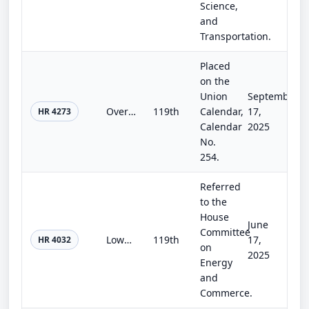
Science,
and
Transportation.
Placed
on the
Union
September
Over-the-Counter Monograph Drug User Fee Amendments
119th
Calendar,
17,
HR 4273
Calendar
2025
No.
254.
Referred
to the
House
June
Committee
Lowering Broadband Costs for Consumers Act of 2025
119th
17,
HR 4032
on
2025
Energy
and
Commerce.