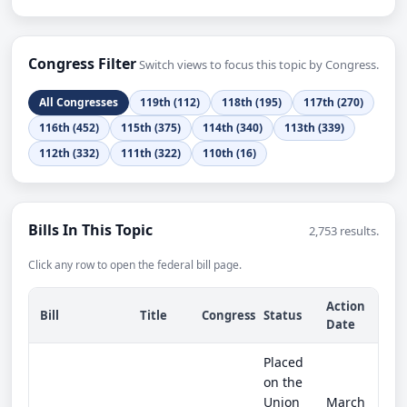
Congress Filter
Switch views to focus this topic by Congress.
All Congresses
119th (112)
118th (195)
117th (270)
116th (452)
115th (375)
114th (340)
113th (339)
112th (332)
111th (322)
110th (16)
Bills In This Topic
2,753 results.
Click any row to open the federal bill page.
Action
Bill
Title
Congress
Status
Date
Placed
on the
Union
March