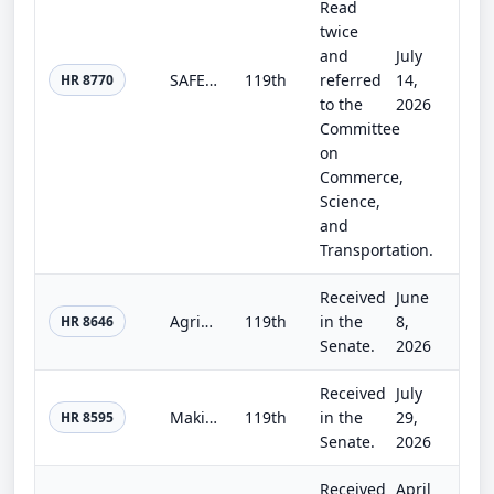
Read
twice
and
July
SAFEGUARDS Act of 2026
119th
referred
14,
HR 8770
to the
2026
Committee
on
Commerce,
Science,
and
Transportation.
Received
June
Agriculture, Rural Development, Food and Drug Administration, and Related Agency Appropriations Act, 2027
119th
in the
8,
HR 8646
Senate.
2026
Received
July
Making appropriations for national security, Department of State, and related programs for the fiscal year ending September 30, 2...
119th
in the
29,
HR 8595
Senate.
2026
Received
April