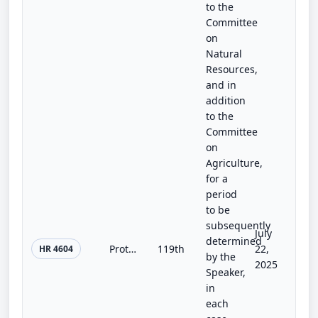
to the
Committee
on
Natural
Resources,
and in
addition
to the
Committee
on
Agriculture,
for a
period
to be
subsequently
July
determined
Protecting America’s Treasures by Raising Inflow from Overseas Tourists (PATRIOT) Parks Act
119th
22,
HR 4604
by the
2025
Speaker,
in
each