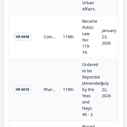
Urban
Affairs.
Became
Public
January
Law
Commerce, Justice, Science; Energy and Water Development; and Interior and Environment Appropriations Act, 2026
119th
23,
HR 6938
No:
2026
119-
74.
Ordered
to be
Reported
(Amended)
July
Pharmacists Fight Back [in Federal Employee Health Benefit Plans Act]
119th
by the
22,
HR 6610
Yeas
2026
and
Nays:
40 - 2.
Placed