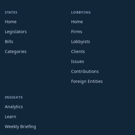
STATES
LOBBYING
Home
Home
Legislators
Firms
Bills
Lobbyists
Categories
Clients
Issues
Contributions
Foreign Entities
INSIGHTS
Analytics
Learn
Weekly Briefing