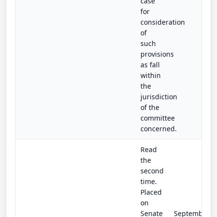
case
for
consideration
of
such
provisions
as fall
within
the
jurisdiction
of the
committee
concerned.
Read
the
second
time.
Placed
on
Senate
September