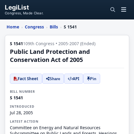
LegiList
Congress, Made Clear.
Home
Congress
Bills
S 1541
›
›
›
S 1541
109th Congress • 2005-2007 (Ended)
Public Land Protection and
Conservation Act of 2005
Fact Sheet
API
Share
Pin
BILL NUMBER
S 1541
INTRODUCED
Jul 28, 2005
LATEST ACTION
Committee on Energy and Natural Resources
Subcommittee on Public Lands and Forests. Hearings