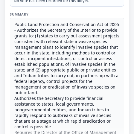
No vote has been recorded for this bill yet.
SUMMARY
Public Land Protection and Conservation Act of 2005
- Authorizes the Secretary of the Interior to provide
grants to: (1) states to carry out assessment projects
consistent with relevant state invasive species
management plans to identify invasive species that
occur in the state, including methods to control or
detect incipient infestations, or control or assess
established populations, of invasive species in the
state; and (2) appropriate public or private entities
and Indian tribes to carry out, in partnership with a
federal agency, control projects for the
management or eradication of invasive species on
public land.
Authorizes the Secretary to provide financial
assistance to states, local governments,
nongovernmental entities, and Indian tribes to
rapidly respond to outbreaks of invasive species
that are at a stage at which rapid eradication or
control is possible.
Requires the Director of the Office of Management