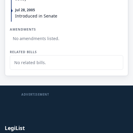
Jul 28, 2005
Introduced in Senate
AMENDMENTS
No amendments listed.
RELATED BILLS
No related bills.
ADVERTISEMENT
LegiList