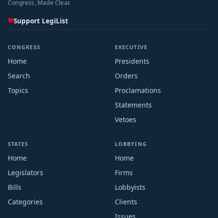
Congress, Made Clear.
Support LegiList
CONGRESS
EXECUTIVE
Home
Presidents
Search
Orders
Topics
Proclamations
Statements
Vetoes
STATES
LOBBYING
Home
Home
Legislators
Firms
Bills
Lobbyists
Categories
Clients
Issues