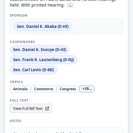
held. With printed Hearing:
...
SPONSOR
Sen. Daniel K. Akaka (D-HI)
COSPONSORS
Sen. Daniel K. Inouye (D-HI)
Sen. Frank R. Lautenberg (D-NJ)
Sen. Carl Levin (D-MI)
TOPICS
Animals
Commerce
Congress
+39
...
FULL TEXT
View Full Bill Text
VOTES