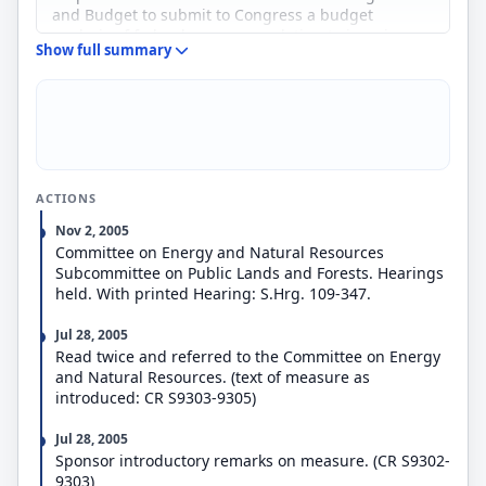
and Budget to submit to Congress a budget
analysis of federal programs relating to invasive
Show full summary
species, including a list of general priorities of
federal efforts and programs in prevention,
detection, eradication, and control of such species.
ACTIONS
Nov 2, 2005
Committee on Energy and Natural Resources
Subcommittee on Public Lands and Forests. Hearings
held. With printed Hearing: S.Hrg. 109-347.
Jul 28, 2005
Read twice and referred to the Committee on Energy
and Natural Resources. (text of measure as
introduced: CR S9303-9305)
Jul 28, 2005
Sponsor introductory remarks on measure. (CR S9302-
9303)