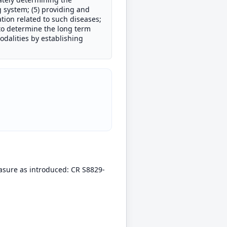
g system; (5) providing and
tion related to such diseases;
 to determine the long term
odalities by establishing
easure as introduced: CR S8829-