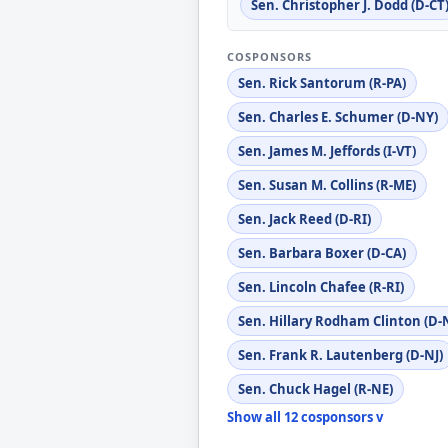
Sen. Christopher J. Dodd (D-CT
COSPONSORS
Sen. Rick Santorum (R-PA)
Sen. Charles E. Schumer (D-NY)
Sen. James M. Jeffords (I-VT)
Sen. Susan M. Collins (R-ME)
Sen. Jack Reed (D-RI)
Sen. Barbara Boxer (D-CA)
Sen. Lincoln Chafee (R-RI)
Sen. Hillary Rodham Clinton (D-
Sen. Frank R. Lautenberg (D-NJ)
Sen. Chuck Hagel (R-NE)
Show all 12 cosponsors v