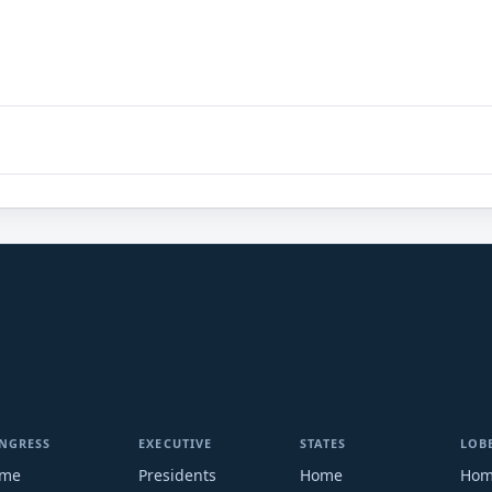
NGRESS
EXECUTIVE
STATES
LOB
me
Presidents
Home
Ho