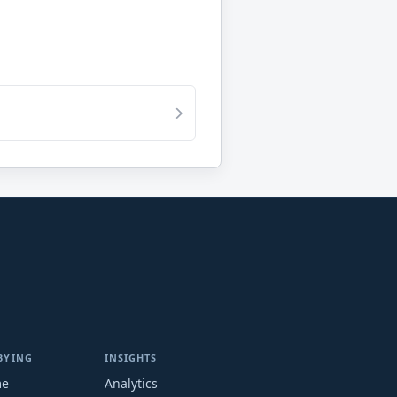
BYING
INSIGHTS
me
Analytics