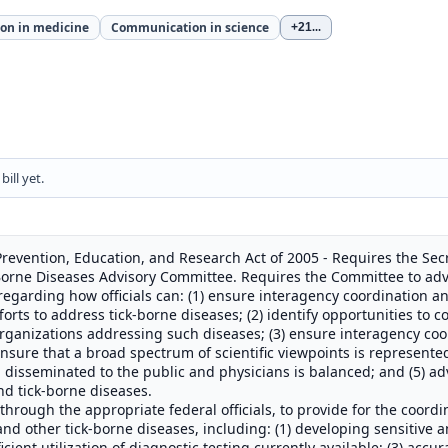
on in medicine
Communication in science
+21
...
ill yet.
revention, Education, and Research Act of 2005 - Requires the Se
-Borne Diseases Advisory Committee. Requires the Committee to adv
 regarding how officials can: (1) ensure interagency coordination
rts to address tick-borne diseases; (2) identify opportunities to c
organizations addressing such diseases; (3) ensure interagency c
ensure that a broad spectrum of scientific viewpoints is represented
 disseminated to the public and physicians is balanced; and (5) ad
nd tick-borne diseases.
through the appropriate federal officials, to provide for the coordi
and other tick-borne diseases, including: (1) developing sensitive 
icient utilization of diagnostic testing currently available; (3) acc