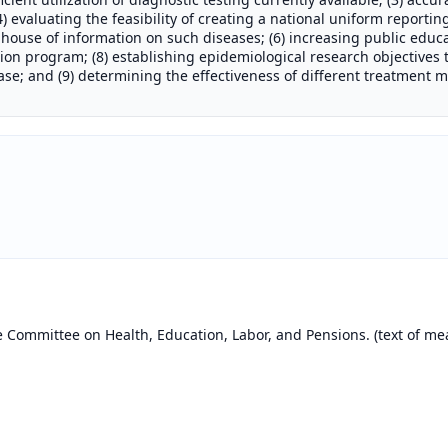
) evaluating the feasibility of creating a national uniform reportin
house of information on such diseases; (6) increasing public educa
tion program; (8) establishing epidemiological research objectives
ease; and (9) determining the effectiveness of different treatment m
e Committee on Health, Education, Labor, and Pensions. (text of m