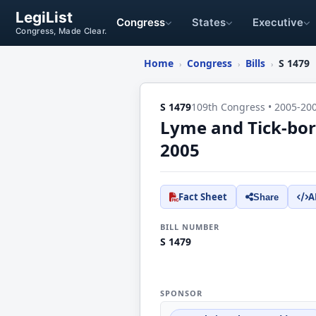
LegiList
Congress
States
Executive
Congress, Made Clear.
Home
Congress
Bills
S 1479
›
›
›
S 1479
109th Congress • 2005-20
Lyme and Tick-bor
2005
Fact Sheet
A
Share
BILL NUMBER
S 1479
SPONSOR