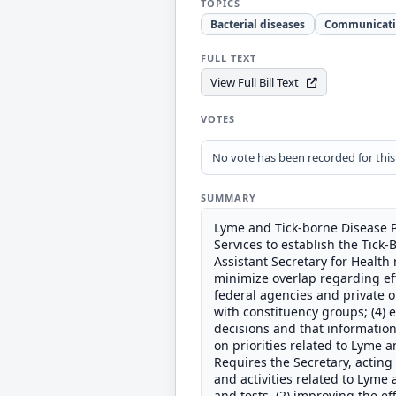
TOPICS
Bacterial diseases
Communicati
FULL TEXT
View Full Bill Text
VOTES
No vote has been recorded for this b
SUMMARY
Lyme and Tick-borne Disease P
Services to establish the Tick
Assistant Secretary for Health
minimize overlap regarding effo
federal agencies and private 
with constituency groups; (4) 
decisions and that information
on priorities related to Lyme a
Requires the Secretary, acting 
and activities related to Lyme 
and tests, (2) improving the eff