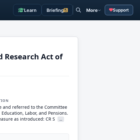
Learn
Briefing
More
Support
d Research Act of
TION
e and referred to the Committee
, Education, Labor, and Pensions.
measure as introduced: CR S
...