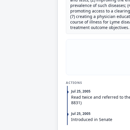
prevalence of such diseases; (4
promoting access to a clearing
(7) creating a physician educa
course of illness for Lyme dis
treatment outcome objectives.
ACTIONS
Jul 25, 2005
Read twice and referred to th
8831)
Jul 25, 2005
Introduced in Senate