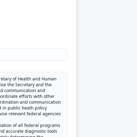
cretary of Health and Human
ise the Secretary and the
 and communication and
oordinate efforts with other
oordination and communication
 in public heath policy
vise relevant federal agencies
nation of all federal programs
and accurate diagnostic tools
urately determining the