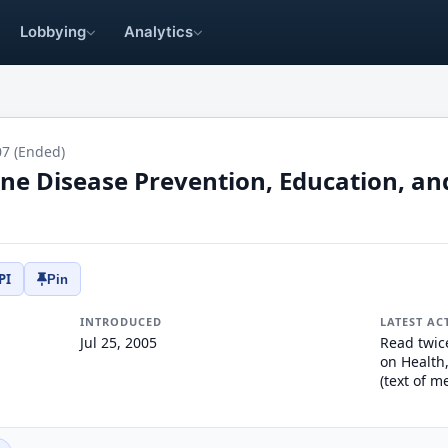
Lobbying
Analytics
07 (Ended)
ne Disease Prevention, Education, an
PI
Pin
INTRODUCED
LATEST AC
Jul 25, 2005
Read twic
on Health
(text of 