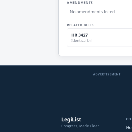
AMENDMENTS
No amendments listed.
RELATED BILLS
HR 3427
Identical bill
ADVERTISEMENT
LegiList
CO
Congress, Made Clear.
Ho