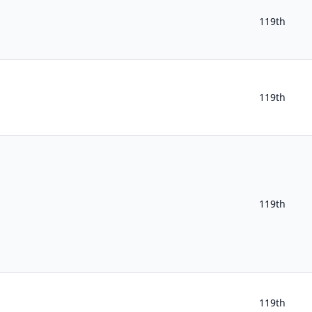
119th
119th
119th
119th