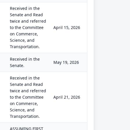
Received in the
Senate and Read
twice and referred
to the Committee
April 15, 2026
on Commerce,
Science, and
Transportation.
Received in the
May 19, 2026
Senate.
Received in the
Senate and Read
twice and referred
to the Committee
April 21, 2026
on Commerce,
Science, and
Transportation.
ASSUMING FIRST