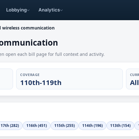
Lobbying
Analytics
d wireless communication
 communication
en open each bill page for full context and activity.
COVERAGE
CURR
110th-119th
Al
117th (282)
116th (451)
115th (255)
114th (196)
113th (154)