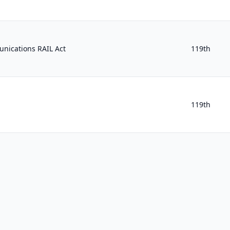
nications RAIL Act
119th
119th