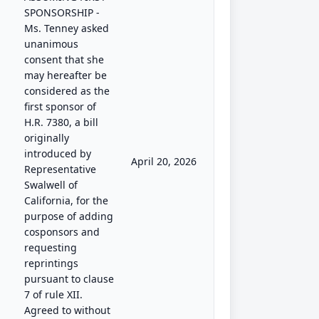
SPONSORSHIP -
Ms. Tenney asked
unanimous
consent that she
may hereafter be
considered as the
first sponsor of
H.R. 7380, a bill
originally
introduced by
April 20, 2026
Representative
Swalwell of
California, for the
purpose of adding
cosponsors and
requesting
reprintings
pursuant to clause
7 of rule XII.
Agreed to without