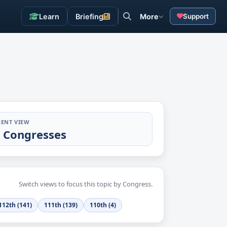
Learn
Briefing
More
Support
ENT VIEW
l Congresses
Switch views to focus this topic by Congress.
112th (141)
111th (139)
110th (4)