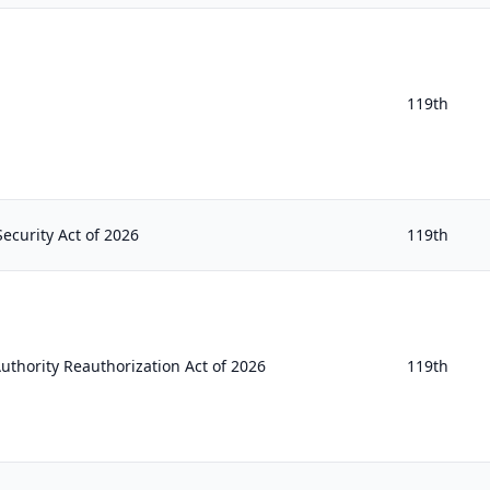
119th
ecurity Act of 2026
119th
uthority Reauthorization Act of 2026
119th