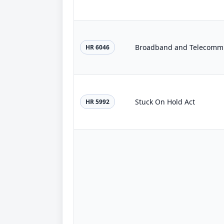
Broadband and Telecommu
HR 6046
Stuck On Hold Act
HR 5992