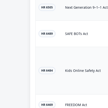
Next Generation 9–1–1 Act
HR 6505
SAFE BOTs Act
HR 6489
Kids Online Safety Act
HR 6484
FREEDOM Act
HR 6469