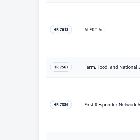
ALERT Act
HR 7613
Farm, Food, and National S
HR 7567
First Responder Network A
HR 7386