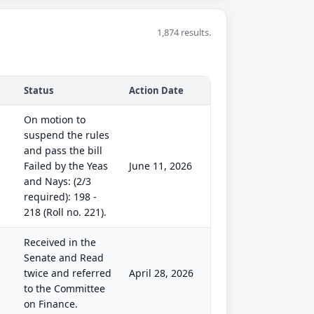
1,874 results.
Status
Action Date
On motion to
suspend the rules
and pass the bill
Failed by the Yeas
June 11, 2026
and Nays: (2/3
required): 198 -
218 (Roll no. 221).
Received in the
Senate and Read
twice and referred
April 28, 2026
to the Committee
on Finance.