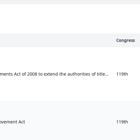
Congress
To amend the FISA Amendments Act of 2008 to extend the authorities of title VII of the Foreign Intelligence Surveillance Act of 1...
119th
ovement Act
119th