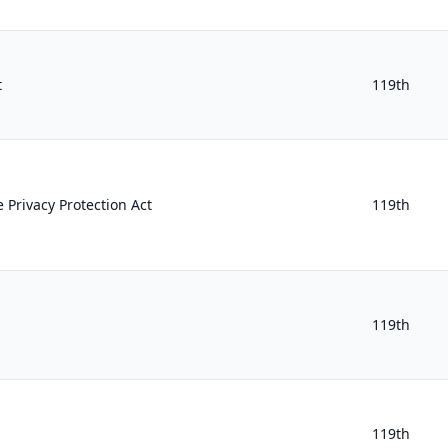
t
119th
 Privacy Protection Act
119th
119th
119th