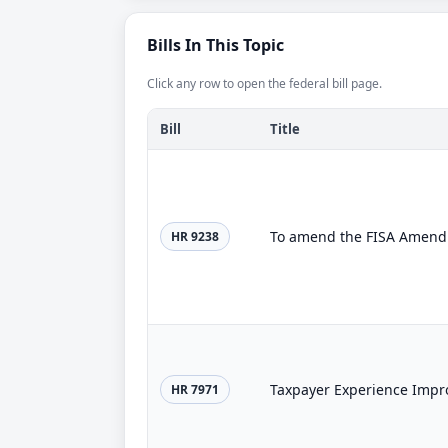
Bills In This Topic
Click any row to open the federal bill page.
Bill
Title
HR 9238
Taxpayer Experience Impr
HR 7971