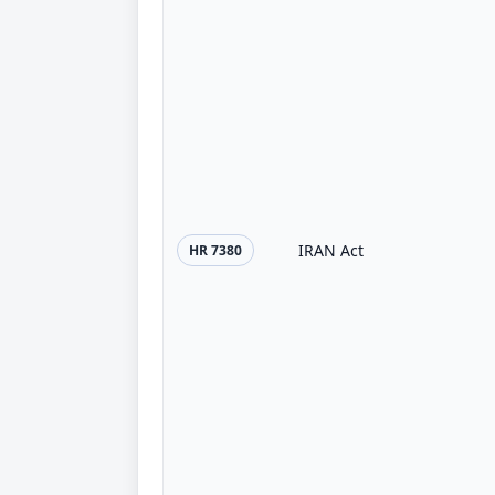
IRAN Act
HR 7380