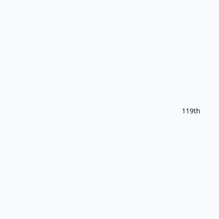
119th