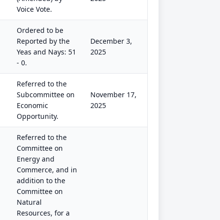
Voice Vote.
Ordered to be
Reported by the
December 3,
Yeas and Nays: 51
2025
- 0.
Referred to the
Subcommittee on
November 17,
Economic
2025
Opportunity.
Referred to the
Committee on
Energy and
Commerce, and in
addition to the
Committee on
Natural
Resources, for a