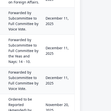
on Foreign Affairs.
Forwarded by
Subcommittee to
December 11,
Full Committee by
2025
Voice Vote.
Forwarded by
Subcommittee to
December 11,
Full Committee by
2025
the Yeas and
Nays: 14 - 10.
Forwarded by
Subcommittee to
December 11,
Full Committee by
2025
Voice Vote.
Ordered to be
Reported
November 20,
(Amended) by
2025