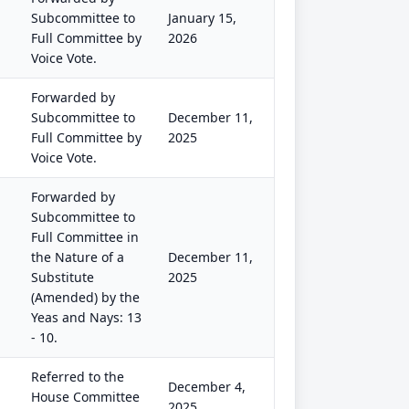
Subcommittee to
January 15,
Full Committee by
2026
Voice Vote.
Forwarded by
Subcommittee to
December 11,
Full Committee by
2025
Voice Vote.
Forwarded by
Subcommittee to
Full Committee in
the Nature of a
December 11,
Substitute
2025
(Amended) by the
Yeas and Nays: 13
- 10.
Referred to the
December 4,
House Committee
2025