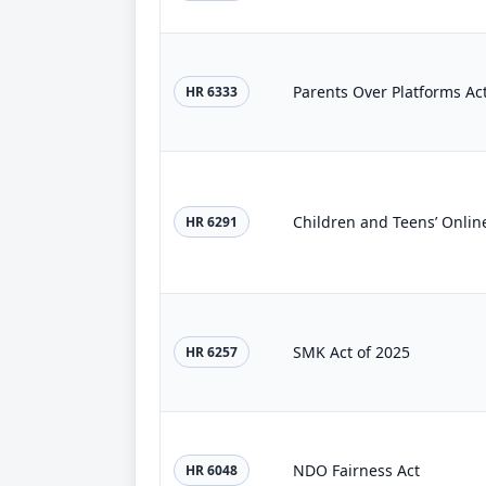
Parents Over Platforms Ac
HR 6333
Children and Teens’ Online
HR 6291
SMK Act of 2025
HR 6257
NDO Fairness Act
HR 6048