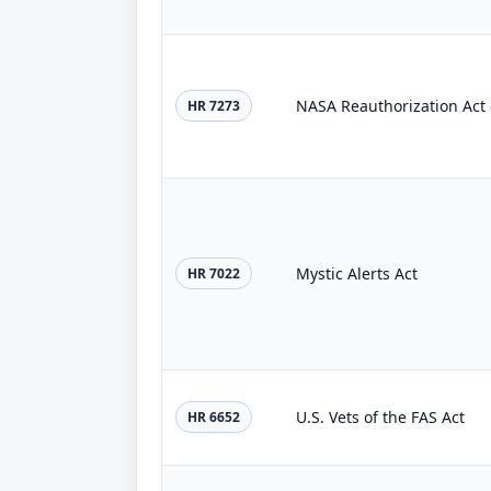
NASA Reauthorization Act 
HR 7273
Mystic Alerts Act
HR 7022
U.S. Vets of the FAS Act
HR 6652