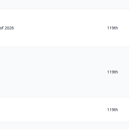
of 2026
119th
119th
119th