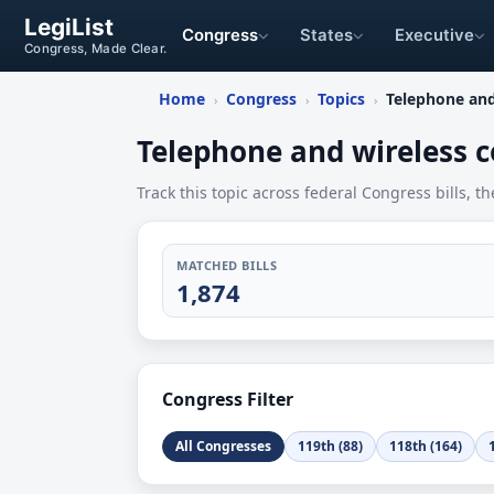
LegiList
Congress
States
Executive
Congress, Made Clear.
Home
Congress
Topics
Telephone an
›
›
›
Telephone and wireless
Track this topic across federal Congress bills, th
MATCHED BILLS
1,874
Congress Filter
All Congresses
119th (88)
118th (164)