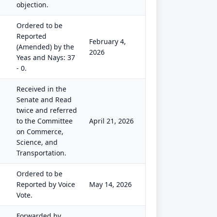
objection.
Ordered to be
Reported
February 4,
(Amended) by the
2026
Yeas and Nays: 37
- 0.
Received in the
Senate and Read
twice and referred
to the Committee
April 21, 2026
on Commerce,
Science, and
Transportation.
Ordered to be
Reported by Voice
May 14, 2026
Vote.
Forwarded by