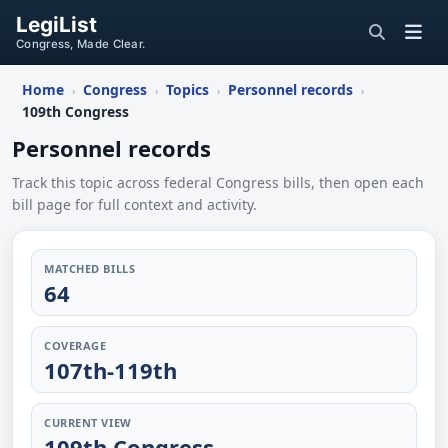
LegiList
Congress, Made Clear.
Home
Congress
Topics
Personnel records
›
›
›
›
109th Congress
Personnel records
Track this topic across federal Congress bills, then open each
bill page for full context and activity.
MATCHED BILLS
64
COVERAGE
107th-119th
CURRENT VIEW
109th Congress