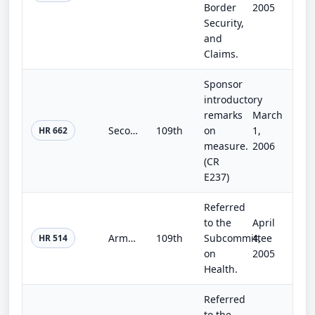
Border
2005
Security,
and
Claims.
Sponsor
introductory
remarks
March
Second Chance for Ex-Offenders Act of 2005
109th
on
1,
HR 662
measure.
2006
(CR
E237)
Referred
to the
April
Armed Forces Voluntary Immunization and Health Justice Act of 2005
109th
Subcommittee
4,
HR 514
on
2005
Health.
Referred
to the