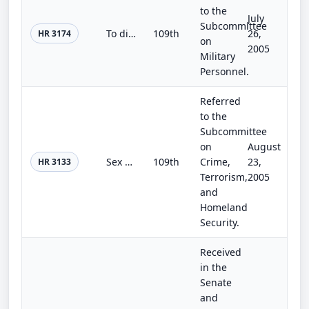
to the
July
Subcommittee
To direct the Secretary of the Army to carry out without delay a thorough review of the cases of all 28 individuals convicted in...
109th
26,
HR 3174
on
2005
Military
Personnel.
Referred
to the
Subcommittee
on
August
Sex Offender Registration and Notification Act
109th
Crime,
23,
HR 3133
Terrorism,
2005
and
Homeland
Security.
Received
in the
Senate
and