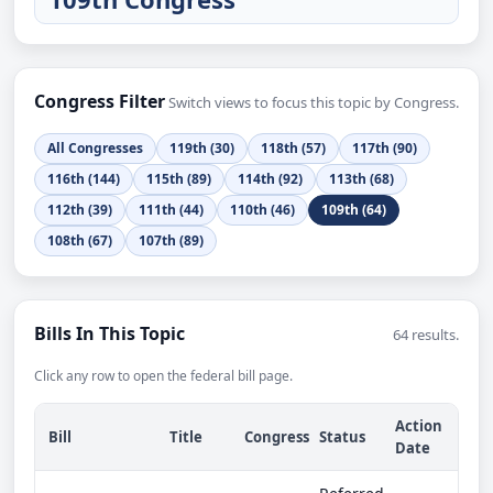
Congress Filter
Switch views to focus this topic by Congress.
All Congresses
119th (30)
118th (57)
117th (90)
116th (144)
115th (89)
114th (92)
113th (68)
112th (39)
111th (44)
110th (46)
109th (64)
108th (67)
107th (89)
Bills In This Topic
64 results.
Click any row to open the federal bill page.
Action
Bill
Title
Congress
Status
Date