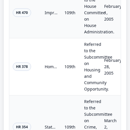
House
February
Improving Electronic Voting Standards and Disclosure Act of 2005
109th
Committee
1,
HR 470
on
2005
House
Administration.
Referred
to the
Subcommittee
February
on
Homeowners' Emergency Mortgage Assistance Act
109th
28,
HR 378
Housing
2005
and
Community
Opportunity.
Referred
to the
Subcommittee
on
March
State and Local Law Enforcement Discipline, Accountability, and Due Process Act of 2005
109th
Crime,
2,
HR 354