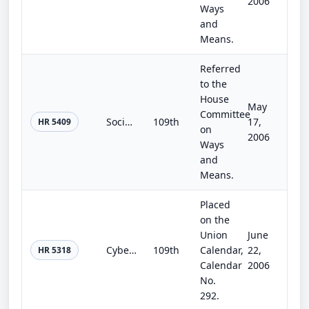
2006
Ways
and
Means.
Referred
to the
House
May
Committee
Social Security Number Fraudulent Use Notification Act of 2006
109th
17,
HR 5409
on
2006
Ways
and
Means.
Placed
on the
Union
June
Cyber-Security Enhancement and Consumer Data Protection Act of 2006
109th
Calendar,
22,
HR 5318
Calendar
2006
No.
292.