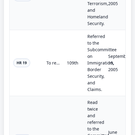
Terrorism,
2005
and
Homeland
Security.
Referred
to the
Subcommittee
on
September
To require employers to conduct employment eligibility verification.
109th
Immigration,
19,
HR 19
Border
2005
Security,
and
Claims.
Read
twice
and
referred
to the
June