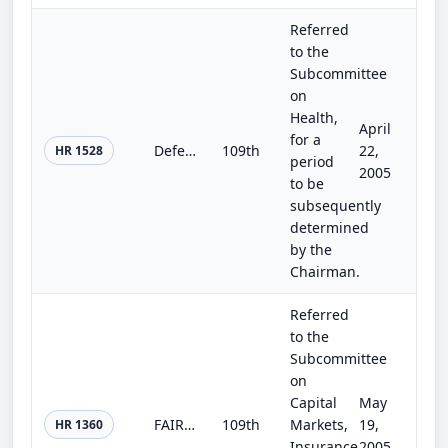
Referred
to the
Subcommittee
on
Health,
April
for a
Defending America's Most Vulnerable: Safe Access to Drug Treatment and Child Protection Act of 2005
109th
22,
HR 1528
period
2005
to be
subsequently
determined
by the
Chairman.
Referred
to the
Subcommittee
on
Capital
May
FAIR Act of 2005
109th
Markets,
19,
HR 1360
Insurance
2005