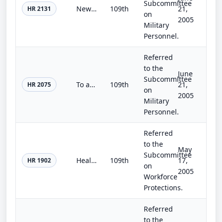
Subcommittee
New GI Bill of Rights for the 21st Century Act
109th
21,
HR 2131
on
2005
Military
Personnel.
Referred
to the
June
Subcommittee
To amend title 10, United States Code, to require a member of the Armed Forces to designate a person to be authorized to direct t...
109th
21,
HR 2075
on
2005
Military
Personnel.
Referred
to the
May
Subcommittee
Healthy Families Act
109th
17,
HR 1902
on
2005
Workforce
Protections.
Referred
to the