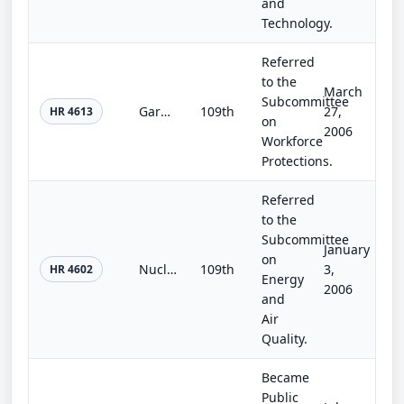
and
Technology.
Referred
to the
March
Subcommittee
Garment Consumer's Right-to-Know Act of 2005
109th
27,
HR 4613
on
2006
Workforce
Protections.
Referred
to the
Subcommittee
January
on
Nuclear Security Act of 2005
109th
3,
HR 4602
Energy
2006
and
Air
Quality.
Became
Public