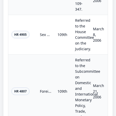
2006
109-
347.
Referred
to the
March
House
Sex Offender Registration and Notification Act
109th
8,
HR 4905
Committee
2006
on the
Judiciary.
Referred
to the
Subcommittee
on
Domestic
March
and
Foreign Investment Security Improvement Act of 2006
109th
21,
HR 4807
International
2006
Monetary
Policy,
Trade,