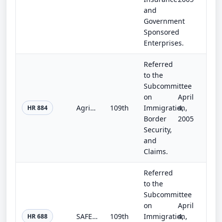
and
Government
Sponsored
Enterprises.
Referred
to the
Subcommittee
on
April
Agricultural Job Opportunities, Benefits, and Security Act of 2005
109th
Immigration,
4,
HR 884
Border
2005
Security,
and
Claims.
Referred
to the
Subcommittee
on
April
SAFER Act
109th
Immigration,
4,
HR 688