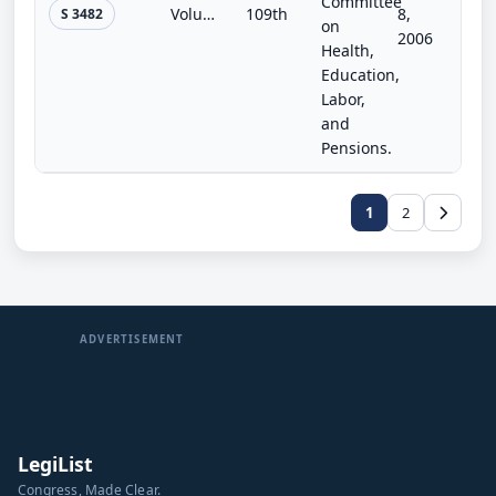
Committee
Volunteer Vaccine and Countermeasure Corps Development Act of 2006
109th
8,
S 3482
on
2006
Health,
Education,
Labor,
and
Pensions.
1
2
ADVERTISEMENT
LegiList
Congress, Made Clear.