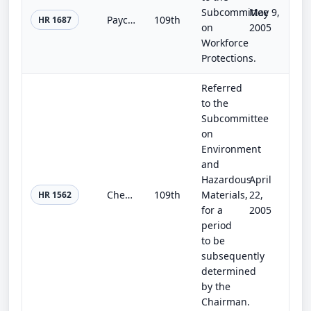
Subcommittee
May 9,
Paycheck Fairness Act
109th
HR 1687
on
2005
Workforce
Protections.
Referred
to the
Subcommittee
on
Environment
and
Hazardous
April
Chemical Facility Security Act of 2005
109th
Materials,
22,
HR 1562
for a
2005
period
to be
subsequently
determined
by the
Chairman.