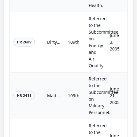
Health.
Referred
to the
Subcommittee
June
on
Dirty Bomb Prevention Act
109th
3,
HR 2689
Energy
2005
and
Air
Quality.
Referred
to the
June
Subcommittee
Matthew Boisvert Help Extend Respect Owed to Every Soldier (HEROES) Act
109th
21,
HR 2411
on
2005
Military
Personnel.
Referred
to the
June