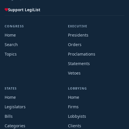
Support LegiList
CONGRESS
EXECUTIVE
Home
Presidents
Search
Orders
Topics
Proclamations
Statements
Vetoes
STATES
LOBBYING
Home
Home
Legislators
Firms
Bills
Lobbyists
Categories
Clients