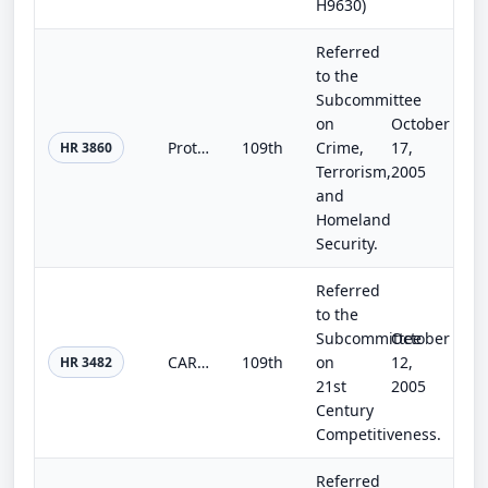
H9630)
Referred
to the
Subcommittee
on
October
Protecting Our Children Act of 2005
109th
Crime,
17,
HR 3860
Terrorism,
2005
and
Homeland
Security.
Referred
to the
Subcommittee
October
CARE Act of 2005
109th
on
12,
HR 3482
21st
2005
Century
Competitiveness.
Referred