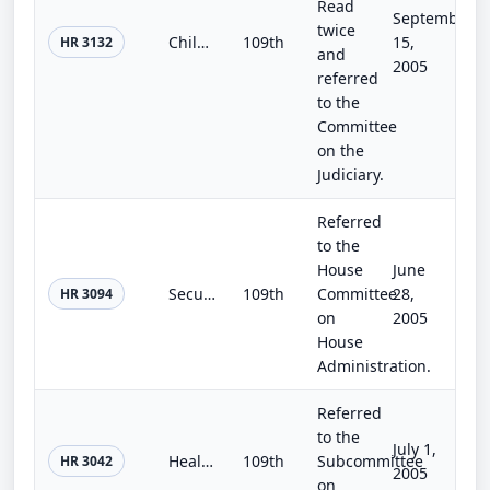
Read
September
twice
Children's Safety Act of 2005
109th
15,
HR 3132
and
2005
referred
to the
Committee
on the
Judiciary.
Referred
to the
House
June
Secure America's Vote Act of 2005
109th
Committee
28,
HR 3094
on
2005
House
Administration.
Referred
to the
July 1,
Health Care Accountability Act
109th
Subcommittee
HR 3042
2005
on