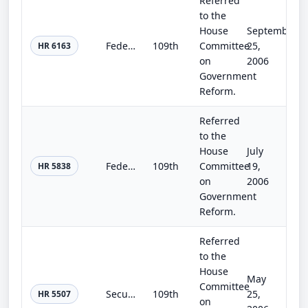
Referred
to the
House
September
Federal Agency Data Breach Protection Act
109th
Committee
25,
HR 6163
on
2006
Government
Reform.
Referred
to the
House
July
Federal Agency Data Breach Notification Act
109th
Committee
19,
HR 5838
on
2006
Government
Reform.
Referred
to the
House
May
Committee
Securing the Homeland Through Agency Reporting Enhancement Act
109th
25,
HR 5507
on