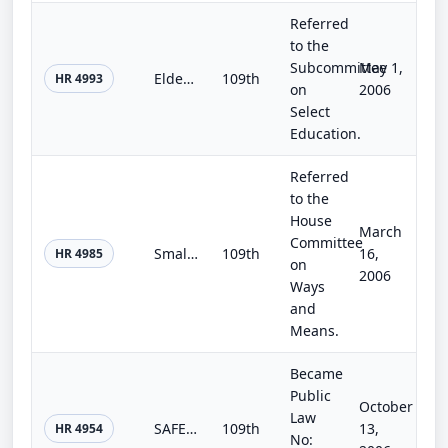
Referred
to the
Subcommittee
May 1,
Elder Justice Act
109th
HR 4993
on
2006
Select
Education.
Referred
to the
House
March
Committee
Small Business Efficiency Act of 2006
109th
16,
HR 4985
on
2006
Ways
and
Means.
Became
Public
October
Law
SAFE Port Act
109th
13,
HR 4954
No: