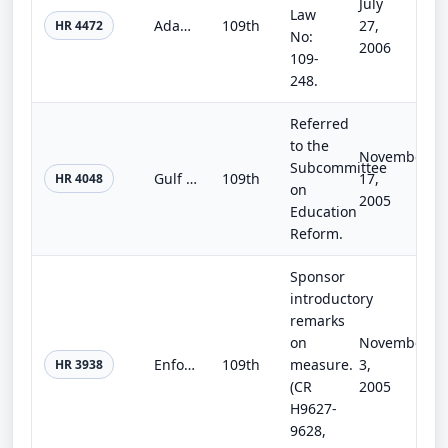
July
Law
Adam Walsh Child Protection and Safety Act of 2006
109th
27,
HR 4472
No:
2006
109-
248.
Referred
to the
November
Subcommittee
Gulf Coast Hurricanes Student and School Relief Act
109th
17,
HR 4048
on
2005
Education
Reform.
Sponsor
introductory
remarks
on
November
Enforcement First Immigration Reform Act of 2005
109th
measure.
3,
HR 3938
(CR
2005
H9627-
9628,