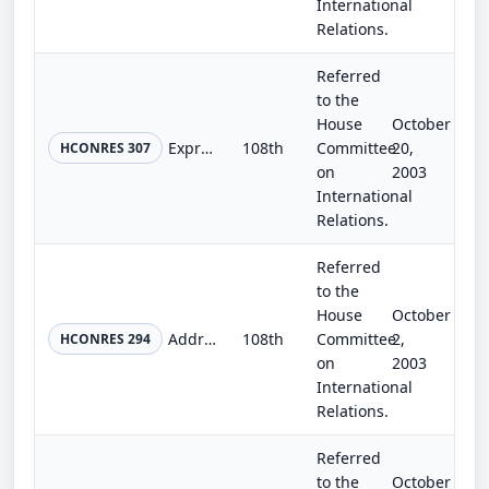
International
Relations.
Referred
to the
House
October
Expressing the deep concern of Congress regarding the failure of the Islamic Republic of Iran to adhere to its obligations under...
108th
Committee
20,
HCONRES 307
on
2003
International
Relations.
Referred
to the
House
October
Addressing the decision by OPEC countries to decrease oil production.
108th
Committee
2,
HCONRES 294
on
2003
International
Relations.
Referred
to the
October