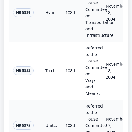
House
November
Committee
Hybrid HOV Access Act of 2004
108th
18,
HR 5389
on
2004
Transportation
and
Infrastructure.
Referred
to the
House
November
Committee
To clarify that certain coal industry health benefits may not be modified or terminated.
108th
18,
HR 5383
on
2004
Ways
and
Means.
Referred
to the
House
November
United Nations Accountability Act of 2004
108th
Committee
17,
HR 5375
on
2004