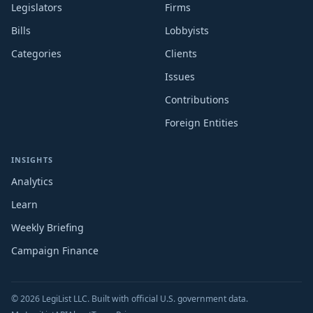
Legislators
Firms
Bills
Lobbyists
Categories
Clients
Issues
Contributions
Foreign Entities
INSIGHTS
Analytics
Learn
Weekly Briefing
Campaign Finance
© 2026 LegiList LLC. Built with official U.S. government data.