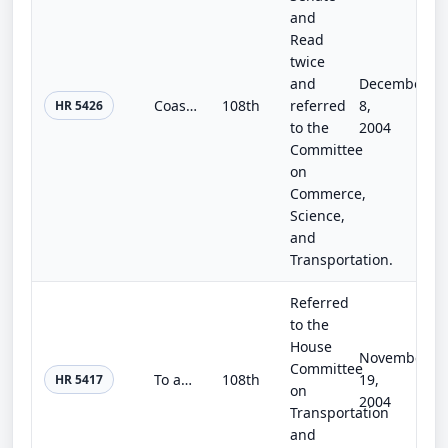
and
Read
twice
and
December
Coast Guard and Maritime Transportation Technical Corrections Act of 2004
108th
referred
8,
HR 5426
to the
2004
Committee
on
Commerce,
Science,
and
Transportation.
Referred
to the
House
November
Committee
To amend title 23, United States Code, relating to high occupancy vehicle lanes.
108th
19,
HR 5417
on
2004
Transportation
and