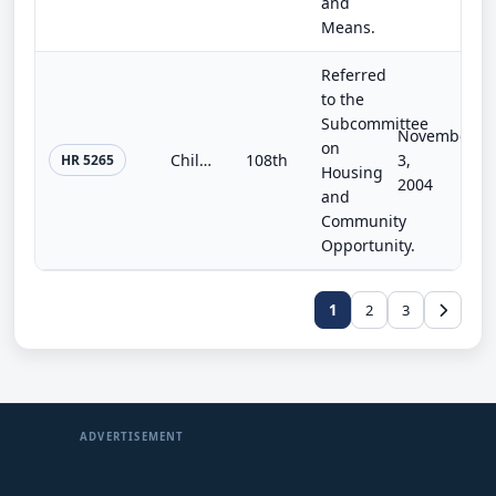
and
Means.
Referred
to the
Subcommittee
November
on
Children's Development Commission Act (Kiddie Mac)
108th
3,
HR 5265
Housing
2004
and
Community
Opportunity.
1
2
3
ADVERTISEMENT