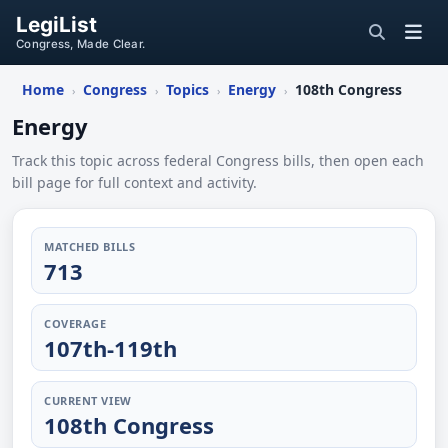
LegiList
Congress, Made Clear.
Home
Congress
Topics
Energy
108th Congress
›
›
›
›
Energy
Track this topic across federal Congress bills, then open each
bill page for full context and activity.
MATCHED BILLS
713
COVERAGE
107th-119th
CURRENT VIEW
108th Congress