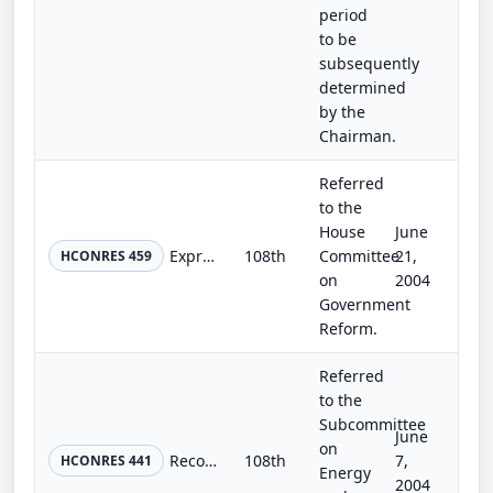
period
to be
subsequently
determined
by the
Chairman.
Referred
to the
House
June
Expressing the sense of the Congress that a postage stamp should be issued to honor coal miners.
108th
Committee
21,
HCONRES 459
on
2004
Government
Reform.
Referred
to the
Subcommittee
June
on
Recognizing the essential role of nuclear power in the national energy policy of the United States and supporting the increased u...
108th
7,
HCONRES 441
Energy
2004