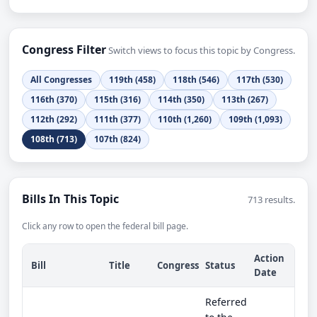
Congress Filter
Switch views to focus this topic by Congress.
All Congresses
119th (458)
118th (546)
117th (530)
116th (370)
115th (316)
114th (350)
113th (267)
112th (292)
111th (377)
110th (1,260)
109th (1,093)
108th (713)
107th (824)
Bills In This Topic
713 results.
Click any row to open the federal bill page.
Action
Bill
Title
Congress
Status
Date
Referred