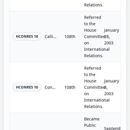
Relations.
Referred
to the
House
January
Calling on the Democratic People's Republic of Korea and the United States to return to an interim level of compliance with the A...
108th
Committee
28,
HCONRES 18
on
2003
International
Relations.
Referred
to the
House
January
Condemning the Democratic People's Republic of Korea for its failure to comply with the Treaty on the Non-Proliferation of Nuclea...
108th
Committee
8,
HCONRES 10
on
2003
International
Relations.
Became
Public
September