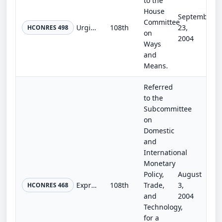
to the
House
September
Committee
Urging the President to take immediate steps to establish a plan to adopt the recommendations of the United States-China Economic...
108th
23,
HCONRES 498
on
2004
Ways
and
Means.
Referred
to the
Subcommittee
on
Domestic
and
International
Monetary
Policy,
August
Expressing the sense of the Congress with respect to the world's freshwater resources.
108th
Trade,
3,
HCONRES 468
and
2004
Technology,
for a