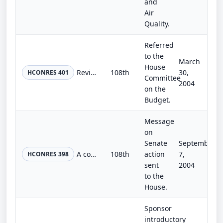
and
Air
Quality.
Referred
to the
March
House
Revising the concurrent resolution on the budget for fiscal year 2005.
108th
30,
HCONRES 401
Committee
2004
on the
Budget.
Message
on
Senate
September
A concurrent resolution expressing the concern of Congress over Iran's development of the means to produce nuclear weapons.
108th
action
7,
HCONRES 398
sent
2004
to the
House.
Sponsor
introductory