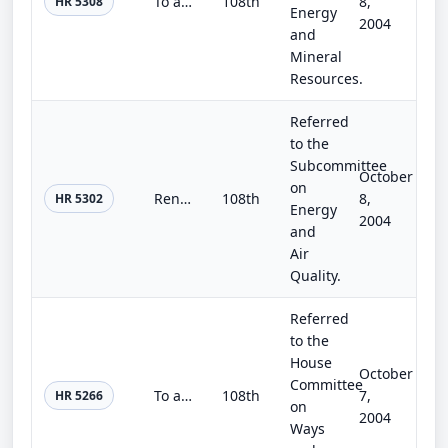
To amend the Surface Mining Control and Reclamation Act of 1977 to modify requirements relating to transfers from the Abandoned M...
108th
8,
HR 5308
Energy
2004
and
Mineral
Resources.
Referred
to the
Subcommittee
October
on
Renewable Energy Security Act of 2004
108th
8,
HR 5302
Energy
2004
and
Air
Quality.
Referred
to the
House
October
Committee
To amend the Internal Revenue Code of 1986 to encourage investment in facilities which use woody biomass to produce electricity.
108th
7,
HR 5266
on
2004
Ways