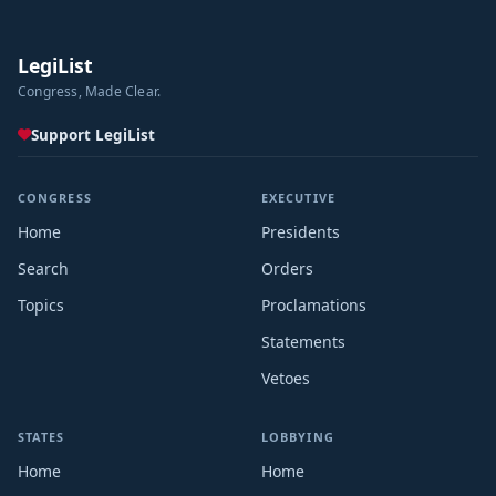
LegiList
Congress, Made Clear.
Support LegiList
CONGRESS
EXECUTIVE
Home
Presidents
Search
Orders
Topics
Proclamations
Statements
Vetoes
STATES
LOBBYING
Home
Home