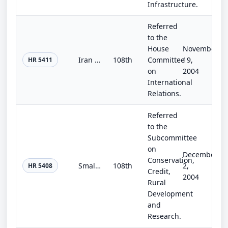
Infrastructure.
Referred
to the
House
November
Iran Nuclear Proliferation Prevention Act
108th
Committee
19,
HR 5411
on
2004
International
Relations.
Referred
to the
Subcommittee
on
December
Conservation,
Small Business and Farm Energy Emergency Relief Act of 2004
108th
2,
HR 5408
Credit,
2004
Rural
Development
and
Research.