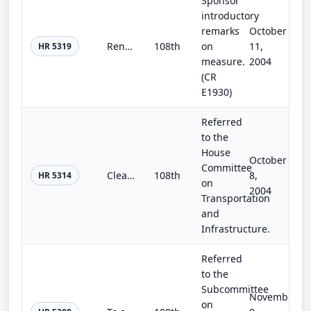
Sponsor
introductory
remarks
October
Renewable Energy Financing Incentive Act of 2004
108th
on
11,
HR 5319
measure.
2004
(CR
E1930)
Referred
to the
House
October
Committee
Clean Trucks Act of 2004
108th
8,
HR 5314
on
2004
Transportation
and
Infrastructure.
Referred
to the
Subcommittee
November
on