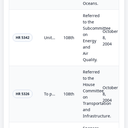
Oceans.
Referred
to the
Subcommittee
October
on
United States-Israel Energy Cooperation Act
108th
8,
HR 5342
Energy
2004
and
Air
Quality.
Referred
to the
House
October
Committee
To provide additional security for nuclear facilities under certain circumstances.
108th
8,
HR 5326
on
2004
Transportation
and
Infrastructure.