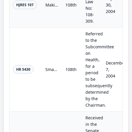
Law
Making continuing appropriations for the fiscal year 2005, and for other purposes.
108th
30,
HJRES 107
No:
2004
108-
309.
Referred
to the
Subcommittee
on
Health,
December
for a
Smarter Funding for all of America's Homeland Security Act of 2004
108th
7,
HR 5430
period
2004
to be
subsequently
determined
by the
Chairman.
Received
in the
Senate