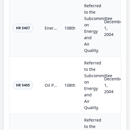
Referred
to the
Subcommittee
December
on
Energy Independence Act of 2004
108th
1,
HR 5407
Energy
2004
and
Air
Quality.
Referred
to the
Subcommittee
December
on
Oil Price Safeguard Act
108th
1,
HR 5405
Energy
2004
and
Air
Quality.
Referred
to the