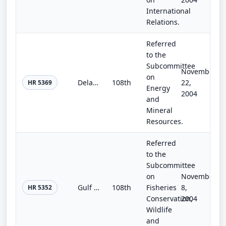
International
Relations.
Referred
to the
Subcommittee
November
on
Delaware Water Gap National Recreation Area Natural Gas Pipeline Enlargement Act
108th
22,
HR 5369
Energy
2004
and
Mineral
Resources.
Referred
to the
Subcommittee
on
November
Gulf of the Farallones and Cordell Bank National Marine Sanctuaries Boundary Modification and Protection Act
108th
Fisheries
8,
HR 5352
Conservation,
2004
Wildlife
and