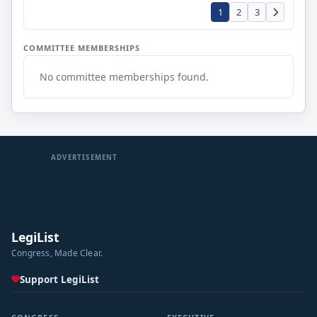
1
2
3
COMMITTEE MEMBERSHIPS
No committee memberships found.
ADVERTISEMENT
LegiList
Congress, Made Clear.
Support LegiList