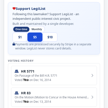
Support LegiList
Following this lawmaker? Support LegiList - an
independent public-interest civic project.
Built and maintained by a single developer.
One-time
Monthly
$1
$5
$10
Payments are processed securely by Stripe in a separate
window. LegiList never stores card details.
VOTING HISTORY
HR 5771
On Passage of the Bill H.R. 5771
Yea
Voted
on Dec 16, 2014
HR 83
On the Motion (Motion to Concur in the House Amendment to the Senate Amendment to H.R. 83)
Yea
Voted
on Dec 13, 2014