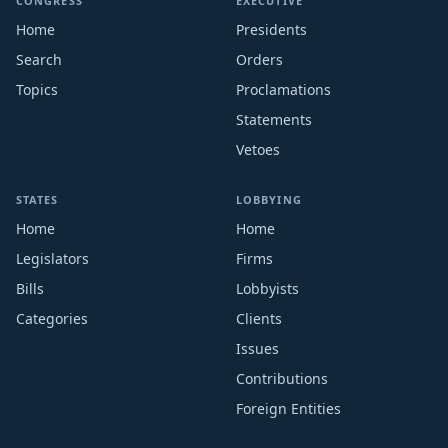
CONGRESS
EXECUTIVE
Home
Presidents
Search
Orders
Topics
Proclamations
Statements
Vetoes
STATES
LOBBYING
Home
Home
Legislators
Firms
Bills
Lobbyists
Categories
Clients
Issues
Contributions
Foreign Entities