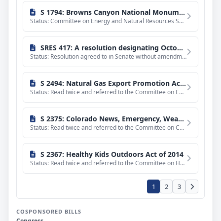
sponsored
bills
S 1794: Browns Canyon National Monument and Wilderness Act of 2013
Status: Committee on Energy and Natural Resources Senate Subcommittee on National Parks. Hearings held. With
SRES 417: A resolution designating October 30, 2014, as a national day of remembrance for nuclear weapons program workers.
Status: Resolution agreed to in Senate without amendment and with a preamble by Unanimous Consent.
S 2494: Natural Gas Export Promotion Act of 2014
Status: Read twice and referred to the Committee on Energy and Natural Resources.
S 2375: Colorado News, Emergency, Weather, and Sports Act of 2014
Status: Read twice and referred to the Committee on Commerce, Science, and Transportation.
S 2367: Healthy Kids Outdoors Act of 2014
Status: Read twice and referred to the Committee on Health, Education, Labor, and Pensions.
1
2
3
COSPONSORED BILLS
Congress