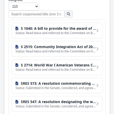
Search
cosponsored
bills
S 1040: A bill to provide for the award of a gold medal on behalf of Congress to Jack Nicklaus, in recognition of his service to the Nation in promoting excellence, good sportsmanship, and philanthropy.
Status: Read twice and referred to the Committee on Banking, Housing, and Urban Affairs.
S 2515: Community Integration Act of 2014
Status: Read twice and referred to the Committee on Finance. (text of measure as introduced: CR S3940-3941)
S 2714: World War I American Veterans Centennial Commemorative Coin Act
Status: Read twice and referred to the Committee on Banking, Housing, and Urban Affairs.
SRES 573: A resolution commemorating the 50th anniversary of the Wilderness Act.
Status: Submitted in the Senate, considered, and agreed to without amendment and with a preamble by Unanimou
SRES 547: A resolution designating the week beginning September 14, 2014, as National Hispanic-Serving Institutions Week.
Status: Submitted in the Senate, considered, and agreed to without amendment and with a preamble by Unanimou