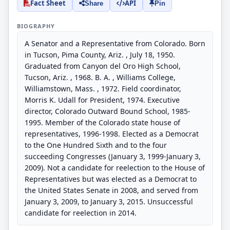
Fact Sheet
API
Share
Pin
BIOGRAPHY
A Senator and a Representative from Colorado. Born
in Tucson, Pima County, Ariz. , July 18, 1950.
Graduated from Canyon del Oro High School,
Tucson, Ariz. , 1968. B. A. , Williams College,
Williamstown, Mass. , 1972. Field coordinator,
Morris K. Udall for President, 1974. Executive
director, Colorado Outward Bound School, 1985-
1995. Member of the Colorado state house of
representatives, 1996-1998. Elected as a Democrat
to the One Hundred Sixth and to the four
succeeding Congresses (January 3, 1999-January 3,
2009). Not a candidate for reelection to the House of
Representatives but was elected as a Democrat to
the United States Senate in 2008, and served from
January 3, 2009, to January 3, 2015. Unsuccessful
candidate for reelection in 2014.