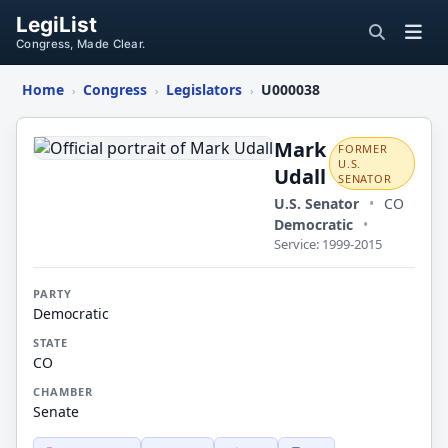
LegiList
Congress, Made Clear.
Home
Congress
Legislators
U000038
›
›
›
Mark
Udall
Mark
FORMER
U.S.
Udall
SENATOR
U.S. Senator
•
CO
Democratic
•
Service: 1999-2015
PARTY
Democratic
STATE
CO
CHAMBER
Senate