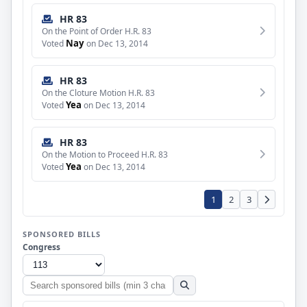
HR 83
On the Point of Order H.R. 83
Nay
Voted
on Dec 13, 2014
HR 83
On the Cloture Motion H.R. 83
Yea
Voted
on Dec 13, 2014
HR 83
On the Motion to Proceed H.R. 83
Yea
Voted
on Dec 13, 2014
1
2
3
SPONSORED BILLS
Congress
Search