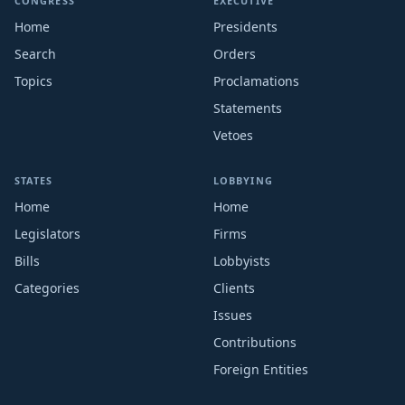
CONGRESS
EXECUTIVE
Home
Presidents
Search
Orders
Topics
Proclamations
Statements
Vetoes
STATES
LOBBYING
Home
Home
Legislators
Firms
Bills
Lobbyists
Categories
Clients
Issues
Contributions
Foreign Entities