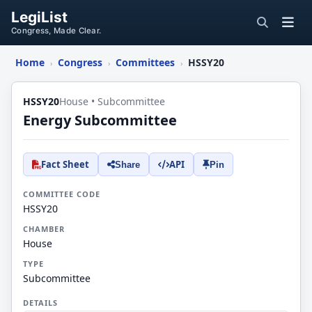
LegiList
Congress, Made Clear.
Home
Congress
Committees
HSSY20
›
›
›
HSSY20
House • Subcommittee
Energy Subcommittee
Fact Sheet
API
Share
Pin
COMMITTEE CODE
HSSY20
CHAMBER
House
TYPE
Subcommittee
DETAILS