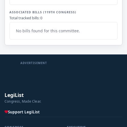
ASSOCIATED BILLS (119TH CONGRESS)
Total tracked bills: 0
No bills found for this committee.
ADVERTISEMENT
LegiList
Congress, Made Clear.
Support LegiList