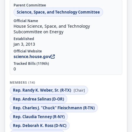
Parent Committee
Science, Space, and Technology Committee
Official Name
House Science, Space, and Technology
Subcommittee on Energy
Established
Jan 3, 2013
Official Website
science.house.gov
Tracked Bills (119th)
0
MEMBERS (14)
Rep. Randy K. Weber, Sr. (R-TX)
[Chair]
Rep. Andrea Salinas (D-OR)
Rep. Charles J. "Chuck" Fleischmann (R-TN)
Rep. Claudia Tenney (R-NY)
Rep. Deborah K. Ross (D-NC)