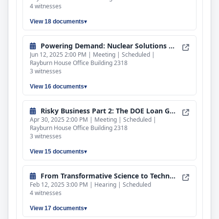
4 witnesses
View 18 documents
Powering Demand: Nuclear Solutions for AI Infrastructure
Jun 12, 2025 2:00 PM | Meeting | Scheduled |
Rayburn House Office Building 2318
3 witnesses
View 16 documents
Risky Business Part 2: The DOE Loan Guarantee Program
Apr 30, 2025 2:00 PM | Meeting | Scheduled |
Rayburn House Office Building 2318
3 witnesses
View 15 documents
From Transformative Science to Technological Breakthroughs: DOE’s National Laboratories
Feb 12, 2025 3:00 PM | Hearing | Scheduled
4 witnesses
View 17 documents