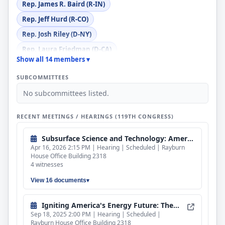
Rep. James R. Baird (R-IN)
Rep. Jeff Hurd (R-CO)
Rep. Josh Riley (D-NY)
Rep. Laura Friedman (D-CA)
Show all 14 members ▾
Rep. Nicholas J. Begich III (R-AK)
SUBCOMMITTEES
Rep. Pat Harrigan (R-NC)
No subcommittees listed.
Rep. Sheri Biggs (R-SC)
Rep. Suhas Subramanyam (D-VA)
RECENT MEETINGS / HEARINGS (119TH CONGRESS)
Rep. Valerie P. Foushee (D-NC)
Subsurface Science and Technology: American Energy and Mineral Dominance
Apr 16, 2026 2:15 PM | Hearing | Scheduled | Rayburn
House Office Building 2318
4 witnesses
View 16 documents
Igniting America's Energy Future: The Promise and Progress of Fusion Power
Sep 18, 2025 2:00 PM | Hearing | Scheduled |
Rayburn House Office Building 2318