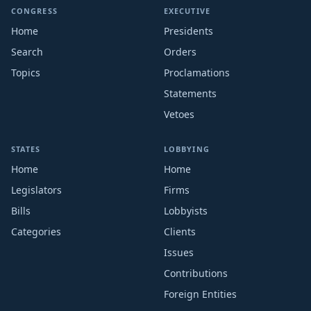
CONGRESS
EXECUTIVE
Home
Presidents
Search
Orders
Topics
Proclamations
Statements
Vetoes
STATES
LOBBYING
Home
Home
Legislators
Firms
Bills
Lobbyists
Categories
Clients
Issues
Contributions
Foreign Entities