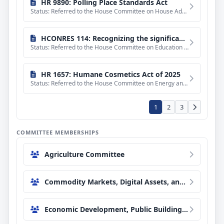
HR 9890: Polling Place Standards Act
Status: Referred to the House Committee on House Administration.
HCONRES 114: Recognizing the significance of equal pay and the disparity in wages paid to men and to Black women.
Status: Referred to the House Committee on Education and Workforce.
HR 1657: Humane Cosmetics Act of 2025
Status: Referred to the House Committee on Energy and Commerce.
1
2
3
COMMITTEE MEMBERSHIPS
Agriculture Committee
Commodity Markets, Digital Assets, and Rural Development Subcommittee
Economic Development, Public Buildings, and Emergency Management Subcommittee