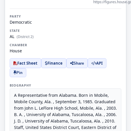
https://figures.house.g
PARTY
Democratic
STATE
AL
(District 2)
CHAMBER
House
Fact Sheet
Finance
API
Share
Pin
BIOGRAPHY
A Representative from Alabama. Born in Mobile,
Mobile County, Ala. , September 3, 1985. Graduated
from John L. LeFlore High School, Mobile, Ala. , 2003.
B. A. , University of Alabama, Tuscaloosa, Ala. , 2006.
J. D. , University of Alabama, Tuscaloosa, Ala. , 2010.
Staff, United States District Court, Eastern District of