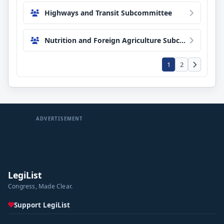
Highways and Transit Subcommittee
Nutrition and Foreign Agriculture Subcommittee
1
2
ADVERTISEMENT
LegiList
Congress, Made Clear.
Support LegiList