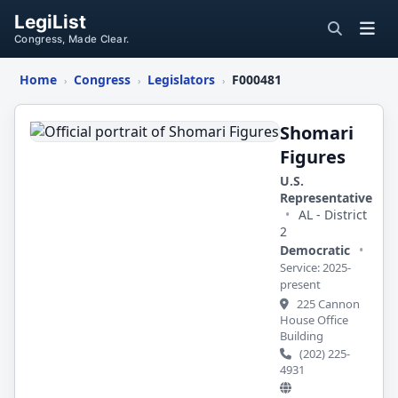
LegiList
Congress, Made Clear.
Home
Congress
Legislators
F000481
›
›
›
Shomari
Figures
Shomari
Figures
U.S.
Representative
•
AL - District
2
Democratic
•
Service: 2025-
present
225 Cannon
House Office
Building
(202) 225-
4931