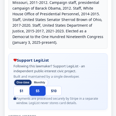
Missouri, 2011-2012. Campaign staff, presidential
campaign of Barack Obama, 2012. Staff, White
House Office of Presidential Personnel, 2014-2015.
Staff, United States Senator Sherrod Brown of Ohio,
2017-2020. Staff, United States Department of
Justice, 2015-2017, 2021-2023. Elected as a
Democrat to the One Hundred Nineteenth Congress
(January 3, 2025-present).
Support LegiList
Following this lawmaker? Support LegiList - an
independent public-interest civic project.
Built and maintained by a single developer.
One-time
Monthly
$1
$5
$10
Payments are processed securely by Stripe in a separate
window. LegiList never stores card details.