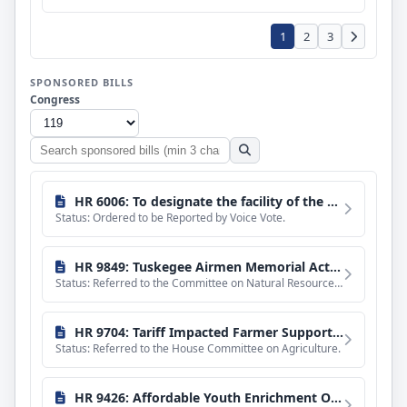
1
2
3
SPONSORED BILLS
Congress
Search
sponsored
bills
HR 6006: To designate the facility of the United States Postal Service located at 401 North Elm Street in Tuskegee, Alabama, as the "Tuskegee Airmen Memorial Post Office".
Status: Ordered to be Reported by Voice Vote.
HR 9849: Tuskegee Airmen Memorial Act of 2026
Status: Referred to the Committee on Natural Resources, and in addition to the Committee on the Budget, for
HR 9704: Tariff Impacted Farmer Support Act of 2026
Status: Referred to the House Committee on Agriculture.
HR 9426: Affordable Youth Enrichment Opportunities Act