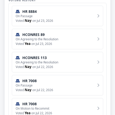
VOTING HISTORY
HR 8884
On Passage
Nay
Voted
on Jul 23, 2026
HCONRES 89
On Agreeing to the Resolution
Yea
Voted
on Jul 23, 2026
HCONRES 113
On Agreeing to the Resolution
Nay
Voted
on Jul 22, 2026
HR 7008
On Passage
Nay
Voted
on Jul 22, 2026
HR 7008
On Motion to Recommit
Yea
Voted
on Jul 22, 2026