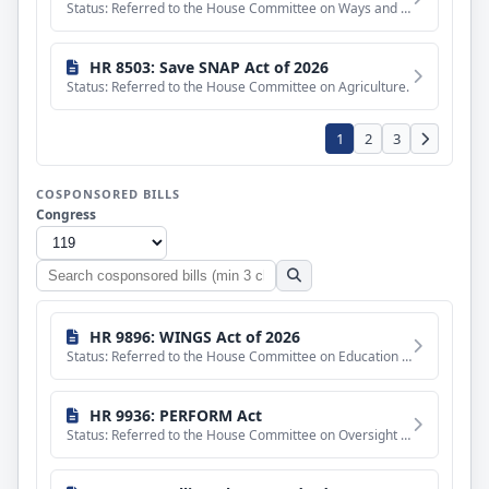
Status: Referred to the House Committee on Ways and Means.
HR 8503: Save SNAP Act of 2026
Status: Referred to the House Committee on Agriculture.
1
2
3
COSPONSORED BILLS
Congress
Search
cosponsored
bills
HR 9896: WINGS Act of 2026
Status: Referred to the House Committee on Education and Workforce.
HR 9936: PERFORM Act
Status: Referred to the House Committee on Oversight and Government Reform.