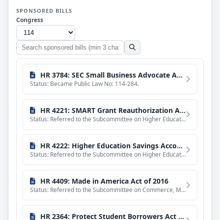
SPONSORED BILLS
Congress
Search
sponsored
bills
HR 3784: SEC Small Business Advocate Act of 2016
Status: Became Public Law No: 114-284.
HR 4221: SMART Grant Reauthorization Act of 2015
Status: Referred to the Subcommittee on Higher Education and Workforce Training.
HR 4222: Higher Education Savings Accounts Act of 2015
Status: Referred to the Subcommittee on Higher Education and Workforce Training.
HR 4409: Made in America Act of 2016
Status: Referred to the Subcommittee on Commerce, Manufacturing, and Trade.
HR 2364: Protect Student Borrowers Act of 2015