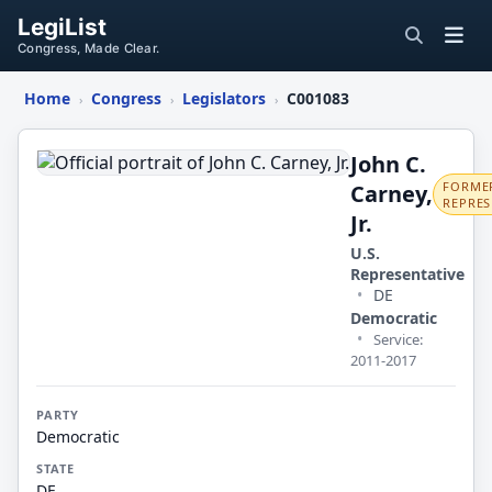
LegiList
Congress, Made Clear.
Home
Congress
Legislators
C001083
›
›
›
John
C.
John C.
FORMER
Carney,
Carney,
REPRES
Jr.
Jr.
U.S.
Representative
•
DE
Democratic
•
Service:
2011-2017
PARTY
Democratic
STATE
DE