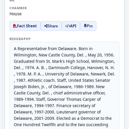
CHAMBER
House
Fact Sheet
API
Share
Pin
BIOGRAPHY
A Representative from Delaware. Born in
Wilmington, New Castle County, Del. , May 20, 1956.
Graduated from St. Mark's High School, Wilmington,
Del. , 1974. A. B. , Dartmouth College, Hanover, N. H.
, 1978. M. P. A. , University of Delaware, Newark, Del.
, 1987. Athletic coach. Staff, United States Senator
Joseph Biden, Jr. , of Delaware, 1986-1989. New
Castle County, Del. , chief administrative officer,
1989-1994. Staff, Governor Thomas Carper of
Delaware, 1994-1997. Finance secretary of
Delaware, 1997-2000. Lieutenant governor of
Delaware, 2001-2009. Elected as a Democrat to the
One Hundred Twelfth and to the two succeeding