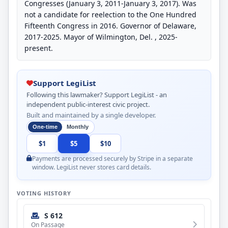
Congresses (January 3, 2011-January 3, 2017). Was
not a candidate for reelection to the One Hundred
Fifteenth Congress in 2016. Governor of Delaware,
2017-2025. Mayor of Wilmington, Del. , 2025-
present.
Support LegiList
Following this lawmaker? Support LegiList - an
independent public-interest civic project.
Built and maintained by a single developer.
One-time
Monthly
$1
$5
$10
Payments are processed securely by Stripe in a separate
window. LegiList never stores card details.
VOTING HISTORY
S 612
On Passage