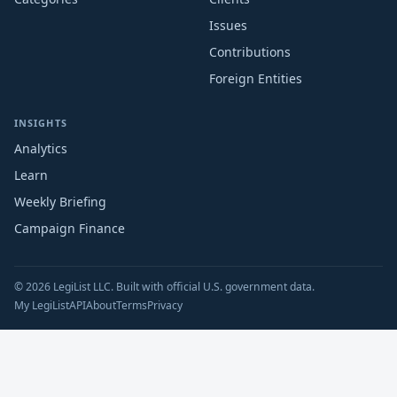
Issues
Contributions
Foreign Entities
INSIGHTS
Analytics
Learn
Weekly Briefing
Campaign Finance
© 2026 LegiList LLC. Built with official U.S. government data.
My LegiList
API
About
Terms
Privacy