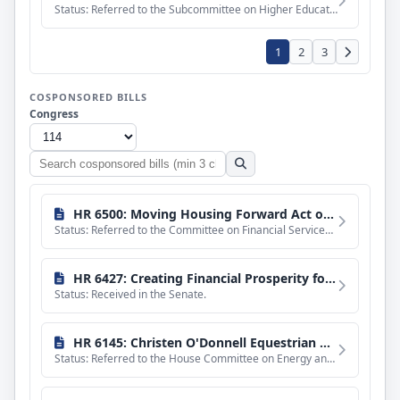
Status: Referred to the Subcommittee on Higher Education and Workforce Training.
1
2
3
COSPONSORED BILLS
Congress
Search
cosponsored
bills
HR 6500: Moving Housing Forward Act of 2016
Status: Referred to the Committee on Financial Services, and in addition to the Committee on Ways and Means,
HR 6427: Creating Financial Prosperity for Businesses and Investors Act
Status: Received in the Senate.
HR 6145: Christen O'Donnell Equestrian Helmet Labeling Act of 2016
Status: Referred to the House Committee on Energy and Commerce.