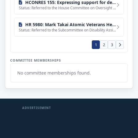
HCONRES 155: Expressing support for designation of the first Friday of October as "Manufacturing Day".
Status: Referred to the House Committee on Oversight and Government Reform.
HR 5980: Mark Takai Atomic Veterans Healthcare Parity Act
Status: Referred to the Subcommittee on Disability Assistance and Memorial Affairs.
1
2
3
COMMITTEE MEMBERSHIPS
No committee memberships found.
ADVERTISEMENT