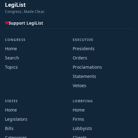
LegiList
Congress, Made Clear.
Support LegiList
CONGRESS
EXECUTIVE
Home
Presidents
Search
Orders
Topics
Proclamations
Statements
Vetoes
STATES
LOBBYING
Home
Home
Legislators
Firms
Bills
Lobbyists
Categories
Clients