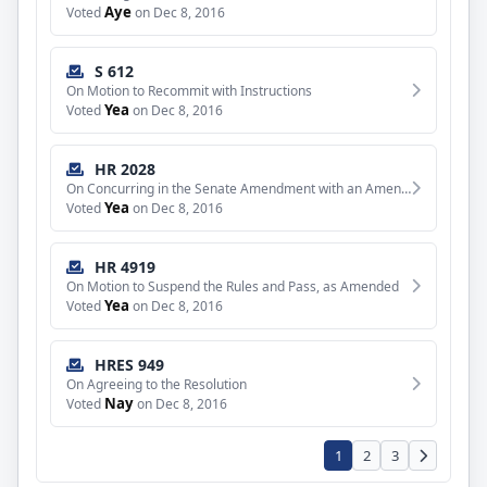
Aye
Voted
on Dec 8, 2016
S 612
On Motion to Recommit with Instructions
Yea
Voted
on Dec 8, 2016
HR 2028
On Concurring in the Senate Amendment with an Amendment
Yea
Voted
on Dec 8, 2016
HR 4919
On Motion to Suspend the Rules and Pass, as Amended
Yea
Voted
on Dec 8, 2016
HRES 949
On Agreeing to the Resolution
Nay
Voted
on Dec 8, 2016
1
2
3