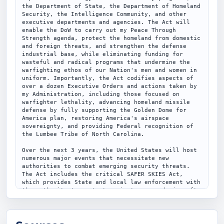
the Department of State, the Department of Homeland 
Security, the Intelligence Community, and other 
executive departments and agencies. The Act will 
enable the DoW to carry out my Peace Through 
Strength agenda, protect the homeland from domestic 
and foreign threats, and strengthen the defense 
industrial base, while eliminating funding for 
wasteful and radical programs that undermine the 
warfighting ethos of our Nation's men and women in 
uniform. Importantly, the Act codifies aspects of 
over a dozen Executive Orders and actions taken by 
my Administration, including those focused on 
warfighter lethality, advancing homeland missile 
defense by fully supporting the Golden Dome for 
America plan, restoring America's airspace 
sovereignty, and providing Federal recognition of 
the Lumbee Tribe of North Carolina.

Over the next 3 years, the United States will host 
numerous major events that necessitate new 
authorities to combat emerging security threats. 
The Act includes the critical SAFER SKIES Act, 
which provides State and local law enforcement with 
the authority to protect against unmanned aircraft 
when they present a threat to the public and 
creates a new felony offense for a second violation 
of national defense airspace. In addition, the Act 
provides key resources to ensure the continued 