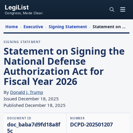
LegiList
Congress, Made Clear.
Home
Executive
Signing Statement
Statement on Signing the National Defense Authorization Act for Fiscal Year 2026
›
›
›
SIGNING STATEMENT
Statement on Signing the
National Defense
Authorization Act for
Fiscal Year 2026
By
Donald J. Trump
Issued December 18, 2025
Published December 18, 2025
DOCUMENT ID
NUMBER
doc_baba7d9fd18a8f
DCPD-202501207
5c