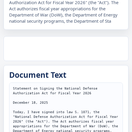
Authorization Act for Fiscal Year 2026" (the "Act"). The
Act authorizes fiscal year appropriations for the
Department of War (DoW), the Department of Energy
national security programs, the Department of Sta
Document Text
Statement on Signing the National Defense 
Authorization Act for Fiscal Year 2026

December 18, 2025

Today, I have signed into law S. 1071, the 
"National Defense Authorization Act for Fiscal Year 
2026" (the "Act"). The Act authorizes fiscal year 
appropriations for the Department of War (DoW), the 
Department of Energy national security programs, 