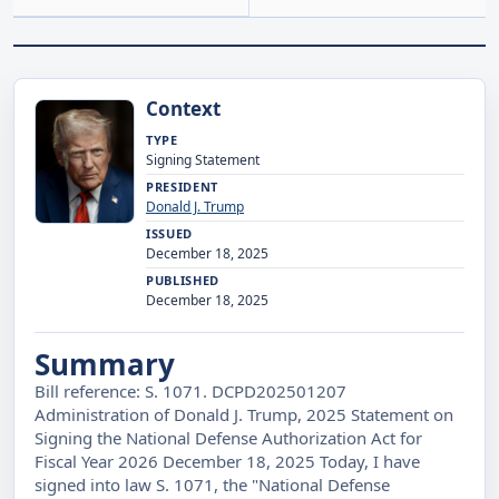
Context
TYPE
Signing Statement
PRESIDENT
Donald J. Trump
ISSUED
December 18, 2025
PUBLISHED
December 18, 2025
Summary
Bill reference: S. 1071. DCPD202501207
Administration of Donald J. Trump, 2025 Statement on
Signing the National Defense Authorization Act for
Fiscal Year 2026 December 18, 2025 Today, I have
signed into law S. 1071, the "National Defense