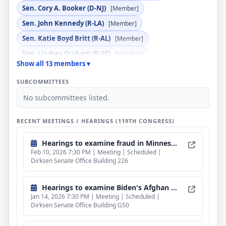
Sen. Cory A. Booker (D-NJ)
[Member]
Sen. John Kennedy (R-LA)
[Member]
Sen. Katie Boyd Britt (R-AL)
[Member]
Sen. Lindsey Graham (R-SC)
[Member]
Show all 13 members ▾
Sen. Mazie K. Hirono (D-HI)
[Member]
SUBCOMMITTEES
Sen. Sheldon Whitehouse (D-RI)
[Member]
No subcommittees listed.
Sen. Ted Cruz (R-TX)
[Member]
Sen. Thom Tillis (R-NC)
[Member]
RECENT MEETINGS / HEARINGS (119TH CONGRESS)
Hearings to examine fraud in Minnesota.
Feb 10, 2026 7:30 PM | Meeting | Scheduled |
Dirksen Senate Office Building 226
Hearings to examine Biden's Afghan parolee program.
Jan 14, 2026 7:30 PM | Meeting | Scheduled |
Dirksen Senate Office Building G50