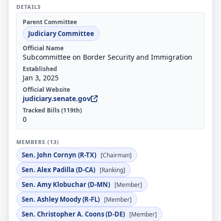
DETAILS
Parent Committee
Judiciary Committee
Official Name
Subcommittee on Border Security and Immigration
Established
Jan 3, 2025
Official Website
judiciary.senate.gov
Tracked Bills (119th)
0
MEMBERS (13)
Sen. John Cornyn (R-TX)
[Chairman]
Sen. Alex Padilla (D-CA)
[Ranking]
Sen. Amy Klobuchar (D-MN)
[Member]
Sen. Ashley Moody (R-FL)
[Member]
Sen. Christopher A. Coons (D-DE)
[Member]