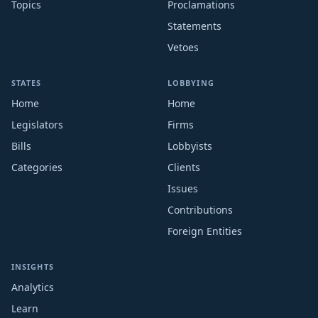
Topics
Proclamations
Statements
Vetoes
STATES
LOBBYING
Home
Home
Legislators
Firms
Bills
Lobbyists
Categories
Clients
Issues
Contributions
Foreign Entities
INSIGHTS
Analytics
Learn