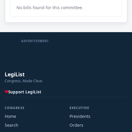
No bills found for this committee.
ADVERTISEMENT
LegiList
Congress, Made Clear.
Support LegiList
CONGRESS
EXECUTIVE
Home
Presidents
Search
Orders