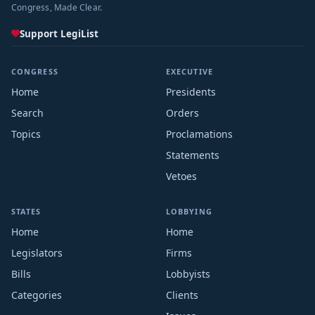
Congress, Made Clear.
Support LegiList
CONGRESS
EXECUTIVE
Home
Presidents
Search
Orders
Topics
Proclamations
Statements
Vetoes
STATES
LOBBYING
Home
Home
Legislators
Firms
Bills
Lobbyists
Categories
Clients