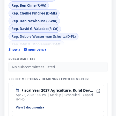
Rep. Ben Cline (R-VA)
Rep. Chellie Pingree (D-ME)
Rep. Dan Newhouse (R-WA)
Rep. David G. Valadao (R-CA)
Rep. Debbie Wasserman Schultz (D-FL)
Rep. John R. Moolenaar (R-MI)
Show all 15 members ▾
Rep. Julia Letlow (R-LA)
SUBCOMMITTEES
Rep. Lauren Underwood (D-IL)
No subcommittees listed.
Rep. Marcy Kaptur (D-OH)
Rep. Marie Gluesenkamp Perez (D-WA)
RECENT MEETINGS / HEARINGS (119TH CONGRESS)
Rep. Robert B. Aderholt (R-AL)
Fiscal Year 2027 Agriculture, Rural Development, Food and Drug Administration, and Related Agencies Bill
Rep. Sanford D. Bishop, Jr. (D-GA)
Apr 23, 2026 1:00 PM | Markup | Scheduled | Capitol
H-140
View 3 documents