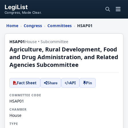
LegiList
Congress, Made Clear.
Home
Congress
Committees
HSAP01
›
›
›
HSAP01
House • Subcommittee
Agriculture, Rural Development, Food
and Drug Administration, and Related
Agencies Subcommittee
Fact Sheet
API
Share
Pin
COMMITTEE CODE
HSAP01
CHAMBER
House
TYPE