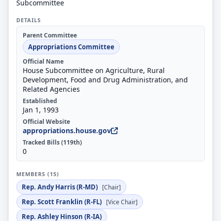
Subcommittee
DETAILS
Parent Committee
Appropriations Committee
Official Name
House Subcommittee on Agriculture, Rural
Development, Food and Drug Administration, and
Related Agencies
Established
Jan 1, 1993
Official Website
appropriations.house.gov
Tracked Bills (119th)
0
MEMBERS (15)
Rep. Andy Harris (R-MD)
[Chair]
Rep. Scott Franklin (R-FL)
[Vice Chair]
Rep. Ashley Hinson (R-IA)