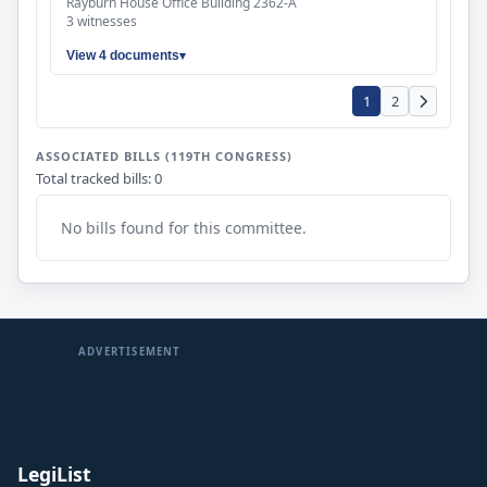
Rayburn House Office Building 2362-A
3 witnesses
View 4 documents
1
2
ASSOCIATED BILLS (119TH CONGRESS)
Total tracked bills: 0
No bills found for this committee.
ADVERTISEMENT
LegiList