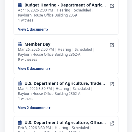
Budget Hearing - Department of Agriculture
Apr 16, 2026 2:30 PM | Hearing | Scheduled |
Rayburn House Office Building 2359
1 witness
View 1 document
Member Day
Mar 26, 2026 2:00 PM | Hearing | Scheduled |
Rayburn House Office Building 2362-A
9 witnesses
View 8 documents
U.S. Department of Agriculture, Trade and Foreign Agricultural Affairs
Mar 4, 2026 3:30 PM | Hearing | Scheduled |
Rayburn House Office Building 2362-A
1 witness
View 2 documents
U.S. Department of Agriculture, Office of Inspector General
Feb 3, 2026 3:30 PM | Hearing | Scheduled |