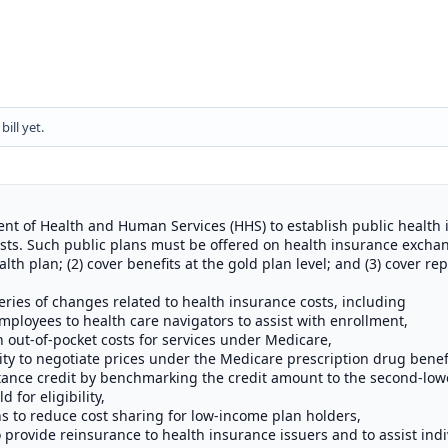
ill yet.
ent of Health and Human Services (HHS) to establish public health
sts. Such public plans must be offered on health insurance excha
lth plan; (2) cover benefits at the gold plan level; and (3) cover re
series of changes related to health insurance costs, including
mployees to health care navigators to assist with enrollment,
n out-of-pocket costs for services under Medicare,
ity to negotiate prices under the Medicare prescription drug bene
nce credit by benchmarking the credit amount to the second-lowe
 for eligibility,
ns to reduce cost sharing for low-income plan holders,
o provide reinsurance to health insurance issuers and to assist indi