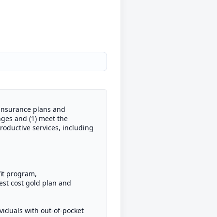
 insurance plans and
nges and (1) meet the
productive services, including
fit program,
st cost gold plan and
viduals with out-of-pocket