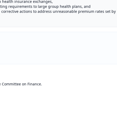
gh health insurance exchanges,
ting requirements to large group health plans, and
e corrective actions to address unreasonable premium rates set by 
e Committee on Finance.