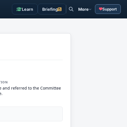
Learn
Briefing
More
Support
TION
e and referred to the Committee
e.