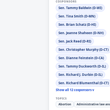
COSPONSORS
Sen. Tammy Baldwin (D-WI)
Sen. Tina Smith (D-MN)
Sen. Brian Schatz (D-HI)
Sen. Jeanne Shaheen (D-NH)
Sen. Jack Reed (D-RI)
Sen. Christopher Murphy (D-CT)
Sen. Dianne Feinstein (D-CA)
Sen. Tammy Duckworth (D-IL)
Sen. Richard J. Durbin (D-IL)
Sen. Richard Blumenthal (D-CT)
Show all 12 cosponsors v
TOPICS
Abortion
Administrative law an