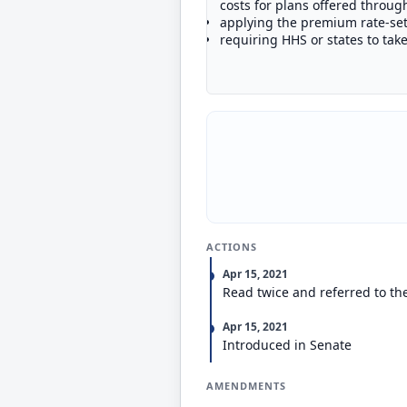
costs for plans offered throu
applying the premium rate-set
requiring HHS or states to tak
ACTIONS
Apr 15, 2021
Read twice and referred to th
Apr 15, 2021
Introduced in Senate
AMENDMENTS