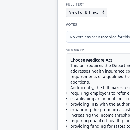
FULL TEXT
View Full Bill Text
VOTES
No vote has been recorded for this b
SUMMARY
Choose Medicare Act
This bill requires the Departm
addresses health insurance co
requirements of a qualified hea
abortions.
Additionally, the bill makes a 
requiring employers to refer e
establishing an annual limit o
providing HHS with the author
expanding the premium-assista
increasing the income threshold
requiring qualified health pla
providing funding for states t