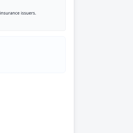
insurance issuers.