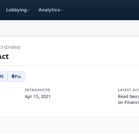
Lobbying
Analytics
23 (Ended)
Act
PI
Pin
INTRODUCED
LATEST AC
Apr 15, 2021
Read twic
on Financ