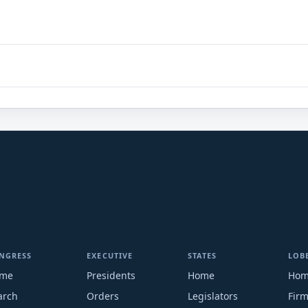
NGRESS
EXECUTIVE
STATES
LOB
me
Presidents
Home
Ho
arch
Orders
Legislators
Fir