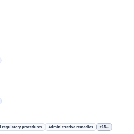
d regulatory procedures
Administrative remedies
+15
...