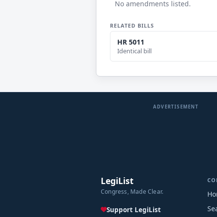
No amendments listed.
RELATED BILLS
HR 5011
Identical bill
ADVERTISEMENT
LegiList
CO
Congress, Made Clear.
Ho
Se
Support LegiList