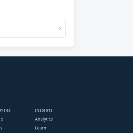
BYING
INSIGHTS
me
Analytics
ms
Learn