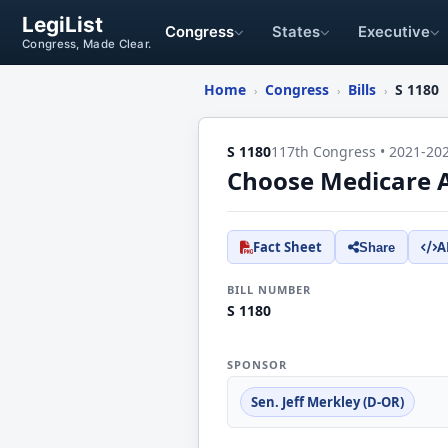
LegiList
Congress
States
Executive
Congress, Made Clear.
Home
Congress
Bills
S 1180
›
›
›
S 1180
117th Congress • 2021-20
Choose Medicare 
Fact Sheet
A
Share
BILL NUMBER
S 1180
SPONSOR
Sen. Jeff Merkley (D-OR)