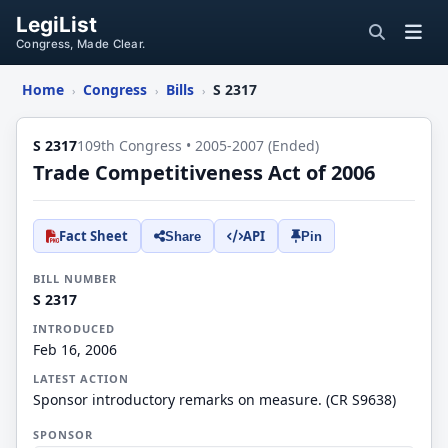
LegiList
Congress, Made Clear.
Home
Congress
Bills
S 2317
›
›
›
S 2317
109th Congress • 2005-2007 (Ended)
Trade Competitiveness Act of 2006
Fact Sheet
API
Share
Pin
BILL NUMBER
S 2317
INTRODUCED
Feb 16, 2006
LATEST ACTION
Sponsor introductory remarks on measure. (CR S9638)
SPONSOR