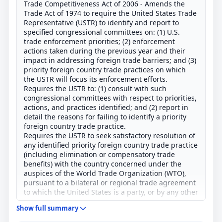
Trade Competitiveness Act of 2006 - Amends the
Trade Act of 1974 to require the United States Trade
Representative (USTR) to identify and report to
specified congressional committees on: (1) U.S.
trade enforcement priorities; (2) enforcement
actions taken during the previous year and their
impact in addressing foreign trade barriers; and (3)
priority foreign country trade practices on which
the USTR will focus its enforcement efforts.
Requires the USTR to: (1) consult with such
congressional committees with respect to priorities,
actions, and practices identified; and (2) report in
detail the reasons for failing to identify a priority
foreign country trade practice.
Requires the USTR to seek satisfactory resolution of
any identified priority foreign country trade practice
(including elimination or compensatory trade
benefits) with the country concerned under the
auspices of the World Trade Organization (WTO),
pursuant to a bilateral or regional trade agreement
to which the United States is a party, or by any other
means.
Show full summary
Establishes in the Office of the USTR the position of
Chief Trade Enforcement Officer.