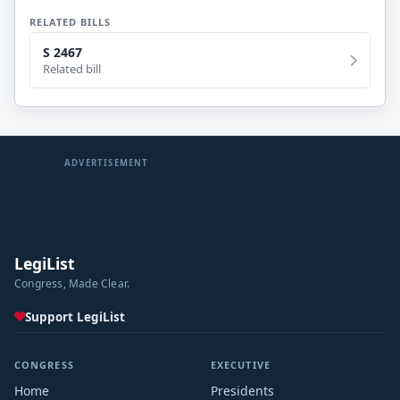
RELATED BILLS
S 2467
Related bill
ADVERTISEMENT
LegiList
Congress, Made Clear.
Support LegiList
CONGRESS
EXECUTIVE
Home
Presidents