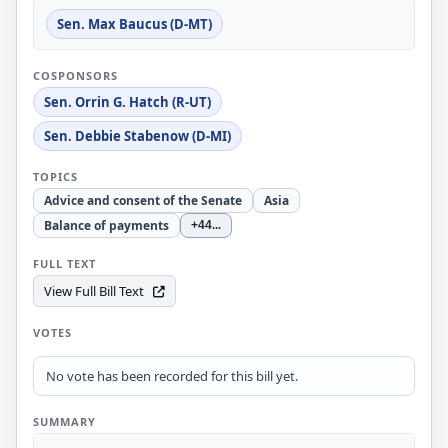
Sen. Max Baucus (D-MT)
COSPONSORS
Sen. Orrin G. Hatch (R-UT)
Sen. Debbie Stabenow (D-MI)
TOPICS
Advice and consent of the Senate
Asia
Balance of payments
+44
...
FULL TEXT
View Full Bill Text
VOTES
No vote has been recorded for this bill yet.
SUMMARY