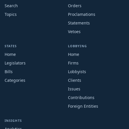
Search
Orders
Topics
Proclamations
Statements
Vetoes
STATES
LOBBYING
Home
Home
Legislators
Firms
Bills
Lobbyists
Categories
Clients
Issues
Contributions
Foreign Entities
INSIGHTS
Analytics