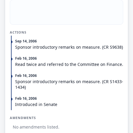
Directs the USTR to establish an interagency Trade
Enforcement Working Group.
Expresses the sense of Congress regarding
exchange rate intervention, International Monetary
Fund (IMF) reform, and U.S. policy to prevent the
ACTIONS
loss of federal and state sovereignty in the
negotiation, implementation, and enforcement of
Sep 14, 2006
trade agreements.
Sponsor introductory remarks on measure. (CR S9638)
Amends the Trade Act of 1974 to require the
President to seek information and advice from the
Feb 16, 2006
private and nonfederal governmental sectors with
Read twice and referred to the Committee on Finance.
respect to prevention of the loss of federal and
state sovereignty during trade agreement
Feb 16, 2006
negotiation, implementation, and enforcement.
Sponsor introductory remarks on measure. (CR S1433-
1434)
Feb 16, 2006
Introduced in Senate
AMENDMENTS
No amendments listed.